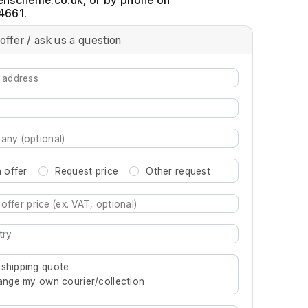
, or by phone on
4661.
offer / ask us a question
 offer
Request price
Other request
re characters for results.
 shipping quote
rrange my own courier/collection