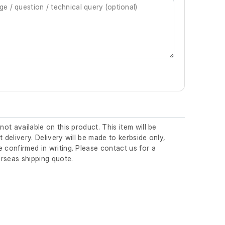
 not available on this product. This item will be
t delivery. Delivery will be made to kerbside only,
 confirmed in writing. Please contact us for a
rseas shipping quote.