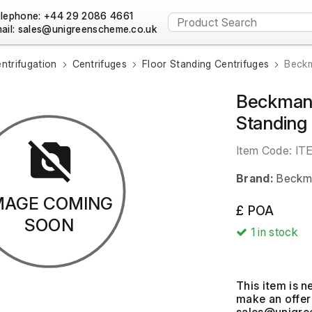
lephone: +44 29 2086 4661
ail:
ntrifugation
Centrifuges
Floor Standing Centrifuges
Beckm
Beckman 
Standing
Item Code:
IT
Brand:
Beckma
MAGE COMING
£ POA
SOON
1
in stock
This item is n
make an offer 