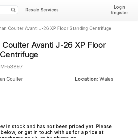
Login
Resale Services
Register
an Coulter Avanti J-26 XP Floor Standing Centrifuge
Coulter Avanti J-26 XP Floor
 Centrifuge
EM-53897
n Coulter
Location:
Wales
ew in stock and has not been priced yet. Please
below, or get in touch with us for a price at