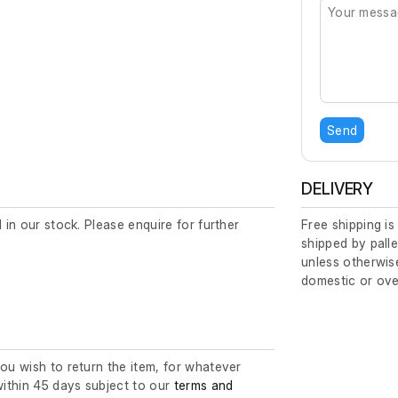
Send
DELIVERY
d in our stock. Please enquire for further
Free shipping is
shipped by palle
unless otherwise
domestic or ove
you wish to return the item, for whatever
ithin 45 days subject to our
terms and