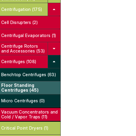
Centrifugation (175)
Cell Disrupters (2)
Centrifugal Evaporators (1)
Centrifuge Rotors
and Accessories (53)
Centrifuges (108)
Benchtop Centrifuges (63)
Floor Standing
Centrifuges (45)
Micro Centrifuges (0)
Vacuum Concentrators and
Cold / Vapor Traps (11)
Critical Point Dryers (1)