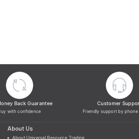
Money Back Guarantee
Customer Suppo
Buy with confidence
Friendly support by phone 
About Us
About Universal Resource Trading