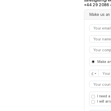
+44 29 2086 
Make us an 
Make an
£
Type 2 or mo
I need a
I will a