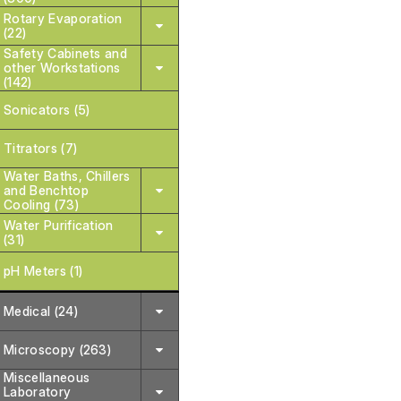
Rotary Evaporation
(22)
Safety Cabinets and
other Workstations
(142)
Sonicators (5)
Titrators (7)
Water Baths, Chillers
and Benchtop
Cooling (73)
Water Purification
(31)
pH Meters (1)
Medical (24)
Microscopy (263)
Miscellaneous
Laboratory