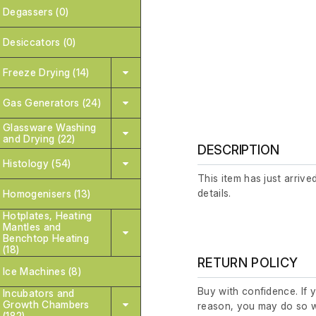
Degassers (0)
Desiccators (0)
Freeze Drying (14)
Gas Generators (24)
Glassware Washing
and Drying (22)
DESCRIPTION
Histology (54)
This item has just arrive
details.
Homogenisers (13)
Hotplates, Heating
Mantles and
Benchtop Heating
(18)
RETURN POLICY
Ice Machines (8)
Buy with confidence. If 
Incubators and
Growth Chambers
reason, you may do so w
(182)