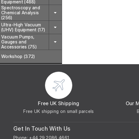
Equipment (488)
Spectroscopy and
Chemical Analysis
(256)
Ultra-High Vacuum
(UHV) Equipment (17)
Vacuum Pumps,
Gauges and
Accessories (75)
Workshop (372)
Free UK Shipping
Our 
Free UK shipping on small parcels
Get In Touch With Us
Phone: +44 29 2086 4661