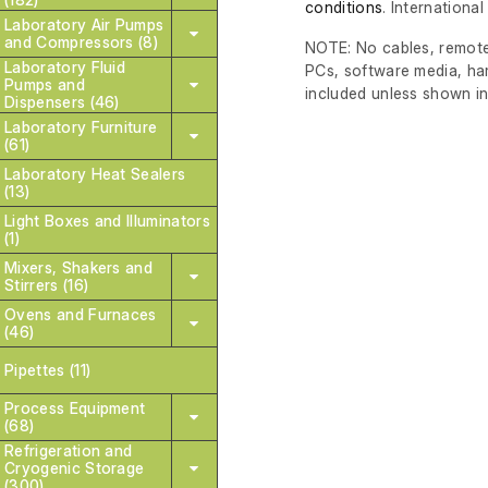
conditions
. Internationa
Laboratory Air Pumps
and Compressors (8)
NOTE: No cables, remote
Laboratory Fluid
PCs, software media, ha
Pumps and
included unless shown in
Dispensers (46)
Laboratory Furniture
(61)
Laboratory Heat Sealers
(13)
Light Boxes and Illuminators
(1)
Mixers, Shakers and
Stirrers (16)
Ovens and Furnaces
(46)
Pipettes (11)
Process Equipment
(68)
Refrigeration and
Cryogenic Storage
(300)