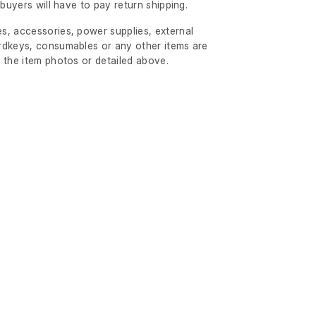
l buyers will have to pay return shipping.
s, accessories, power supplies, external
rdkeys, consumables or any other items are
 the item photos or detailed above.