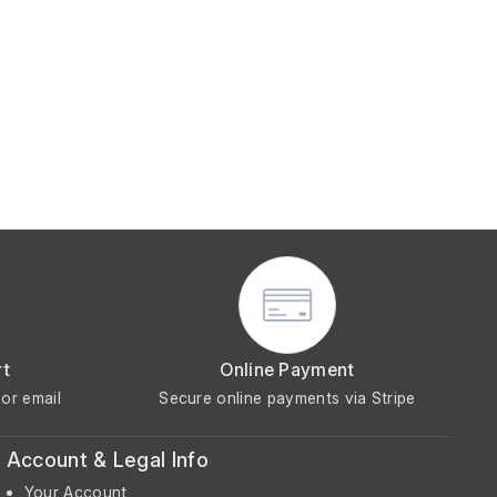
rt
Online Payment
or email
Secure online payments via Stripe
Account & Legal Info
Your Account