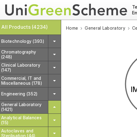
Te
Em
All Products (4234)
Home
General Laboratory
Ce
Biotechnology (393)
Chromatography
(248)
Clinical Laboratory
(147)
Commercial, IT and
Miscellaneous (178)
I
Engineering (352)
General Laboratory
(1421)
Analytical Balances
(15)
Autoclaves and
Sterilisation (44)