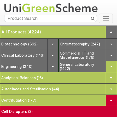
All Products (4224)
Biotechnology (392)
Chromatography (247)
Commercial, IT and
Clinical Laboratory (146)
Miscellaneous (176)
General Laboratory
Engineering (340)
(1422)
Analytical Balances (16)
Autoclaves and Sterilisation (44)
Centrifugation (177)
Cell Disrupters (2)