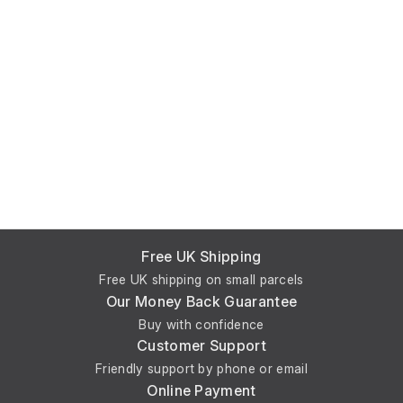
Free UK Shipping
Free UK shipping on small parcels
Our Money Back Guarantee
Buy with confidence
Customer Support
Friendly support by phone or email
Online Payment