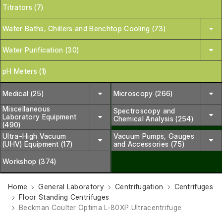
Titrators (7)
Water Baths, Chillers and Benchtop Cooling (73)
Water Purification (30)
pH Meters (1)
Medical (25)
Microscopy (266)
Miscellaneous
Spectroscopy and
Laboratory Equipment
Chemical Analysis (254)
(490)
Ultra-High Vacuum
Vacuum Pumps, Gauges
(UHV) Equipment (17)
and Accessories (75)
Workshop (374)
Home
General Laboratory
Centrifugation
Centrifuges
Floor Standing Centrifuges
Beckman Coulter Optima L-80XP Ultracentrifuge