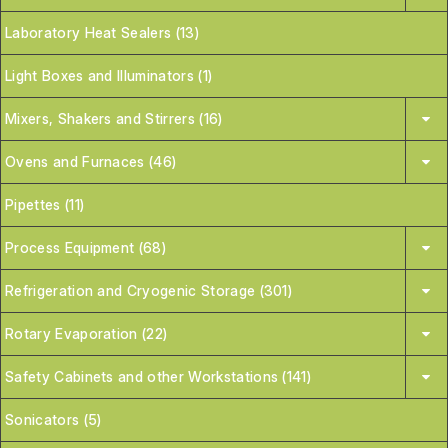
Laboratory Heat Sealers (13)
Light Boxes and Illuminators (1)
Mixers, Shakers and Stirrers (16)
Ovens and Furnaces (46)
Pipettes (11)
Process Equipment (68)
Refrigeration and Cryogenic Storage (301)
Rotary Evaporation (22)
Safety Cabinets and other Workstations (141)
Sonicators (5)