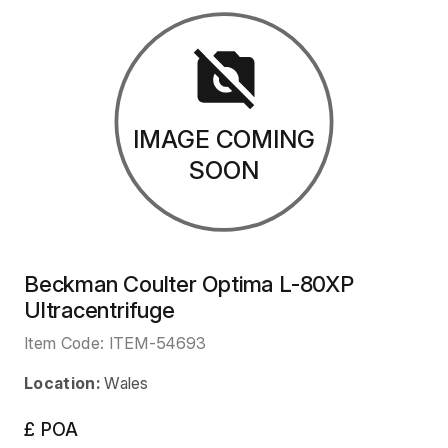
IMAGE COMING
SOON
Beckman Coulter Optima L-80XP
Ultracentrifuge
Item Code:
ITEM-54693
Location:
Wales
£ POA