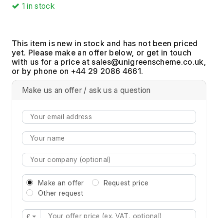
1
in stock
This item is new in stock and has not been priced
yet. Please make an offer below, or get in touch
with us for a price at
,
or by phone on +44 29 2086 4661.
Make us an offer / ask us a question
Make an offer
Request price
Other request
£