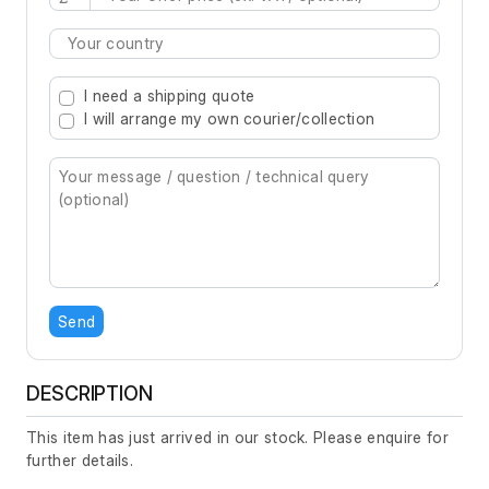
Type 2 or more characters for results.
I need a shipping quote
I will arrange my own courier/collection
Send
DESCRIPTION
This item has just arrived in our stock. Please enquire for
further details.