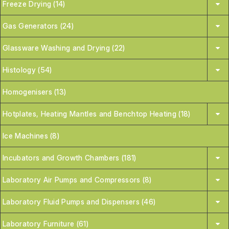
Freeze Drying (14)
Gas Generators (24)
Glassware Washing and Drying (22)
Histology (54)
Homogenisers (13)
Hotplates, Heating Mantles and Benchtop Heating (18)
Ice Machines (8)
Incubators and Growth Chambers (181)
Laboratory Air Pumps and Compressors (8)
Laboratory Fluid Pumps and Dispensers (46)
Laboratory Furniture (61)