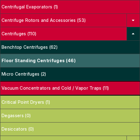
Centrifugal Evaporators (1)
Centrifuge Rotors and Accessories (53)
Centrifuges (110)
Benchtop Centrifuges (62)
Floor Standing Centrifuges (46)
Micro Centrifuges (2)
Vacuum Concentrators and Cold / Vapor Traps (11)
Critical Point Dryers (1)
Degassers (0)
Desiccators (0)