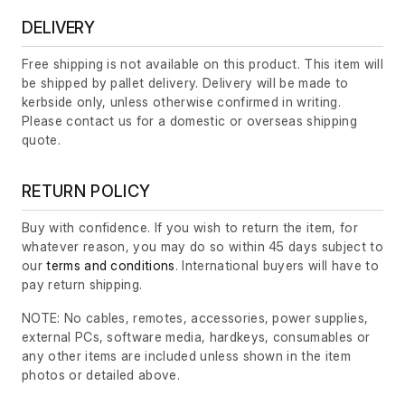
DELIVERY
Free shipping is not available on this product. This item will
be shipped by pallet delivery. Delivery will be made to
kerbside only, unless otherwise confirmed in writing.
Please contact us for a domestic or overseas shipping
quote.
RETURN POLICY
Buy with confidence. If you wish to return the item, for
whatever reason, you may do so within 45 days subject to
our
terms and conditions
. International buyers will have to
pay return shipping.
NOTE: No cables, remotes, accessories, power supplies,
external PCs, software media, hardkeys, consumables or
any other items are included unless shown in the item
photos or detailed above.