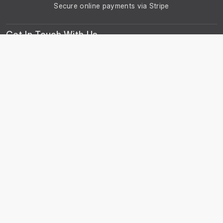
Secure online payments via Stripe
Get In Touch With Us
Phone: +44 29 2086 4661
Monday - Friday: 8:00am - 4:30pm
About Us
About Universal Resource Trading
Contact Us
Account & Legal Info
Your Account
Terms & Conditions
Privacy Notice