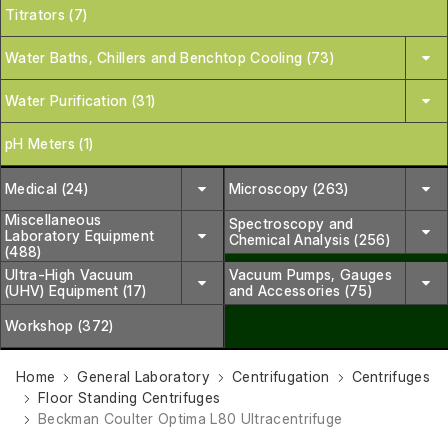
Titrators (7)
Water Baths, Chillers and Benchtop Cooling (73)
Water Purification (31)
pH Meters (1)
Medical (24)
Microscopy (263)
Miscellaneous
Spectroscopy and
Laboratory Equipment
Chemical Analysis (256)
(488)
Ultra-High Vacuum
Vacuum Pumps, Gauges
(UHV) Equipment (17)
and Accessories (75)
Workshop (372)
Home
General Laboratory
Centrifugation
Centrifuges
Floor Standing Centrifuges
Beckman Coulter Optima L80 Ultracentrifuge