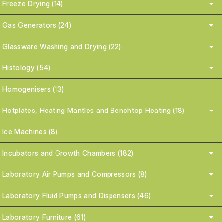
Freeze Drying (14)
Gas Generators (24)
Glassware Washing and Drying (22)
Histology (54)
Homogenisers (13)
Hotplates, Heating Mantles and Benchtop Heating (18)
Ice Machines (8)
Incubators and Growth Chambers (182)
Laboratory Air Pumps and Compressors (8)
Laboratory Fluid Pumps and Dispensers (46)
Laboratory Furniture (61)