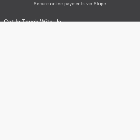
Secure online payments via Stripe
Get In Touch With Us
Phone: +44 29 2086 4661
Monday - Friday: 8:00am - 4:30pm
About Us
About Universal Resource Trading
Contact Us
Account & Legal Info
Your Account
Terms & Conditions
Privacy Notice