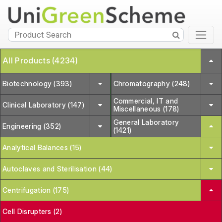
All Products (4234)
Biotechnology (393)
Chromatography (248)
Commercial, IT and
Clinical Laboratory (147)
Miscellaneous (178)
General Laboratory
Engineering (352)
(1421)
Analytical Balances (15)
Autoclaves and Sterilisation (44)
Centrifugation (175)
Cell Disrupters (2)