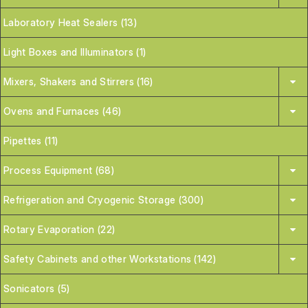
Laboratory Heat Sealers (13)
Light Boxes and Illuminators (1)
Mixers, Shakers and Stirrers (16)
Ovens and Furnaces (46)
Pipettes (11)
Process Equipment (68)
Refrigeration and Cryogenic Storage (300)
Rotary Evaporation (22)
Safety Cabinets and other Workstations (142)
Sonicators (5)