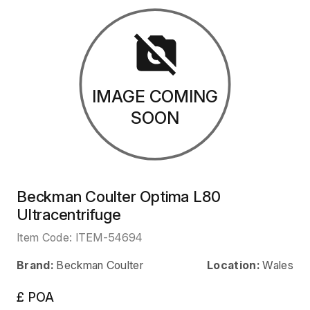
IMAGE COMING
SOON
Beckman Coulter Optima L80
Ultracentrifuge
Item Code:
ITEM-54694
Brand:
Beckman Coulter
Location:
Wales
£ POA