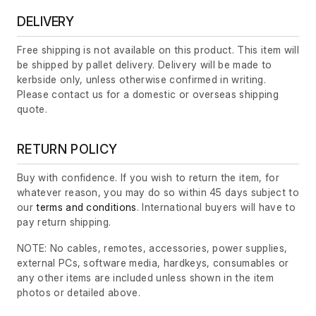
DELIVERY
Free shipping is not available on this product. This item will
be shipped by pallet delivery. Delivery will be made to
kerbside only, unless otherwise confirmed in writing.
Please contact us for a domestic or overseas shipping
quote.
RETURN POLICY
Buy with confidence. If you wish to return the item, for
whatever reason, you may do so within 45 days subject to
our
terms and conditions
. International buyers will have to
pay return shipping.
NOTE: No cables, remotes, accessories, power supplies,
external PCs, software media, hardkeys, consumables or
any other items are included unless shown in the item
photos or detailed above.