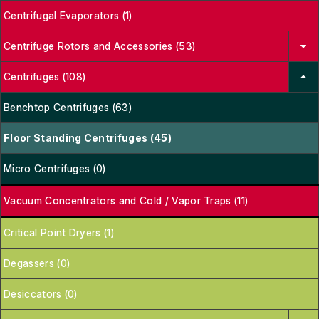
Centrifugal Evaporators (1)
Centrifuge Rotors and Accessories (53)
Centrifuges (108)
Benchtop Centrifuges (63)
Floor Standing Centrifuges (45)
Micro Centrifuges (0)
Vacuum Concentrators and Cold / Vapor Traps (11)
Critical Point Dryers (1)
Degassers (0)
Desiccators (0)