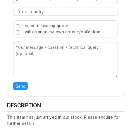
Type 2 or more characters for results.
I need a shipping quote
I will arrange my own courier/collection
Send
DESCRIPTION
This item has just arrived in our stock. Please enquire for
further details.