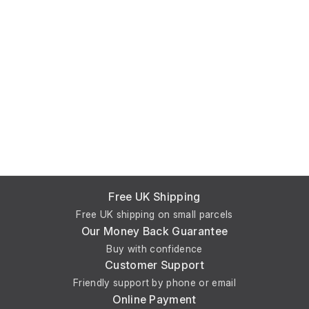
Free UK Shipping
Free UK shipping on small parcels
Our Money Back Guarantee
Buy with confidence
Customer Support
Friendly support by phone or email
Online Payment