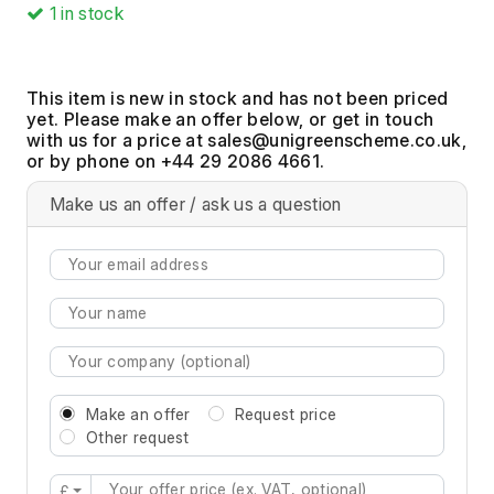
1
in stock
This item is new in stock and has not been priced
yet. Please make an offer below, or get in touch
with us for a price at
,
or by phone on +44 29 2086 4661.
Make us an offer / ask us a question
Make an offer
Request price
Other request
£