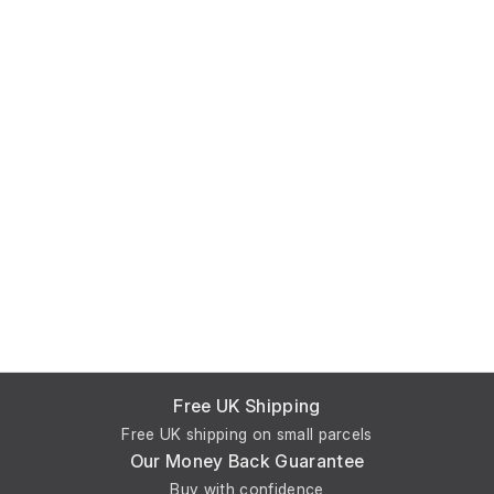
Free UK Shipping
Free UK shipping on small parcels
Our Money Back Guarantee
Buy with confidence