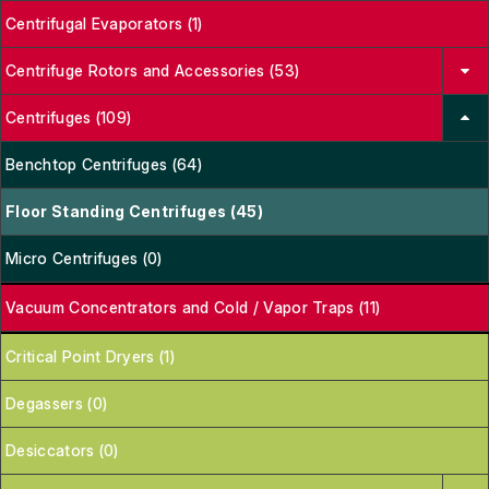
Centrifugal Evaporators (1)
Centrifuge Rotors and Accessories (53)
Centrifuges (109)
Benchtop Centrifuges (64)
Floor Standing Centrifuges (45)
Micro Centrifuges (0)
Vacuum Concentrators and Cold / Vapor Traps (11)
Critical Point Dryers (1)
Degassers (0)
Desiccators (0)