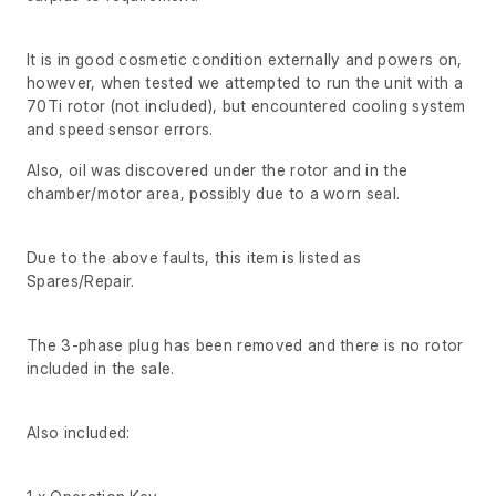
It is in good cosmetic condition externally and powers on,
however, when tested we attempted to run the unit with a
70Ti rotor (not included), but encountered cooling system
and speed sensor errors.
Also, oil was discovered under the rotor and in the
chamber/motor area, possibly due to a worn seal.
Due to the above faults, this item is listed as
Spares/Repair.
The 3-phase plug has been removed and there is no rotor
included in the sale.
Also included: