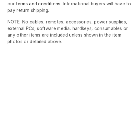
our
terms and conditions
. International buyers will have to
pay return shipping.
NOTE: No cables, remotes, accessories, power supplies,
external PCs, software media, hardkeys, consumables or
any other items are included unless shown in the item
photos or detailed above.