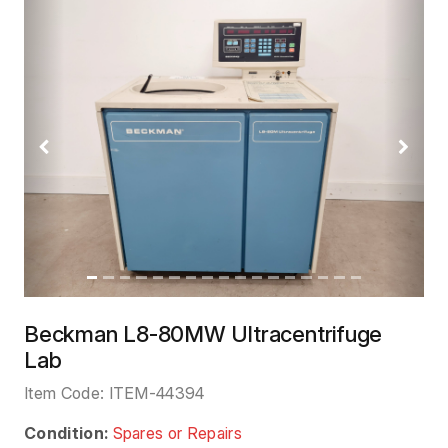
Previous
Next
Beckman L8-80MW Ultracentrifuge
Lab
Item Code:
ITEM-44394
Condition:
Spares or Repairs