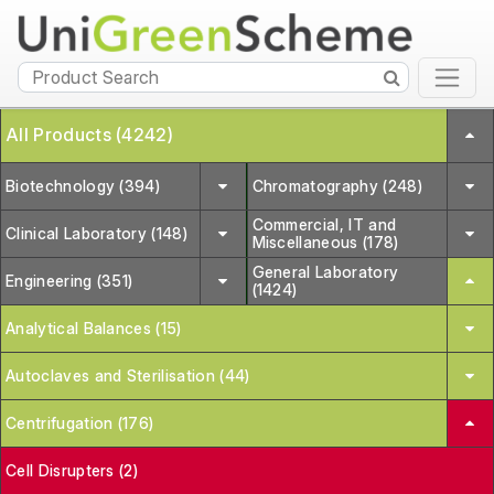
All Products (4242)
Biotechnology (394)
Chromatography (248)
Commercial, IT and
Clinical Laboratory (148)
Miscellaneous (178)
General Laboratory
Engineering (351)
(1424)
Analytical Balances (15)
Autoclaves and Sterilisation (44)
Centrifugation (176)
Cell Disrupters (2)