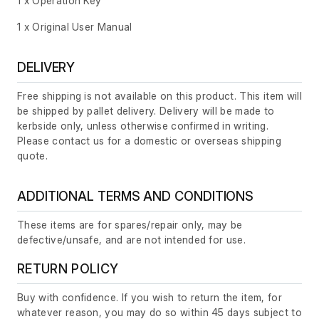
1 x Operation Key
1 x Original User Manual
DELIVERY
Free shipping is not available on this product. This item will
be shipped by pallet delivery. Delivery will be made to
kerbside only, unless otherwise confirmed in writing.
Please contact us for a domestic or overseas shipping
quote.
ADDITIONAL TERMS AND CONDITIONS
These items are for spares/repair only, may be
defective/unsafe, and are not intended for use.
RETURN POLICY
Buy with confidence. If you wish to return the item, for
whatever reason, you may do so within 45 days subject to