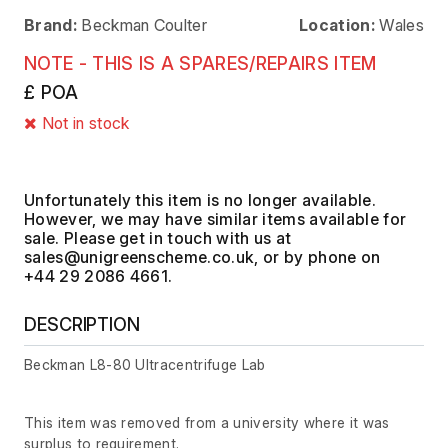
Brand:
Beckman Coulter
Location:
Wales
NOTE - THIS IS A SPARES/REPAIRS ITEM
£ POA
Not in stock
Unfortunately this item is no longer available.
However, we may have similar items available for
sale. Please get in touch with us at
, or by phone on
+44 29 2086 4661.
DESCRIPTION
Beckman L8-80 Ultracentrifuge Lab
This item was removed from a university where it was
surplus to requirement.