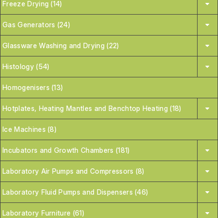
Freeze Drying (14)
Gas Generators (24)
Glassware Washing and Drying (22)
Histology (54)
Homogenisers (13)
Hotplates, Heating Mantles and Benchtop Heating (18)
Ice Machines (8)
Incubators and Growth Chambers (181)
Laboratory Air Pumps and Compressors (8)
Laboratory Fluid Pumps and Dispensers (46)
Laboratory Furniture (61)