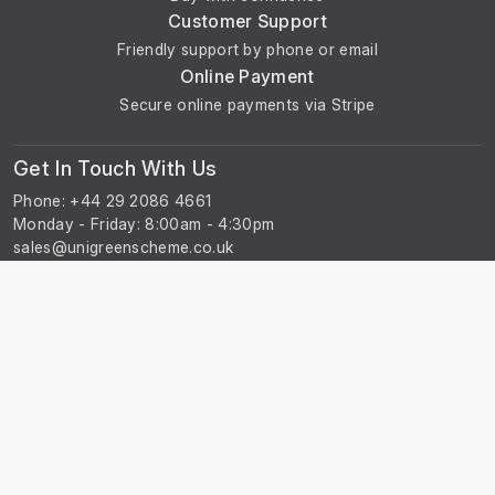
Customer Support
Friendly support by phone or email
Online Payment
Secure online payments via Stripe
Get In Touch With Us
Phone: +44 29 2086 4661
Monday - Friday: 8:00am - 4:30pm
About Us
About Universal Resource Trading
Contact Us
Account & Legal Info
Your Account