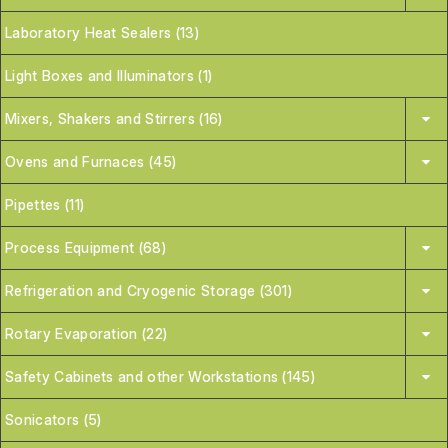
Laboratory Heat Sealers (13)
Light Boxes and Illuminators (1)
Mixers, Shakers and Stirrers (16)
Ovens and Furnaces (45)
Pipettes (11)
Process Equipment (68)
Refrigeration and Cryogenic Storage (301)
Rotary Evaporation (22)
Safety Cabinets and other Workstations (145)
Sonicators (5)