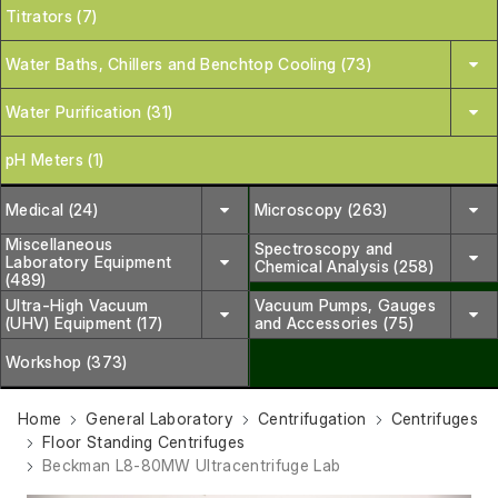
Titrators (7)
Water Baths, Chillers and Benchtop Cooling (73)
Water Purification (31)
pH Meters (1)
Medical (24)
Microscopy (263)
Miscellaneous
Spectroscopy and
Laboratory Equipment
Chemical Analysis (258)
(489)
Ultra-High Vacuum
Vacuum Pumps, Gauges
(UHV) Equipment (17)
and Accessories (75)
Workshop (373)
Home
General Laboratory
Centrifugation
Centrifuges
Floor Standing Centrifuges
Beckman L8-80MW Ultracentrifuge Lab