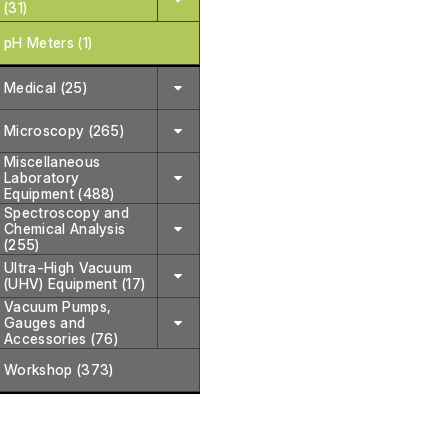
(31)
pH Meters (1)
Medical (25)
Microscopy (265)
Miscellaneous
Laboratory
Equipment (488)
Spectroscopy and
Chemical Analysis
(255)
Ultra-High Vacuum
(UHV) Equipment (17)
Vacuum Pumps,
Gauges and
Accessories (76)
Workshop (373)