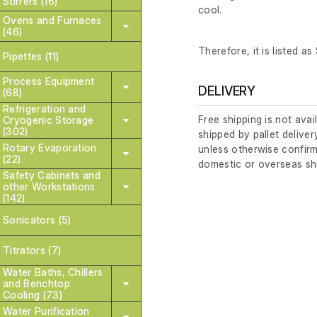
Stirrers (16)
cool.
Ovens and Furnaces
(46)
Therefore, it is listed as
Pipettes (11)
Process Equipment
DELIVERY
(68)
Refrigeration and
Free shipping is not avai
Cryogenic Storage
(302)
shipped by pallet deliver
Rotary Evaporation
unless otherwise confirm
(22)
domestic or overseas sh
Safety Cabinets and
other Workstations
(142)
Sonicators (5)
Titrators (7)
Water Baths, Chillers
and Benchtop
Cooling (73)
Water Purification