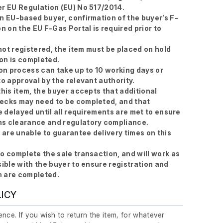
r EU Regulation (EU) No 517/2014.
n EU-based buyer, confirmation of the buyer’s F-
n on the EU F-Gas Portal is required prior to
 not registered, the item must be placed on hold
ion is completed.
ion process can take up to 10 working days or
to approval by the relevant authority.
this item, the buyer accepts that additional
ecks may need to be completed, and that
e delayed until all requirements are met to ensure
s clearance and regulatory compliance.
e are unable to guarantee delivery times on this
o complete the sale transaction, and will work as
sible with the buyer to ensure registration and
 are completed.
LICY
nce. If you wish to return the item, for whatever