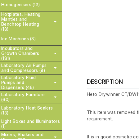
Homogenisers (13)
Hotplates, Heating
Mantles and
Benchtop Heating
(18)
Ice Machines (8)
Incubators and
Growth Chambers
(181)
Laboratory Air Pumps
and Compressors (8)
Laboratory Fluid
DESCRIPTION
Pumps and
Dispensers (46)
Heto Drywinner CT/DW11
Laboratory Furniture
(60)
Laboratory Heat Sealers
This item was removed fr
(13)
requirement.
Light Boxes and Illuminators
(1)
Mixers, Shakers and
It is in good cosmetic co