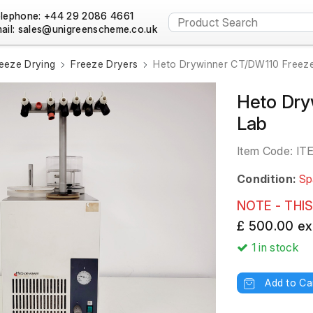
lephone: +44 29 2086 4661
ail:
eeze Drying
Freeze Dryers
Heto Drywinner CT/DW110 Freeze
Heto Dry
Lab
Item Code:
IT
Condition:
Sp
NOTE - THIS
£ 500.00 ex
1
in stock
Add to Ca