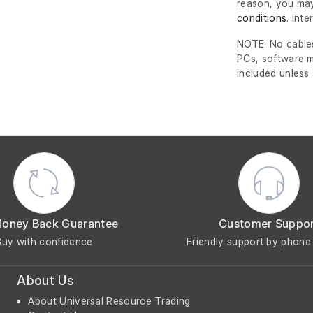
reason, you may
conditions
. Int
NOTE: No cables
PCs, software m
included unless
Money Back Guarantee
Customer Suppo
Buy with confidence
Friendly support by phone 
About Us
About Universal Resource Trading