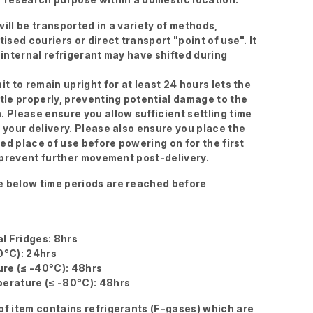
ill be transported in a variety of methods,
tised couriers or direct transport "point of use". It
 internal refrigerant may have shifted during
it to remain upright for at least 24 hours lets the
ttle properly, preventing potential damage to the
. Please ensure you allow sufficient settling time
g your delivery. Please also ensure you place the
ired place of use before powering on for the first
to prevent further movement post-delivery.
 below time periods are reached before
l Fridges: 8hrs
0°C): 24hrs
re (≤ -40°C): 48hrs
erature (≤ -80°C): 48hrs
of item contains refrigerants (F-gases) which are