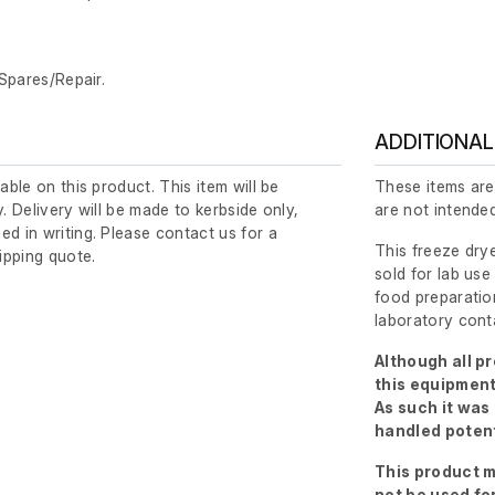
 Spares/Repair.
ADDITIONAL
lable on this product. This item will be
These items are
y. Delivery will be made to kerbside only,
are not intended
ed in writing. Please contact us for a
This freeze drye
ipping quote.
sold for lab use
food preparation
laboratory cont
Although all p
this equipment
As such it was
handled potent
This product m
not be used fo