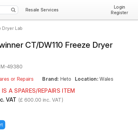
Login
Resale Services
Register
 Dryer Lab
winner CT/DW110 Freeze Dryer
EM-49380
ares or Repairs
Brand:
Heto
Location:
Wales
 IS A SPARES/REPAIRS ITEM
c. VAT
(£ 600.00 inc. VAT)
rt