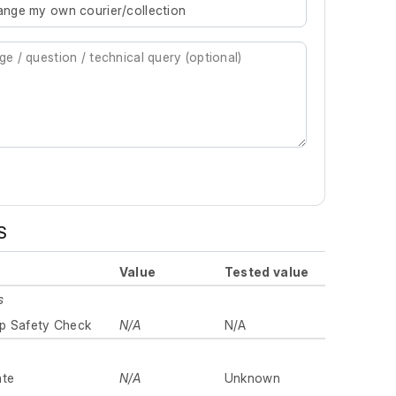
rrange my own courier/collection
S
Value
Tested value
s
p Safety Check
N/A
N/A
ate
N/A
Unknown