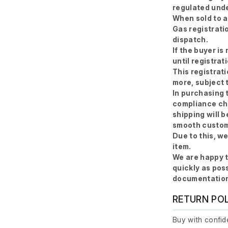
regulated unde
When sold to a
Gas registratio
dispatch.
If the buyer is
until registrat
This registrat
more, subject 
In purchasing 
compliance ch
shipping will b
smooth custom
Due to this, w
item.
We are happy t
quickly as pos
documentation
RETURN PO
Buy with confide