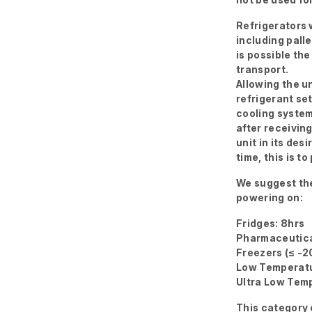
Refrigerators w
including palle
is possible the
transport.
Allowing the un
refrigerant se
cooling system
after receivin
unit in its des
time, this is 
We suggest the
powering on:
Fridges: 8hrs
Pharmaceutica
Freezers (≤ -2
Low Temperatu
Ultra Low Temp
This category 