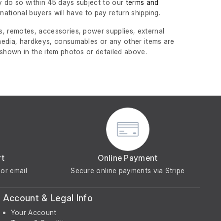
 do so within 45 days subject to our
terms and
ernational buyers will have to pay return shipping.
, remotes, accessories, power supplies, external
edia, hardkeys, consumables or any other items are
 shown in the item photos or detailed above.
rt
Online Payment
or email
Secure online payments via Stripe
Account & Legal Info
Your Account