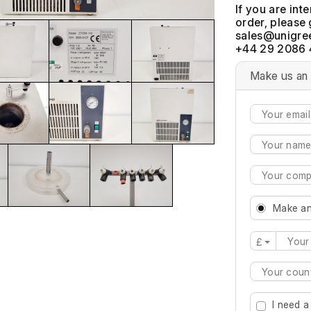
If you are int
order, please 
+44 29 2086 
Make us an 
Make an
£
Type 2 or mo
I need a