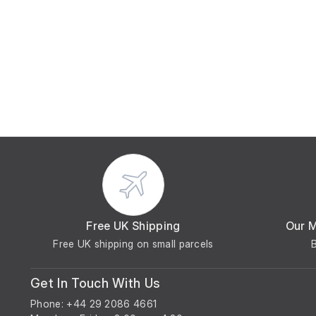
Free UK Shipping
Our 
Free UK shipping on small parcels
Get In Touch With Us
Phone: +44 29 2086 4661