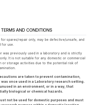
 TERMS AND CONDITIONS
 for spares/repair only, may be defective/unsafe, and
 for use.
r was previously used in a laboratory and is strictly
 only. It is not suitable for any domestic or commercial
 or storage activities due to the potential risk of
amination.
recautions are taken to prevent contamination,
 was once used in a Laboratory research setting.
 unused in an environment, or in a way, that
ially biological or chemical hazards.
ust not be used for domestic purposes and must
r research purpose within a domestic location.