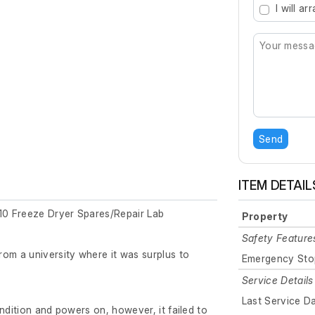
I will a
Send
ITEM DETAIL
0 Freeze Dryer Spares/Repair Lab
Property
Safety Feature
om a university where it was surplus to
Emergency Sto
Service Details
Last Service D
ndition and powers on, however, it failed to