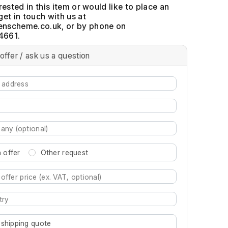
erested in this item or would like to place an
get in touch with us at
, or by phone on
4661.
offer / ask us a question
 offer
Other request
re characters for results.
 shipping quote