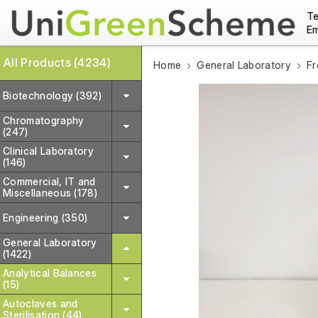
Te
Em
All Products (4234)
Home
General Laboratory
Fr
Biotechnology (392)
Chromatography
(247)
Clinical Laboratory
(146)
Commercial, IT and
Miscellaneous (178)
Engineering (350)
General Laboratory
(1422)
Analytical Balances
(15)
Autoclaves and
Sterilisation (44)