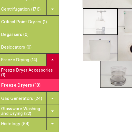
Centrifugation (176)
Critical Point Dryers (1)
Degassers (0)
Desiccators (0)
Freeze Drying (14)
Freeze Dryer Accessories
(1)
Freeze Dryers (13)
Gas Generators (24)
Glassware Washing
and Drying (22)
Histology (54)