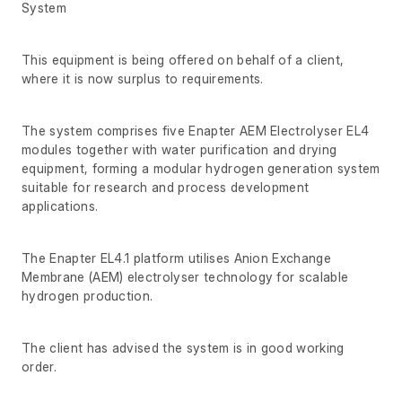
System
This equipment is being offered on behalf of a client,
where it is now surplus to requirements.
The system comprises five Enapter AEM Electrolyser EL4
modules together with water purification and drying
equipment, forming a modular hydrogen generation system
suitable for research and process development
applications.
The Enapter EL4.1 platform utilises Anion Exchange
Membrane (AEM) electrolyser technology for scalable
hydrogen production.
The client has advised the system is in good working
order.