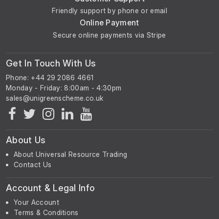
Friendly support by phone or email
Online Payment
Secure online payments via Stripe
Get In Touch With Us
Phone: +44 29 2086 4661
Monday - Friday: 8:00am - 4:30pm
About Us
About Universal Resource Trading
Contact Us
Account & Legal Info
Your Account
Terms & Conditions