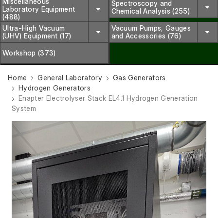
Miscellaneous
Spectroscopy and
Laboratory Equipment
Chemical Analysis (255)
(488)
Ultra-High Vacuum
Vacuum Pumps, Gauges
(UHV) Equipment (17)
and Accessories (76)
Workshop (373)
Home
General Laboratory
Gas Generators
Hydrogen Generators
Enapter Electrolyser Stack EL4.1 Hydrogen Generation
System