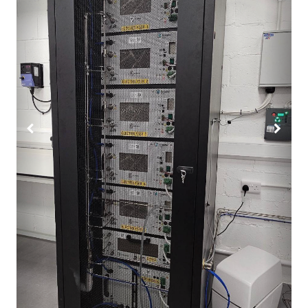
Previous
Next