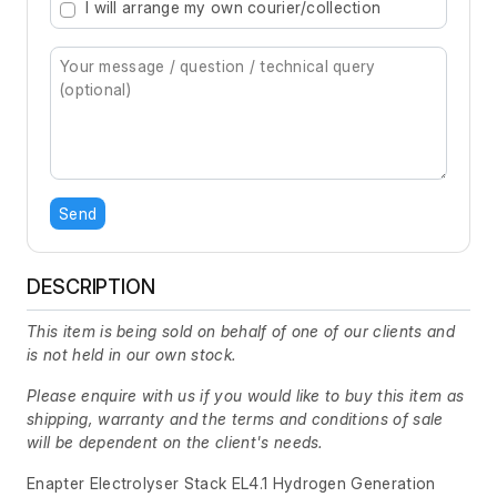
I will arrange my own courier/collection
Send
DESCRIPTION
This item is being sold on behalf of one of our clients and
is not held in our own stock.
Please enquire with us if you would like to buy this item as
shipping, warranty and the terms and conditions of sale
will be dependent on the client's needs.
Enapter Electrolyser Stack EL4.1 Hydrogen Generation