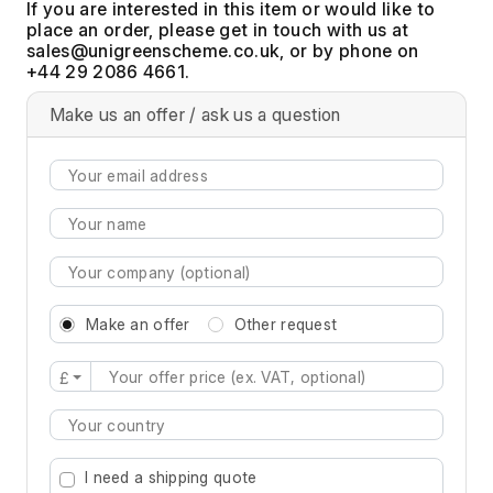
If you are interested in this item or would like to
place an order, please get in touch with us at
, or by phone on
+44 29 2086 4661.
Make us an offer / ask us a question
Make an offer
Other request
£
Type 2 or more characters for results.
I need a shipping quote