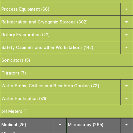
Process Equipment (68)
Refrigeration and Cryogenic Storage (302)
Rotary Evaporation (22)
Safety Cabinets and other Workstations (142)
Sonicators (5)
Titrators (7)
Water Baths, Chillers and Benchtop Cooling (73)
Water Purification (31)
pH Meters (1)
Medical (25)
Microscopy (265)