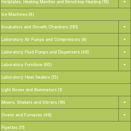
Hotplates, Heating Mantles and Benchtop Heating (18)
Ice Machines (8)
Incubators and Growth Chambers (181)
Laboratory Air Pumps and Compressors (8)
Laboratory Fluid Pumps and Dispensers (46)
Laboratory Furniture (60)
Laboratory Heat Sealers (13)
Light Boxes and Illuminators (1)
Mixers, Shakers and Stirrers (16)
Ovens and Furnaces (46)
Pipettes (11)