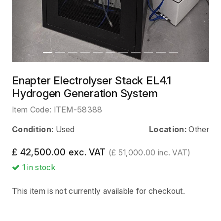
Enapter Electrolyser Stack EL4.1
Hydrogen Generation System
Item Code:
ITEM-58388
Condition:
Used
Location:
Other
£ 42,500.00 exc. VAT
(£ 51,000.00 inc. VAT)
1
in stock
This item is not currently available for checkout.