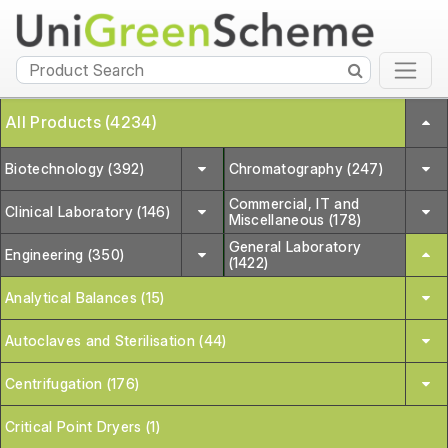
All Products (4234)
Biotechnology (392)
Chromatography (247)
Commercial, IT and
Clinical Laboratory (146)
Miscellaneous (178)
General Laboratory
Engineering (350)
(1422)
Analytical Balances (15)
Autoclaves and Sterilisation (44)
Centrifugation (176)
Critical Point Dryers (1)