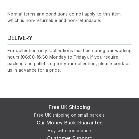
Normal terms and conditions do not apply to this item,
which is non-returnable and non-refundable.
DELIVERY
For collection only. Collections must be during our working
hours (08:00-16:30 Monday to Friday). If you require
packing and palletising for your collection, please contact
us in advance for a price.
Free UK Shipping
Free UK shipping on small parcels
Our Money Back Guarantee
Buy with confidence
Customer Support