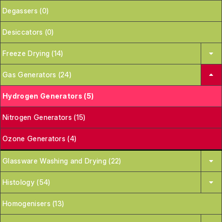
Degassers (0)
Desiccators (0)
Freeze Drying (14)
Gas Generators (24)
Hydrogen Generators (5)
Nitrogen Generators (15)
Ozone Generators (4)
Glassware Washing and Drying (22)
Histology (54)
Homogenisers (13)