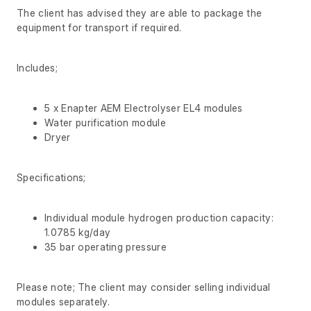
The client has advised they are able to package the
equipment for transport if required.
Includes;
5 x Enapter AEM Electrolyser EL4 modules
Water purification module
Dryer
Specifications;
Individual module hydrogen production capacity:
1.0785 kg/day
35 bar operating pressure
Please note; The client may consider selling individual
modules separately.