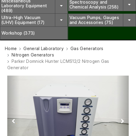
Miscellaneous
Spectroscopy and
Laboratory Equipment
Chemical Analysis (258)
(489)
Ultra-High Vacuum
Vacuum Pumps, Gauges
(UHV) Equipment (17)
and Accessories (75)
Workshop (373)
Home
General Laboratory
Gas Generators
Nitrogen Generators
Parker Domnick Hunter LCMS12/2 Nitrogen Gas
Generator
Previous
Next