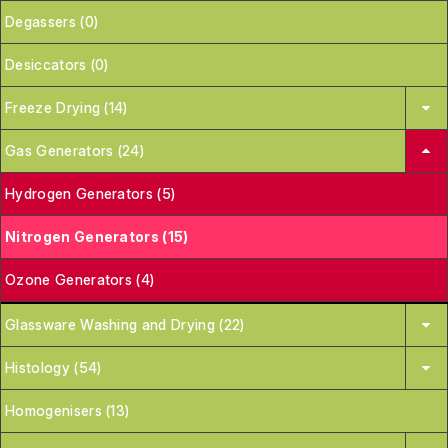
Degassers (0)
Desiccators (0)
Freeze Drying (14)
Gas Generators (24)
Hydrogen Generators (5)
Nitrogen Generators (15)
Ozone Generators (4)
Glassware Washing and Drying (22)
Histology (54)
Homogenisers (13)