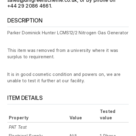
+44 29 2086 4661.
DESCRIPTION
Parker Dominick Hunter LCMS12/2 Nitrogen Gas Generator
This item was removed from a university where it was
surplus to requirement.
It is in good cosmetic condition and powers on, we are
unable to test it further at our facility.
ITEM DETAILS
Tested
Property
Value
value
PAT Test
Electrical Supply
N/A
1-Phase