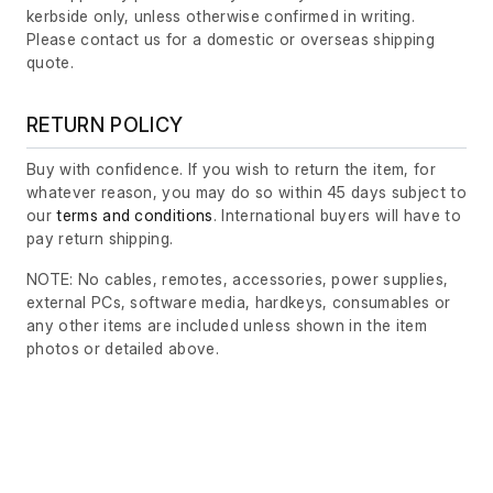
kerbside only, unless otherwise confirmed in writing.
Please contact us for a domestic or overseas shipping
quote.
RETURN POLICY
Buy with confidence. If you wish to return the item, for
whatever reason, you may do so within 45 days subject to
our
terms and conditions
. International buyers will have to
pay return shipping.
NOTE: No cables, remotes, accessories, power supplies,
external PCs, software media, hardkeys, consumables or
any other items are included unless shown in the item
photos or detailed above.