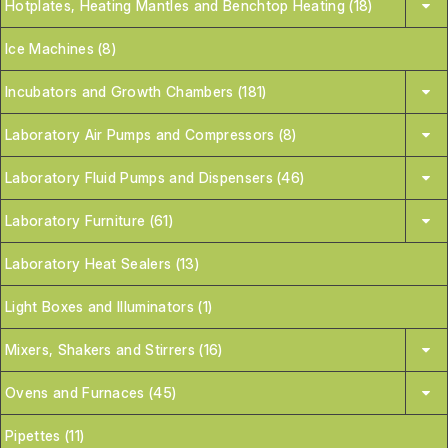
Hotplates, Heating Mantles and Benchtop Heating (18)
Ice Machines (8)
Incubators and Growth Chambers (181)
Laboratory Air Pumps and Compressors (8)
Laboratory Fluid Pumps and Dispensers (46)
Laboratory Furniture (61)
Laboratory Heat Sealers (13)
Light Boxes and Illuminators (1)
Mixers, Shakers and Stirrers (16)
Ovens and Furnaces (45)
Pipettes (11)