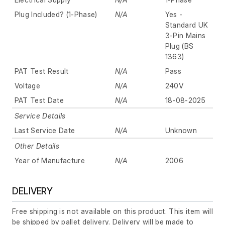
Plug Included? (1-Phase)
N/A
Yes -
Standard UK
3-Pin Mains
Plug (BS
1363)
PAT Test Result
N/A
Pass
Voltage
N/A
240V
PAT Test Date
N/A
18-08-2025
Service Details
Last Service Date
N/A
Unknown
Other Details
Year of Manufacture
N/A
2006
DELIVERY
Free shipping is not available on this product. This item will
be shipped by pallet delivery. Delivery will be made to