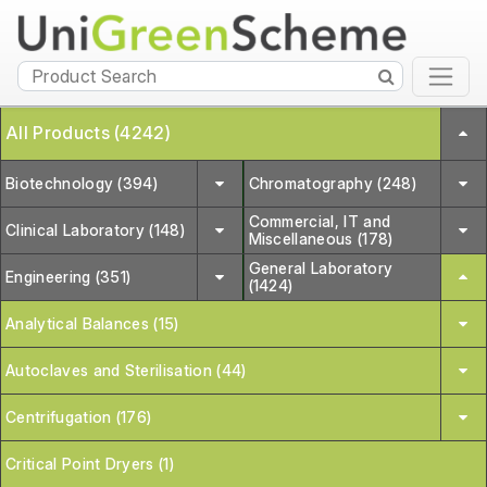
All Products (4242)
Biotechnology (394)
Chromatography (248)
Commercial, IT and
Clinical Laboratory (148)
Miscellaneous (178)
General Laboratory
Engineering (351)
(1424)
Analytical Balances (15)
Autoclaves and Sterilisation (44)
Centrifugation (176)
Critical Point Dryers (1)