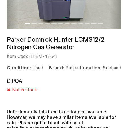
Parker Domnick Hunter LCMS12/2
Nitrogen Gas Generator
Item Code:
ITEM-47641
Condition:
Used
Brand:
Parker
Location:
Scotland
£ POA
Not in stock
Unfortunately this item is no longer available.
However, we may have similar items available for
sale. Please get in touch with us at
, or by phone on