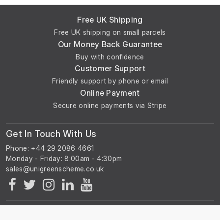
Free UK Shipping
Free UK shipping on small parcels
Our Money Back Guarantee
Buy with confidence
Customer Support
Friendly support by phone or email
Online Payment
Secure online payments via Stripe
Get In Touch With Us
Phone: +44 29 2086 4661
Monday - Friday: 8:00am - 4:30pm
About Us