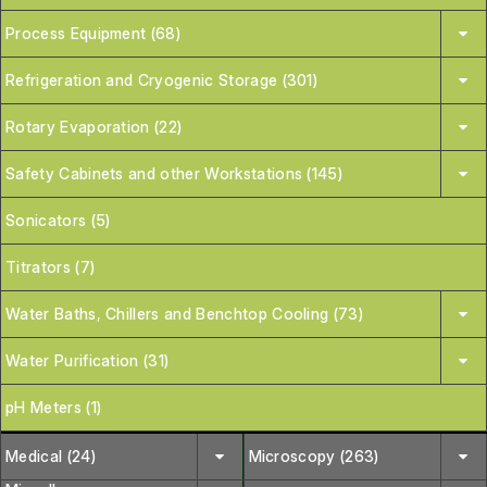
Process Equipment (68)
Refrigeration and Cryogenic Storage (301)
Rotary Evaporation (22)
Safety Cabinets and other Workstations (145)
Sonicators (5)
Titrators (7)
Water Baths, Chillers and Benchtop Cooling (73)
Water Purification (31)
pH Meters (1)
Medical (24)
Microscopy (263)