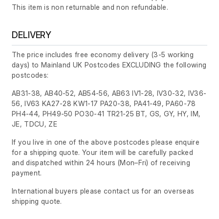
This item is non returnable and non refundable.
DELIVERY
The price includes free economy delivery (3-5 working
days) to Mainland UK Postcodes EXCLUDING the following
postcodes:
AB31-38, AB40-52, AB54-56, AB63 IV1-28, IV30-32, IV36-
56, IV63 KA27-28 KW1-17 PA20-38, PA41-49, PA60-78
PH4-44, PH49-50 PO30-41 TR21-25 BT, GS, GY, HY, IM,
JE, TDCU, ZE
If you live in one of the above postcodes please enquire
for a shipping quote. Your item will be carefully packed
and dispatched within 24 hours
(Mon–Fri)
of receiving
payment.
International buyers please contact us for an overseas
shipping quote.