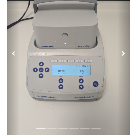
Previous
Next