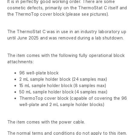
It is in perfectly good working order. There are some
cosmetic defects, primarily on the ThermoStat C itself and
the ThermoTop cover block (please see pictures).
The ThermoStat C was in use in an industry laboratory up
until June 2025 and was removed during a lab shutdown.
The item comes with the following fully operational block
attachments:
96 well-plate block
2 mL sample holder block (24 samples max)
15 mL sample holder block (8 samples max)
50 mL sample holder block (4 samples max)
ThermoTop cover block (capable of covering the 96
well-plate and 2 mL sample holder blocks)
The item comes with the power cable.
The normal terms and conditions do not apply to this item.