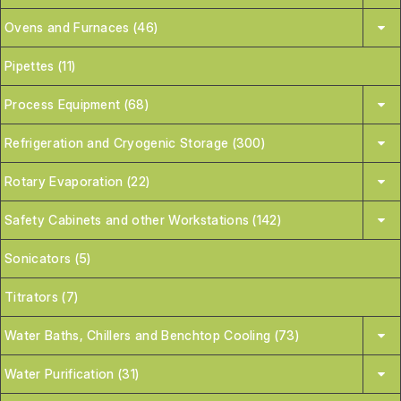
Ovens and Furnaces (46)
Pipettes (11)
Process Equipment (68)
Refrigeration and Cryogenic Storage (300)
Rotary Evaporation (22)
Safety Cabinets and other Workstations (142)
Sonicators (5)
Titrators (7)
Water Baths, Chillers and Benchtop Cooling (73)
Water Purification (31)