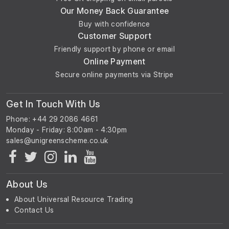
Our Money Back Guarantee
Buy with confidence
Customer Support
Friendly support by phone or email
Online Payment
Secure online payments via Stripe
Get In Touch With Us
Phone: +44 29 2086 4661
Monday - Friday: 8:00am - 4:30pm
About Us
About Universal Resource Trading
Contact Us