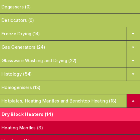
Degassers (0)
Desiccators (0)
Freeze Drying (14)
Gas Generators (24)
Glassware Washing and Drying (22)
Histology (54)
Homogenisers (13)
Hotplates, Heating Mantles and Benchtop Heating (18)
Dry Block Heaters (14)
Heating Mantles (3)