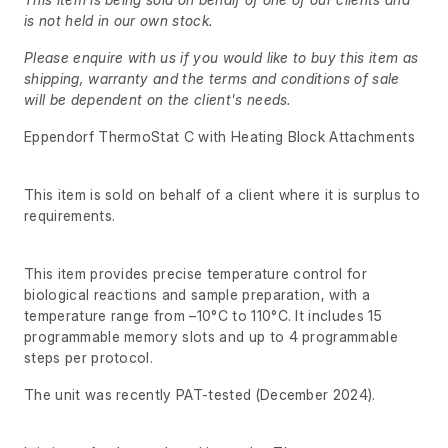
is not held in our own stock.
Please enquire with us if you would like to buy this item as
shipping, warranty and the terms and conditions of sale
will be dependent on the client's needs.
Eppendorf ThermoStat C with Heating Block Attachments
This item is sold on behalf of a client where it is surplus to
requirements.
This item provides precise temperature control for
biological reactions and sample preparation, with a
temperature range from –10°C to 110°C. It includes 15
programmable memory slots and up to 4 programmable
steps per protocol.
The unit was recently PAT-tested (December 2024).