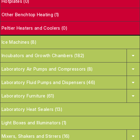
Hotplates (0)
Other Benchtop Heating (1)
Peltier Heaters and Coolers (0)
Ice Machines (8)
Incubators and Growth Chambers (182)
Laboratory Air Pumps and Compressors (8)
Laboratory Fluid Pumps and Dispensers (46)
Laboratory Furniture (61)
Laboratory Heat Sealers (13)
Light Boxes and Illuminators (1)
Mixers, Shakers and Stirrers (16)