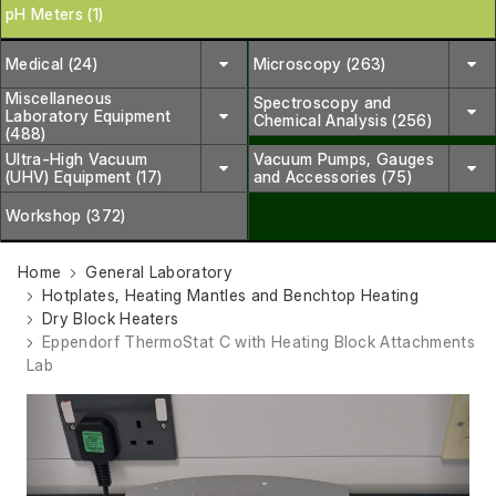
pH Meters (1)
Medical (24)
Microscopy (263)
Miscellaneous
Spectroscopy and
Laboratory Equipment
Chemical Analysis (256)
(488)
Ultra-High Vacuum
Vacuum Pumps, Gauges
(UHV) Equipment (17)
and Accessories (75)
Workshop (372)
Home
General Laboratory
Hotplates, Heating Mantles and Benchtop Heating
Dry Block Heaters
Eppendorf ThermoStat C with Heating Block Attachments
Lab