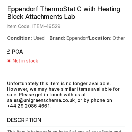
Eppendorf ThermoStat C with Heating
Block Attachments Lab
Item Code:
ITEM-49529
Condition:
Used
Brand:
Eppendorf
Location:
Other
£ POA
Not in stock
Unfortunately this item is no longer available.
However, we may have similar items available for
sale. Please get in touch with us at
, or by phone on
+44 29 2086 4661.
DESCRIPTION
This item is being sold on behalf of one of our clients and