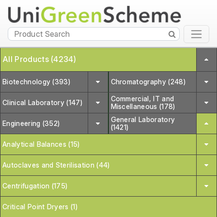
All Products (4234)
Biotechnology (393)
Chromatography (248)
Commercial, IT and
Clinical Laboratory (147)
Miscellaneous (178)
General Laboratory
Engineering (352)
(1421)
Analytical Balances (15)
Autoclaves and Sterilisation (44)
Centrifugation (175)
Critical Point Dryers (1)