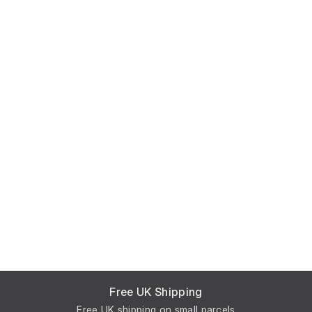
Free UK Shipping
Free UK shipping on small parcels