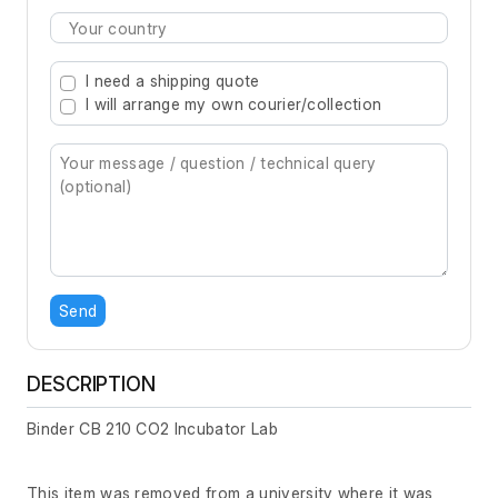
Type 2 or more characters for results.
I need a shipping quote
I will arrange my own courier/collection
Send
DESCRIPTION
Binder CB 210 CO2 Incubator Lab
This item was removed from a university where it was