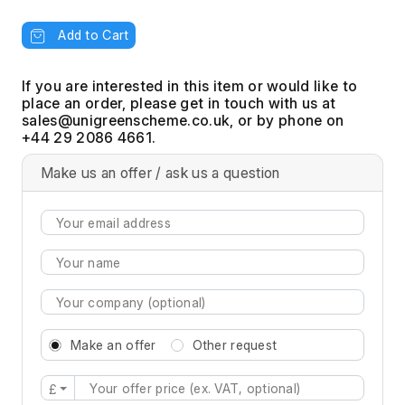
Add to Cart
If you are interested in this item or would like to
place an order, please get in touch with us at
, or by phone on
+44 29 2086 4661.
Make us an offer / ask us a question
Make an offer
Other request
£