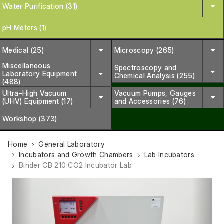
Water Purification (31)
pH Meters (1)
Medical (25)
Microscopy (265)
Miscellaneous
Spectroscopy and
Laboratory Equipment
Chemical Analysis (255)
(488)
Ultra-High Vacuum
Vacuum Pumps, Gauges
(UHV) Equipment (17)
and Accessories (76)
Workshop (373)
Home
General Laboratory
Incubators and Growth Chambers
Lab Incubators
Binder CB 210 CO2 Incubator Lab