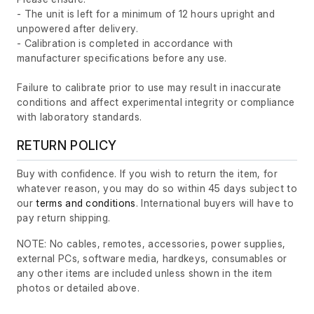
- The unit is left for a minimum of 12 hours upright and
unpowered after delivery.
- Calibration is completed in accordance with
manufacturer specifications before any use.
Failure to calibrate prior to use may result in inaccurate
conditions and affect experimental integrity or compliance
with laboratory standards.
RETURN POLICY
Buy with confidence. If you wish to return the item, for
whatever reason, you may do so within 45 days subject to
our
terms and conditions
. International buyers will have to
pay return shipping.
NOTE: No cables, remotes, accessories, power supplies,
external PCs, software media, hardkeys, consumables or
any other items are included unless shown in the item
photos or detailed above.