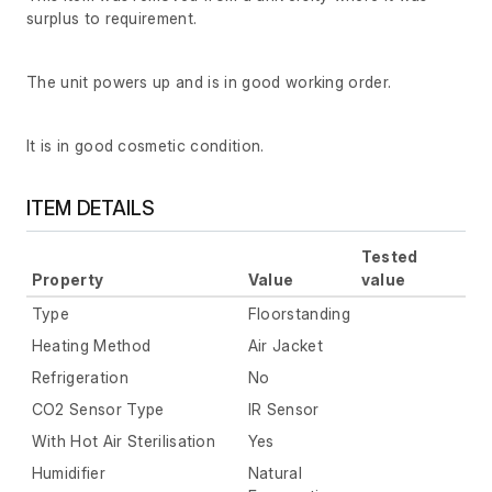
surplus to requirement.
The unit powers up and is in good working order.
It is in good cosmetic condition.
ITEM DETAILS
Tested
Property
Value
value
Type
Floorstanding
Heating Method
Air Jacket
Refrigeration
No
CO2 Sensor Type
IR Sensor
With Hot Air Sterilisation
Yes
Humidifier
Natural