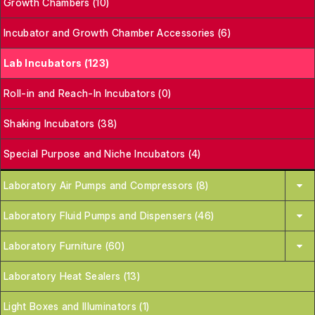
Growth Chambers (10)
Incubator and Growth Chamber Accessories (6)
Lab Incubators (123)
Roll-in and Reach-In Incubators (0)
Shaking Incubators (38)
Special Purpose and Niche Incubators (4)
Laboratory Air Pumps and Compressors (8)
Laboratory Fluid Pumps and Dispensers (46)
Laboratory Furniture (60)
Laboratory Heat Sealers (13)
Light Boxes and Illuminators (1)