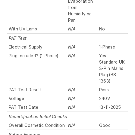
Evaporation
from
Humidifying
Pan
With UV Lamp
N/A
No
PAT Test
Electrical Supply
N/A
1-Phase
Plug Included? (1-Phase)
N/A
Yes -
Standard UK
3-Pin Mains
Plug (BS
1363)
PAT Test Result
N/A
Pass
Voltage
N/A
240V
PAT Test Date
N/A
13-11-2025
Recertification Initial Checks
Overall Cosmetic Condition
N/A
Good
Safety Features