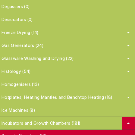
Degassers (0)
Desiccators (0)
Freeze Drying (14)
Gas Generators (24)
Glassware Washing and Drying (22)
Histology (54)
Homogenisers (13)
Hotplates, Heating Mantles and Benchtop Heating (18)
Ice Machines (8)
Incubators and Growth Chambers (181)