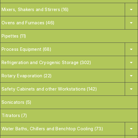
Mixers, Shakers and Stirrers (16)
Ovens and Furnaces (46)
Pipettes (11)
Process Equipment (68)
Refrigeration and Cryogenic Storage (302)
Rotary Evaporation (22)
Safety Cabinets and other Workstations (142)
Sonicators (5)
Titrators (7)
Water Baths, Chillers and Benchtop Cooling (73)