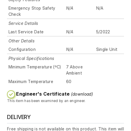
Emergency Stop Safety
N/A
N/A
Check
Service Details
Last Service Date
N/A
5/2022
Other Details
Configuration
N/A
Single Unit
Physical Specifications
Minimum Temperature (ºC)
7 Above
Ambient
Maximum Temperature
60
Engineer's Certificate
(download)
This item has been examined by an engineer.
DELIVERY
Free shipping is not available on this product. This item will