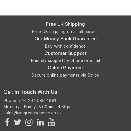
Free UK Shipping
Free UK shipping on small parcels
Our Money Back Guarantee
Buy with confidence
Customer Support
Friendly support by phone or email
Online Payment
Secure online payments via Stripe
Get In Touch With Us
Phone: +44 29 2086 4661
Monday - Friday: 8:00am - 4:30pm