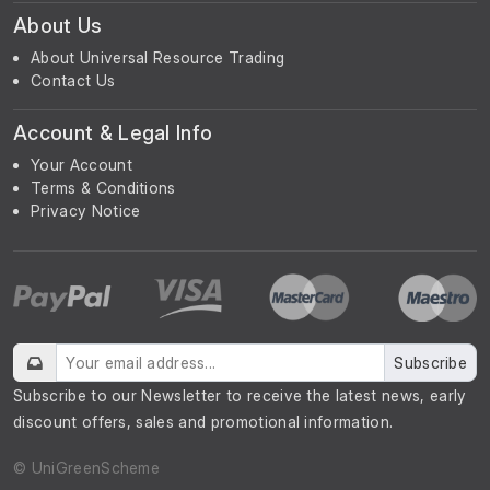
About Us
About Universal Resource Trading
Contact Us
Account & Legal Info
Your Account
Terms & Conditions
Privacy Notice
Subscribe
Subscribe to our Newsletter to receive the latest news, early
discount offers, sales and promotional information.
© UniGreenScheme