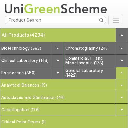
All Products (4234)
Biotechnology (392)
Chromatography (247)
Commercial, IT and
Clinical Laboratory (146)
Miscellaneous (178)
General Laboratory
Engineering (350)
(1422)
Analytical Balances (15)
Autoclaves and Sterilisation (44)
Centrifugation (176)
Critical Point Dryers (1)