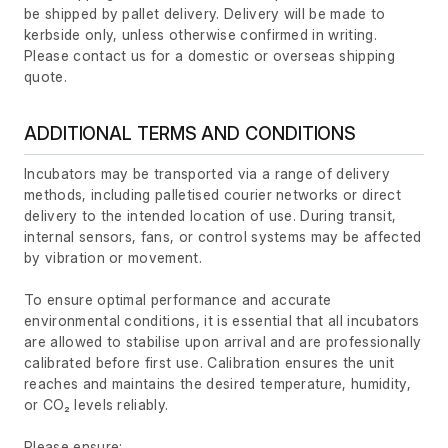
be shipped by pallet delivery. Delivery will be made to
kerbside only, unless otherwise confirmed in writing.
Please contact us for a domestic or overseas shipping
quote.
ADDITIONAL TERMS AND CONDITIONS
Incubators may be transported via a range of delivery
methods, including palletised courier networks or direct
delivery to the intended location of use. During transit,
internal sensors, fans, or control systems may be affected
by vibration or movement.
To ensure optimal performance and accurate
environmental conditions, it is essential that all incubators
are allowed to stabilise upon arrival and are professionally
calibrated before first use. Calibration ensures the unit
reaches and maintains the desired temperature, humidity,
or CO₂ levels reliably.
Please ensure: