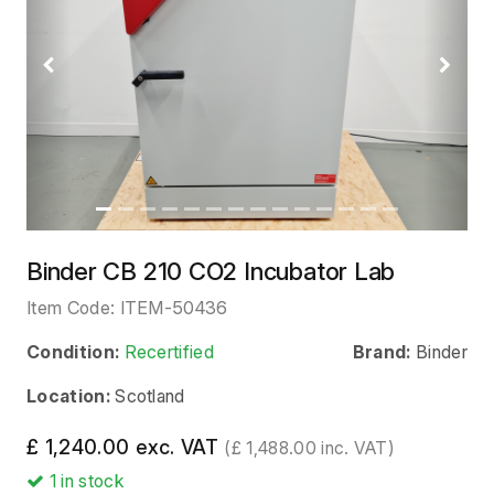
Previous
Next
Binder CB 210 CO2 Incubator Lab
Item Code:
ITEM-50436
Condition:
Recertified
Brand:
Binder
Location:
Scotland
£ 1,240.00 exc. VAT
(£ 1,488.00 inc. VAT)
1
in stock