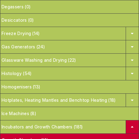
Degassers (0)
Desiccators (0)
Freeze Drying (14)
Gas Generators (24)
Glassware Washing and Drying (22)
Histology (54)
Homogenisers (13)
Hotplates, Heating Mantles and Benchtop Heating (18)
Ice Machines (8)
Incubators and Growth Chambers (181)