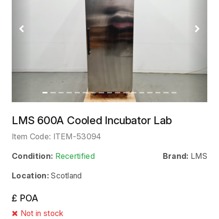
Previous
Next
LMS 600A Cooled Incubator Lab
Item Code:
ITEM-53094
Condition:
Recertified
Brand:
LMS
Location:
Scotland
£ POA
Not in stock