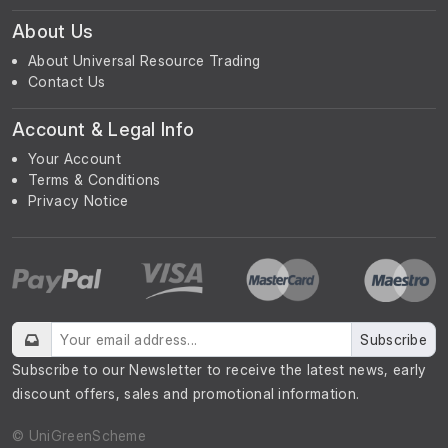
About Us
About Universal Resource Trading
Contact Us
Account & Legal Info
Your Account
Terms & Conditions
Privacy Notice
Subscribe
Subscribe to our Newsletter to receive the latest news, early
discount offers, sales and promotional information.
© UniGreenScheme