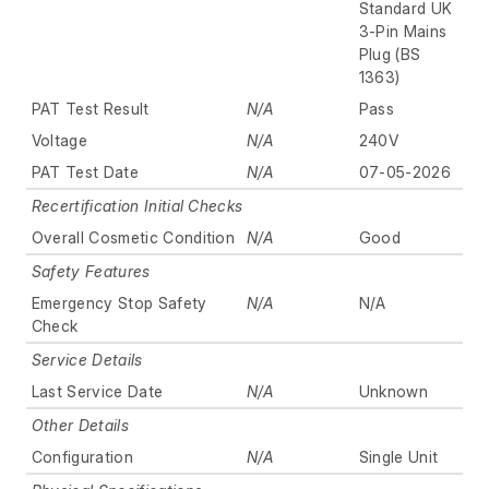
Standard UK
3-Pin Mains
Plug (BS
1363)
PAT Test Result
N/A
Pass
Voltage
N/A
240V
PAT Test Date
N/A
07-05-2026
Recertification Initial Checks
Overall Cosmetic Condition
N/A
Good
Safety Features
Emergency Stop Safety
N/A
N/A
Check
Service Details
Last Service Date
N/A
Unknown
Other Details
Configuration
N/A
Single Unit