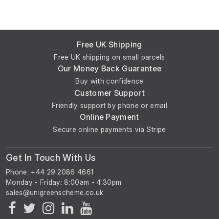
Free UK Shipping
Free UK shipping on small parcels
Our Money Back Guarantee
Buy with confidence
Customer Support
Friendly support by phone or email
Online Payment
Secure online payments via Stripe
Get In Touch With Us
Phone: +44 29 2086 4661
Monday - Friday: 8:00am - 4:30pm