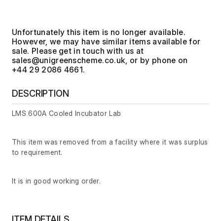
Unfortunately this item is no longer available.
However, we may have similar items available for
sale. Please get in touch with us at
, or by phone on
+44 29 2086 4661.
DESCRIPTION
LMS 600A Cooled Incubator Lab
This item was removed from a facility where it was surplus
to requirement.
It is in good working order.
ITEM DETAILS