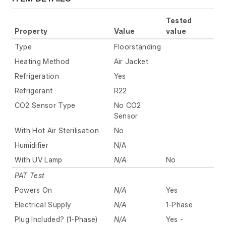
Tested
Property
Value
value
Type
Floorstanding
Heating Method
Air Jacket
Refrigeration
Yes
Refrigerant
R22
CO2 Sensor Type
No CO2
Sensor
With Hot Air Sterilisation
No
Humidifier
N/A
With UV Lamp
N/A
No
PAT Test
Powers On
N/A
Yes
Electrical Supply
N/A
1-Phase
Plug Included? (1-Phase)
N/A
Yes -