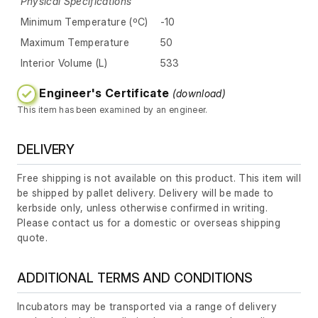
Physical Specifications
Minimum Temperature (ºC)
-10
Maximum Temperature
50
Interior Volume (L)
533
Engineer's Certificate
(download)
This item has been examined by an engineer.
DELIVERY
Free shipping is not available on this product. This item will
be shipped by pallet delivery. Delivery will be made to
kerbside only, unless otherwise confirmed in writing.
Please contact us for a domestic or overseas shipping
quote.
ADDITIONAL TERMS AND CONDITIONS
Incubators may be transported via a range of delivery