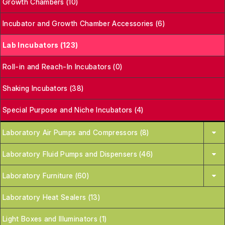
Growth Chambers (10)
Incubator and Growth Chamber Accessories (6)
Lab Incubators (123)
Roll-in and Reach-In Incubators (0)
Shaking Incubators (38)
Special Purpose and Niche Incubators (4)
Laboratory Air Pumps and Compressors (8)
Laboratory Fluid Pumps and Dispensers (46)
Laboratory Furniture (60)
Laboratory Heat Sealers (13)
Light Boxes and Illuminators (1)