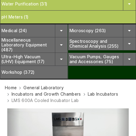
Water Purification (31)
pH Meters (1)
Medical (24)
Microscopy (263)
Miscellaneous
Spectroscopy and
Laboratory Equipment
Chemical Analysis (255)
(487)
Ultra-High Vacuum
Vacuum Pumps, Gauges
(UHV) Equipment (17)
and Accessories (75)
Workshop (372)
Home
General Laboratory
Incubators and Growth Chambers
Lab Incubators
LMS 600A Cooled Incubator Lab