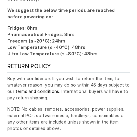
We suggest the below time periods are reached
before powering on:
Fridges: 8hrs
Pharmaceutical Fridges: 8hrs
Freezers (≤ -20°C): 24hrs
Low Temperature (≤ -40°C): 48hrs
Ultra Low Temperature (≤ -80°C): 48hrs
RETURN POLICY
Buy with confidence. If you wish to return the item, for
whatever reason, you may do so within 45 days subject to
our
terms and conditions
. International buyers will have to
pay return shipping.
NOTE: No cables, remotes, accessories, power supplies,
external PCs, software media, hardkeys, consumables or
any other items are included unless shown in the item
photos or detailed above.