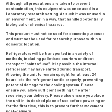
Although all precautions are taken to prevent
contamination, this equipment was once used in a
Laboratory research setting. As such it was unused in
an environment, or in a way, that handled potentially
biological or chemical hazards.
This product must not be used for domestic purposes
and must not be used for research purpose within a
domestic location.
Refrigerators will be transported in a variety of
methods, including palletised couriers or direct
transport "point of use". It is possible the internal
refrigerant may have shifted during transport.
Allowing the unit to remain upright for at least 24
hours lets the refrigerant settle properly, preventing
potential damage to the cooling system. Please
ensure you allow sufficient settling time after
receiving your delivery. Please also ensure you place
the unit in its desired place of use before powering on
for the first time, this is to prevent further movement
post-delivery.