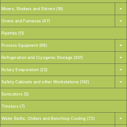
Mixers, Shakers and Stirrers (16)
Ovens and Furnaces (47)
Pipettes (11)
Process Equipment (68)
Refrigeration and Cryogenic Storage (301)
Rotary Evaporation (22)
Safety Cabinets and other Workstations (142)
Sonicators (5)
Titrators (7)
Water Baths, Chillers and Benchtop Cooling (73)