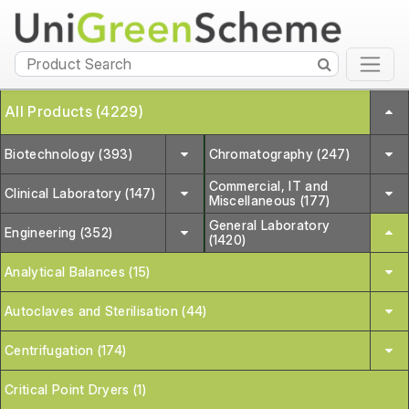
All Products (4229)
Biotechnology (393)
Chromatography (247)
Commercial, IT and
Clinical Laboratory (147)
Miscellaneous (177)
General Laboratory
Engineering (352)
(1420)
Analytical Balances (15)
Autoclaves and Sterilisation (44)
Centrifugation (174)
Critical Point Dryers (1)