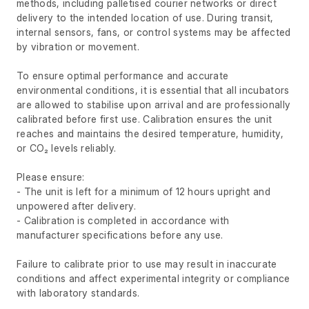
methods, including palletised courier networks or direct
delivery to the intended location of use. During transit,
internal sensors, fans, or control systems may be affected
by vibration or movement.
To ensure optimal performance and accurate
environmental conditions, it is essential that all incubators
are allowed to stabilise upon arrival and are professionally
calibrated before first use. Calibration ensures the unit
reaches and maintains the desired temperature, humidity,
or CO₂ levels reliably.
Please ensure:
- The unit is left for a minimum of 12 hours upright and
unpowered after delivery.
- Calibration is completed in accordance with
manufacturer specifications before any use.
Failure to calibrate prior to use may result in inaccurate
conditions and affect experimental integrity or compliance
with laboratory standards.