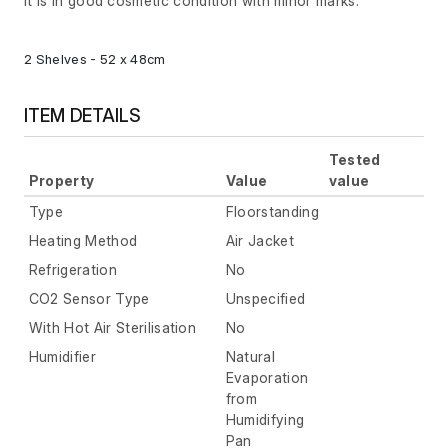
It is in good cosmetic condition with minor marks.
2 Shelves - 52 x 48cm
ITEM DETAILS
Tested
Property
Value
value
Type
Floorstanding
Heating Method
Air Jacket
Refrigeration
No
CO2 Sensor Type
Unspecified
With Hot Air Sterilisation
No
Humidifier
Natural
Evaporation
from
Humidifying
Pan