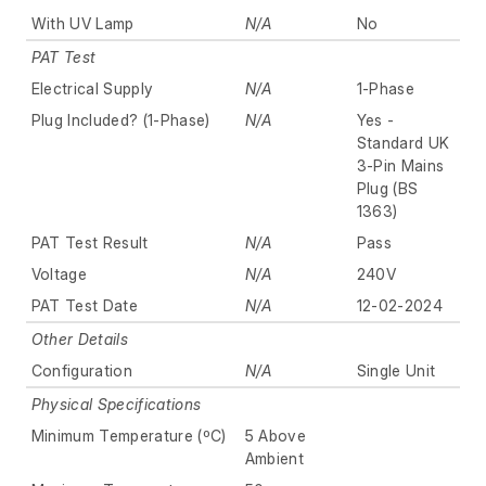
With UV Lamp
N/A
No
PAT Test
Electrical Supply
N/A
1-Phase
Plug Included? (1-Phase)
N/A
Yes -
Standard UK
3-Pin Mains
Plug (BS
1363)
PAT Test Result
N/A
Pass
Voltage
N/A
240V
PAT Test Date
N/A
12-02-2024
Other Details
Configuration
N/A
Single Unit
Physical Specifications
Minimum Temperature (ºC)
5 Above
Ambient