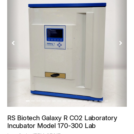
Previous
Next
RS Biotech Galaxy R CO2 Laboratory
Incubator Model 170-300 Lab