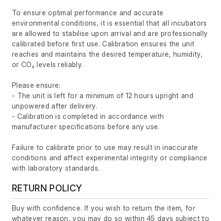
To ensure optimal performance and accurate
environmental conditions, it is essential that all incubators
are allowed to stabilise upon arrival and are professionally
calibrated before first use. Calibration ensures the unit
reaches and maintains the desired temperature, humidity,
or CO₂ levels reliably.
Please ensure:
- The unit is left for a minimum of 12 hours upright and
unpowered after delivery.
- Calibration is completed in accordance with
manufacturer specifications before any use.
Failure to calibrate prior to use may result in inaccurate
conditions and affect experimental integrity or compliance
with laboratory standards.
RETURN POLICY
Buy with confidence. If you wish to return the item, for
whatever reason, you may do so within 45 days subject to