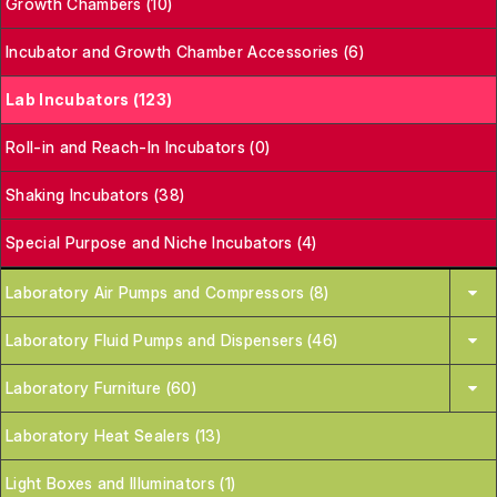
Growth Chambers (10)
Incubator and Growth Chamber Accessories (6)
Lab Incubators (123)
Roll-in and Reach-In Incubators (0)
Shaking Incubators (38)
Special Purpose and Niche Incubators (4)
Laboratory Air Pumps and Compressors (8)
Laboratory Fluid Pumps and Dispensers (46)
Laboratory Furniture (60)
Laboratory Heat Sealers (13)
Light Boxes and Illuminators (1)