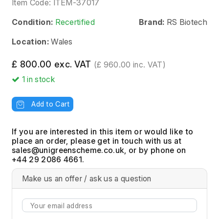
Item Code:
ITEM-37017
Condition:
Recertified
Brand:
RS Biotech
Location:
Wales
£ 800.00 exc. VAT
(£ 960.00 inc. VAT)
1
in stock
Add to Cart
If you are interested in this item or would like to
place an order, please get in touch with us at
, or by phone on
+44 29 2086 4661.
Make us an offer / ask us a question