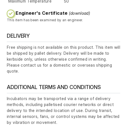
Maximum Temperature
50
Engineer's Certificate
(download)
This item has been examined by an engineer.
DELIVERY
Free shipping is not available on this product. This item will
be shipped by pallet delivery. Delivery will be made to
kerbside only, unless otherwise confirmed in writing.
Please contact us for a domestic or overseas shipping
quote.
ADDITIONAL TERMS AND CONDITIONS
Incubators may be transported via a range of delivery
methods, including palletised courier networks or direct
delivery to the intended location of use. During transit,
internal sensors, fans, or control systems may be affected
by vibration or movement.