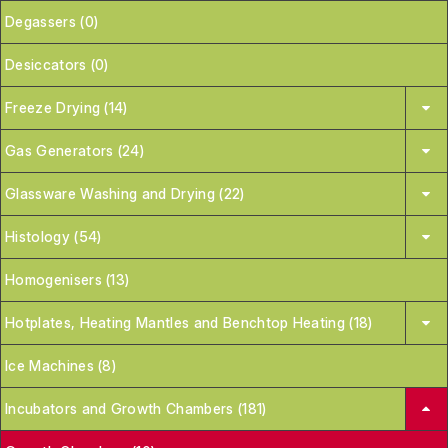
Degassers (0)
Desiccators (0)
Freeze Drying (14)
Gas Generators (24)
Glassware Washing and Drying (22)
Histology (54)
Homogenisers (13)
Hotplates, Heating Mantles and Benchtop Heating (18)
Ice Machines (8)
Incubators and Growth Chambers (181)