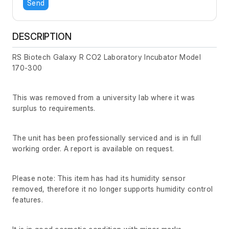
Send
DESCRIPTION
RS Biotech Galaxy R CO2 Laboratory Incubator Model
170-300
This was removed from a university lab where it was
surplus to requirements.
The unit has been professionally serviced and is in full
working order. A report is available on request.
Please note: This item has had its humidity sensor
removed, therefore it no longer supports humidity control
features.