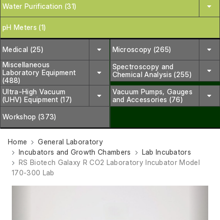
Water Purification (31)
pH Meters (1)
Medical (25)
Microscopy (265)
Miscellaneous
Spectroscopy and
Laboratory Equipment
Chemical Analysis (255)
(488)
Ultra-High Vacuum
Vacuum Pumps, Gauges
(UHV) Equipment (17)
and Accessories (76)
Workshop (373)
Home
General Laboratory
Incubators and Growth Chambers
Lab Incubators
RS Biotech Galaxy R CO2 Laboratory Incubator Model
170-300 Lab