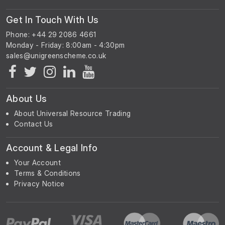
Get In Touch With Us
Phone: +44 29 2086 4661
Monday - Friday: 8:00am - 4:30pm
About Us
About Universal Resource Trading
Contact Us
Account & Legal Info
Your Account
Terms & Conditions
Privacy Notice