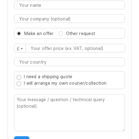
Make an offer
Other request
£
Type 2 or more characters for results.
I need a shipping quote
I will arrange my own courier/collection