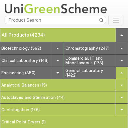
All Products (4234)
Biotechnology (392)
Chromatography (247)
Commercial, IT and
Clinical Laboratory (146)
Miscellaneous (178)
General Laboratory
Engineering (350)
(1422)
Analytical Balances (15)
Autoclaves and Sterilisation (44)
Centrifugation (176)
Critical Point Dryers (1)