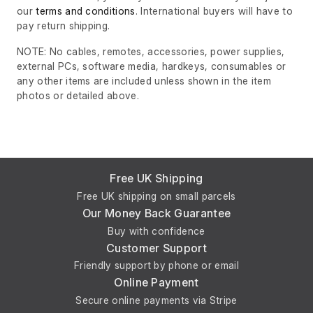
our
terms and conditions
. International buyers will have to
pay return shipping.
NOTE: No cables, remotes, accessories, power supplies,
external PCs, software media, hardkeys, consumables or
any other items are included unless shown in the item
photos or detailed above.
Free UK Shipping
Free UK shipping on small parcels
Our Money Back Guarantee
Buy with confidence
Customer Support
Friendly support by phone or email
Online Payment
Secure online payments via Stripe