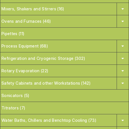
Mixers, Shakers and Stirrers (16)
Ovens and Furnaces (46)
Pipettes (11)
Process Equipment (68)
Refrigeration and Cryogenic Storage (302)
Rotary Evaporation (22)
Safety Cabinets and other Workstations (142)
Sonicators (5)
Titrators (7)
Water Baths, Chillers and Benchtop Cooling (73)