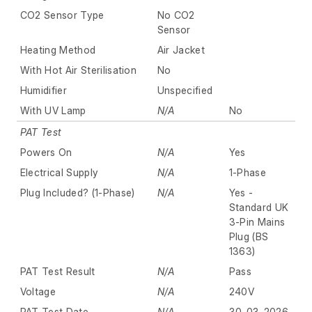
CO2 Sensor Type
No CO2
Sensor
Heating Method
Air Jacket
With Hot Air Sterilisation
No
Humidifier
Unspecified
With UV Lamp
N/A
No
PAT Test
Powers On
N/A
Yes
Electrical Supply
N/A
1-Phase
Plug Included? (1-Phase)
N/A
Yes -
Standard UK
3-Pin Mains
Plug (BS
1363)
PAT Test Result
N/A
Pass
Voltage
N/A
240V
PAT Test Date
N/A
30-03-2026