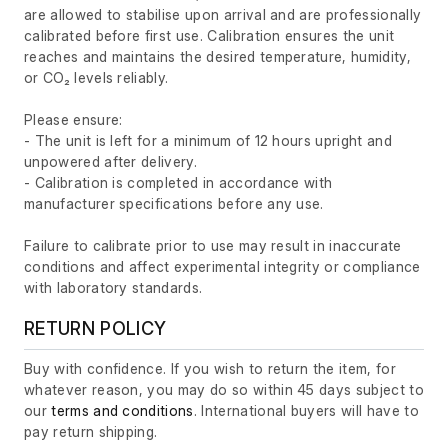
are allowed to stabilise upon arrival and are professionally
calibrated before first use. Calibration ensures the unit
reaches and maintains the desired temperature, humidity,
or CO₂ levels reliably.
Please ensure:
- The unit is left for a minimum of 12 hours upright and
unpowered after delivery.
- Calibration is completed in accordance with
manufacturer specifications before any use.
Failure to calibrate prior to use may result in inaccurate
conditions and affect experimental integrity or compliance
with laboratory standards.
RETURN POLICY
Buy with confidence. If you wish to return the item, for
whatever reason, you may do so within 45 days subject to
our
terms and conditions
. International buyers will have to
pay return shipping.