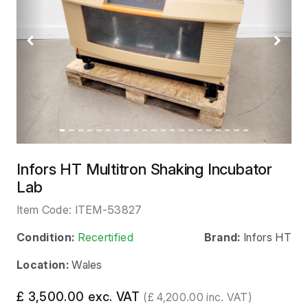
Previous
Next
Infors HT Multitron Shaking Incubator
Lab
Item Code:
ITEM-53827
Condition:
Recertified
Brand:
Infors HT
Location:
Wales
£ 3,500.00 exc. VAT
(£ 4,200.00 inc. VAT)