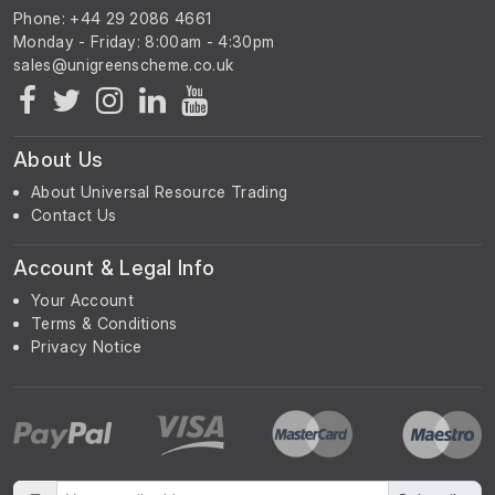
Phone: +44 29 2086 4661
Monday - Friday: 8:00am - 4:30pm
About Us
About Universal Resource Trading
Contact Us
Account & Legal Info
Your Account
Terms & Conditions
Privacy Notice