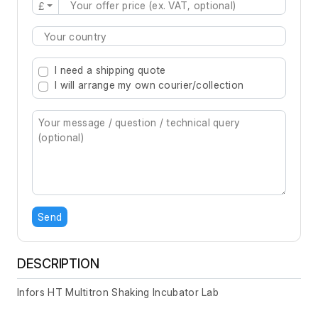
£
Type 2 or more characters for results.
I need a shipping quote
I will arrange my own courier/collection
Send
DESCRIPTION
Infors HT Multitron Shaking Incubator Lab