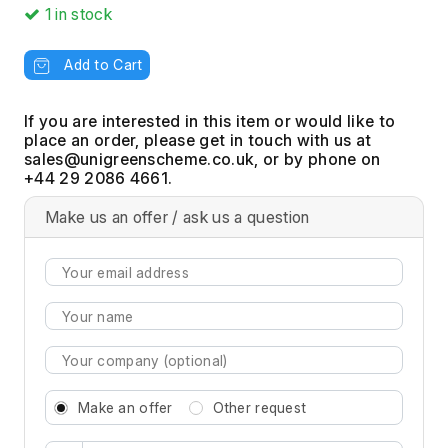
1
in stock
Add to Cart
If you are interested in this item or would like to
place an order, please get in touch with us at
, or by phone on
+44 29 2086 4661.
Make us an offer / ask us a question
Make an offer
Other request