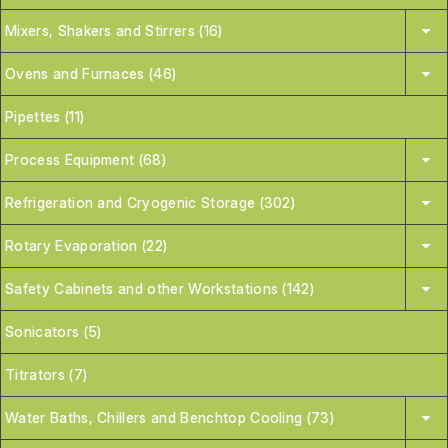
Mixers, Shakers and Stirrers (16)
Ovens and Furnaces (46)
Pipettes (11)
Process Equipment (68)
Refrigeration and Cryogenic Storage (302)
Rotary Evaporation (22)
Safety Cabinets and other Workstations (142)
Sonicators (5)
Titrators (7)
Water Baths, Chillers and Benchtop Cooling (73)