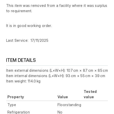
This item was removed from a facility where it was surplus
to requirement.
It is in good working order.
Last Service: 17/11/2025
ITEM DETAILS
Item external dimensions (L×W×H): 107 cm × 87 cm × 85 cm
Item internal dimensions (L×W×H): 93 cm × 55 cm × 39 cm
Item weight: 114.0 kg
Tested
Property
Value
value
Type
Floorstanding
Refrigeration
No