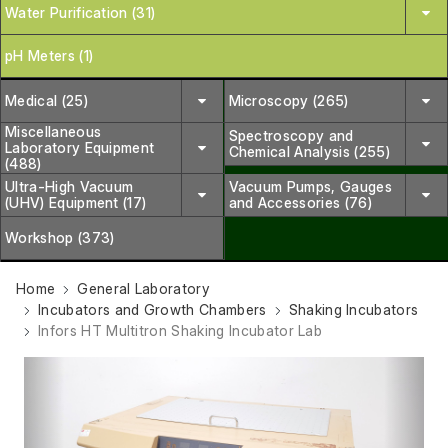
Water Purification (31)
pH Meters (1)
Medical (25)
Microscopy (265)
Miscellaneous
Spectroscopy and
Laboratory Equipment
Chemical Analysis (255)
(488)
Ultra-High Vacuum
Vacuum Pumps, Gauges
(UHV) Equipment (17)
and Accessories (76)
Workshop (373)
Home
General Laboratory
Incubators and Growth Chambers
Shaking Incubators
Infors HT Multitron Shaking Incubator Lab