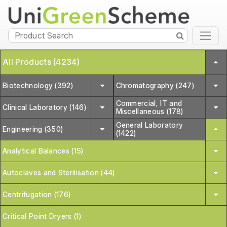
All Products (4234)
Biotechnology (392)
Chromatography (247)
Commercial, IT and
Clinical Laboratory (146)
Miscellaneous (178)
General Laboratory
Engineering (350)
(1422)
Analytical Balances (15)
Autoclaves and Sterilisation (44)
Centrifugation (176)
Critical Point Dryers (1)