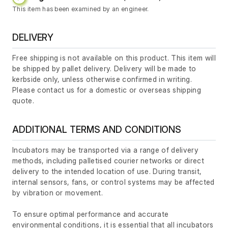
This item has been examined by an engineer.
DELIVERY
Free shipping is not available on this product. This item will
be shipped by pallet delivery. Delivery will be made to
kerbside only, unless otherwise confirmed in writing.
Please contact us for a domestic or overseas shipping
quote.
ADDITIONAL TERMS AND CONDITIONS
Incubators may be transported via a range of delivery
methods, including palletised courier networks or direct
delivery to the intended location of use. During transit,
internal sensors, fans, or control systems may be affected
by vibration or movement.
To ensure optimal performance and accurate
environmental conditions, it is essential that all incubators