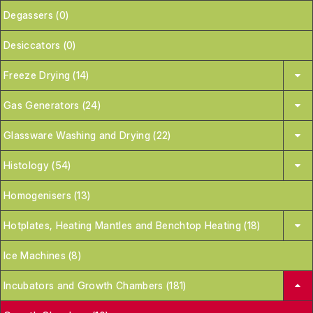
Degassers (0)
Desiccators (0)
Freeze Drying (14)
Gas Generators (24)
Glassware Washing and Drying (22)
Histology (54)
Homogenisers (13)
Hotplates, Heating Mantles and Benchtop Heating (18)
Ice Machines (8)
Incubators and Growth Chambers (181)