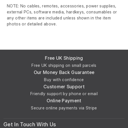
NOTE: No cables, remotes, accessories, power supplies,
external PCs, software media, hardkeys, consumables or
any other items are included unless shown in the item
photos or detailed above.
Free UK Shipping
Free UK shipping on small parcels
Our Money Back Guarantee
Buy with confidence
Customer Support
Friendly support by phone or email
Online Payment
Secure online payments via Stripe
Get In Touch With Us