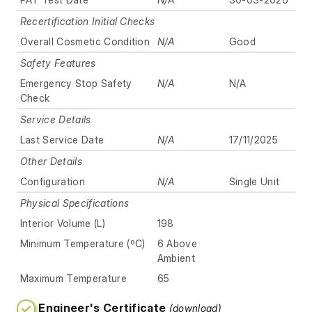
Recertification Initial Checks
Overall Cosmetic Condition
N/A
Good
Safety Features
Emergency Stop Safety
N/A
N/A
Check
Service Details
Last Service Date
N/A
17/11/2025
Other Details
Configuration
N/A
Single Unit
Physical Specifications
Interior Volume (L)
198
Minimum Temperature (ºC)
6 Above
Ambient
Maximum Temperature
65
Engineer's Certificate
(download)