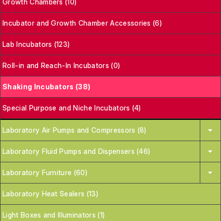
Growth Chambers (10)
Incubator and Growth Chamber Accessories (6)
Lab Incubators (123)
Roll-in and Reach-In Incubators (0)
Shaking Incubators (38)
Special Purpose and Niche Incubators (4)
Laboratory Air Pumps and Compressors (8)
Laboratory Fluid Pumps and Dispensers (46)
Laboratory Furniture (60)
Laboratory Heat Sealers (13)
Light Boxes and Illuminators (1)