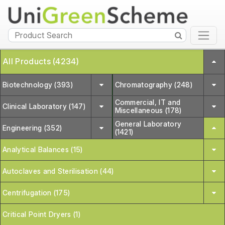
All Products (4234)
Biotechnology (393)
Chromatography (248)
Commercial, IT and
Clinical Laboratory (147)
Miscellaneous (178)
General Laboratory
Engineering (352)
(1421)
Analytical Balances (15)
Autoclaves and Sterilisation (44)
Centrifugation (175)
Critical Point Dryers (1)