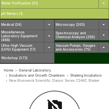
Water Purification (31)
pH Meters (1)
Medical (24)
Microscopy (263)
Miscellaneous
Spectroscopy and
Laboratory Equipment
Chemical Analysis (256)
(488)
Ultra-High Vacuum
Vacuum Pumps, Gauges
(UHV) Equipment (17)
and Accessories (75)
Workshop (372)
Home
General Laboratory
Incubators and Growth Chambers
Shaking Incubators
New Brunswick Scientific Classic Series C24KC Shaker