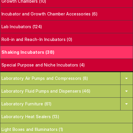
Growth Chambers (10)
Incubator and Growth Chamber Accessories (6)
Lab Incubators (124)
Roll-in and Reach-In Incubators (0)
Shaking Incubators (38)
Special Purpose and Niche Incubators (4)
Laboratory Air Pumps and Compressors (8)
Laboratory Fluid Pumps and Dispensers (46)
Laboratory Furniture (61)
Laboratory Heat Sealers (13)
Light Boxes and Illuminators (1)