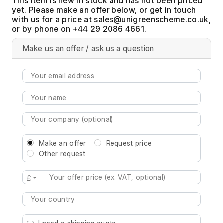
This item is new in stock and has not been priced
yet. Please make an offer below, or get in touch
with us for a price at
,
or by phone on +44 29 2086 4661.
Make us an offer / ask us a question
Make an offer
Request price
Other request
£
Type 2 or more characters for results.
I need a shipping quote