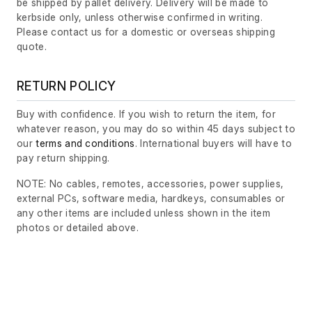
be shipped by pallet delivery. Delivery will be made to
kerbside only, unless otherwise confirmed in writing.
Please contact us for a domestic or overseas shipping
quote.
RETURN POLICY
Buy with confidence. If you wish to return the item, for
whatever reason, you may do so within 45 days subject to
our
terms and conditions
. International buyers will have to
pay return shipping.
NOTE: No cables, remotes, accessories, power supplies,
external PCs, software media, hardkeys, consumables or
any other items are included unless shown in the item
photos or detailed above.