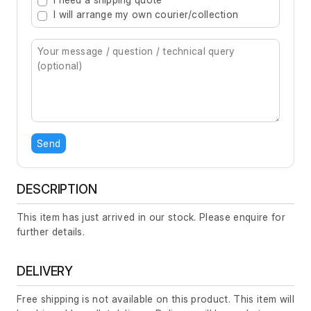
I will arrange my own courier/collection
Send
DESCRIPTION
This item has just arrived in our stock. Please enquire for
further details.
DELIVERY
Free shipping is not available on this product. This item will