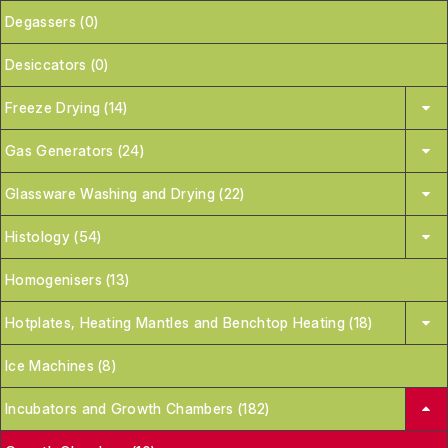
Degassers (0)
Desiccators (0)
Freeze Drying (14)
Gas Generators (24)
Glassware Washing and Drying (22)
Histology (54)
Homogenisers (13)
Hotplates, Heating Mantles and Benchtop Heating (18)
Ice Machines (8)
Incubators and Growth Chambers (182)