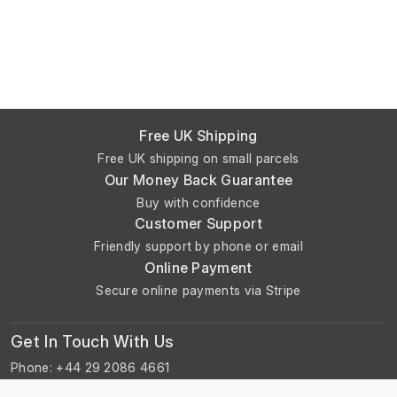
Free UK Shipping
Free UK shipping on small parcels
Our Money Back Guarantee
Buy with confidence
Customer Support
Friendly support by phone or email
Online Payment
Secure online payments via Stripe
Get In Touch With Us
Phone: +44 29 2086 4661
Monday - Friday: 8:00am - 4:30pm