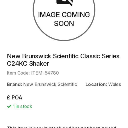
IMAGE COMING
SOON
New Brunswick Scientific Classic Series
C24KC Shaker
Item Code:
ITEM-54780
Brand:
New Brunswick Scientific
Location:
Wales
£ POA
1
in stock