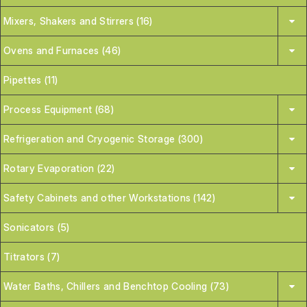
Mixers, Shakers and Stirrers (16)
Ovens and Furnaces (46)
Pipettes (11)
Process Equipment (68)
Refrigeration and Cryogenic Storage (300)
Rotary Evaporation (22)
Safety Cabinets and other Workstations (142)
Sonicators (5)
Titrators (7)
Water Baths, Chillers and Benchtop Cooling (73)