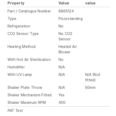
Property
Value
value
Part / Catalogue Number
8865124
Type
Floorstanding
Refrigeration
No
CO2 Sensor Type
No CO2
Sensor
Heating Method
Heated Air
Blower
With Hot Air Sterilisation
No
Humidifier
N/A
With UV Lamp
N/A
N/A (Not
fitted)
Shaker Plate Throw
N/A
50mm
Shaker Mechanism Fitted
Yes
Shaker Maximum RPM
400
PAT Test