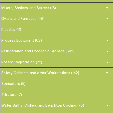
Mixers, Shakers and Stirrers (16)
Ovens and Furnaces (46)
Pipettes (11)
Process Equipment (68)
Refrigeration and Cryogenic Storage (302)
Rotary Evaporation (22)
Safety Cabinets and other Workstations (142)
Sonicators (5)
Titrators (7)
Water Baths, Chillers and Benchtop Cooling (73)