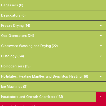
Degassers (0)
Desiccators (0)
Freeze Drying (14)
Gas Generators (24)
Glassware Washing and Drying (22)
Histology (54)
Homogenisers (13)
Hotplates, Heating Mantles and Benchtop Heating (18)
Ice Machines (8)
Incubators and Growth Chambers (181)