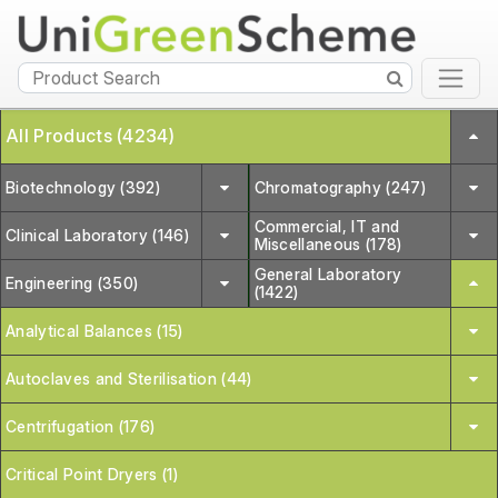
All Products (4234)
Biotechnology (392)
Chromatography (247)
Commercial, IT and
Clinical Laboratory (146)
Miscellaneous (178)
General Laboratory
Engineering (350)
(1422)
Analytical Balances (15)
Autoclaves and Sterilisation (44)
Centrifugation (176)
Critical Point Dryers (1)