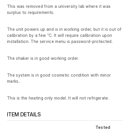
This was removed from a university lab where it was
surplus to requirements.
The unit powers up and is in working order, but it is out of
calibration by a few ˚C. It will require calibration upon
installation. The service menu is password-protected.
The shaker is in good working order.
The system is in good cosmetic condition with minor
marks..
This is the heating only model. It will not refrigerate.
ITEM DETAILS
Tested