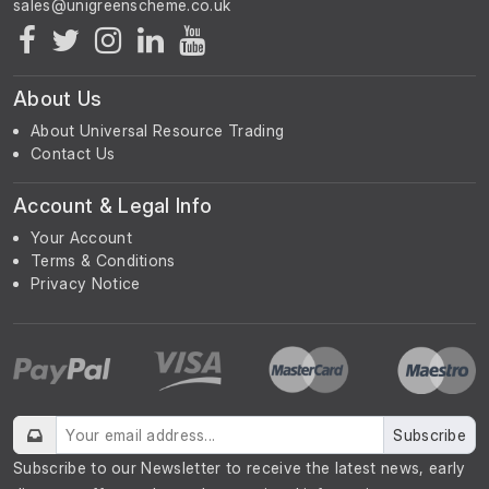
About Us
About Universal Resource Trading
Contact Us
Account & Legal Info
Your Account
Terms & Conditions
Privacy Notice
Subscribe
Subscribe to our Newsletter to receive the latest news, early