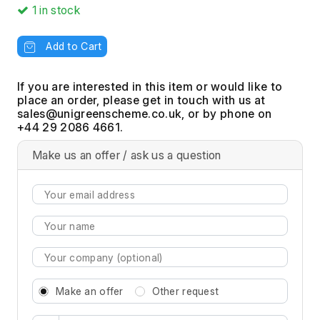
1
in stock
Add to Cart
If you are interested in this item or would like to
place an order, please get in touch with us at
, or by phone on
+44 29 2086 4661.
Make us an offer / ask us a question
Make an offer
Other request