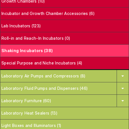
Growth Chambers (10)
Incubator and Growth Chamber Accessories (6)
Lab Incubators (123)
Roll-in and Reach-In Incubators (0)
Shaking Incubators (38)
Special Purpose and Niche Incubators (4)
Laboratory Air Pumps and Compressors (8)
Laboratory Fluid Pumps and Dispensers (46)
Laboratory Furniture (60)
Laboratory Heat Sealers (13)
Light Boxes and Illuminators (1)