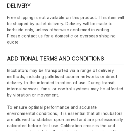
DELIVERY
Free shipping is not available on this product. This item will
be shipped by pallet delivery. Delivery will be made to
kerbside only, unless otherwise confirmed in writing.
Please contact us for a domestic or overseas shipping
quote.
ADDITIONAL TERMS AND CONDITIONS
Incubators may be transported via a range of delivery
methods, including palletised courier networks or direct
delivery to the intended location of use. During transit,
internal sensors, fans, or control systems may be affected
by vibration or movement.
To ensure optimal performance and accurate
environmental conditions, it is essential that all incubators
are allowed to stabilise upon arrival and are professionally
calibrated before first use. Calibration ensures the unit