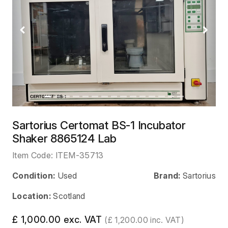
Previous
Next
Sartorius Certomat BS-1 Incubator
Shaker 8865124 Lab
Item Code:
ITEM-35713
Condition:
Used
Brand:
Sartorius
Location:
Scotland
£ 1,000.00 exc. VAT
(£ 1,200.00 inc. VAT)