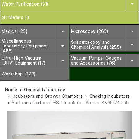
Water Purification (31)
pH Meters (1)
Medical (25)
Microscopy (265)
Miscellaneous
Spectroscopy and
Laboratory Equipment
Chemical Analysis (255)
(488)
Ultra-High Vacuum
Vacuum Pumps, Gauges
(UHV) Equipment (17)
and Accessories (76)
Workshop (373)
Home
General Laboratory
Incubators and Growth Chambers
Shaking Incubators
Sartorius Certomat BS-1 Incubator Shaker 8865124 Lab