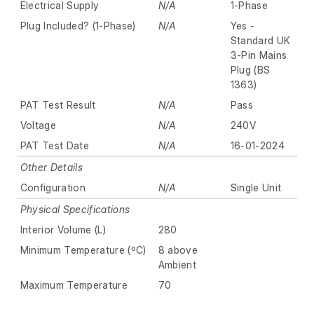
Electrical Supply
N/A
1-Phase
Plug Included? (1-Phase)
N/A
Yes -
Standard UK
3-Pin Mains
Plug (BS
1363)
PAT Test Result
N/A
Pass
Voltage
N/A
240V
PAT Test Date
N/A
16-01-2024
Other Details
Configuration
N/A
Single Unit
Physical Specifications
Interior Volume (L)
280
Minimum Temperature (ºC)
8 above
Ambient
Maximum Temperature
70