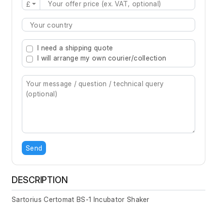
£
Type 2 or more characters for results.
I need a shipping quote
I will arrange my own courier/collection
Send
DESCRIPTION
Sartorius Certomat BS-1 Incubator Shaker