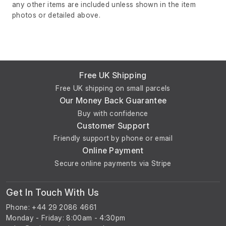
any other items are included unless shown in the item
photos or detailed above.
Free UK Shipping
Free UK shipping on small parcels
Our Money Back Guarantee
Buy with confidence
Customer Support
Friendly support by phone or email
Online Payment
Secure online payments via Stripe
Get In Touch With Us
Phone: +44 29 2086 4661
Monday - Friday: 8:00am - 4:30pm