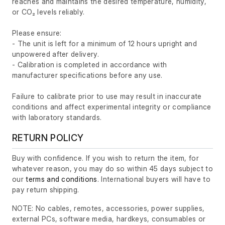
reaches and maintains the desired temperature, humidity,
or CO₂ levels reliably.
Please ensure:
- The unit is left for a minimum of 12 hours upright and
unpowered after delivery.
- Calibration is completed in accordance with
manufacturer specifications before any use.
Failure to calibrate prior to use may result in inaccurate
conditions and affect experimental integrity or compliance
with laboratory standards.
RETURN POLICY
Buy with confidence. If you wish to return the item, for
whatever reason, you may do so within 45 days subject to
our
terms and conditions
. International buyers will have to
pay return shipping.
NOTE: No cables, remotes, accessories, power supplies,
external PCs, software media, hardkeys, consumables or