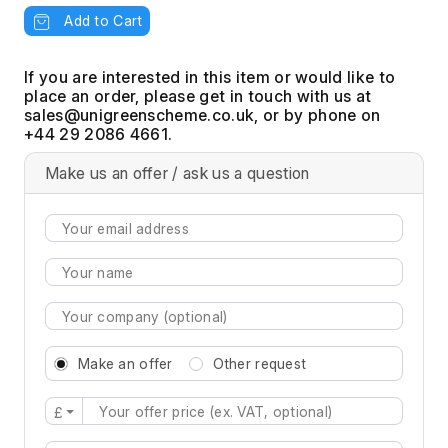
Add to Cart
If you are interested in this item or would like to
place an order, please get in touch with us at
, or by phone on
+44 29 2086 4661.
Make us an offer / ask us a question
Make an offer
Other request
£