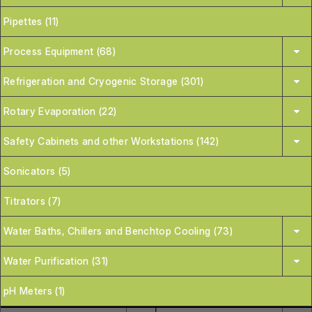
Pipettes (11)
Process Equipment (68)
Refrigeration and Cryogenic Storage (301)
Rotary Evaporation (22)
Safety Cabinets and other Workstations (142)
Sonicators (5)
Titrators (7)
Water Baths, Chillers and Benchtop Cooling (73)
Water Purification (31)
pH Meters (1)