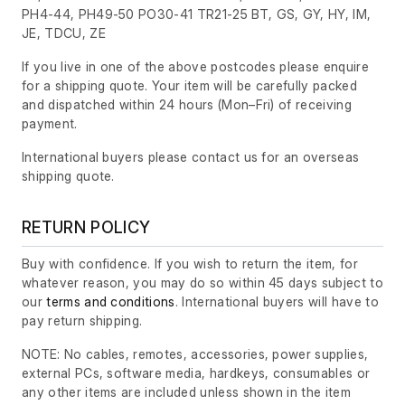
PH4-44, PH49-50 PO30-41 TR21-25 BT, GS, GY, HY, IM,
JE, TDCU, ZE
If you live in one of the above postcodes please enquire
for a shipping quote. Your item will be carefully packed
and dispatched within 24 hours
(Mon–Fri)
of receiving
payment.
International buyers please contact us for an overseas
shipping quote.
RETURN POLICY
Buy with confidence. If you wish to return the item, for
whatever reason, you may do so within 45 days subject to
our
terms and conditions
. International buyers will have to
pay return shipping.
NOTE: No cables, remotes, accessories, power supplies,
external PCs, software media, hardkeys, consumables or
any other items are included unless shown in the item