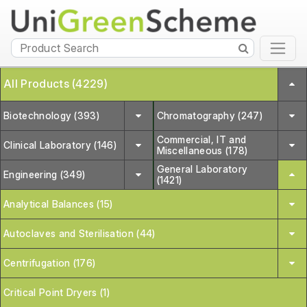
All Products (4229)
Biotechnology (393)
Chromatography (247)
Commercial, IT and
Clinical Laboratory (146)
Miscellaneous (178)
General Laboratory
Engineering (349)
(1421)
Analytical Balances (15)
Autoclaves and Sterilisation (44)
Centrifugation (176)
Critical Point Dryers (1)