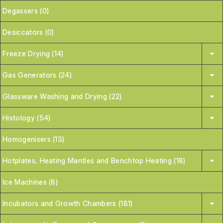
Degassers (0)
Desiccators (0)
Freeze Drying (14)
Gas Generators (24)
Glassware Washing and Drying (22)
Histology (54)
Homogenisers (13)
Hotplates, Heating Mantles and Benchtop Heating (18)
Ice Machines (8)
Incubators and Growth Chambers (181)