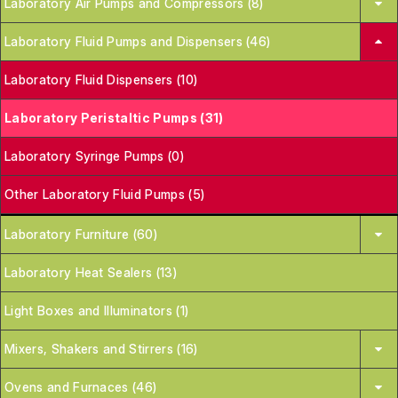
Laboratory Air Pumps and Compressors (8)
Laboratory Fluid Pumps and Dispensers (46)
Laboratory Fluid Dispensers (10)
Laboratory Peristaltic Pumps (31)
Laboratory Syringe Pumps (0)
Other Laboratory Fluid Pumps (5)
Laboratory Furniture (60)
Laboratory Heat Sealers (13)
Light Boxes and Illuminators (1)
Mixers, Shakers and Stirrers (16)
Ovens and Furnaces (46)