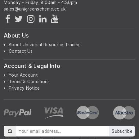
Monday - Friday: 8:00am - 4:30pm
About Us
About Universal Resource Trading
Contact Us
Account & Legal Info
Your Account
Terms & Conditions
Privacy Notice
Subscribe