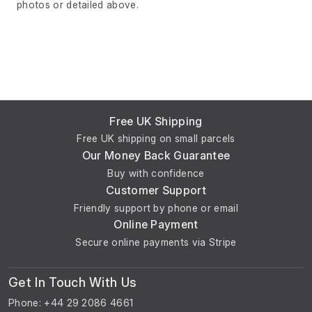
photos or detailed above.
Free UK Shipping
Free UK shipping on small parcels
Our Money Back Guarantee
Buy with confidence
Customer Support
Friendly support by phone or email
Online Payment
Secure online payments via Stripe
Get In Touch With Us
Phone: +44 29 2086 4661