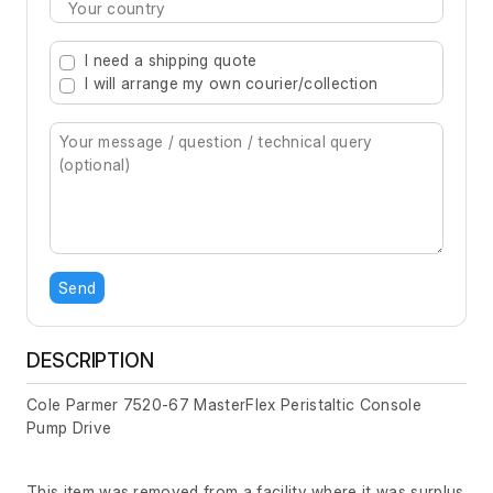
Type 2 or more characters for results.
I need a shipping quote
I will arrange my own courier/collection
Send
DESCRIPTION
Cole Parmer 7520-67 MasterFlex Peristaltic Console
Pump Drive
This item was removed from a facility where it was surplus