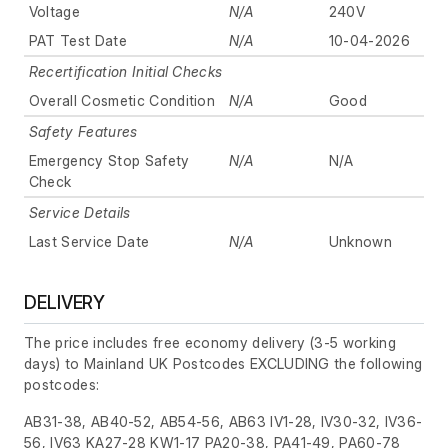
Voltage
N/A
240V
PAT Test Date
N/A
10-04-2026
Recertification Initial Checks
Overall Cosmetic Condition
N/A
Good
Safety Features
Emergency Stop Safety
N/A
N/A
Check
Service Details
Last Service Date
N/A
Unknown
DELIVERY
The price includes free economy delivery (3-5 working
days) to Mainland UK Postcodes EXCLUDING the following
postcodes:
AB31-38, AB40-52, AB54-56, AB63 IV1-28, IV30-32, IV36-
56, IV63 KA27-28 KW1-17 PA20-38, PA41-49, PA60-78