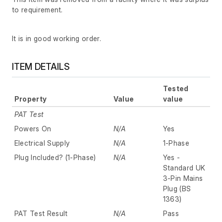
to requirement.
It is in good working order.
ITEM DETAILS
Tested
Property
Value
value
PAT Test
Powers On
N/A
Yes
Electrical Supply
N/A
1-Phase
Plug Included? (1-Phase)
N/A
Yes -
Standard UK
3-Pin Mains
Plug (BS
1363)
PAT Test Result
N/A
Pass