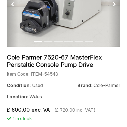
Previous
Next
Cole Parmer 7520-67 MasterFlex
Peristaltic Console Pump Drive
Item Code:
ITEM-54543
Condition:
Used
Brand:
Cole-Parmer
Location:
Wales
£ 600.00 exc. VAT
(£ 720.00 inc. VAT)
1
in stock