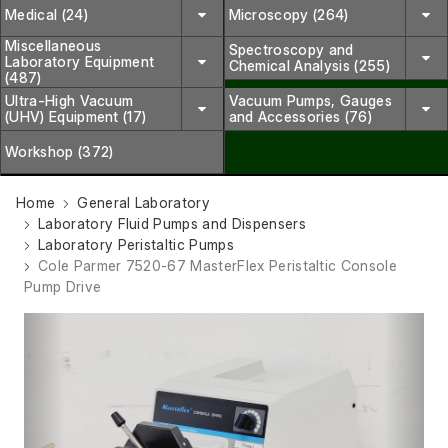
Medical (24)
Microscopy (264)
Miscellaneous
Spectroscopy and
Laboratory Equipment
Chemical Analysis (255)
(487)
Ultra-High Vacuum
Vacuum Pumps, Gauges
(UHV) Equipment (17)
and Accessories (76)
Workshop (372)
Home
General Laboratory
Laboratory Fluid Pumps and Dispensers
Laboratory Peristaltic Pumps
Cole Parmer 7520-67 MasterFlex Peristaltic Console
Pump Drive