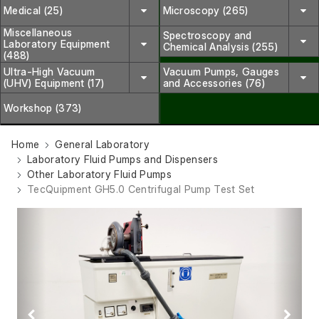
Medical (25)
Microscopy (265)
Miscellaneous
Spectroscopy and
Laboratory Equipment
Chemical Analysis (255)
(488)
Ultra-High Vacuum
Vacuum Pumps, Gauges
(UHV) Equipment (17)
and Accessories (76)
Workshop (373)
Home
General Laboratory
Laboratory Fluid Pumps and Dispensers
Other Laboratory Fluid Pumps
TecQuipment GH5.0 Centrifugal Pump Test Set