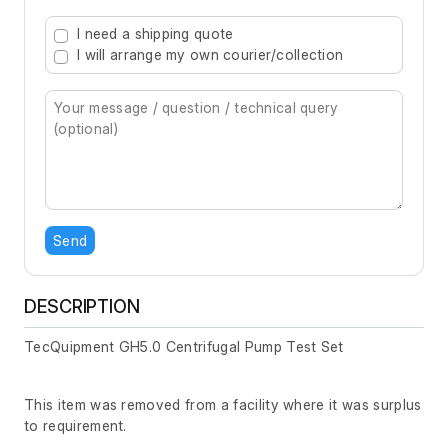
Type 2 or more characters for results.
I need a shipping quote
I will arrange my own courier/collection
Send
DESCRIPTION
TecQuipment GH5.0 Centrifugal Pump Test Set
This item was removed from a facility where it was surplus
to requirement.