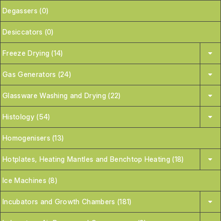
Degassers (0)
Desiccators (0)
Freeze Drying (14)
Gas Generators (24)
Glassware Washing and Drying (22)
Histology (54)
Homogenisers (13)
Hotplates, Heating Mantles and Benchtop Heating (18)
Ice Machines (8)
Incubators and Growth Chambers (181)