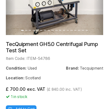
Previous
Next
TecQuipment GH5.0 Centrifugal Pump
Test Set
Item Code:
ITEM-54786
Condition:
Used
Brand:
Tecquipment
Location:
Scotland
£ 700.00 exc. VAT
(£ 840.00 inc. VAT)
1
in stock
Add to Cart