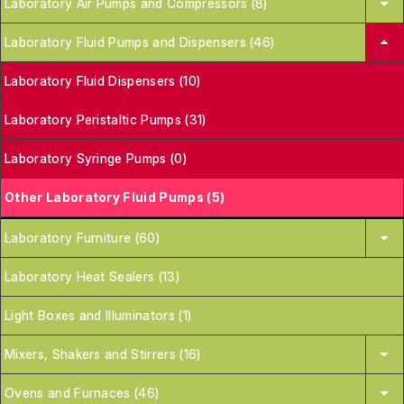
Laboratory Air Pumps and Compressors (8)
Laboratory Fluid Pumps and Dispensers (46)
Laboratory Fluid Dispensers (10)
Laboratory Peristaltic Pumps (31)
Laboratory Syringe Pumps (0)
Other Laboratory Fluid Pumps (5)
Laboratory Furniture (60)
Laboratory Heat Sealers (13)
Light Boxes and Illuminators (1)
Mixers, Shakers and Stirrers (16)
Ovens and Furnaces (46)