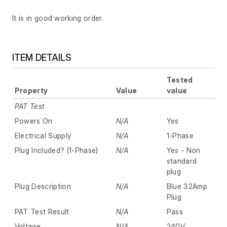
It is in good working order.
ITEM DETAILS
Tested
Property
Value
value
PAT Test
Powers On
N/A
Yes
Electrical Supply
N/A
1-Phase
Plug Included? (1-Phase)
N/A
Yes - Non
standard
plug
Plug Description
N/A
Blue 32Amp
Plug
PAT Test Result
N/A
Pass
Voltage
N/A
240V