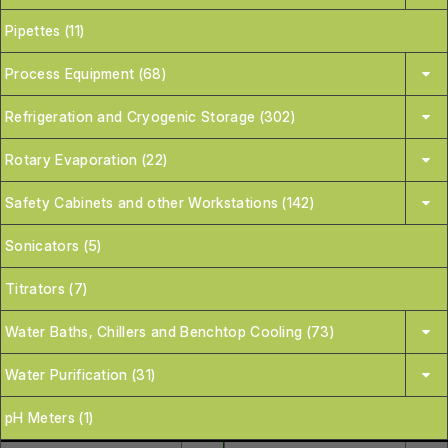
Pipettes (11)
Process Equipment (68)
Refrigeration and Cryogenic Storage (302)
Rotary Evaporation (22)
Safety Cabinets and other Workstations (142)
Sonicators (5)
Titrators (7)
Water Baths, Chillers and Benchtop Cooling (73)
Water Purification (31)
pH Meters (1)