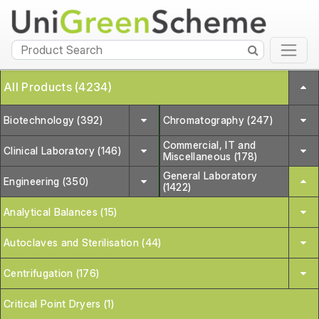
All Products (4234)
Biotechnology (392)
Chromatography (247)
Commercial, IT and
Clinical Laboratory (146)
Miscellaneous (178)
General Laboratory
Engineering (350)
(1422)
Analytical Balances (15)
Autoclaves and Sterilisation (44)
Centrifugation (176)
Critical Point Dryers (1)