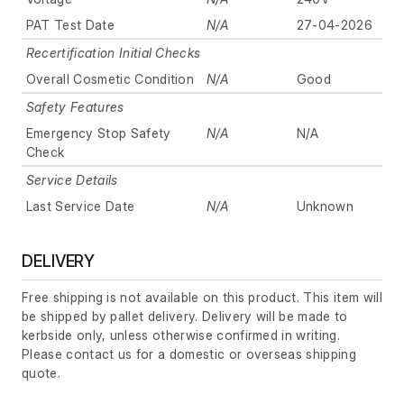
PAT Test Date
N/A
27-04-2026
Recertification Initial Checks
Overall Cosmetic Condition
N/A
Good
Safety Features
Emergency Stop Safety
N/A
N/A
Check
Service Details
Last Service Date
N/A
Unknown
DELIVERY
Free shipping is not available on this product. This item will
be shipped by pallet delivery. Delivery will be made to
kerbside only, unless otherwise confirmed in writing.
Please contact us for a domestic or overseas shipping
quote.