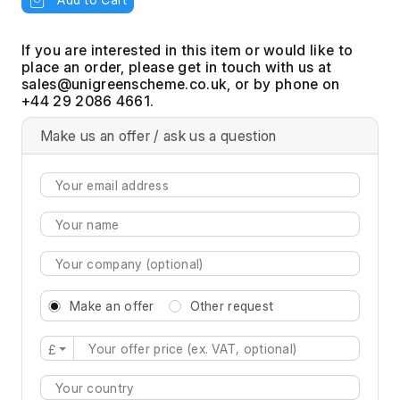
If you are interested in this item or would like to
place an order, please get in touch with us at
, or by phone on
+44 29 2086 4661.
Make us an offer / ask us a question
Make an offer
Other request
£