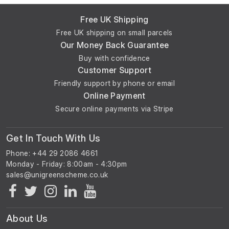
Free UK Shipping
Free UK shipping on small parcels
Our Money Back Guarantee
Buy with confidence
Customer Support
Friendly support by phone or email
Online Payment
Secure online payments via Stripe
Get In Touch With Us
Phone: +44 29 2086 4661
Monday - Friday: 8:00am - 4:30pm
About Us