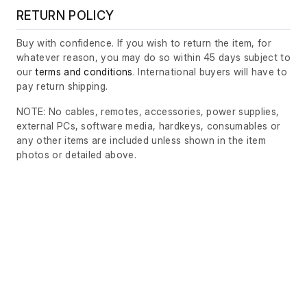
RETURN POLICY
Buy with confidence. If you wish to return the item, for
whatever reason, you may do so within 45 days subject to
our
terms and conditions
. International buyers will have to
pay return shipping.
NOTE: No cables, remotes, accessories, power supplies,
external PCs, software media, hardkeys, consumables or
any other items are included unless shown in the item
photos or detailed above.