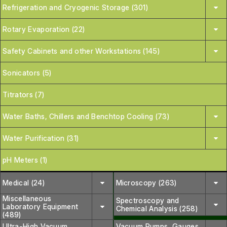
Refrigeration and Cryogenic Storage (301)
Rotary Evaporation (22)
Safety Cabinets and other Workstations (145)
Sonicators (5)
Titrators (7)
Water Baths, Chillers and Benchtop Cooling (73)
Water Purification (31)
pH Meters (1)
Medical (24)
Microscopy (263)
Miscellaneous
Spectroscopy and
Laboratory Equipment
Chemical Analysis (258)
(489)
Ultra-High Vacuum
Vacuum Pumps, Gauges