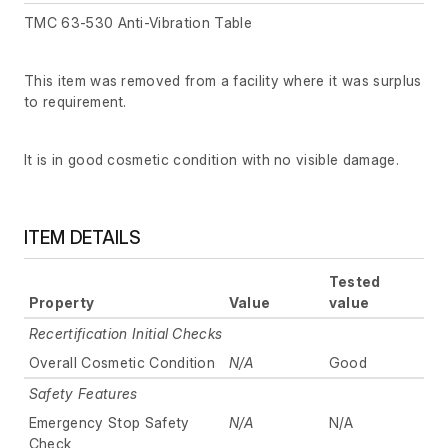
TMC 63-530 Anti-Vibration Table
This item was removed from a facility where it was surplus
to requirement.
It is in good cosmetic condition with no visible damage.
ITEM DETAILS
Tested
Property
Value
value
Recertification Initial Checks
Overall Cosmetic Condition
N/A
Good
Safety Features
Emergency Stop Safety
N/A
N/A
Check