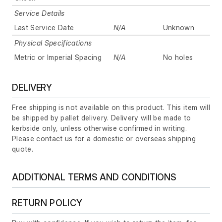
Service Details
Last Service Date
N/A
Unknown
Physical Specifications
Metric or Imperial Spacing
N/A
No holes
DELIVERY
Free shipping is not available on this product. This item will
be shipped by pallet delivery. Delivery will be made to
kerbside only, unless otherwise confirmed in writing.
Please contact us for a domestic or overseas shipping
quote.
ADDITIONAL TERMS AND CONDITIONS
RETURN POLICY