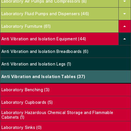
Laboratory Air Pumps and Compressors (8)
Laboratory Fluid Pumps and Dispensers (46)
Laboratory Furniture (61)
Anti Vibration and Isolation Equipment (44)
Anti Vibration and Isolation Breadboards (6)
Anti Vibration and Isolation Legs (1)
Anti Vibration and Isolation Tables (37)
Laboratory Benching (3)
Laboratory Cupboards (5)
Laboratory Hazardous Chemical Storage and Flammable
Cabinets (1)
Laboratory Sinks (0)