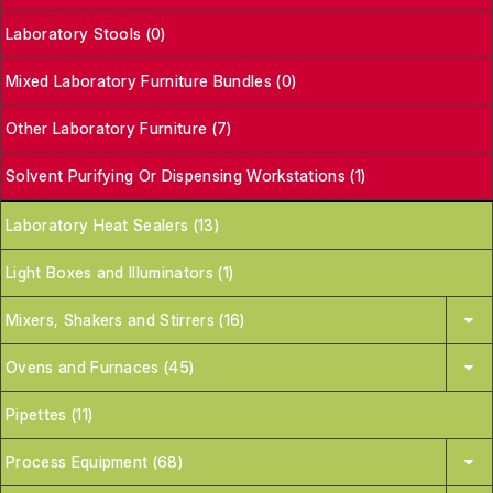
Laboratory Stools (0)
Mixed Laboratory Furniture Bundles (0)
Other Laboratory Furniture (7)
Solvent Purifying Or Dispensing Workstations (1)
Laboratory Heat Sealers (13)
Light Boxes and Illuminators (1)
Mixers, Shakers and Stirrers (16)
Ovens and Furnaces (45)
Pipettes (11)
Process Equipment (68)