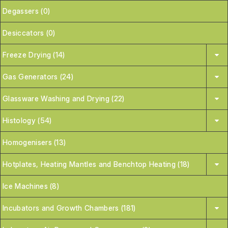
Degassers (0)
Desiccators (0)
Freeze Drying (14)
Gas Generators (24)
Glassware Washing and Drying (22)
Histology (54)
Homogenisers (13)
Hotplates, Heating Mantles and Benchtop Heating (18)
Ice Machines (8)
Incubators and Growth Chambers (181)