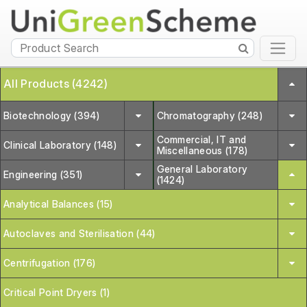
All Products (4242)
Biotechnology (394)
Chromatography (248)
Commercial, IT and
Clinical Laboratory (148)
Miscellaneous (178)
General Laboratory
Engineering (351)
(1424)
Analytical Balances (15)
Autoclaves and Sterilisation (44)
Centrifugation (176)
Critical Point Dryers (1)