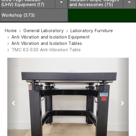
(UHV) Equipment (17)
and Accessories (75)
Workshop (373)
Home
General Laboratory
Laboratory Furniture
Anti Vibration and Isolation Equipment
Anti Vibration and Isolation Tables
TMC 63-530 Anti-Vibration Table
Previous
Next