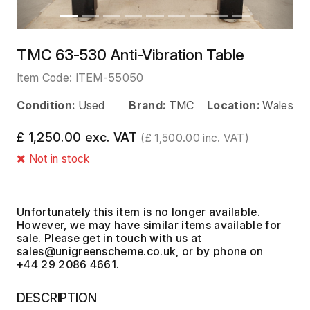
TMC 63-530 Anti-Vibration Table
Item Code:
ITEM-55050
Condition:
Used
Brand:
TMC
Location:
Wales
£ 1,250.00 exc. VAT
(£ 1,500.00 inc. VAT)
Not in stock
Unfortunately this item is no longer available.
However, we may have similar items available for
sale. Please get in touch with us at
, or by phone on
+44 29 2086 4661.
DESCRIPTION