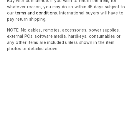
Buy with confidence. If you wish to return the item, for
whatever reason, you may do so within 45 days subject to
our
terms and conditions
. International buyers will have to
pay return shipping.
NOTE: No cables, remotes, accessories, power supplies,
external PCs, software media, hardkeys, consumables or
any other items are included unless shown in the item
photos or detailed above.