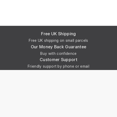
Free UK Shipping
Free UK shipping on small parcels
Our Money Back Guarantee
Buy with confidence
Customer Support
Friendly support by phone or email
Online Payment
Secure online payments via Stripe
Get In Touch With Us
Phone: +44 29 2086 4661
Monday - Friday: 8:00am - 4:30pm