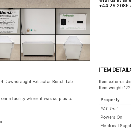
with us at
+44 29 2086 
ITEM DETAIL
4 Downdraught Extractor Bench Lab
Item external d
Item weight: 122
om a facility where it was surplus to
Property
PAT Test
Powers On
r.
Electrical Supp