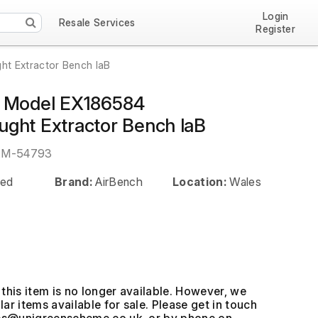
Login
Resale Services
Register
t Extractor Bench laB
h Model EX186584
ght Extractor Bench laB
EM-54793
ed
Brand:
AirBench
Location:
Wales
this item is no longer available. However, we
ar items available for sale. Please get in touch