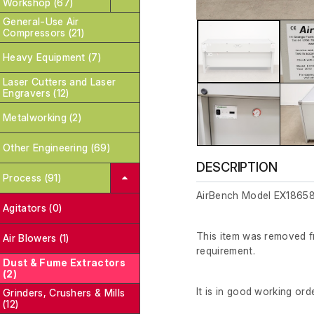
Workshop (67)
General-Use Air
Compressors (21)
Heavy Equipment (7)
Laser Cutters and Laser
Engravers (12)
Metalworking (2)
Other Engineering (69)
DESCRIPTION
Process (91)
AirBench Model EX18658
Agitators (0)
This item was removed fr
Air Blowers (1)
requirement.
Dust & Fume Extractors
(2)
It is in good working orde
Grinders, Crushers & Mills
(12)