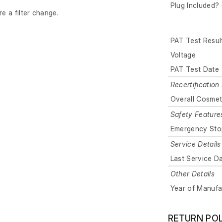
Plug Included? 
re a filter change.
PAT Test Resul
Voltage
PAT Test Date
Recertification 
Overall Cosmet
Safety Feature
Emergency Sto
Service Details
Last Service D
Other Details
Year of Manufa
RETURN PO