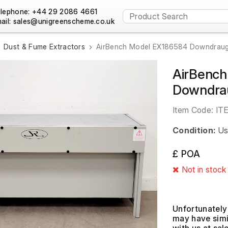
lephone: +44 29 2086 4661
ail:
Dust & Fume Extractors
AirBench Model EX186584 Downdraugh
AirBenc
Downdrau
Item Code:
IT
Condition:
Us
£ POA
Not in stock
Unfortunately 
may have simil