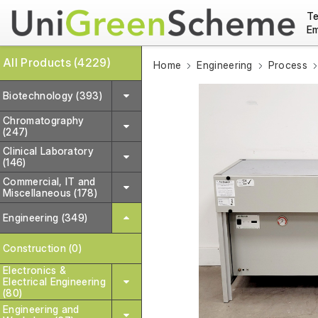
Te
Em
All Products (4229)
Home
Engineering
Process
Biotechnology (393)
Chromatography
(247)
Clinical Laboratory
(146)
Commercial, IT and
Miscellaneous (178)
Engineering (349)
Construction (0)
Electronics &
Electrical Engineering
(80)
Engineering and