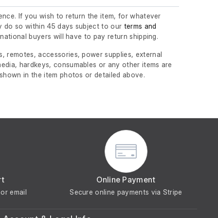
nce. If you wish to return the item, for whatever
 do so within 45 days subject to our
terms and
ernational buyers will have to pay return shipping.
, remotes, accessories, power supplies, external
edia, hardkeys, consumables or any other items are
 shown in the item photos or detailed above.
rt
Online Payment
or email
Secure online payments via Stripe