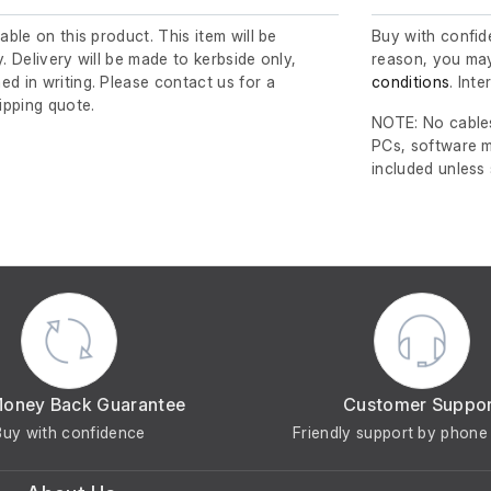
lable on this product. This item will be
Buy with confide
y. Delivery will be made to kerbside only,
reason, you may
ed in writing. Please contact us for a
conditions
. Int
ipping quote.
NOTE: No cables
PCs, software m
included unless
Money Back Guarantee
Customer Suppo
Buy with confidence
Friendly support by phone 