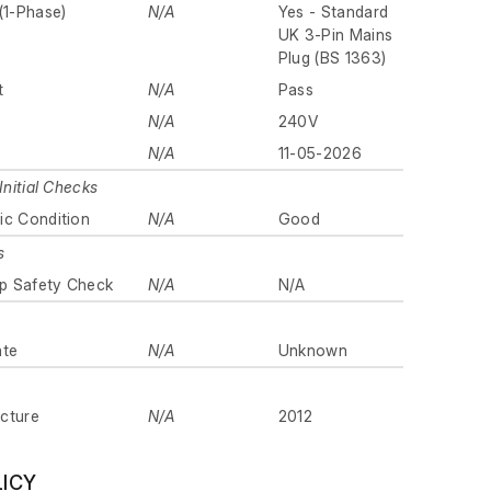
(1-Phase)
N/A
Yes - Standard
UK 3-Pin Mains
Plug (BS 1363)
t
N/A
Pass
N/A
240V
N/A
11-05-2026
Initial Checks
ic Condition
N/A
Good
s
p Safety Check
N/A
N/A
ate
N/A
Unknown
cture
N/A
2012
LICY