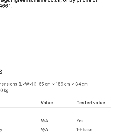
, or by phone on
4661.
S
imensions (L×W×H): 65 cm × 186 cm × 84 cm
.0 kg
Value
Tested value
N/A
Yes
ly
N/A
1-Phase