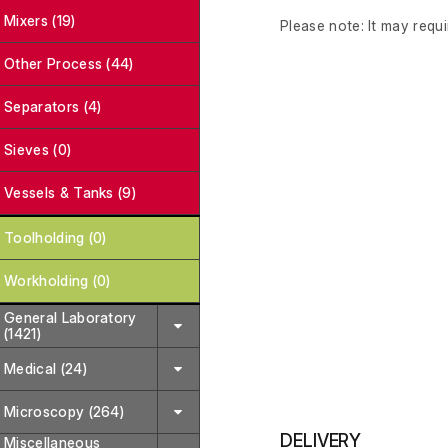
Mixers (19)
Please note: It may requi
Other Process (44)
Separators (4)
Sieves (0)
Vessels & Tanks (9)
Toolholding (0)
Workholding (0)
General Laboratory
(1421)
Medical (24)
Microscopy (264)
DELIVERY
Miscellaneous