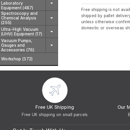
Laboratory
Equipment (487)
Free shipping is not avai
Spectroscopy and
shipped by pallet deliver
Chemical Analysis
unless otherwise confirm
(255)
domestic or overseas sh
Ultra-High Vacuum
(UHV) Equipment (17)
Vacuum Pumps,
Gauges and
Accessories (76)
Workshop (372)
Free UK Shipping
Our 
Free UK shipping on small parcels