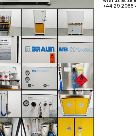
with us at
+44 29 2086 