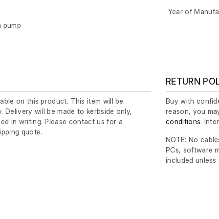
Year of Manufa
m pump
RETURN PO
lable on this product. This item will be
Buy with confide
y. Delivery will be made to kerbside only,
reason, you may
ed in writing. Please contact us for a
conditions
. Int
ipping quote.
NOTE: No cables
PCs, software m
included unless