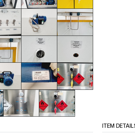
ITEM DETAIL