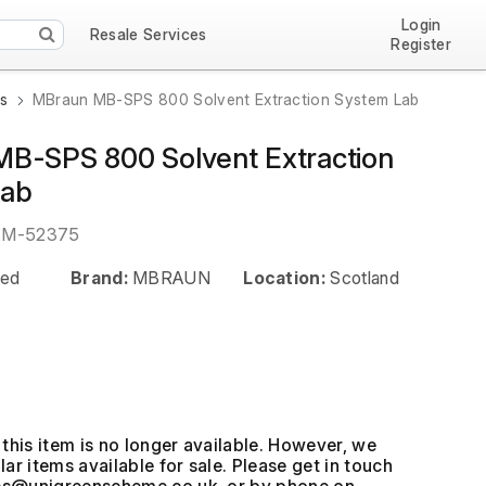
Login
Resale Services
Register
ns
MBraun MB-SPS 800 Solvent Extraction System Lab
B-SPS 800 Solvent Extraction
Lab
EM-52375
ed
Brand:
MBRAUN
Location:
Scotland
this item is no longer available. However, we
ar items available for sale. Please get in touch