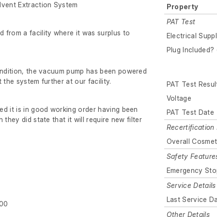
vent Extraction System
Property
PAT Test
from a facility where it was surplus to
Electrical Supp
Plug Included? 
condition, the vacuum pump has been powered
 the system further at our facility.
PAT Test Resul
Voltage
d it is in good working order having been
PAT Test Date
they did state that it will require new filter
Recertification 
Overall Cosmet
Safety Feature
Emergency Sto
Service Details
Last Service D
800
Other Details