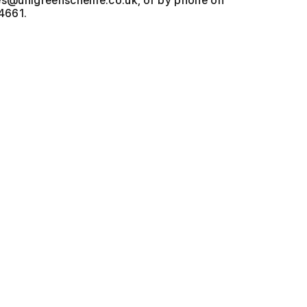
, or by phone on
4661.