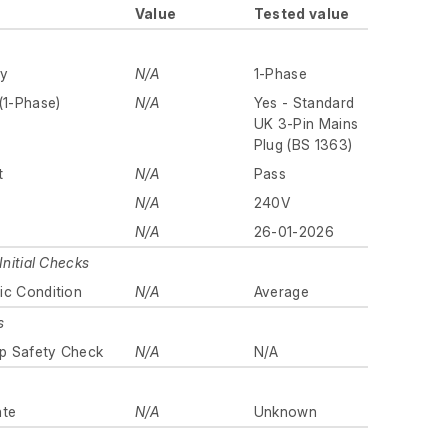
Value
Tested value
ly
N/A
1-Phase
(1-Phase)
N/A
Yes - Standard
UK 3-Pin Mains
Plug (BS 1363)
t
N/A
Pass
N/A
240V
N/A
26-01-2026
Initial Checks
ic Condition
N/A
Average
s
p Safety Check
N/A
N/A
ate
N/A
Unknown