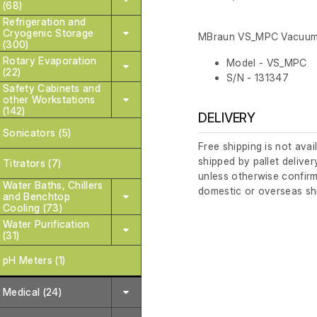
(68)
Refrigeration and
Cryogenic Storage
MBraun VS_MPC Vacuu
(300)
Rotary Evaporation
Model - VS_MPC
(22)
S/N - 131347
Safety Cabinets and
other Workstations
(142)
DELIVERY
Sonicators (5)
Free shipping is not avai
shipped by pallet deliver
Titrators (7)
unless otherwise confirm
Water Baths, Chillers
domestic or overseas sh
and Benchtop
Cooling (73)
Water Purification
(31)
pH Meters (1)
Medical (24)