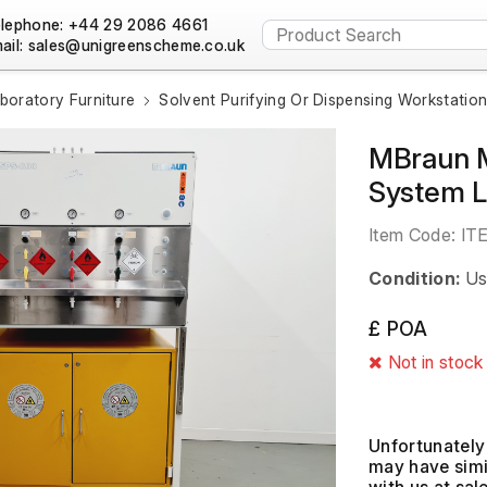
lephone: +44 29 2086 4661
ail:
boratory Furniture
Solvent Purifying Or Dispensing Workstatio
MBraun M
System 
Item Code:
IT
Condition:
Us
£ POA
Not in stock
Unfortunately 
may have simil