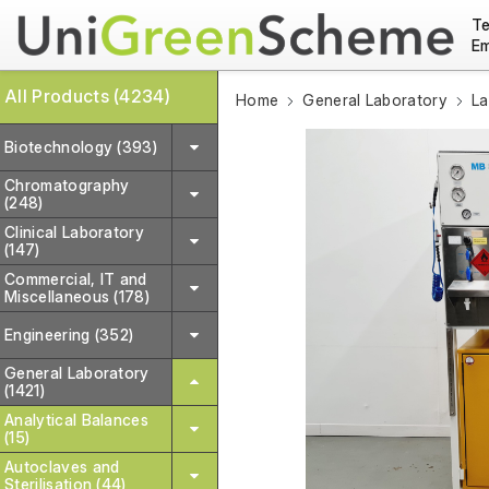
Te
Em
All Products (4234)
Home
General Laboratory
La
Biotechnology (393)
Chromatography
(248)
Clinical Laboratory
(147)
Commercial, IT and
Miscellaneous (178)
Engineering (352)
General Laboratory
(1421)
Analytical Balances
(15)
Autoclaves and
Sterilisation (44)