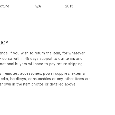
cture
N/A
2013
LICY
nce. If you wish to return the item, for whatever
 do so within 45 days subject to our
terms and
ernational buyers will have to pay return shipping.
, remotes, accessories, power supplies, external
edia, hardkeys, consumables or any other items are
 shown in the item photos or detailed above.