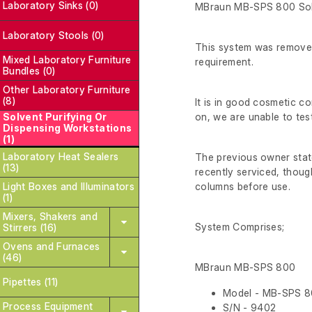
Laboratory Sinks (0)
MBraun MB-SPS 800 Sol
Laboratory Stools (0)
This system was removed 
Mixed Laboratory Furniture
requirement.
Bundles (0)
Other Laboratory Furniture
(8)
It is in good cosmetic 
Solvent Purifying Or
on, we are unable to test
Dispensing Workstations
(1)
Laboratory Heat Sealers
The previous owner state
(13)
recently serviced, though 
Light Boxes and Illuminators
columns before use.
(1)
Mixers, Shakers and
System Comprises;
Stirrers (16)
Ovens and Furnaces
(46)
MBraun MB-SPS 800
Pipettes (11)
Model - MB-SPS 
Process Equipment
S/N - 9402