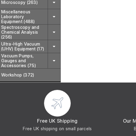
Microscopy (263)
Miscellaneous
Laboratory
Equipment (488)
Spectroscopy and
Chemical Analysis
(256)
Ultra-High Vacuum
(UHV) Equipment (17)
Vacuum Pumps,
Gauges and
Accessories (75)
Workshop (372)
Free UK Shipping
Our 
Free UK shipping on small parcels