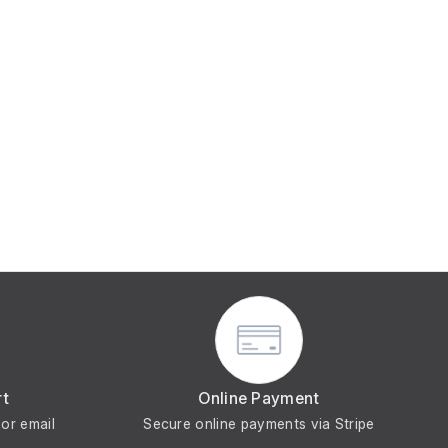
rt
Online Payment
or email
Secure online payments via Stripe