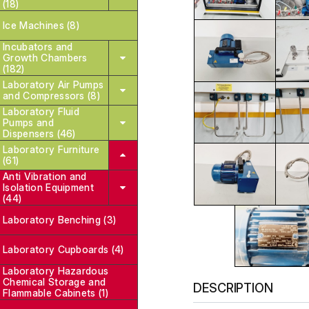
(18)
Ice Machines (8)
Incubators and
Growth Chambers
(182)
Laboratory Air Pumps
and Compressors (8)
Laboratory Fluid
Pumps and
Dispensers (46)
Laboratory Furniture
(61)
Anti Vibration and
Isolation Equipment
(44)
Laboratory Benching (3)
Laboratory Cupboards (4)
Laboratory Hazardous
Chemical Storage and
DESCRIPTION
Flammable Cabinets (1)