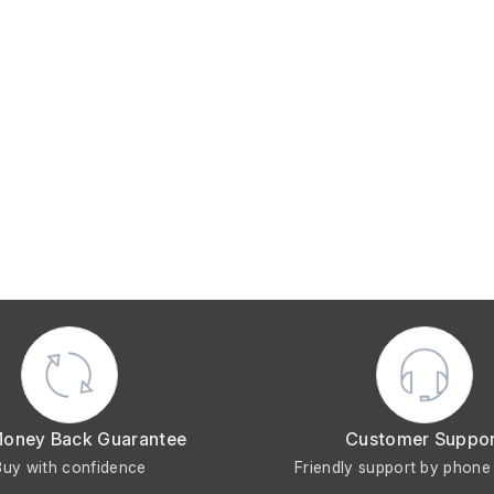
Money Back Guarantee
Customer Suppo
Buy with confidence
Friendly support by phone 