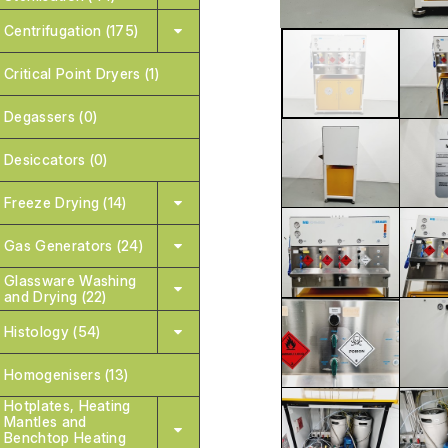
Centrifugation (175)
Critical Point Dryers (1)
Degassers (0)
Desiccators (0)
Freeze Drying (14)
Gas Generators (24)
Glassware Washing
and Drying (22)
Histology (54)
Homogenisers (13)
Hotplates, Heating
Mantles and
Benchtop Heating