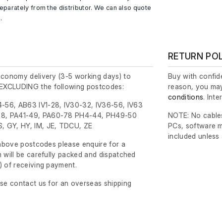
parately from the distributor. We can also quote
.
RETURN PO
economy delivery (3-5 working days) to
Buy with confide
EXCLUDING the following postcodes:
reason, you may
conditions
. Int
-56, AB63 IV1-28, IV30-32, IV36-56, IV63
8, PA41-49, PA60-78 PH4-44, PH49-50
NOTE: No cables
, GY, HY, IM, JE, TDCU, ZE
PCs, software m
included unless
e above postcodes please enquire for a
m will be carefully packed and dispatched
)
of receiving payment.
ase contact us for an overseas shipping