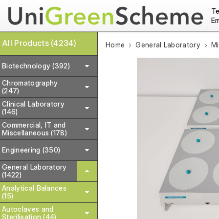
Te
Em
All Products (4234)
Home
General Laboratory
Mi
Biotechnology (392)
Chromatography
(247)
Clinical Laboratory
(146)
Commercial, IT and
Miscellaneous (178)
Engineering (350)
General Laboratory
(1422)
Analytical Balances
(15)
Autoclaves and
Sterilisation (44)