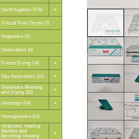
Centrifugation (176)
Critical Point Dryers (1)
Degassers (0)
Desiccators (0)
Freeze Drying (14)
Gas Generators (24)
Glassware Washing
and Drying (22)
Histology (54)
Homogenisers (13)
Hotplates, Heating
Mantles and
Benchtop Heating