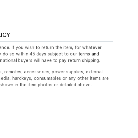
LICY
nce. If you wish to return the item, for whatever
 do so within 45 days subject to our
terms and
ernational buyers will have to pay return shipping.
, remotes, accessories, power supplies, external
edia, hardkeys, consumables or any other items are
 shown in the item photos or detailed above.