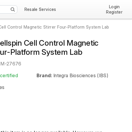
Login
Resale Services
Register
 Cell Control Magnetic Stirrer Four-Platform System Lab
ellspin Cell Control Magnetic
Four-Platform System Lab
EM-27676
certified
Brand:
Integra Biosciences (IBS)
es