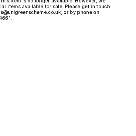
this item is no longer available. However, we
ar items available for sale. Please get in touch
, or by phone on
4661.