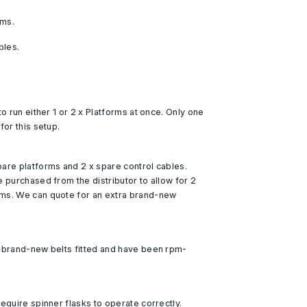
rms.
bles.
to run either 1 or 2 x Platforms at once. Only one
for this setup.
are platforms and 2 x spare control cables.
e purchased from the distributor to allow for 2
ms. We can quote for an extra brand-new
d brand-new belts fitted and have been rpm-
equire spinner flasks to operate correctly.