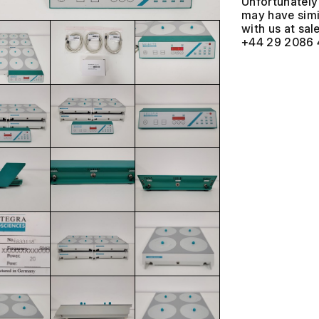
Unfortunately 
may have simil
with us at
+44 29 2086 