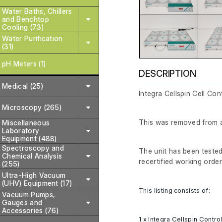
Water Baths, Chillers
and Benchtop
Cooling (73)
Water Purification
(31)
pH Meters (1)
DESCRIPTION
Medical (25)
Integra Cellspin Cell Con
Microscopy (265)
This was removed from a 
Miscellaneous
Laboratory
Equipment (488)
Spectroscopy and
The unit has been tested 
Chemical Analysis
recertified working order
(255)
Ultra-High Vacuum
(UHV) Equipment (17)
This listing consists of:
Vacuum Pumps,
Gauges and
Accessories (76)
1 x Integra Cellspin Control