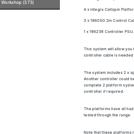
Workshop (373)
4 x Integra Cellspin Platfo
3 x 186050 2m Control Ca
1 x 186238 Controller PSU.
This system will allow you 
controller cable is needed 
The system includes 2 x sp
Another controller could b
complete 2 platform syste
controller if required.
The platforms have all ha
tested through the range.
Note that these platforms r