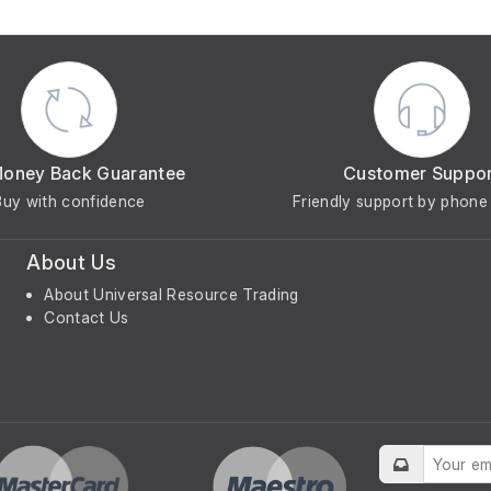
Money Back Guarantee
Customer Suppo
Buy with confidence
Friendly support by phone 
About Us
About Universal Resource Trading
Contact Us