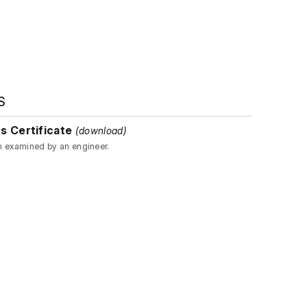
S
s Certificate
(download)
n examined by an engineer.