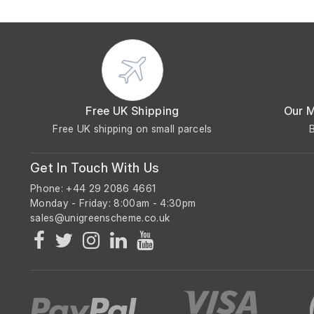
Free UK Shipping
Our 
Free UK shipping on small parcels
Get In Touch With Us
Phone: +44 29 2086 4661
Monday - Friday: 8:00am - 4:30pm