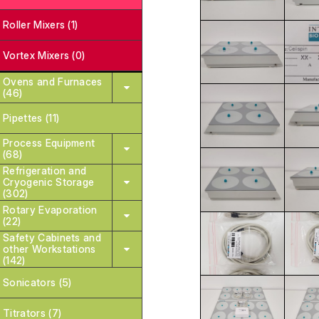
Roller Mixers (1)
Vortex Mixers (0)
Ovens and Furnaces
(46)
Pipettes (11)
Process Equipment
(68)
Refrigeration and
Cryogenic Storage
(302)
Rotary Evaporation
(22)
Safety Cabinets and
other Workstations
(142)
Sonicators (5)
Titrators (7)