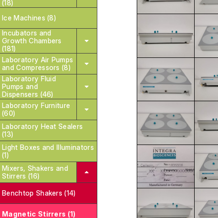
(18)
Ice Machines (8)
Incubators and
Growth Chambers
(181)
Laboratory Air Pumps
and Compressors (8)
Laboratory Fluid
Pumps and
Dispensers (46)
Laboratory Furniture
(60)
Laboratory Heat Sealers
(13)
Light Boxes and Illuminators
(1)
Mixers, Shakers and
Stirrers (16)
Benchtop Shakers (14)
Magnetic Stirrers (1)