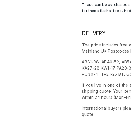
These can be purchased se
for these flasks if required
DELIVERY
The price includes free 
Mainland UK Postcodes 
AB31-38, AB40-52, AB54
KA27-28 KW1-17 PA20-3
PO30-41 TR21-25 BT, GS
If you live in one of th
shipping quote. Your ite
within 24 hours
(Mon–Fri
International buyers ple
quote.