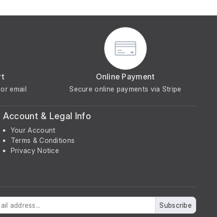
rt
Online Payment
or email
Secure online payments via Stripe
Account & Legal Info
Your Account
Terms & Conditions
Privacy Notice
Subscribe