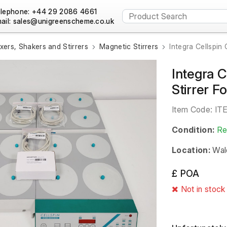
lephone: +44 29 2086 4661
ail:
xers, Shakers and Stirrers
Magnetic Stirrers
Integra Cellspin
Integra C
Stirrer 
Item Code:
IT
Condition:
Re
Location:
Wal
£ POA
Not in stock