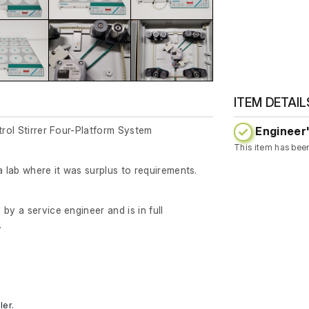
ITEM DETAIL
Engineer'
trol Stirrer Four-Platform System
This item has bee
lab where it was surplus to requirements.
by a service engineer and is in full
.
ler.