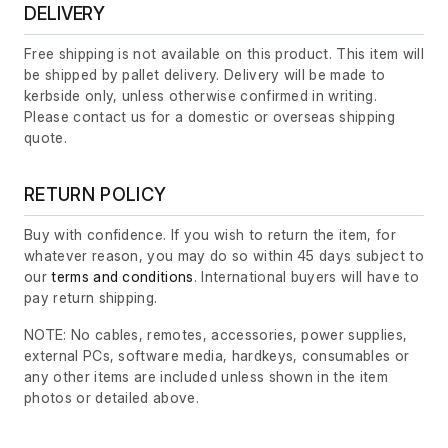
DELIVERY
Free shipping is not available on this product. This item will
be shipped by pallet delivery. Delivery will be made to
kerbside only, unless otherwise confirmed in writing.
Please contact us for a domestic or overseas shipping
quote.
RETURN POLICY
Buy with confidence. If you wish to return the item, for
whatever reason, you may do so within 45 days subject to
our
terms and conditions
. International buyers will have to
pay return shipping.
NOTE: No cables, remotes, accessories, power supplies,
external PCs, software media, hardkeys, consumables or
any other items are included unless shown in the item
photos or detailed above.