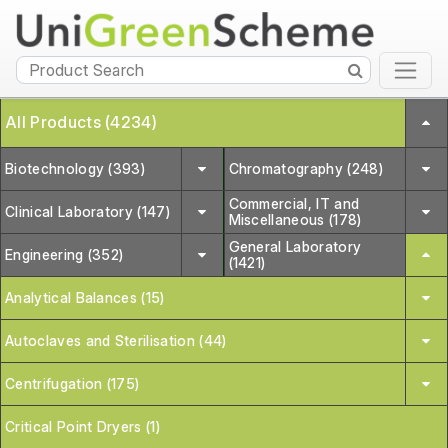
All Products (4234)
Biotechnology (393)
Chromatography (248)
Commercial, IT and
Clinical Laboratory (147)
Miscellaneous (178)
General Laboratory
Engineering (352)
(1421)
Analytical Balances (15)
Autoclaves and Sterilisation (44)
Centrifugation (175)
Critical Point Dryers (1)