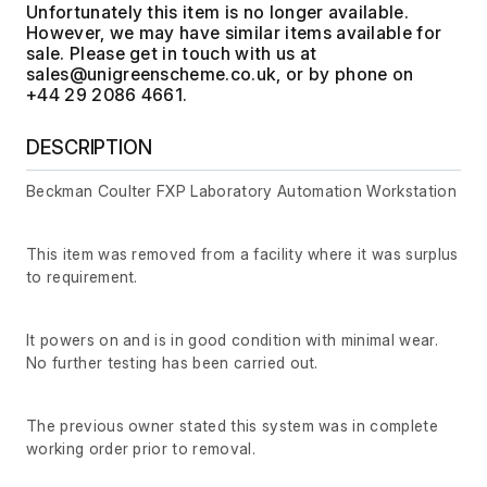
Unfortunately this item is no longer available.
However, we may have similar items available for
sale. Please get in touch with us at
, or by phone on
+44 29 2086 4661.
DESCRIPTION
Beckman Coulter FXP Laboratory Automation Workstation
This item was removed from a facility where it was surplus
to requirement.
It powers on and is in good condition with minimal wear.
No further testing has been carried out.
The previous owner stated this system was in complete
working order prior to removal.