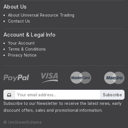
About Us
About Universal Resource Trading
Contact Us
Account & Legal Info
Your Account
Terms & Conditions
Privacy Notice
Subscribe
Subscribe to our Newsletter to receive the latest news, early
discount offers, sales and promotional information.
© UniGreenScheme