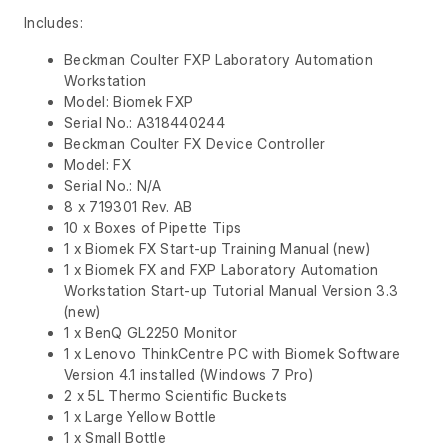
Includes:
Beckman Coulter FXP Laboratory Automation
Workstation
Model: Biomek FXP
Serial No.: A318440244
Beckman Coulter FX Device Controller
Model: FX
Serial No.: N/A
8 x 719301 Rev. AB
10 x Boxes of Pipette Tips
1 x Biomek FX Start-up Training Manual (new)
1 x Biomek FX and FXP Laboratory Automation
Workstation Start-up Tutorial Manual Version 3.3
(new)
1 x BenQ GL2250 Monitor
1 x Lenovo ThinkCentre PC with Biomek Software
Version 4.1 installed (Windows 7 Pro)
2 x 5L Thermo Scientific Buckets
1 x Large Yellow Bottle
1 x Small Bottle