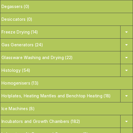
Degassers (0)
Desiccators (0)
Freeze Drying (14)
Gas Generators (24)
Glassware Washing and Drying (22)
Histology (54)
Homogenisers (13)
Hotplates, Heating Mantles and Benchtop Heating (18)
Ice Machines (8)
Incubators and Growth Chambers (182)