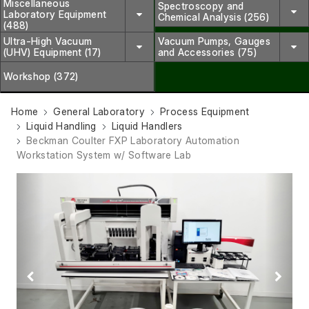
Miscellaneous
Spectroscopy and
Laboratory Equipment
Chemical Analysis (256)
(488)
Ultra-High Vacuum
Vacuum Pumps, Gauges
(UHV) Equipment (17)
and Accessories (75)
Workshop (372)
Home
General Laboratory
Process Equipment
Liquid Handling
Liquid Handlers
Beckman Coulter FXP Laboratory Automation
Workstation System w/ Software Lab
Previous
Next