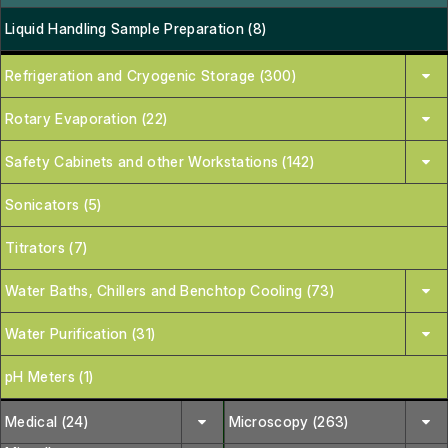
Liquid Handling Sample Preparation (8)
Refrigeration and Cryogenic Storage (300)
Rotary Evaporation (22)
Safety Cabinets and other Workstations (142)
Sonicators (5)
Titrators (7)
Water Baths, Chillers and Benchtop Cooling (73)
Water Purification (31)
pH Meters (1)
Medical (24)
Microscopy (263)