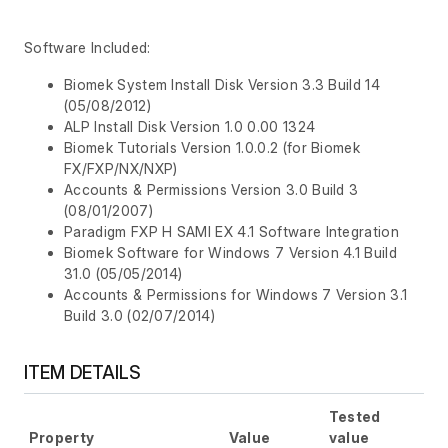
Software Included:
Biomek System Install Disk Version 3.3 Build 14
(05/08/2012)
ALP Install Disk Version 1.0 0.00 1324
Biomek Tutorials Version 1.0.0.2 (for Biomek
FX/FXP/NX/NXP)
Accounts & Permissions Version 3.0 Build 3
(08/01/2007)
Paradigm FXP H SAMI EX 4.1 Software Integration
Biomek Software for Windows 7 Version 4.1 Build
31.0 (05/05/2014)
Accounts & Permissions for Windows 7 Version 3.1
Build 3.0 (02/07/2014)
ITEM DETAILS
Tested
Property
Value
value