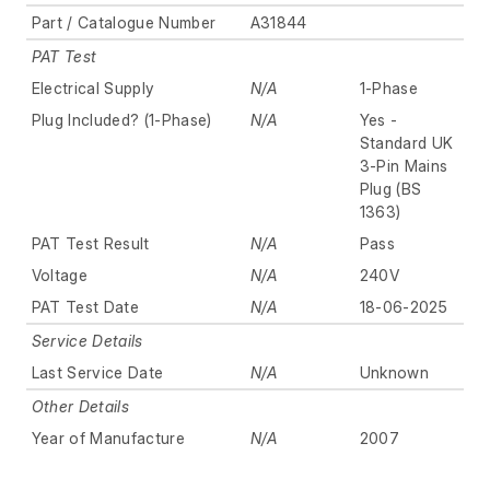
Part / Catalogue Number
A31844
PAT Test
Electrical Supply
N/A
1-Phase
Plug Included? (1-Phase)
N/A
Yes -
Standard UK
3-Pin Mains
Plug (BS
1363)
PAT Test Result
N/A
Pass
Voltage
N/A
240V
PAT Test Date
N/A
18-06-2025
Service Details
Last Service Date
N/A
Unknown
Other Details
Year of Manufacture
N/A
2007