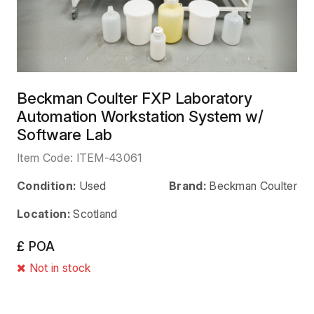
Beckman Coulter FXP Laboratory
Automation Workstation System w/
Software Lab
Item Code:
ITEM-43061
Condition:
Used
Brand:
Beckman Coulter
Location:
Scotland
£ POA
Not in stock