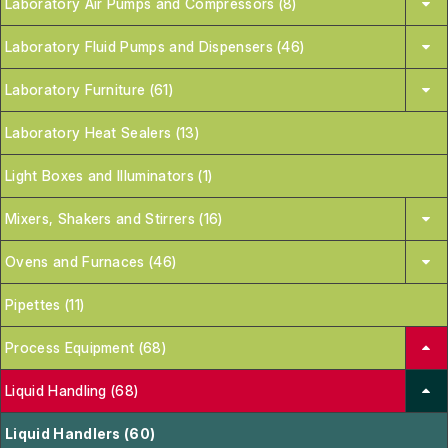
Laboratory Air Pumps and Compressors (8)
Laboratory Fluid Pumps and Dispensers (46)
Laboratory Furniture (61)
Laboratory Heat Sealers (13)
Light Boxes and Illuminators (1)
Mixers, Shakers and Stirrers (16)
Ovens and Furnaces (46)
Pipettes (11)
Process Equipment (68)
Liquid Handling (68)
Liquid Handlers (60)