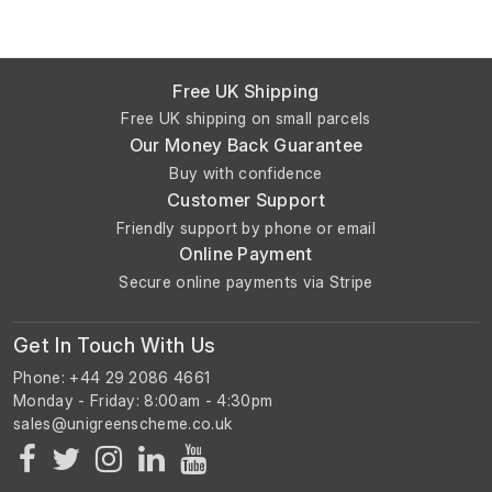
Free UK Shipping
Free UK shipping on small parcels
Our Money Back Guarantee
Buy with confidence
Customer Support
Friendly support by phone or email
Online Payment
Secure online payments via Stripe
Get In Touch With Us
Phone: +44 29 2086 4661
Monday - Friday: 8:00am - 4:30pm