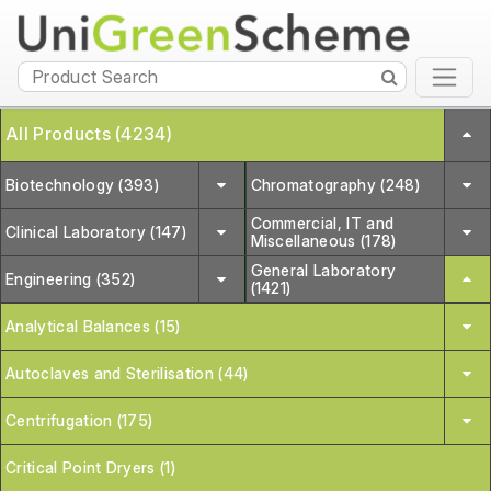
All Products (4234)
Biotechnology (393)
Chromatography (248)
Commercial, IT and
Clinical Laboratory (147)
Miscellaneous (178)
General Laboratory
Engineering (352)
(1421)
Analytical Balances (15)
Autoclaves and Sterilisation (44)
Centrifugation (175)
Critical Point Dryers (1)