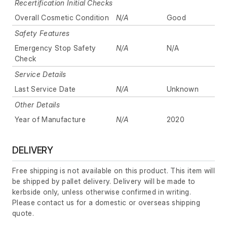
Recertification Initial Checks
Overall Cosmetic Condition
N/A
Good
Safety Features
Emergency Stop Safety
N/A
N/A
Check
Service Details
Last Service Date
N/A
Unknown
Other Details
Year of Manufacture
N/A
2020
DELIVERY
Free shipping is not available on this product. This item will
be shipped by pallet delivery. Delivery will be made to
kerbside only, unless otherwise confirmed in writing.
Please contact us for a domestic or overseas shipping
quote.