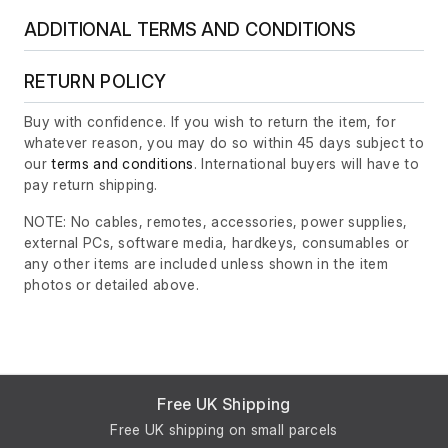
ADDITIONAL TERMS AND CONDITIONS
RETURN POLICY
Buy with confidence. If you wish to return the item, for
whatever reason, you may do so within 45 days subject to
our
terms and conditions
. International buyers will have to
pay return shipping.
NOTE: No cables, remotes, accessories, power supplies,
external PCs, software media, hardkeys, consumables or
any other items are included unless shown in the item
photos or detailed above.
Free UK Shipping
Free UK shipping on small parcels