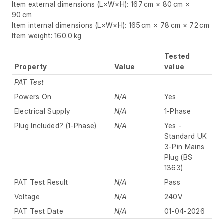
Item external dimensions (L×W×H): 167 cm × 80 cm ×
90 cm
Item internal dimensions (L×W×H): 165 cm × 78 cm × 72 cm
Item weight: 160.0 kg
Tested
Property
Value
value
PAT Test
Powers On
N/A
Yes
Electrical Supply
N/A
1-Phase
Plug Included? (1-Phase)
N/A
Yes -
Standard UK
3-Pin Mains
Plug (BS
1363)
PAT Test Result
N/A
Pass
Voltage
N/A
240V
PAT Test Date
N/A
01-04-2026