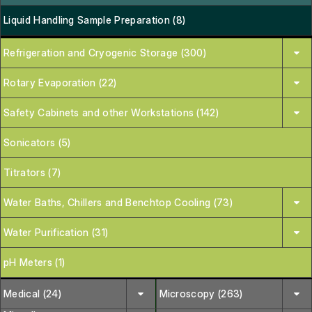
Liquid Handling Sample Preparation (8)
Refrigeration and Cryogenic Storage (300)
Rotary Evaporation (22)
Safety Cabinets and other Workstations (142)
Sonicators (5)
Titrators (7)
Water Baths, Chillers and Benchtop Cooling (73)
Water Purification (31)
pH Meters (1)
Medical (24)
Microscopy (263)