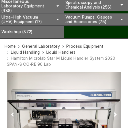
Miscellaneous
Spectroscopy and
Laboratory Equipment
Chemical Analysis (256)
(488)
Ultra-High Vacuum
Vacuum Pumps, Gauges
(UHV) Equipment (17)
and Accessories (75)
Workshop (372)
Home
General Laboratory
Process Equipment
Liquid Handling
Liquid Handlers
Hamilton Microlab Star M Liquid Handler System 2020
SPAN-8 CO-RE 96 Lab
Previous
Next