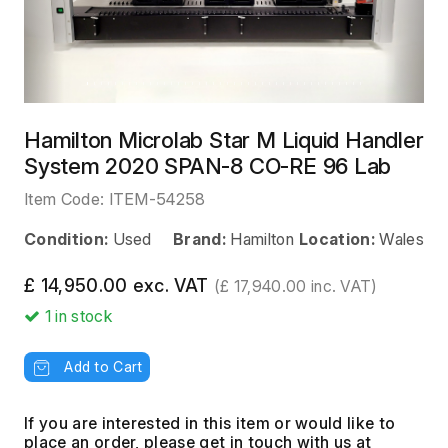
Hamilton Microlab Star M Liquid Handler
System 2020 SPAN-8 CO-RE 96 Lab
Item Code:
ITEM-54258
Condition:
Used
Brand:
Hamilton
Location:
Wales
£ 14,950.00 exc. VAT
(£ 17,940.00 inc. VAT)
1
in stock
Add to Cart
If you are interested in this item or would like to
place an order, please get in touch with us at