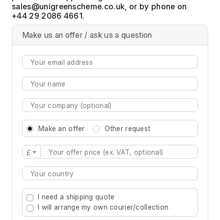
, or by phone on
+44 29 2086 4661.
Make us an offer / ask us a question
Make an offer
Other request
£
Type 2 or more characters for results.
I need a shipping quote
I will arrange my own courier/collection