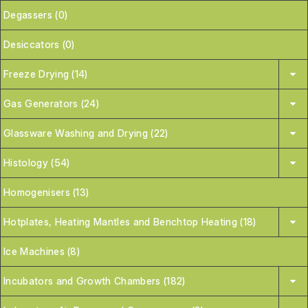
Degassers (0)
Desiccators (0)
Freeze Drying (14)
Gas Generators (24)
Glassware Washing and Drying (22)
Histology (54)
Homogenisers (13)
Hotplates, Heating Mantles and Benchtop Heating (18)
Ice Machines (8)
Incubators and Growth Chambers (182)