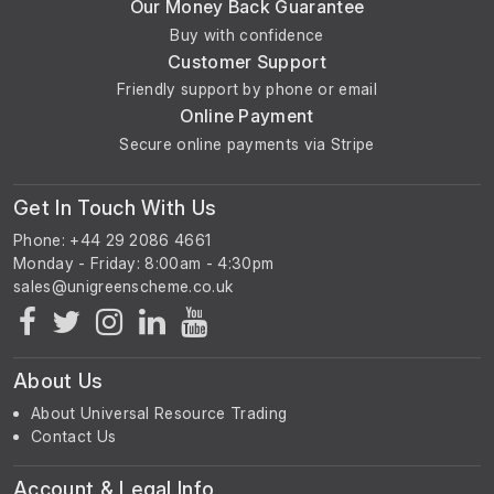
Our Money Back Guarantee
Buy with confidence
Customer Support
Friendly support by phone or email
Online Payment
Secure online payments via Stripe
Get In Touch With Us
Phone: +44 29 2086 4661
Monday - Friday: 8:00am - 4:30pm
About Us
About Universal Resource Trading
Contact Us
Account & Legal Info