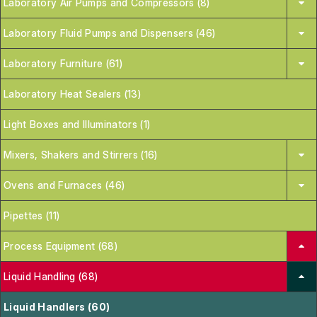
Laboratory Air Pumps and Compressors (8)
Laboratory Fluid Pumps and Dispensers (46)
Laboratory Furniture (61)
Laboratory Heat Sealers (13)
Light Boxes and Illuminators (1)
Mixers, Shakers and Stirrers (16)
Ovens and Furnaces (46)
Pipettes (11)
Process Equipment (68)
Liquid Handling (68)
Liquid Handlers (60)