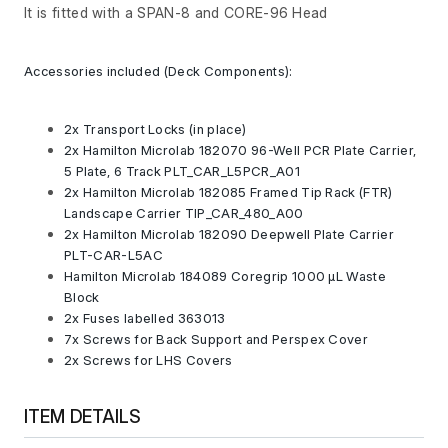
It is fitted with a SPAN-8 and CORE-96 Head
Accessories included (Deck Components):
2x Transport Locks (in place)
2x Hamilton Microlab 182070 96-Well PCR Plate Carrier,
5 Plate, 6 Track PLT_CAR_L5PCR_A01
2x Hamilton Microlab 182085 Framed Tip Rack (FTR)
Landscape Carrier TIP_CAR_480_A00
2x Hamilton Microlab 182090 Deepwell Plate Carrier
PLT-CAR-L5AC
Hamilton Microlab 184089 Coregrip 1000 µL Waste
Block
2x Fuses labelled 363013
7x Screws for Back Support and Perspex Cover
2x Screws for LHS Covers
ITEM DETAILS