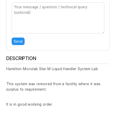
Send
DESCRIPTION
Hamilton Microlab Star M Liquid Handler System Lab
This system was removed from a facility where it was
surplus to requirement.
It is in good working order.