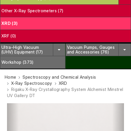
Other X-Ray Spectrometers (7)
XRD (3)
XRF (0)
Ultra-High Vacuum
Vacuum Pumps, Gauges
(UHV) Equipment (17)
and Accessories (76)
Workshop (373)
Home
Spectroscopy and Chemical Analysis
X-Ray Spectroscopy
XRD
Rigaku X-Ray Crystallography System Alchemist Minstrel
UV Gallery DT