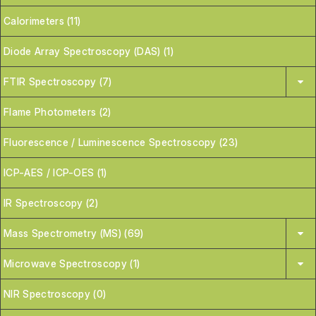
Calorimeters (11)
Diode Array Spectroscopy (DAS) (1)
FTIR Spectroscopy (7)
Flame Photometers (2)
Fluorescence / Luminescence Spectroscopy (23)
ICP-AES / ICP-OES (1)
IR Spectroscopy (2)
Mass Spectrometry (MS) (69)
Microwave Spectroscopy (1)
NIR Spectroscopy (0)