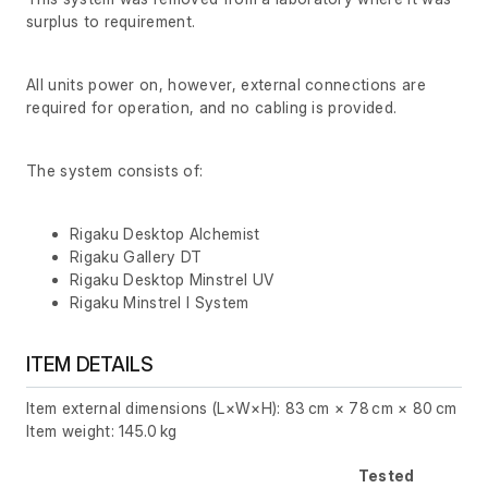
surplus to requirement.
All units power on, however, external connections are
required for operation, and no cabling is provided.
The system consists of:
Rigaku Desktop Alchemist
Rigaku Gallery DT
Rigaku Desktop Minstrel UV
Rigaku Minstrel I System
ITEM DETAILS
Item external dimensions (L×W×H): 83 cm × 78 cm × 80 cm
Item weight: 145.0 kg
Tested