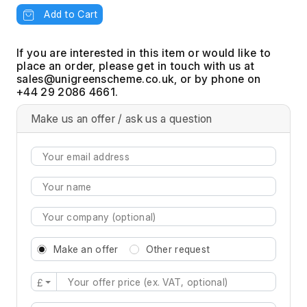
Add to Cart
If you are interested in this item or would like to
place an order, please get in touch with us at
, or by phone on
+44 29 2086 4661.
Make us an offer / ask us a question
Make an offer
Other request
£