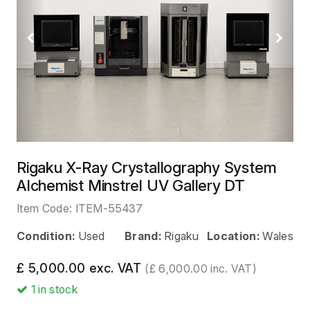
Previous
Next
Rigaku X-Ray Crystallography System
Alchemist Minstrel UV Gallery DT
Item Code:
ITEM-55437
Condition:
Used
Brand:
Rigaku
Location:
Wales
£ 5,000.00 exc. VAT
(£ 6,000.00 inc. VAT)
1
in stock