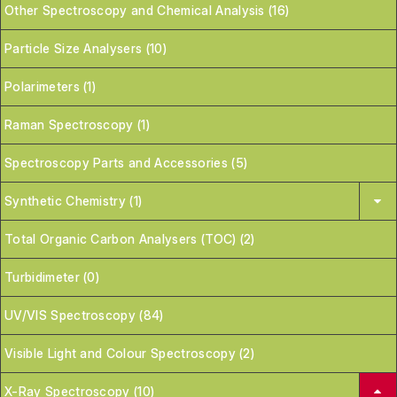
Other Spectroscopy and Chemical Analysis (16)
Particle Size Analysers (10)
Polarimeters (1)
Raman Spectroscopy (1)
Spectroscopy Parts and Accessories (5)
Synthetic Chemistry (1)
Total Organic Carbon Analysers (TOC) (2)
Turbidimeter (0)
UV/VIS Spectroscopy (84)
Visible Light and Colour Spectroscopy (2)
X-Ray Spectroscopy (10)