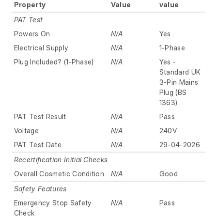
Property
Value
value
PAT Test
Powers On
N/A
Yes
Electrical Supply
N/A
1-Phase
Plug Included? (1-Phase)
N/A
Yes -
Standard UK
3-Pin Mains
Plug (BS
1363)
PAT Test Result
N/A
Pass
Voltage
N/A
240V
PAT Test Date
N/A
29-04-2026
Recertification Initial Checks
Overall Cosmetic Condition
N/A
Good
Safety Features
Emergency Stop Safety
N/A
Pass
Check