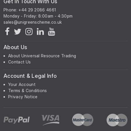
Get In Touch With Us
Phone: +44 29 2086 4661
Monday - Friday: 8:00am - 4:30pm
About Us
About Universal Resource Trading
Contact Us
Account & Legal Info
Your Account
Terms & Conditions
Privacy Notice