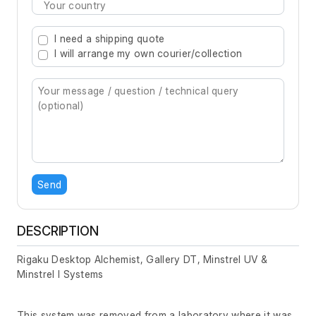
Type 2 or more characters for results.
I need a shipping quote
I will arrange my own courier/collection
Send
DESCRIPTION
Rigaku Desktop Alchemist, Gallery DT, Minstrel UV &
Minstrel I Systems
This system was removed from a laboratory where it was