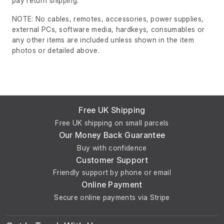
pay return shipping.
NOTE: No cables, remotes, accessories, power supplies,
external PCs, software media, hardkeys, consumables or
any other items are included unless shown in the item
photos or detailed above.
Free UK Shipping
Free UK shipping on small parcels
Our Money Back Guarantee
Buy with confidence
Customer Support
Friendly support by phone or email
Online Payment
Secure online payments via Stripe