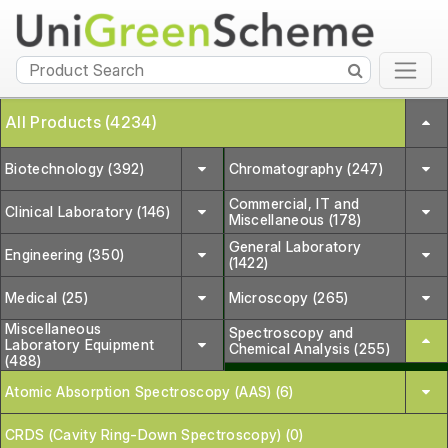
All Products (4234)
Biotechnology (392)
Chromatography (247)
Commercial, IT and
Clinical Laboratory (146)
Miscellaneous (178)
General Laboratory
Engineering (350)
(1422)
Medical (25)
Microscopy (265)
Miscellaneous
Spectroscopy and
Laboratory Equipment
Chemical Analysis (255)
(488)
Atomic Absorption Spectroscopy (AAS) (6)
CRDS (Cavity Ring-Down Spectroscopy) (0)