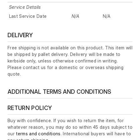
Service Details
Last Service Date
N/A
N/A
DELIVERY
Free shipping is not available on this product. This item will
be shipped by pallet delivery. Delivery will be made to
kerbside only, unless otherwise confirmed in writing.
Please contact us for a domestic or overseas shipping
quote.
ADDITIONAL TERMS AND CONDITIONS
RETURN POLICY
Buy with confidence. If you wish to return the item, for
whatever reason, you may do so within 45 days subject to
our
terms and conditions
. International buyers will have to