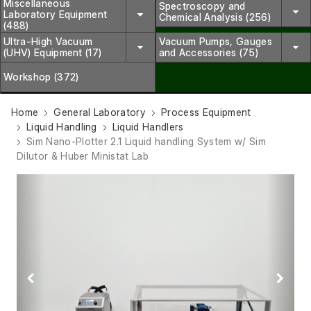
Miscellaneous
Spectroscopy and
Laboratory Equipment
Chemical Analysis (256)
(488)
Ultra-High Vacuum
Vacuum Pumps, Gauges
(UHV) Equipment (17)
and Accessories (75)
Workshop (372)
Home
General Laboratory
Process Equipment
Liquid Handling
Liquid Handlers
Sim Nano-Plotter 2.1 Liquid handling System w/ Sim
Dilutor & Huber Ministat Lab
Previous
Next