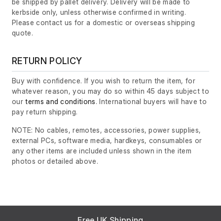
be shipped by pallet delivery. Delivery will be made to
kerbside only, unless otherwise confirmed in writing.
Please contact us for a domestic or overseas shipping
quote.
RETURN POLICY
Buy with confidence. If you wish to return the item, for
whatever reason, you may do so within 45 days subject to
our
terms and conditions
. International buyers will have to
pay return shipping.
NOTE: No cables, remotes, accessories, power supplies,
external PCs, software media, hardkeys, consumables or
any other items are included unless shown in the item
photos or detailed above.
Free UK Shipping