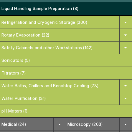
Liquid Handling Sample Preparation (8)
Refrigeration and Cryogenic Storage (300)
Rotary Evaporation (22)
Safety Cabinets and other Workstations (142)
Sonicators (5)
Titrators (7)
Water Baths, Chillers and Benchtop Cooling (73)
Water Purification (31)
pH Meters (1)
Medical (24)
Microscopy (263)