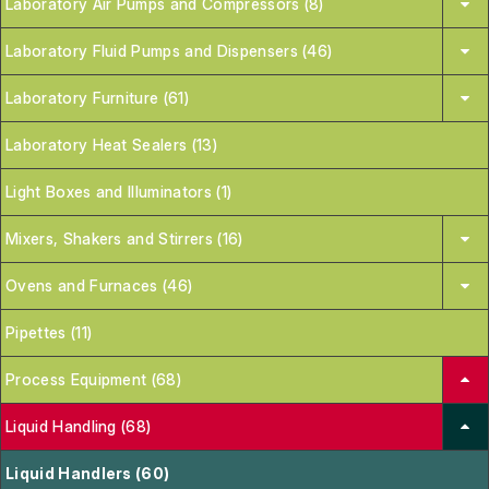
Laboratory Air Pumps and Compressors (8)
Laboratory Fluid Pumps and Dispensers (46)
Laboratory Furniture (61)
Laboratory Heat Sealers (13)
Light Boxes and Illuminators (1)
Mixers, Shakers and Stirrers (16)
Ovens and Furnaces (46)
Pipettes (11)
Process Equipment (68)
Liquid Handling (68)
Liquid Handlers (60)