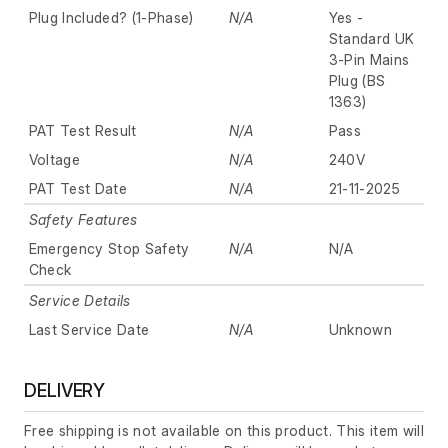
Plug Included? (1-Phase)
N/A
Yes -
Standard UK
3-Pin Mains
Plug (BS
1363)
PAT Test Result
N/A
Pass
Voltage
N/A
240V
PAT Test Date
N/A
21-11-2025
Safety Features
Emergency Stop Safety
N/A
N/A
Check
Service Details
Last Service Date
N/A
Unknown
DELIVERY
Free shipping is not available on this product. This item will