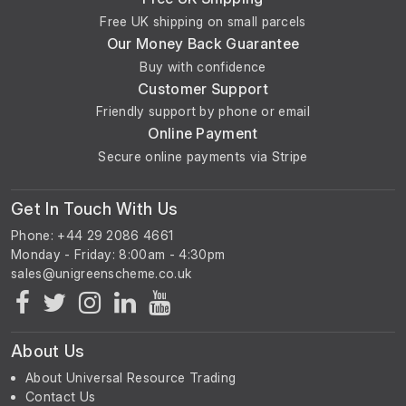
Free UK shipping on small parcels
Our Money Back Guarantee
Buy with confidence
Customer Support
Friendly support by phone or email
Online Payment
Secure online payments via Stripe
Get In Touch With Us
Phone: +44 29 2086 4661
Monday - Friday: 8:00am - 4:30pm
About Us
About Universal Resource Trading
Contact Us