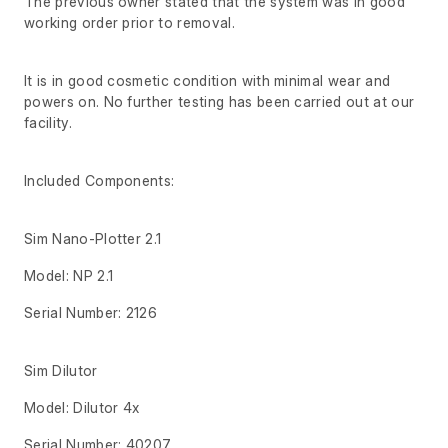
The previous owner stated that the system was in good
working order prior to removal.
It is in good cosmetic condition with minimal wear and
powers on. No further testing has been carried out at our
facility.
Included Components:
Sim Nano-Plotter 2.1
Model: NP 2.1
Serial Number: 2126
Sim Dilutor
Model: Dilutor 4x
Serial Number: 40207