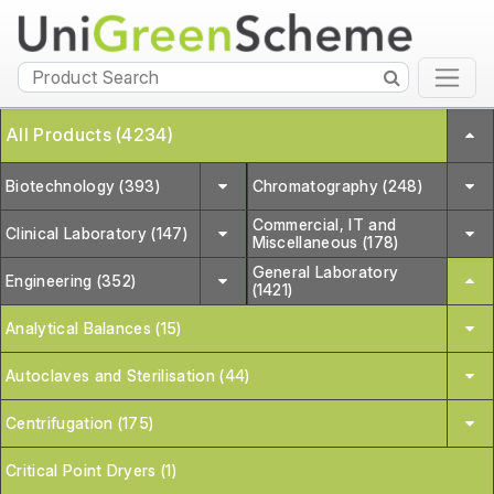
All Products (4234)
Biotechnology (393)
Chromatography (248)
Commercial, IT and
Clinical Laboratory (147)
Miscellaneous (178)
General Laboratory
Engineering (352)
(1421)
Analytical Balances (15)
Autoclaves and Sterilisation (44)
Centrifugation (175)
Critical Point Dryers (1)