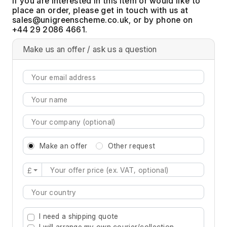
If you are interested in this item or would like to
place an order, please get in touch with us at
, or by phone on
+44 29 2086 4661.
Make us an offer / ask us a question
Make an offer
Other request
£
Type 2 or more characters for results.
I need a shipping quote
I will arrange my own courier/collection