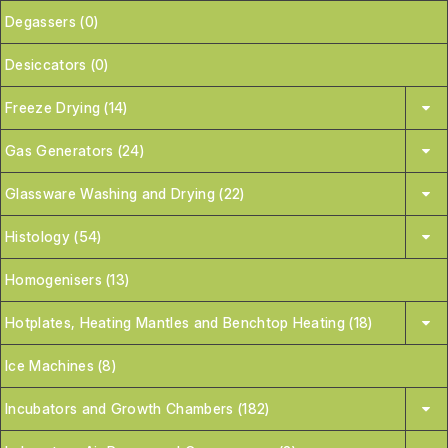
Degassers (0)
Desiccators (0)
Freeze Drying (14)
Gas Generators (24)
Glassware Washing and Drying (22)
Histology (54)
Homogenisers (13)
Hotplates, Heating Mantles and Benchtop Heating (18)
Ice Machines (8)
Incubators and Growth Chambers (182)