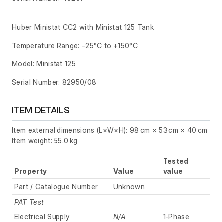
Huber Ministat CC2 with Ministat 125 Tank
Temperature Range: –25°C to +150°C
Model: Ministat 125
Serial Number: 82950/08
ITEM DETAILS
Item external dimensions (L×W×H): 98 cm × 53 cm × 40 cm
Item weight: 55.0 kg
Tested
Property
Value
value
Part / Catalogue Number
Unknown
PAT Test
Electrical Supply
N/A
1-Phase