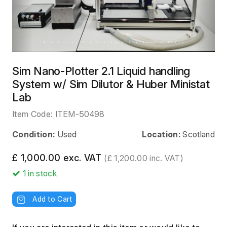
Sim Nano-Plotter 2.1 Liquid handling
System w/ Sim Dilutor & Huber Ministat
Lab
Item Code:
ITEM-50498
Condition:
Used
Location:
Scotland
£ 1,000.00 exc. VAT
(£ 1,200.00 inc. VAT)
1
in stock
Add to Cart