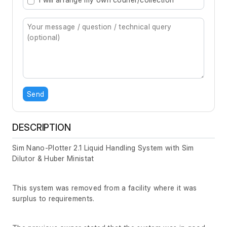
Send
DESCRIPTION
Sim Nano-Plotter 2.1 Liquid Handling System with Sim
Dilutor & Huber Ministat
This system was removed from a facility where it was
surplus to requirements.