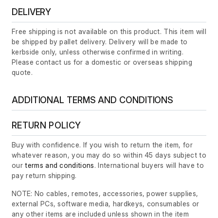
DELIVERY
Free shipping is not available on this product. This item will
be shipped by pallet delivery. Delivery will be made to
kerbside only, unless otherwise confirmed in writing.
Please contact us for a domestic or overseas shipping
quote.
ADDITIONAL TERMS AND CONDITIONS
RETURN POLICY
Buy with confidence. If you wish to return the item, for
whatever reason, you may do so within 45 days subject to
our
terms and conditions
. International buyers will have to
pay return shipping.
NOTE: No cables, remotes, accessories, power supplies,
external PCs, software media, hardkeys, consumables or
any other items are included unless shown in the item