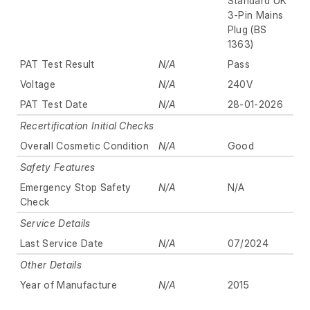
Standard UK
3-Pin Mains
Plug (BS
1363)
PAT Test Result
N/A
Pass
Voltage
N/A
240V
PAT Test Date
N/A
28-01-2026
Recertification Initial Checks
Overall Cosmetic Condition
N/A
Good
Safety Features
Emergency Stop Safety
N/A
N/A
Check
Service Details
Last Service Date
N/A
07/2024
Other Details
Year of Manufacture
N/A
2015