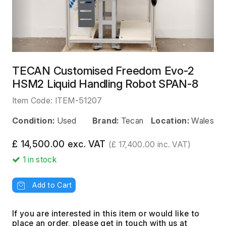
TECAN Customised Freedom Evo-2
HSM2 Liquid Handling Robot SPAN-8
Item Code:
ITEM-51207
Condition:
Used
Brand:
Tecan
Location:
Wales
£ 14,500.00 exc. VAT
(£ 17,400.00 inc. VAT)
1
in stock
Add to Cart
If you are interested in this item or would like to
place an order, please get in touch with us at