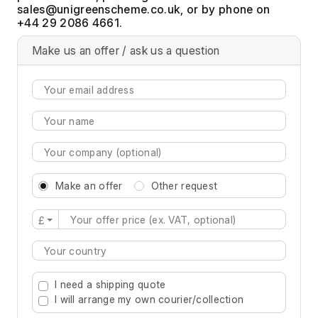
, or by phone on
+44 29 2086 4661.
Make us an offer / ask us a question
Make an offer
Other request
£
Type 2 or more characters for results.
I need a shipping quote
I will arrange my own courier/collection