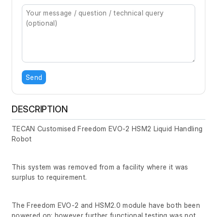
Send
DESCRIPTION
TECAN Customised Freedom EVO-2 HSM2 Liquid Handling
Robot
This system was removed from a facility where it was
surplus to requirement.
The Freedom EVO-2 and HSM2.0 module have both been
powered on; however further functional testing was not