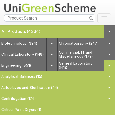
All Products (4234)
Biotechnology (394)
Chromatography (247)
Commercial, IT and
Clinical Laboratory (148)
Miscellaneous (179)
General Laboratory
Engineering (351)
(1418)
Analytical Balances (15)
Autoclaves and Sterilisation (44)
Centrifugation (176)
Critical Point Dryers (1)