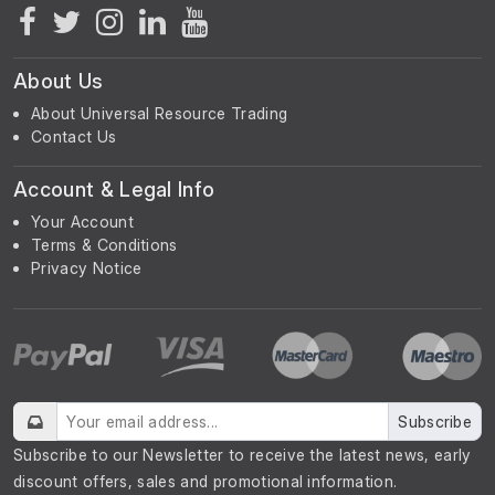
About Us
About Universal Resource Trading
Contact Us
Account & Legal Info
Your Account
Terms & Conditions
Privacy Notice
Subscribe
Subscribe to our Newsletter to receive the latest news, early
discount offers, sales and promotional information.