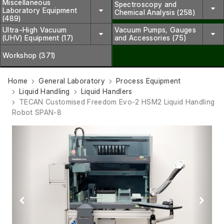
Miscellaneous
Spectroscopy and
Laboratory Equipment
Chemical Analysis (258)
(489)
Ultra-High Vacuum
Vacuum Pumps, Gauges
(UHV) Equipment (17)
and Accessories (75)
Workshop (371)
Home
General Laboratory
Process Equipment
Liquid Handling
Liquid Handlers
TECAN Customised Freedom Evo-2 HSM2 Liquid Handling
Robot SPAN-8
Previous
Next