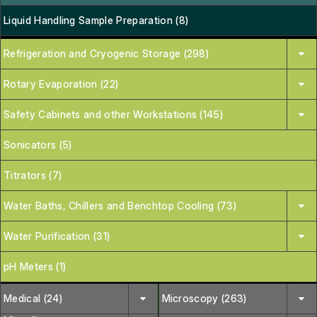
Liquid Handling Sample Preparation (8)
Refrigeration and Cryogenic Storage (298)
Rotary Evaporation (22)
Safety Cabinets and other Workstations (145)
Sonicators (5)
Titrators (7)
Water Baths, Chillers and Benchtop Cooling (73)
Water Purification (31)
pH Meters (1)
Medical (24)
Microscopy (263)