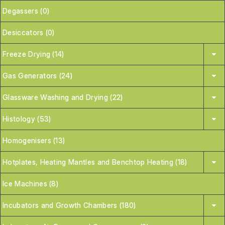
Degassers (0)
Desiccators (0)
Freeze Drying (14)
Gas Generators (24)
Glassware Washing and Drying (22)
Histology (53)
Homogenisers (13)
Hotplates, Heating Mantles and Benchtop Heating (18)
Ice Machines (8)
Incubators and Growth Chambers (180)