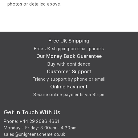
photos or detailed above.
Free UK Shipping
Free UK shipping on small parcels
Our Money Back Guarantee
Buy with confidence
Customer Support
Friendly support by phone or email
Online Payment
Secure online payments via Stripe
Get In Touch With Us
Phone: +44 29 2086 4661
Monday - Friday: 8:00am - 4:30pm