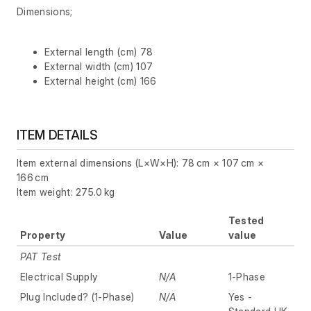
Dimensions;
External length (cm) 78
External width (cm) 107
External height (cm) 166
ITEM DETAILS
Item external dimensions (L×W×H): 78 cm × 107 cm ×
166 cm
Item weight: 275.0 kg
Tested
Property
Value
value
PAT Test
Electrical Supply
N/A
1-Phase
Plug Included? (1-Phase)
N/A
Yes -