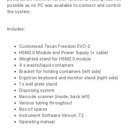
possible as no PC was available to connect and control
the system.
Includes:
Customised Tecan Freedom EVO-2
HSM2.0 Module and Power Supply (+ cable)
Weighted stand for HSM2.0 module
4 x waste/liquid containers
Bracket for holding containers (left side)
Ergotron keyboard and monitor stand (right side)
1 x well plate stand
Disposing system
Barcode scanner (inside, back left)
Various tubing throughout
Box of spares
Instrument Software Version 7.2
Operating manual