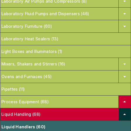
Laboratory Air Pumps and Compressors (8)
Laboratory Fluid Pumps and Dispensers (46)
Laboratory Furniture (60)
Laboratory Heat Sealers (13)
Light Boxes and Illuminators (1)
Mixers, Shakers and Stirrers (16)
Ovens and Furnaces (45)
Pipettes (11)
Process Equipment (68)
Liquid Handling (68)
Liquid Handlers (60)