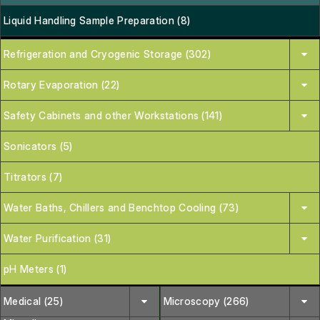
Liquid Handling Sample Preparation (8)
Refrigeration and Cryogenic Storage (302)
Rotary Evaporation (22)
Safety Cabinets and other Workstations (141)
Sonicators (5)
Titrators (7)
Water Baths, Chillers and Benchtop Cooling (73)
Water Purification (31)
pH Meters (1)
Medical (25)
Microscopy (266)