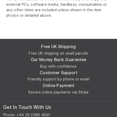
external PCs, software media, hardkeys, consumables or
any other items are included unless shown in the item
photos or detailed above.
Free UK Shipping
Free UK shipping on small parcels
Our Money Back Guarantee
Buy with confidence
Customer Support
Friendly support by phone or email
Online Payment
Secure online payments via Stripe
Get In Touch With Us
Phone: +44 29 2086 4661