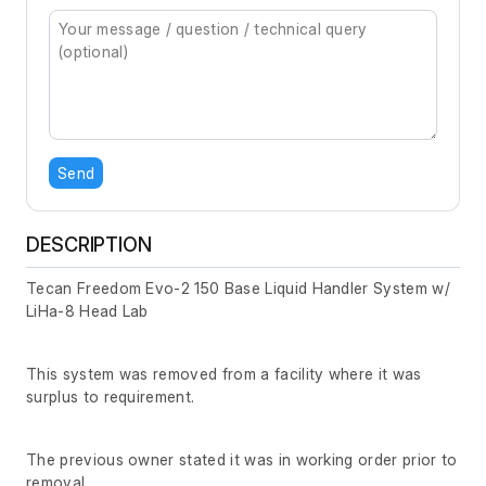
Send
DESCRIPTION
Tecan Freedom Evo-2 150 Base Liquid Handler System w/
LiHa-8 Head Lab
This system was removed from a facility where it was
surplus to requirement.
The previous owner stated it was in working order prior to
removal.