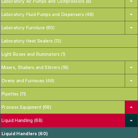
Laboratory Air Pumps and Compressors (8)
Laboratory Fluid Pumps and Dispensers (46)
Laboratory Furniture (60)
Laboratory Heat Sealers (13)
Light Boxes and Illuminators (1)
Mixers, Shakers and Stirrers (16)
Ovens and Furnaces (46)
Pipettes (11)
Process Equipment (68)
Liquid Handling (68)
Liquid Handlers (60)