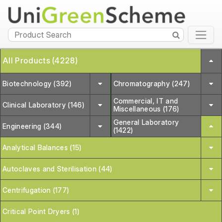
All Products (4228)
Biotechnology (392)
Chromatography (247)
Commercial, IT and
Clinical Laboratory (146)
Miscellaneous (176)
General Laboratory
Engineering (344)
(1422)
Analytical Balances (15)
Autoclaves and Sterilisation (44)
Centrifugation (177)
Critical Point Dryers (1)