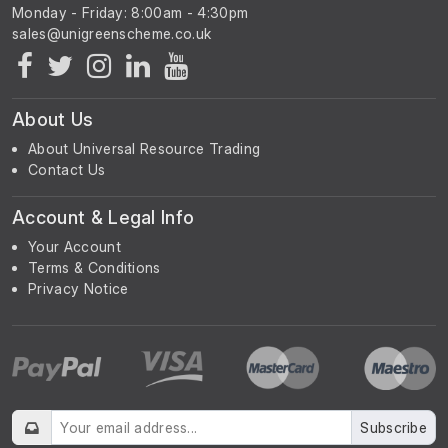
Monday - Friday: 8:00am - 4:30pm
About Us
About Universal Resource Trading
Contact Us
Account & Legal Info
Your Account
Terms & Conditions
Privacy Notice
Subscribe