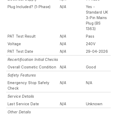
Plug Included? (1-Phase)
N/A
Yes -
Standard UK
3-Pin Mains
Plug (BS
1363)
PAT Test Result
N/A
Pass
Voltage
N/A
240V
PAT Test Date
N/A
29-04-2026
Recertification Initial Checks
Overall Cosmetic Condition
N/A
Good
Safety Features
Emergency Stop Safety
N/A
N/A
Check
Service Details
Last Service Date
N/A
Unknown
Other Details