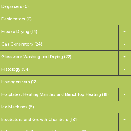
Degassers (0)
Desiccators (0)
Freeze Drying (14)
Gas Generators (24)
Glassware Washing and Drying (22)
Histology (54)
Homogenisers (13)
Hotplates, Heating Mantles and Benchtop Heating (18)
Ice Machines (8)
Incubators and Growth Chambers (181)