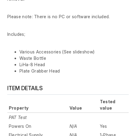
Please note: There is no PC or software included.
Includes;
Various Accessories (See slideshow)
Waste Bottle
LiHa-8 Head
Plate Grabber Head
ITEM DETAILS
Tested
Property
Value
value
PAT Test
Powers On
N/A
Yes
Electrical Supply
N/A
1-Phase