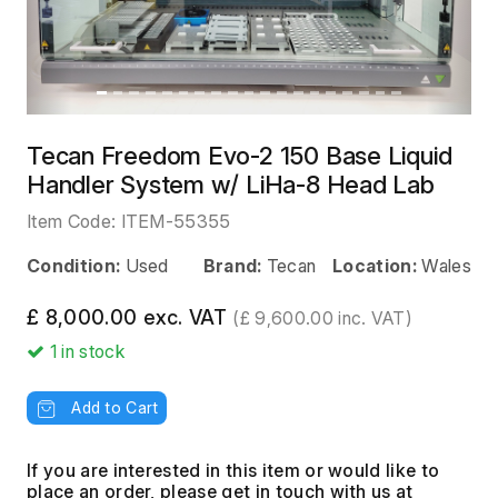
Tecan Freedom Evo-2 150 Base Liquid
Handler System w/ LiHa-8 Head Lab
Item Code:
ITEM-55355
Condition:
Used
Brand:
Tecan
Location:
Wales
£ 8,000.00 exc. VAT
(£ 9,600.00 inc. VAT)
1
in stock
Add to Cart
If you are interested in this item or would like to
place an order, please get in touch with us at