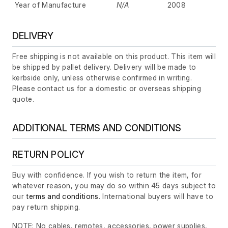
Year of Manufacture
N/A
2008
DELIVERY
Free shipping is not available on this product. This item will
be shipped by pallet delivery. Delivery will be made to
kerbside only, unless otherwise confirmed in writing.
Please contact us for a domestic or overseas shipping
quote.
ADDITIONAL TERMS AND CONDITIONS
RETURN POLICY
Buy with confidence. If you wish to return the item, for
whatever reason, you may do so within 45 days subject to
our
terms and conditions
. International buyers will have to
pay return shipping.
NOTE: No cables, remotes, accessories, power supplies,