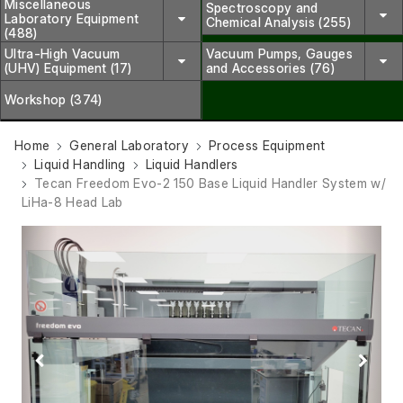
Miscellaneous
Spectroscopy and
Laboratory Equipment
Chemical Analysis (255)
(488)
Ultra-High Vacuum
Vacuum Pumps, Gauges
(UHV) Equipment (17)
and Accessories (76)
Workshop (374)
Home
General Laboratory
Process Equipment
Liquid Handling
Liquid Handlers
Tecan Freedom Evo-2 150 Base Liquid Handler System w/
LiHa-8 Head Lab
Previous
Next