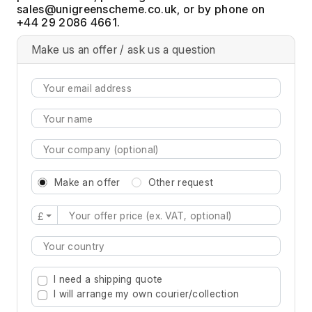
, or by phone on
+44 29 2086 4661.
Make us an offer / ask us a question
Make an offer
Other request
£
Type 2 or more characters for results.
I need a shipping quote
I will arrange my own courier/collection