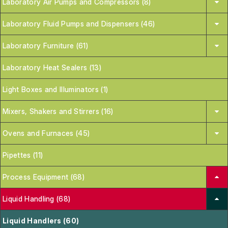
Laboratory Air Pumps and Compressors (8)
Laboratory Fluid Pumps and Dispensers (46)
Laboratory Furniture (61)
Laboratory Heat Sealers (13)
Light Boxes and Illuminators (1)
Mixers, Shakers and Stirrers (16)
Ovens and Furnaces (45)
Pipettes (11)
Process Equipment (68)
Liquid Handling (68)
Liquid Handlers (60)