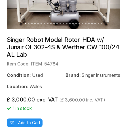
Singer Robot Model Rotor-HDA w/
Junair OF302-4S & Werther CW 100/24
AL Lab
Item Code:
ITEM-54784
Condition:
Used
Brand:
Singer Instruments
Location:
Wales
£ 3,000.00 exc. VAT
(£ 3,600.00 inc. VAT)
1
in stock
Add to Cart