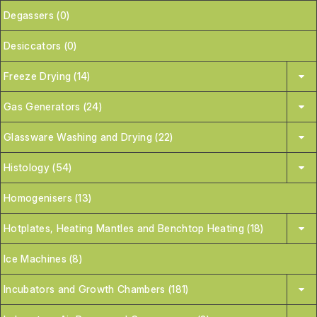
Degassers (0)
Desiccators (0)
Freeze Drying (14)
Gas Generators (24)
Glassware Washing and Drying (22)
Histology (54)
Homogenisers (13)
Hotplates, Heating Mantles and Benchtop Heating (18)
Ice Machines (8)
Incubators and Growth Chambers (181)