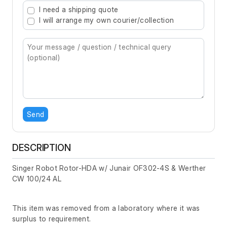
I need a shipping quote
I will arrange my own courier/collection
Send
DESCRIPTION
Singer Robot Rotor-HDA w/ Junair OF302-4S & Werther
CW 100/24 AL
This item was removed from a laboratory where it was
surplus to requirement.