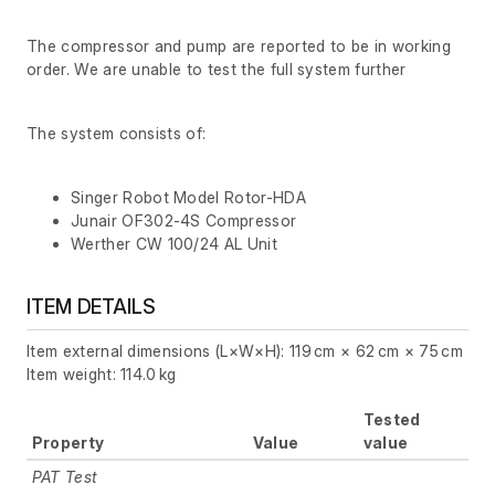
The compressor and pump are reported to be in working
order. We are unable to test the full system further
The system consists of:
Singer Robot Model Rotor-HDA
Junair OF302-4S Compressor
Werther CW 100/24 AL Unit
ITEM DETAILS
Item external dimensions (L×W×H): 119 cm × 62 cm × 75 cm
Item weight: 114.0 kg
Tested
Property
Value
value
PAT Test