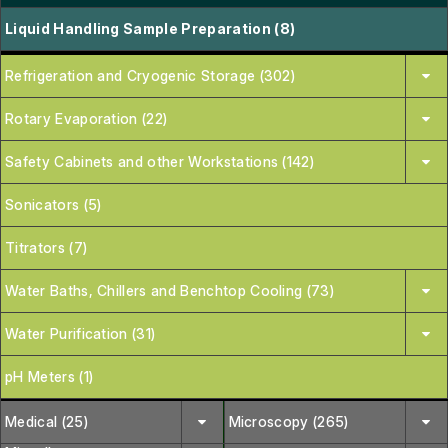
Liquid Handling Sample Preparation (8)
Refrigeration and Cryogenic Storage (302)
Rotary Evaporation (22)
Safety Cabinets and other Workstations (142)
Sonicators (5)
Titrators (7)
Water Baths, Chillers and Benchtop Cooling (73)
Water Purification (31)
pH Meters (1)
Medical (25)
Microscopy (265)