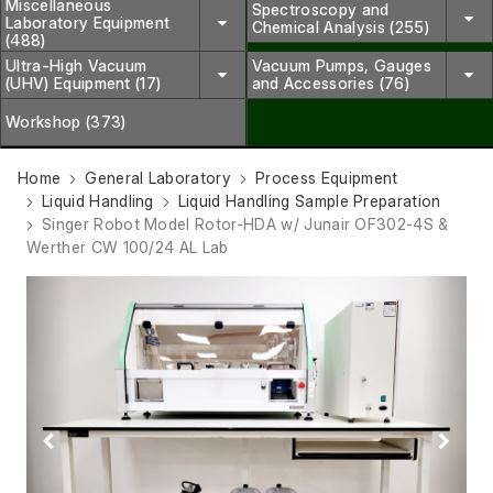
Miscellaneous
Spectroscopy and
Laboratory Equipment
Chemical Analysis (255)
(488)
Ultra-High Vacuum
Vacuum Pumps, Gauges
(UHV) Equipment (17)
and Accessories (76)
Workshop (373)
Home
General Laboratory
Process Equipment
Liquid Handling
Liquid Handling Sample Preparation
Singer Robot Model Rotor-HDA w/ Junair OF302-4S &
Werther CW 100/24 AL Lab
Previous
Next