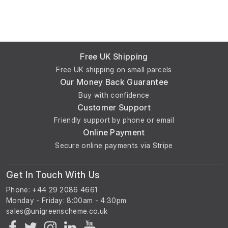
Free UK Shipping
Free UK shipping on small parcels
Our Money Back Guarantee
Buy with confidence
Customer Support
Friendly support by phone or email
Online Payment
Secure online payments via Stripe
Get In Touch With Us
Phone: +44 29 2086 4661
Monday - Friday: 8:00am - 4:30pm