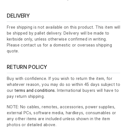
DELIVERY
Free shipping is not available on this product. This item will
be shipped by pallet delivery. Delivery will be made to
kerbside only, unless otherwise confirmed in writing.
Please contact us for a domestic or overseas shipping
quote.
RETURN POLICY
Buy with confidence. If you wish to return the item, for
whatever reason, you may do so within 45 days subject to
our
terms and conditions
. International buyers will have to
pay return shipping.
NOTE: No cables, remotes, accessories, power supplies,
external PCs, software media, hardkeys, consumables or
any other items are included unless shown in the item
photos or detailed above.