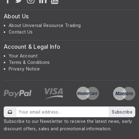
About Us
About Universal Resource Trading
Contact Us
Account & Legal Info
Your Account
Terms & Conditions
Privacy Notice
Subscribe
Subscribe to our Newsletter to receive the latest news, early
discount offers, sales and promotional information.