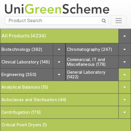
All Products (4234)
Biotechnology (392)
Chromatography (247)
Commercial, IT and
Clinical Laboratory (146)
Miscellaneous (178)
General Laboratory
Engineering (350)
(1422)
Analytical Balances (15)
Autoclaves and Sterilisation (44)
Centrifugation (176)
Critical Point Dryers (1)