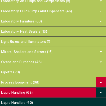
Laboratory Air Pumps and Compressors (8)
Laboratory Fluid Pumps and Dispensers (46)
Laboratory Furniture (60)
Laboratory Heat Sealers (13)
Light Boxes and Illuminators (1)
Mixers, Shakers and Stirrers (16)
Ovens and Furnaces (46)
Pipettes (11)
Process Equipment (68)
Liquid Handling (68)
Liquid Handlers (60)