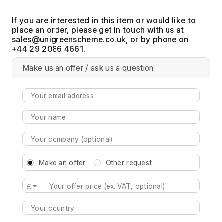
If you are interested in this item or would like to
place an order, please get in touch with us at
, or by phone on
+44 29 2086 4661.
Make us an offer / ask us a question
Make an offer
Other request
£
Type 2 or more characters for results.