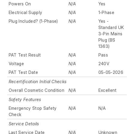
Powers On
N/A
Yes
Electrical Supply
N/A
1-Phase
Plug Included? (1-Phase)
N/A
Yes -
Standard UK
3-Pin Mains
Plug (BS
1363)
PAT Test Result
N/A
Pass
Voltage
N/A
240V
PAT Test Date
N/A
05-05-2026
Recertification Initial Checks
Overall Cosmetic Condition
N/A
Excellent
Safety Features
Emergency Stop Safety
N/A
N/A
Check
Service Details
Last Service Date
N/A
Unknown