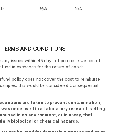
ate
N/A
N/A
 TERMS AND CONDITIONS
r any issues within 45 days of purchase we can of
refund in exchange for the return of goods.
refund policy does not cover the cost to reimburse
r samples: this would be considered Consequential
recautions are taken to prevent contamination,
 was once used in a Laboratory research setting.
 unused in an environment, or in a way, that
ially biological or chemical hazards.
ust not be used for domestic purposes and must