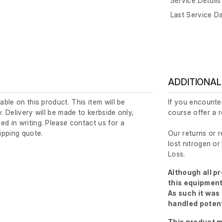
Service Details
Last Service D
ADDITIONAL
lable on this product. This item will be
If you encounte
y. Delivery will be made to kerbside only,
course offer a 
ed in writing. Please contact us for a
ipping quote.
Our returns or 
lost nitrogen o
Loss.
Although all p
this equipment
As such it was
handled potent
This product m