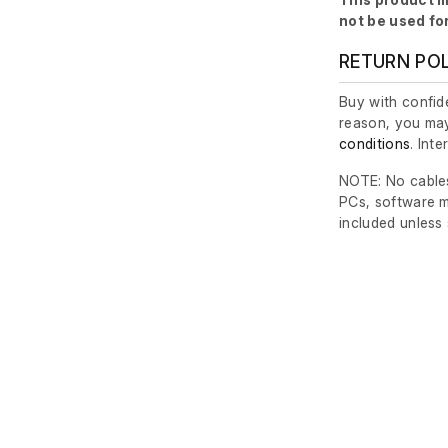
not be used fo
RETURN PO
Buy with confide
reason, you may
conditions
. Int
NOTE: No cables
PCs, software m
included unless