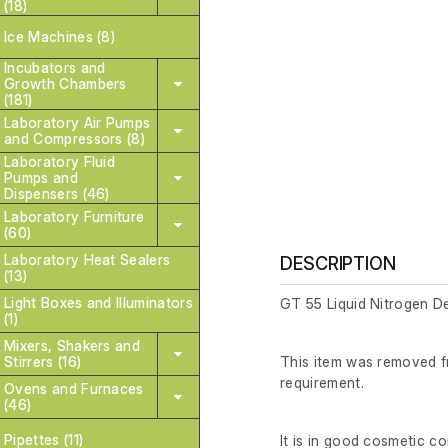
(18)
Ice Machines (8)
Incubators and
Growth Chambers
(181)
Laboratory Air Pumps
and Compressors (8)
Laboratory Fluid
Pumps and
Dispensers (46)
Laboratory Furniture
(60)
Laboratory Heat Sealers
DESCRIPTION
(13)
Light Boxes and Illuminators
GT 55 Liquid Nitrogen D
(1)
Mixers, Shakers and
Stirrers (16)
This item was removed fr
requirement.
Ovens and Furnaces
(46)
Pipettes (11)
It is in good cosmetic c