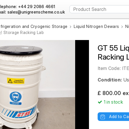
lephone: +44 29 2086 4661
ail:
frigeration and Cryogenic Storage
Liquid Nitrogen Dewars
N
/ Storage Racking Lab
GT 55 Li
Racking 
Item Code:
IT
Condition:
Us
£ 800.00 ex
1
in stock
Add to Ca