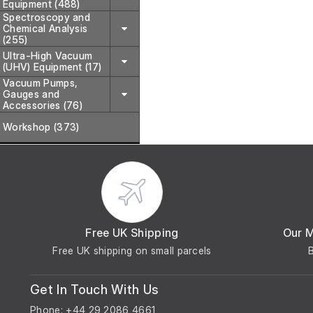
Equipment (488)
Spectroscopy and
Chemical Analysis
(255)
Ultra-High Vacuum
(UHV) Equipment (17)
Vacuum Pumps,
Gauges and
Accessories (76)
Workshop (373)
Free UK Shipping
Our 
Free UK shipping on small parcels
Get In Touch With Us
Phone: +44 29 2086 4661