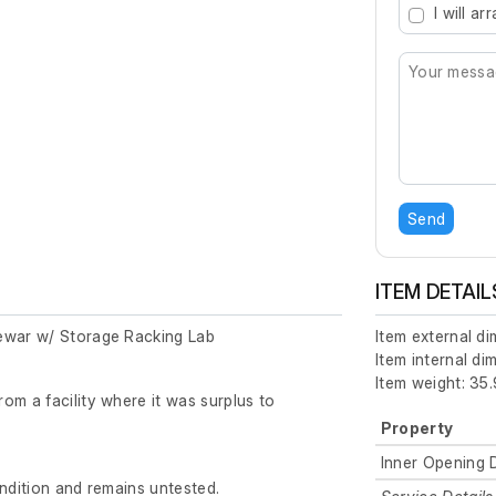
I will a
Send
ITEM DETAIL
ewar w/ Storage Racking Lab
Item external d
Item internal d
Item weight: 35.
om a facility where it was surplus to
Property
Inner Opening 
ondition and remains untested.