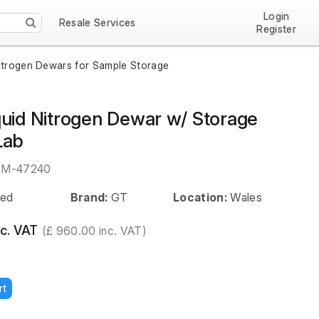
Login
Resale Services
Register
itrogen Dewars for Sample Storage
quid Nitrogen Dewar w/ Storage
Lab
EM-47240
ed
Brand:
GT
Location:
Wales
c. VAT
(£ 960.00 inc. VAT)
rt