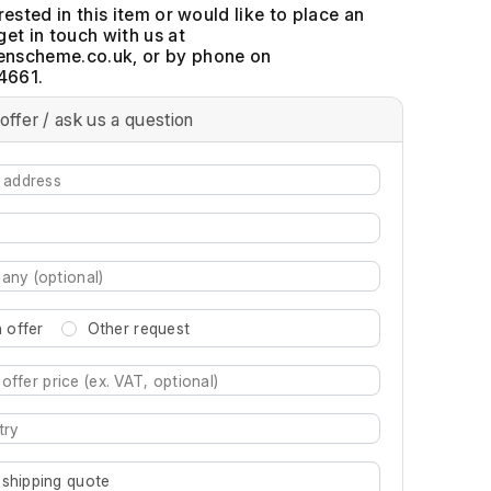
erested in this item or would like to place an
get in touch with us at
, or by phone on
4661.
offer / ask us a question
 offer
Other request
re characters for results.
 shipping quote