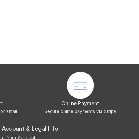
rt
Online Payment
or email
Secure online payments via Stripe
Account & Legal Info
Your Account