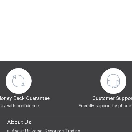
Money Back Guarantee
Customer Suppo
Buy with confidence
Friendly support by phone 
About Us
About Universal Resource Trading