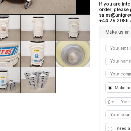
If you are int
order, please 
+44 29 2086 
Make us an 
Make an
£
Type 2 or mo
I need a