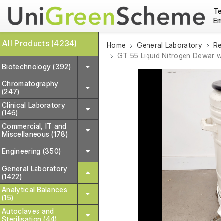
Te
Em
All Products (4234)
Home
General Laboratory
Re
GT 55 Liquid Nitrogen Dewar w
Biotechnology (392)
Chromatography
(247)
Clinical Laboratory
(146)
Commercial, IT and
Miscellaneous (178)
Engineering (350)
General Laboratory
(1422)
Analytical Balances
(15)
Autoclaves and
Sterilisation (44)