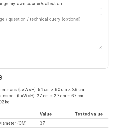
rrange my own courier/collection
S
imensions (L×W×H): 54 cm × 60 cm × 89 cm
imensions (L×W×H): 37 cm × 37 cm × 67 cm
92 kg
Value
Tested value
Diameter (CM)
37