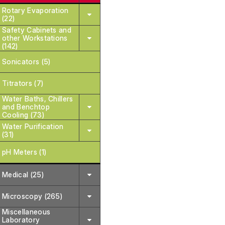
Rotary Evaporation
(22)
Safety Cabinets and
other Workstations
(142)
Sonicators (5)
Titrators (7)
Water Baths, Chillers
and Benchtop
Cooling (73)
Water Purification
(31)
pH Meters (1)
Medical (25)
Microscopy (265)
Miscellaneous
Laboratory