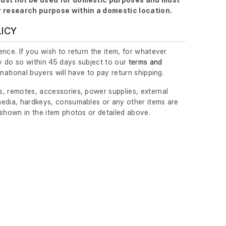
r research purpose within a domestic location.
LICY
nce. If you wish to return the item, for whatever
 do so within 45 days subject to our
terms and
ernational buyers will have to pay return shipping.
, remotes, accessories, power supplies, external
edia, hardkeys, consumables or any other items are
 shown in the item photos or detailed above.