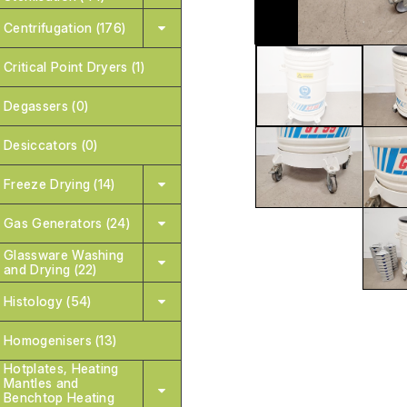
Centrifugation (176)
Critical Point Dryers (1)
Degassers (0)
Desiccators (0)
Freeze Drying (14)
Gas Generators (24)
Glassware Washing
and Drying (22)
Histology (54)
Homogenisers (13)
Hotplates, Heating
Mantles and
Benchtop Heating