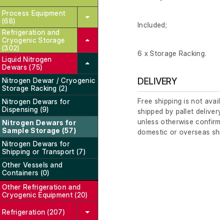
Process Equipment
(68)
Included;
Refrigeration and
Cryogenic Storage
(302)
6 x Storage Racking.
Liquid Nitrogen
Dewars (75)
Nitrogen Dewar / Cryogenic
DELIVERY
Storage Racking (2)
Free shipping is not avai
Nitrogen Dewars for
Dispensing (9)
shipped by pallet deliver
unless otherwise confirm
Nitrogen Dewars for
Sample Storage (57)
domestic or overseas sh
Nitrogen Dewars for
Shipping or Transport (7)
Other Vessels and
Containers (0)
Other Refrigeration and
Cryogenic Equipment (20)
Refrigeration (207)