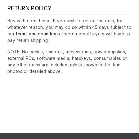
RETURN POLICY
Buy with confidence. If you wish to return the item, for
whatever reason, you may do so within 45 days subject to
our
terms and conditions
. International buyers will have to
pay return shipping.
NOTE: No cables, remotes, accessories, power supplies,
external PCs, software media, hardkeys, consumables or
any other items are included unless shown in the item
photos or detailed above.