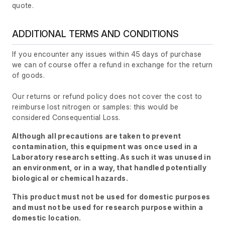
quote.
ADDITIONAL TERMS AND CONDITIONS
If you encounter any issues within 45 days of purchase
we can of course offer a refund in exchange for the return
of goods.
Our returns or refund policy does not cover the cost to
reimburse lost nitrogen or samples: this would be
considered Consequential Loss.
Although all precautions are taken to prevent
contamination, this equipment was once used in a
Laboratory research setting. As such it was unused in
an environment, or in a way, that handled potentially
biological or chemical hazards.
This product must not be used for domestic purposes
and must not be used for research purpose within a
domestic location.