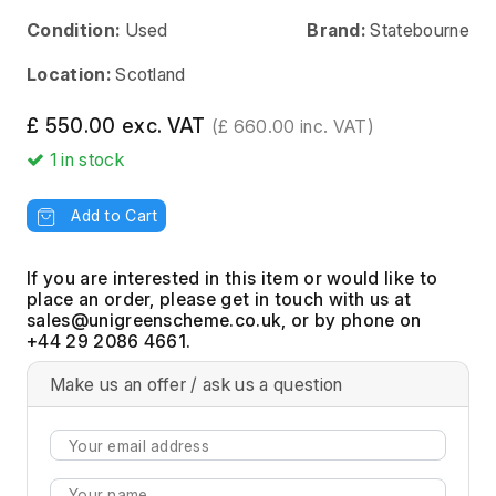
Condition:
Used
Brand:
Statebourne
Location:
Scotland
£ 550.00 exc. VAT
(£ 660.00 inc. VAT)
1
in stock
Add to Cart
If you are interested in this item or would like to
place an order, please get in touch with us at
, or by phone on
+44 29 2086 4661.
Make us an offer / ask us a question