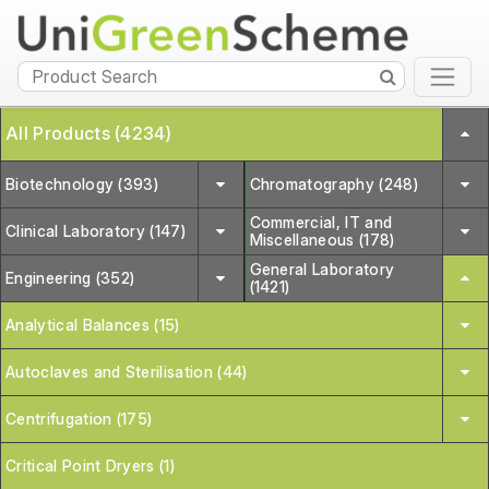
All Products (4234)
Biotechnology (393)
Chromatography (248)
Commercial, IT and
Clinical Laboratory (147)
Miscellaneous (178)
General Laboratory
Engineering (352)
(1421)
Analytical Balances (15)
Autoclaves and Sterilisation (44)
Centrifugation (175)
Critical Point Dryers (1)