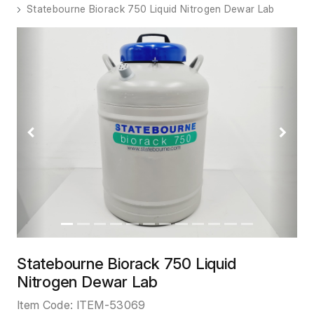
Statebourne Biorack 750 Liquid Nitrogen Dewar Lab
Previous
Next
Statebourne Biorack 750 Liquid
Nitrogen Dewar Lab
Item Code:
ITEM-53069