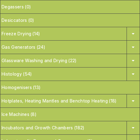
Degassers (0)
Desiccators (0)
Freeze Drying (14)
Gas Generators (24)
Glassware Washing and Drying (22)
Histology (54)
Homogenisers (13)
Hotplates, Heating Mantles and Benchtop Heating (18)
Ice Machines (8)
Incubators and Growth Chambers (182)