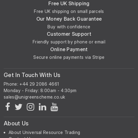
Free UK Shipping
Free UK shipping on small parcels
Our Money Back Guarantee
Buy with confidence
Customer Support
Friendly support by phone or email
Online Payment
Secure online payments via Stripe
Get In Touch With Us
Phone: +44 29 2086 4661
Monday - Friday: 8:00am - 4:30pm
About Us
About Universal Resource Trading