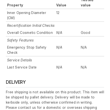
Property
Value
value
Inner Opening Diameter
12
(CM)
Recertification Initial Checks
Overall Cosmetic Condition
N/A
Good
Safety Features
Emergency Stop Safety
N/A
N/A
Check
Service Details
Last Service Date
N/A
N/A
DELIVERY
Free shipping is not available on this product. This item will
be shipped by pallet delivery. Delivery will be made to
kerbside only, unless otherwise confirmed in writing.
Please contact us for a domestic or overseas shipping