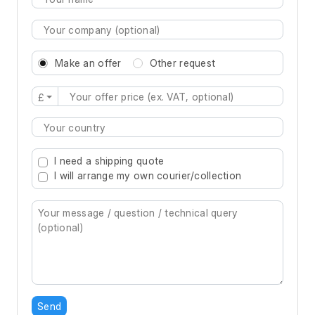
Make an offer
Other request
£
Type 2 or more characters for results.
I need a shipping quote
I will arrange my own courier/collection
Send