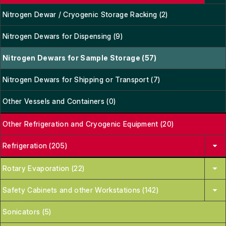
Nitrogen Dewar / Cryogenic Storage Racking (2)
Nitrogen Dewars for Dispensing (9)
Nitrogen Dewars for Sample Storage (57)
Nitrogen Dewars for Shipping or Transport (7)
Other Vessels and Containers (0)
Other Refrigeration and Cryogenic Equipment (20)
Refrigeration (205)
Rotary Evaporation (22)
Safety Cabinets and other Workstations (142)
Sonicators (5)