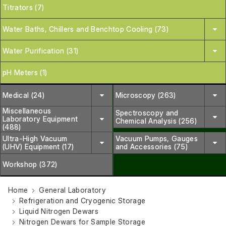
Titrators (7)
Water Baths, Chillers and Benchtop Cooling (73)
Water Purification (31)
pH Meters (1)
Medical (24)
Microscopy (263)
Miscellaneous
Spectroscopy and
Laboratory Equipment
Chemical Analysis (256)
(488)
Ultra-High Vacuum
Vacuum Pumps, Gauges
(UHV) Equipment (17)
and Accessories (75)
Workshop (372)
Home
General Laboratory
Refrigeration and Cryogenic Storage
Liquid Nitrogen Dewars
Nitrogen Dewars for Sample Storage