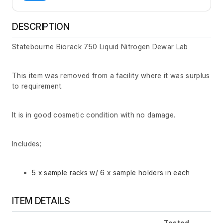
DESCRIPTION
Statebourne Biorack 750 Liquid Nitrogen Dewar Lab
This item was removed from a facility where it was surplus
to requirement.
It is in good cosmetic condition with no damage.
Includes;
5 x sample racks w/ 6 x sample holders in each
ITEM DETAILS
Tested