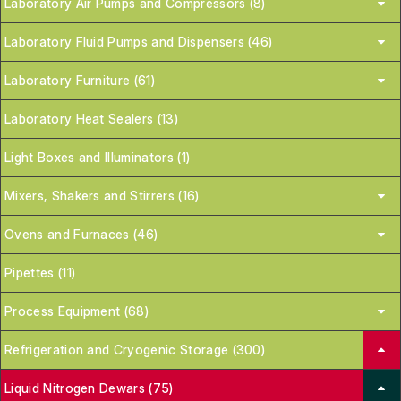
Laboratory Air Pumps and Compressors (8)
Laboratory Fluid Pumps and Dispensers (46)
Laboratory Furniture (61)
Laboratory Heat Sealers (13)
Light Boxes and Illuminators (1)
Mixers, Shakers and Stirrers (16)
Ovens and Furnaces (46)
Pipettes (11)
Process Equipment (68)
Refrigeration and Cryogenic Storage (300)
Liquid Nitrogen Dewars (75)