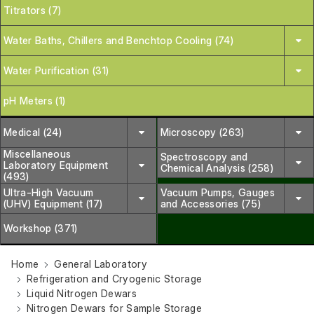
Titrators (7)
Water Baths, Chillers and Benchtop Cooling (74)
Water Purification (31)
pH Meters (1)
Medical (24)
Microscopy (263)
Miscellaneous
Spectroscopy and
Laboratory Equipment
Chemical Analysis (258)
(493)
Ultra-High Vacuum
Vacuum Pumps, Gauges
(UHV) Equipment (17)
and Accessories (75)
Workshop (371)
Home
General Laboratory
Refrigeration and Cryogenic Storage
Liquid Nitrogen Dewars
Nitrogen Dewars for Sample Storage