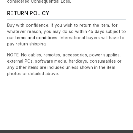
considered Consequential Loss.
RETURN POLICY
Buy with confidence. If you wish to return the item, for
whatever reason, you may do so within 45 days subject to
our
terms and conditions
. International buyers will have to
pay return shipping.
NOTE: No cables, remotes, accessories, power supplies,
external PCs, software media, hardkeys, consumables or
any other items are included unless shown in the item
photos or detailed above.