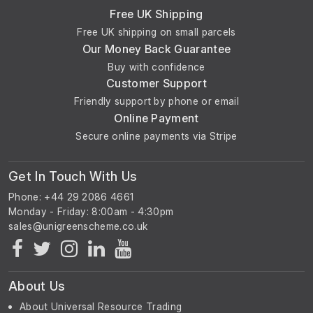
Free UK Shipping
Free UK shipping on small parcels
Our Money Back Guarantee
Buy with confidence
Customer Support
Friendly support by phone or email
Online Payment
Secure online payments via Stripe
Get In Touch With Us
Phone: +44 29 2086 4661
Monday - Friday: 8:00am - 4:30pm
About Us
About Universal Resource Trading