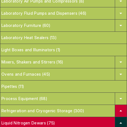
Laboratory Air Pumps and Compressors (8)
Laboratory Fluid Pumps and Dispensers (46)
Laboratory Furniture (60)
Laboratory Heat Sealers (13)
Light Boxes and Illuminators (1)
Mixers, Shakers and Stirrers (16)
Ovens and Furnaces (45)
Pipettes (11)
Process Equipment (68)
Refrigeration and Cryogenic Storage (300)
Liquid Nitrogen Dewars (75)