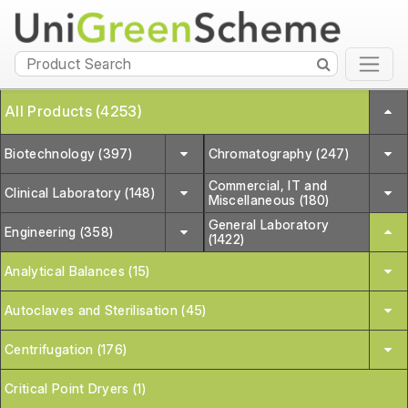
All Products (4253)
Biotechnology (397)
Chromatography (247)
Commercial, IT and
Clinical Laboratory (148)
Miscellaneous (180)
General Laboratory
Engineering (358)
(1422)
Analytical Balances (15)
Autoclaves and Sterilisation (45)
Centrifugation (176)
Critical Point Dryers (1)