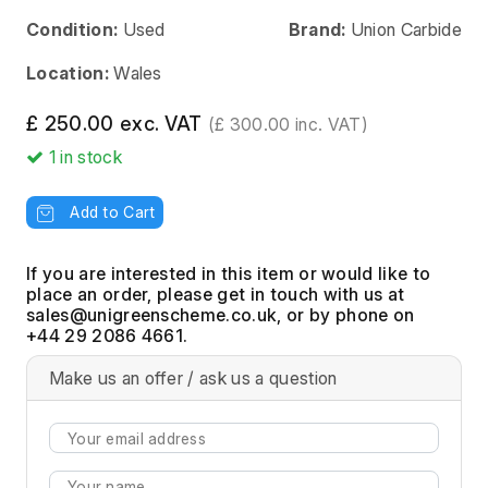
Condition:
Used
Brand:
Union Carbide
Location:
Wales
£ 250.00 exc. VAT
(£ 300.00 inc. VAT)
1
in stock
Add to Cart
If you are interested in this item or would like to
place an order, please get in touch with us at
, or by phone on
+44 29 2086 4661.
Make us an offer / ask us a question