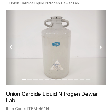
Union Carbide Liquid Nitrogen Dewar Lab
Previous
Next
Union Carbide Liquid Nitrogen Dewar
Lab
Item Code:
ITEM-46114