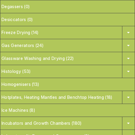
Degassers (0)
Desiccators (0)
Freeze Drying (14)
Gas Generators (24)
Glassware Washing and Drying (22)
Histology (53)
Homogenisers (13)
Hotplates, Heating Mantles and Benchtop Heating (18)
Ice Machines (8)
Incubators and Growth Chambers (180)