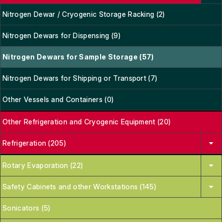
Nitrogen Dewar / Cryogenic Storage Racking (2)
Nitrogen Dewars for Dispensing (9)
Nitrogen Dewars for Sample Storage (57)
Nitrogen Dewars for Shipping or Transport (7)
Other Vessels and Containers (0)
Other Refrigeration and Cryogenic Equipment (20)
Refrigeration (205)
Rotary Evaporation (22)
Safety Cabinets and other Workstations (145)
Sonicators (5)