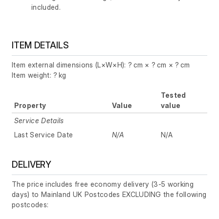
included.
ITEM DETAILS
Item external dimensions (L×W×H): ? cm × ? cm × ? cm
Item weight: ? kg
Tested
Property
Value
value
Service Details
Last Service Date
N/A
N/A
DELIVERY
The price includes free economy delivery (3-5 working
days) to Mainland UK Postcodes EXCLUDING the following
postcodes: