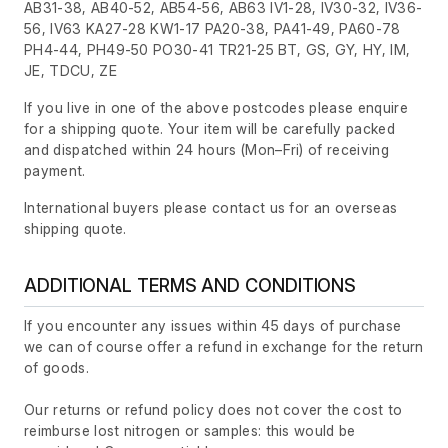
AB31-38, AB40-52, AB54-56, AB63 IV1-28, IV30-32, IV36-
56, IV63 KA27-28 KW1-17 PA20-38, PA41-49, PA60-78
PH4-44, PH49-50 PO30-41 TR21-25 BT, GS, GY, HY, IM,
JE, TDCU, ZE
If you live in one of the above postcodes please enquire
for a shipping quote. Your item will be carefully packed
and dispatched within 24 hours
(Mon–Fri)
of receiving
payment.
International buyers please contact us for an overseas
shipping quote.
ADDITIONAL TERMS AND CONDITIONS
If you encounter any issues within 45 days of purchase
we can of course offer a refund in exchange for the return
of goods.
Our returns or refund policy does not cover the cost to
reimburse lost nitrogen or samples: this would be