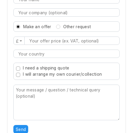
Make an offer
Other request
£
Type 2 or more characters for results.
I need a shipping quote
I will arrange my own courier/collection
Send