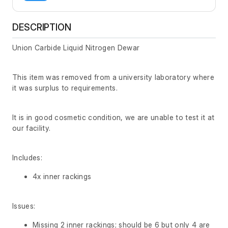
DESCRIPTION
Union Carbide Liquid Nitrogen Dewar
This item was removed from a university laboratory where
it was surplus to requirements.
It is in good cosmetic condition, we are unable to test it at
our facility.
Includes:
4x inner rackings
Issues:
Missing 2 inner rackings; should be 6 but only 4 are