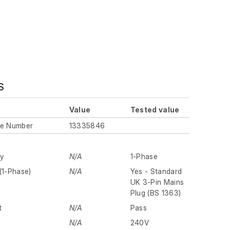
S
Value
Tested value
ue Number
13335846
ly
N/A
1-Phase
(1-Phase)
N/A
Yes - Standard
UK 3-Pin Mains
Plug (BS 1363)
t
N/A
Pass
N/A
240V