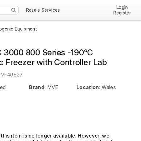
Login
Resale Services
Register
yogenic Equipment
3000 800 Series -190°C
c Freezer with Controller Lab
EM-46927
ed
Brand:
MVE
Location:
Wales
this item is no longer available. However, we