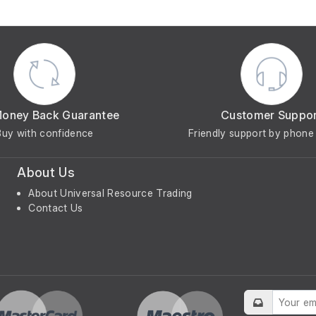
Money Back Guarantee
Customer Suppo
Buy with confidence
Friendly support by phone 
About Us
About Universal Resource Trading
Contact Us