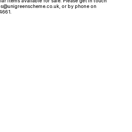
ar items available for sale. Please get in touch
, or by phone on
4661.