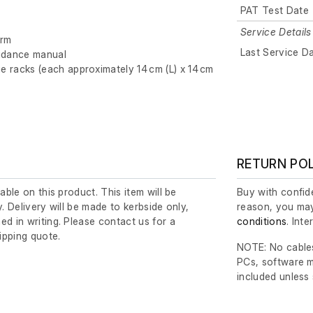
PAT Test Date
Service Details
orm
Last Service D
dance manual
ge racks (each approximately 14 cm (L) x 14 cm
RETURN PO
lable on this product. This item will be
Buy with confide
y. Delivery will be made to kerbside only,
reason, you may
ed in writing. Please contact us for a
conditions
. Int
ipping quote.
NOTE: No cables
PCs, software m
included unless