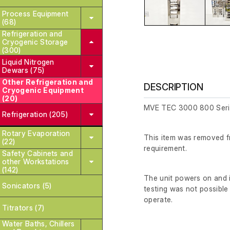
Process Equipment
(68)
Refrigeration and
Cryogenic Storage
(300)
Liquid Nitrogen
Dewars (75)
Other Refrigeration and
DESCRIPTION
Cryogenic Equipment
(20)
MVE TEC 3000 800 Serie
Refrigeration (205)
Rotary Evaporation
This item was removed fr
(22)
requirement.
Safety Cabinets and
other Workstations
(142)
The unit powers on and i
Sonicators (5)
testing was not possible 
operate.
Titrators (7)
Water Baths, Chillers