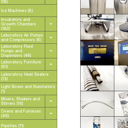
(18)
Ice Machines (8)
Incubators and
Growth Chambers
(182)
Laboratory Air Pumps
and Compressors (8)
Laboratory Fluid
Pumps and
Dispensers (46)
Laboratory Furniture
(61)
Laboratory Heat Sealers
(13)
Light Boxes and Illuminators
(1)
Mixers, Shakers and
Stirrers (16)
Ovens and Furnaces
(46)
Pipettes (11)