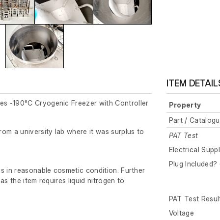
ITEM DETAIL
s -190°C Cryogenic Freezer with Controller
Property
Part / Catalog
om a university lab where it was surplus to
PAT Test
Electrical Supp
Plug Included? 
s in reasonable cosmetic condition. Further
as the item requires liquid nitrogen to
PAT Test Resul
Voltage