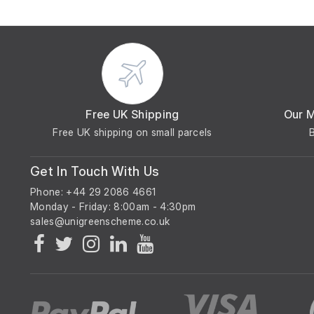
Free UK Shipping
Our 
Free UK shipping on small parcels
Get In Touch With Us
Phone: +44 29 2086 4661
Monday - Friday: 8:00am - 4:30pm