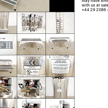
may have simil
with us at
+44 29 2086 