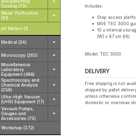
and Benchtop
Cooling (73)
Includes:
Water Purification
Step access platf
(31)
MVE TEC 3000 gui
pH Meters (1)
10 x internal stora
(W) x 87 cm (H))
Medical (24)
Model: TEC 3000
Microscopy (263)
Miscellaneous
Laboratory
DELIVERY
Equipment (488)
Spectroscopy and
Free shipping is not avai
Chemical Analysis
(256)
shipped by pallet deliver
unless otherwise confirm
Ultra-High Vacuum
(UHV) Equipment (17)
domestic or overseas sh
Vacuum Pumps,
Gauges and
Accessories (75)
Workshop (372)