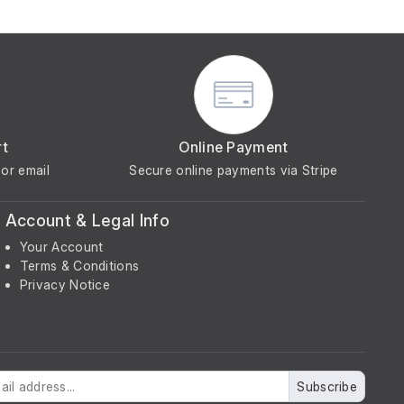
rt
Online Payment
or email
Secure online payments via Stripe
Account & Legal Info
Your Account
Terms & Conditions
Privacy Notice
Subscribe