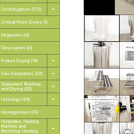
Centrifugation (175)
Critical Point Dryers (1)
Degassers (0)
Desiccators (0)
Freeze Drying (14)
Gas Generators (24)
Glassware Washing
and Drying (22)
Histology (54)
Homogenisers (13)
Hotplates, Heating
Mantles and
Benchtop Heating