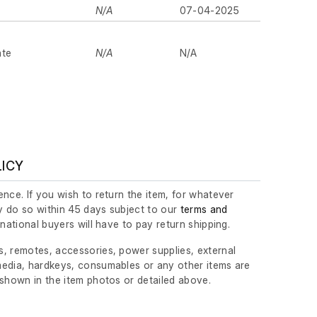
N/A
07-04-2025
ate
N/A
N/A
LICY
nce. If you wish to return the item, for whatever
 do so within 45 days subject to our
terms and
ernational buyers will have to pay return shipping.
, remotes, accessories, power supplies, external
edia, hardkeys, consumables or any other items are
 shown in the item photos or detailed above.