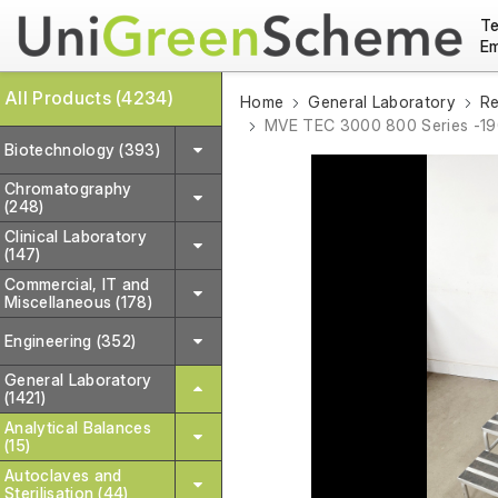
Te
Em
All Products (4234)
Home
General Laboratory
Re
MVE TEC 3000 800 Series -190
Biotechnology (393)
Chromatography
(248)
Clinical Laboratory
(147)
Commercial, IT and
Miscellaneous (178)
Engineering (352)
General Laboratory
(1421)
Analytical Balances
(15)
Autoclaves and
Sterilisation (44)