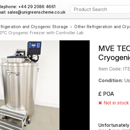
lephone: +44 29 2086 4661
ail:
frigeration and Cryogenic Storage
Other Refrigeration and Cr
°C Cryogenic Freezer with Controller Lab
MVE TEC 
Cryogeni
Item Code:
IT
Condition:
Us
£ POA
Not in stock
Unfortunately 