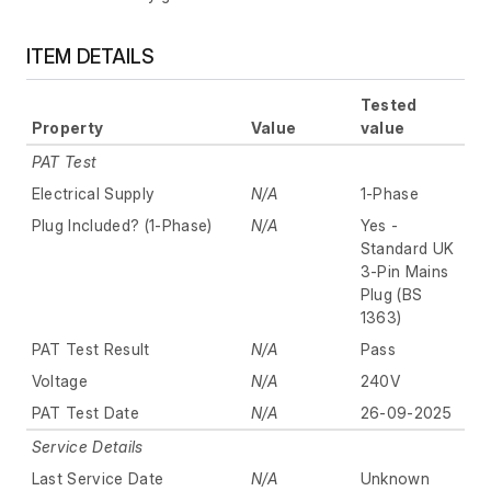
ITEM DETAILS
Tested
Property
Value
value
PAT Test
Electrical Supply
N/A
1-Phase
Plug Included? (1-Phase)
N/A
Yes -
Standard UK
3-Pin Mains
Plug (BS
1363)
PAT Test Result
N/A
Pass
Voltage
N/A
240V
PAT Test Date
N/A
26-09-2025
Service Details
Last Service Date
N/A
Unknown