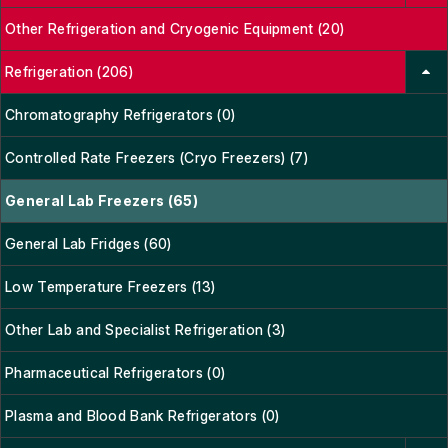
Other Refrigeration and Cryogenic Equipment (20)
Refrigeration (206)
Chromatography Refrigerators (0)
Controlled Rate Freezers (Cryo Freezers) (7)
General Lab Freezers (65)
General Lab Fridges (60)
Low Temperature Freezers (13)
Other Lab and Specialist Refrigeration (3)
Pharmaceutical Refrigerators (0)
Plasma and Blood Bank Refrigerators (0)