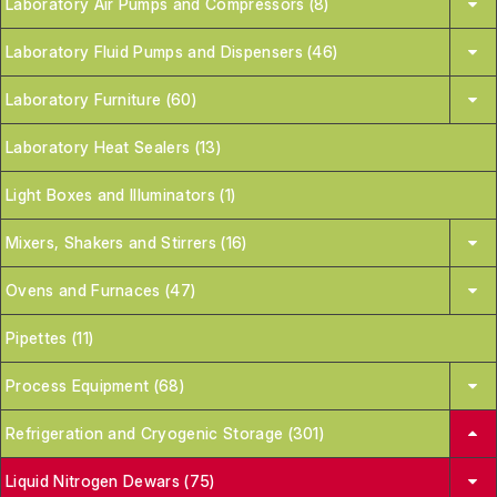
Laboratory Air Pumps and Compressors (8)
Laboratory Fluid Pumps and Dispensers (46)
Laboratory Furniture (60)
Laboratory Heat Sealers (13)
Light Boxes and Illuminators (1)
Mixers, Shakers and Stirrers (16)
Ovens and Furnaces (47)
Pipettes (11)
Process Equipment (68)
Refrigeration and Cryogenic Storage (301)
Liquid Nitrogen Dewars (75)