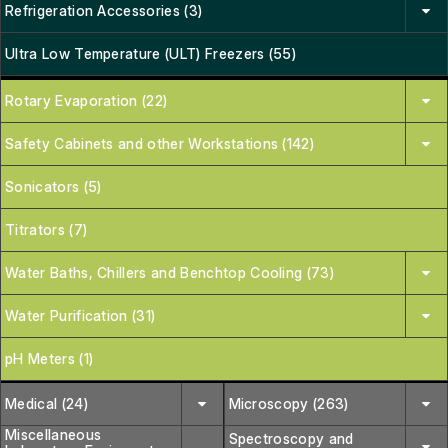
Refrigeration Accessories (3)
Ultra Low Temperature (ULT) Freezers (55)
Rotary Evaporation (22)
Safety Cabinets and other Workstations (142)
Sonicators (5)
Titrators (7)
Water Baths, Chillers and Benchtop Cooling (73)
Water Purification (31)
pH Meters (1)
Medical (24)
Microscopy (263)
Miscellaneous
Spectroscopy and