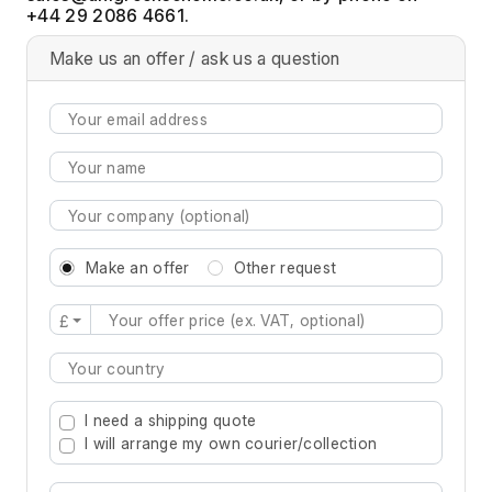
+44 29 2086 4661.
Make us an offer / ask us a question
Make an offer
Other request
£
Type 2 or more characters for results.
I need a shipping quote
I will arrange my own courier/collection