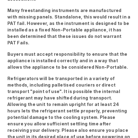
Many freestanding instruments are manufactured
with missing panels. Standalone, this would result in a
PAT fail. However, as the instrument is designed to be
installed as a fixed Non-Portable appliance, it has
been determined that these issues do not warrant
PAT Fails.
Buyers must accept responsibility to ensure that the
appliance is installed correctly and in a way that
allows the appliance to be considered Non-Portable.
Refrigerators will be transported in a variety of
methods, including palletised couriers or direct
transport "point of use". It is possible the internal
refrigerant may have shifted during transport.
Allowing the unit to remain upright for at least 24
hours lets the refrigerant settle properly, preventing
potential damage to the cooling system. Please
ensure you allow sufficient settling time after
receiving your delivery. Please also ensure you place
the unit in its desired place of use before powering on