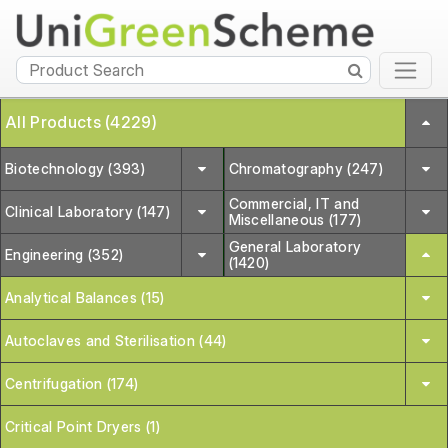
All Products (4229)
Biotechnology (393)
Chromatography (247)
Commercial, IT and
Clinical Laboratory (147)
Miscellaneous (177)
General Laboratory
Engineering (352)
(1420)
Analytical Balances (15)
Autoclaves and Sterilisation (44)
Centrifugation (174)
Critical Point Dryers (1)