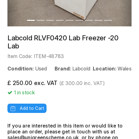
Labcold RLVF0420 Lab Freezer -20
Lab
Item Code:
ITEM-48783
Condition:
Used
Brand:
Labcold
Location:
Wales
£ 250.00 exc. VAT
(£ 300.00 inc. VAT)
1
in stock
Add to Cart
If you are interested in this item or would like to
place an order, please get in touch with us at
, or by phone on