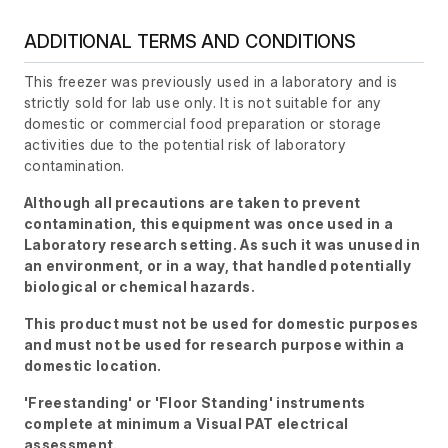
ADDITIONAL TERMS AND CONDITIONS
This freezer was previously used in a laboratory and is
strictly sold for lab use only. It is not suitable for any
domestic or commercial food preparation or storage
activities due to the potential risk of laboratory
contamination.
Although all precautions are taken to prevent
contamination, this equipment was once used in a
Laboratory research setting. As such it was unused in
an environment, or in a way, that handled potentially
biological or chemical hazards.
This product must not be used for domestic purposes
and must not be used for research purpose within a
domestic location.
'Freestanding' or 'Floor Standing' instruments
complete at minimum a Visual PAT electrical
assessment.