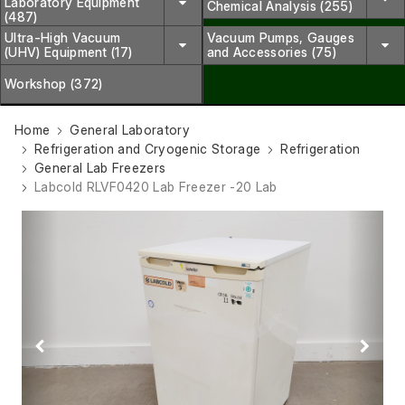
Laboratory Equipment
Chemical Analysis (255)
(487)
Ultra-High Vacuum
Vacuum Pumps, Gauges
(UHV) Equipment (17)
and Accessories (75)
Workshop (372)
Home
General Laboratory
Refrigeration and Cryogenic Storage
Refrigeration
General Lab Freezers
Labcold RLVF0420 Lab Freezer -20 Lab
Previous
Next