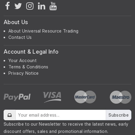
About Us
About Universal Resource Trading
Contact Us
Account & Legal Info
Your Account
Terms & Conditions
Privacy Notice
Subscribe
Subscribe to our Newsletter to receive the latest news, early
discount offers, sales and promotional information.