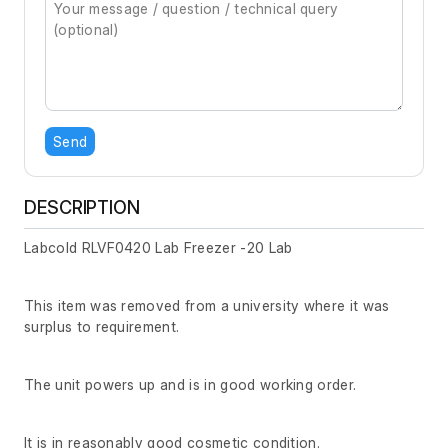
Send
DESCRIPTION
Labcold RLVF0420 Lab Freezer -20 Lab
This item was removed from a university where it was
surplus to requirement.
The unit powers up and is in good working order.
It is in reasonably good cosmetic condition.