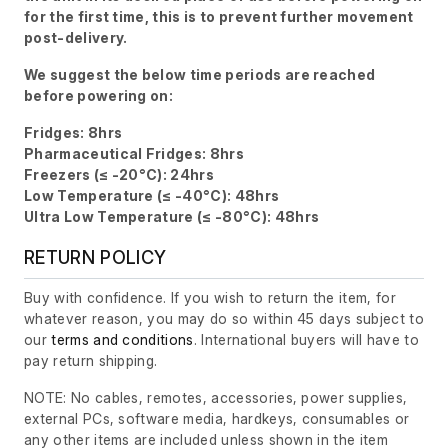
for the first time, this is to prevent further movement
post-delivery.
We suggest the below time periods are reached
before powering on:
Fridges: 8hrs
Pharmaceutical Fridges: 8hrs
Freezers (≤ -20°C): 24hrs
Low Temperature (≤ -40°C): 48hrs
Ultra Low Temperature (≤ -80°C): 48hrs
RETURN POLICY
Buy with confidence. If you wish to return the item, for
whatever reason, you may do so within 45 days subject to
our
terms and conditions
. International buyers will have to
pay return shipping.
NOTE: No cables, remotes, accessories, power supplies,
external PCs, software media, hardkeys, consumables or
any other items are included unless shown in the item