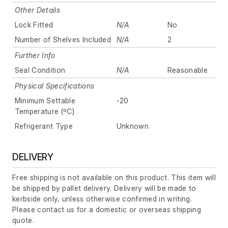
Other Details
Lock Fitted
N/A
No
Number of Shelves Included
N/A
2
Further Info
Seal Condition
N/A
Reasonable
Physical Specifications
Minimum Settable
-20
Temperature (ºC)
Refrigerant Type
Unknown
DELIVERY
Free shipping is not available on this product. This item will
be shipped by pallet delivery. Delivery will be made to
kerbside only, unless otherwise confirmed in writing.
Please contact us for a domestic or overseas shipping
quote.