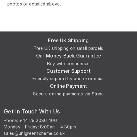
photos or detailed above.
Free UK Shipping
Free UK shipping on small parcels
Our Money Back Guarantee
Buy with confidence
Customer Support
Friendly support by phone or email
Online Payment
Secure online payments via Stripe
Get In Touch With Us
Phone: +44 29 2086 4661
Monday - Friday: 8:00am - 4:30pm