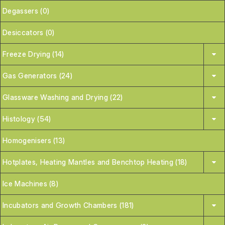
Degassers (0)
Desiccators (0)
Freeze Drying (14)
Gas Generators (24)
Glassware Washing and Drying (22)
Histology (54)
Homogenisers (13)
Hotplates, Heating Mantles and Benchtop Heating (18)
Ice Machines (8)
Incubators and Growth Chambers (181)