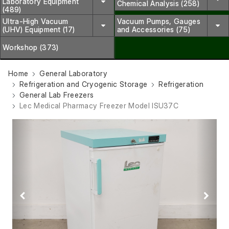
Laboratory Equipment
Chemical Analysis (258)
(489)
Ultra-High Vacuum
Vacuum Pumps, Gauges
(UHV) Equipment (17)
and Accessories (75)
Workshop (373)
Home
General Laboratory
Refrigeration and Cryogenic Storage
Refrigeration
General Lab Freezers
Lec Medical Pharmacy Freezer Model ISU37C
Previous
Next