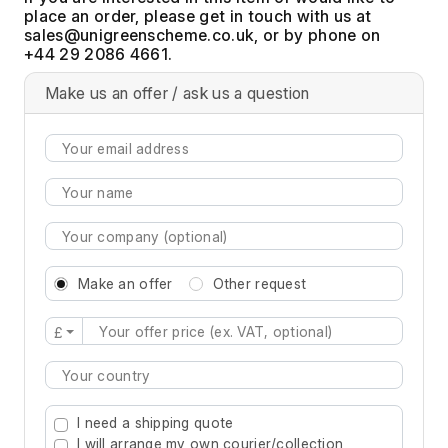
place an order, please get in touch with us at
, or by phone on
+44 29 2086 4661.
Make us an offer / ask us a question
Make an offer
Other request
£
Type 2 or more characters for results.
I need a shipping quote
I will arrange my own courier/collection