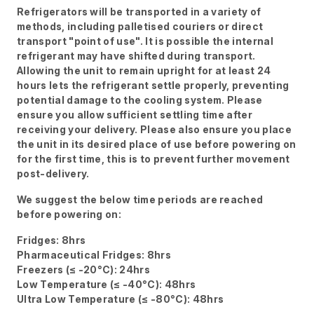
Refrigerators will be transported in a variety of
methods, including palletised couriers or direct
transport "point of use". It is possible the internal
refrigerant may have shifted during transport.
Allowing the unit to remain upright for at least 24
hours lets the refrigerant settle properly, preventing
potential damage to the cooling system. Please
ensure you allow sufficient settling time after
receiving your delivery. Please also ensure you place
the unit in its desired place of use before powering on
for the first time, this is to prevent further movement
post-delivery.
We suggest the below time periods are reached
before powering on:
Fridges: 8hrs
Pharmaceutical Fridges: 8hrs
Freezers (≤ -20°C): 24hrs
Low Temperature (≤ -40°C): 48hrs
Ultra Low Temperature (≤ -80°C): 48hrs