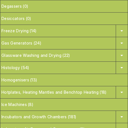
Degassers (0)
Desiccators (0)
Freeze Drying (14)
Gas Generators (24)
Glassware Washing and Drying (22)
Histology (54)
Homogenisers (13)
Hotplates, Heating Mantles and Benchtop Heating (18)
Ice Machines (8)
Incubators and Growth Chambers (181)