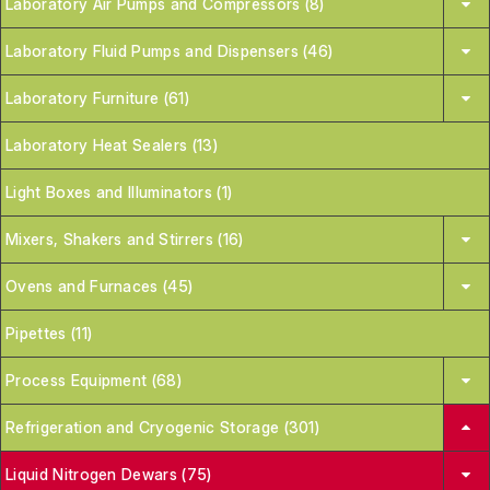
Laboratory Air Pumps and Compressors (8)
Laboratory Fluid Pumps and Dispensers (46)
Laboratory Furniture (61)
Laboratory Heat Sealers (13)
Light Boxes and Illuminators (1)
Mixers, Shakers and Stirrers (16)
Ovens and Furnaces (45)
Pipettes (11)
Process Equipment (68)
Refrigeration and Cryogenic Storage (301)
Liquid Nitrogen Dewars (75)