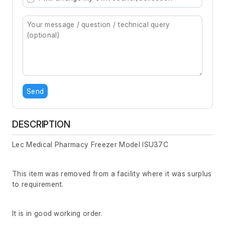
Send
DESCRIPTION
Lec Medical Pharmacy Freezer Model ISU37C
This item was removed from a facility where it was surplus
to requirement.
It is in good working order.