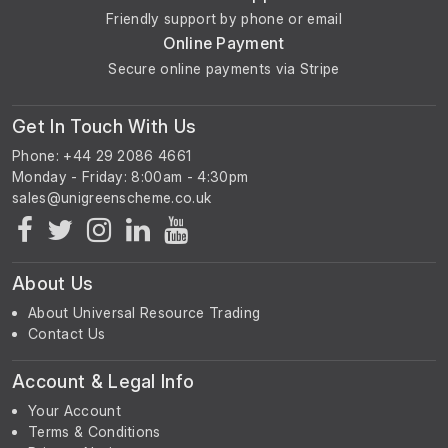
Friendly support by phone or email
Online Payment
Secure online payments via Stripe
Get In Touch With Us
Phone: +44 29 2086 4661
Monday - Friday: 8:00am - 4:30pm
About Us
About Universal Resource Trading
Contact Us
Account & Legal Info
Your Account
Terms & Conditions