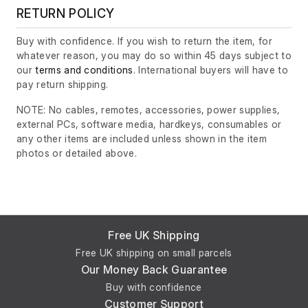
RETURN POLICY
Buy with confidence. If you wish to return the item, for
whatever reason, you may do so within 45 days subject to
our
terms and conditions
. International buyers will have to
pay return shipping.
NOTE: No cables, remotes, accessories, power supplies,
external PCs, software media, hardkeys, consumables or
any other items are included unless shown in the item
photos or detailed above.
Free UK Shipping
Free UK shipping on small parcels
Our Money Back Guarantee
Buy with confidence
Customer Support