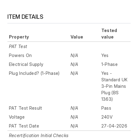
ITEM DETAILS
Tested
Property
Value
value
PAT Test
Powers On
N/A
Yes
Electrical Supply
N/A
1-Phase
Plug Included? (1-Phase)
N/A
Yes -
Standard UK
3-Pin Mains
Plug (BS
1363)
PAT Test Result
N/A
Pass
Voltage
N/A
240V
PAT Test Date
N/A
27-04-2026
Recertification Initial Checks