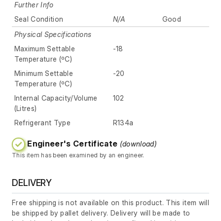
Further Info
Seal Condition
N/A
Good
Physical Specifications
Maximum Settable
-18
Temperature (ºC)
Minimum Settable
-20
Temperature (ºC)
Internal Capacity/Volume
102
(Litres)
Refrigerant Type
R134a
Engineer's Certificate
(download)
This item has been examined by an engineer.
DELIVERY
Free shipping is not available on this product. This item will
be shipped by pallet delivery. Delivery will be made to