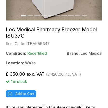
Lec Medical Pharmacy Freezer Model
ISU37C
Item Code:
ITEM-55347
Condition:
Recertified
Brand:
Lec Medical
Location:
Wales
£ 350.00 exc. VAT
(£ 420.00 inc. VAT)
1
in stock
Add to Cart
If you are interested in this item or would like to