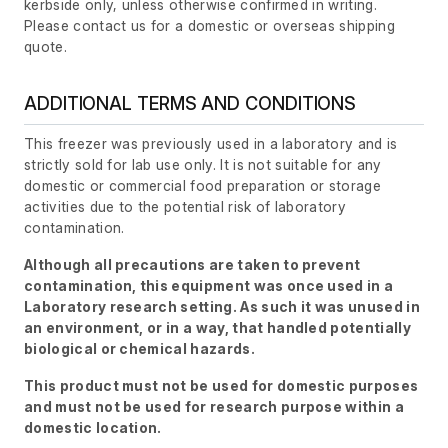
kerbside only, unless otherwise confirmed in writing.
Please contact us for a domestic or overseas shipping
quote.
ADDITIONAL TERMS AND CONDITIONS
This freezer was previously used in a laboratory and is
strictly sold for lab use only. It is not suitable for any
domestic or commercial food preparation or storage
activities due to the potential risk of laboratory
contamination.
Although all precautions are taken to prevent
contamination, this equipment was once used in a
Laboratory research setting. As such it was unused in
an environment, or in a way, that handled potentially
biological or chemical hazards.
This product must not be used for domestic purposes
and must not be used for research purpose within a
domestic location.