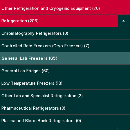
Other Refrigeration and Cryogenic Equipment (20)
Refrigeration (206)
Chromatography Refrigerators (0)
Controlled Rate Freezers (Cryo Freezers) (7)
General Lab Freezers (65)
General Lab Fridges (60)
Low Temperature Freezers (13)
Other Lab and Specialist Refrigeration (3)
Pharmaceutical Refrigerators (0)
Plasma and Blood Bank Refrigerators (0)