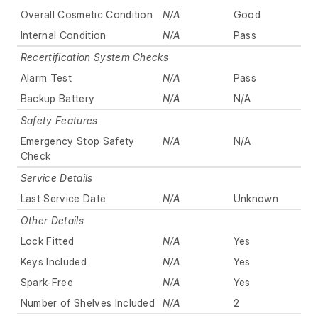
Overall Cosmetic Condition
N/A
Good
Internal Condition
N/A
Pass
Recertification System Checks
Alarm Test
N/A
Pass
Backup Battery
N/A
N/A
Safety Features
Emergency Stop Safety
N/A
N/A
Check
Service Details
Last Service Date
N/A
Unknown
Other Details
Lock Fitted
N/A
Yes
Keys Included
N/A
Yes
Spark-Free
N/A
Yes
Number of Shelves Included
N/A
2