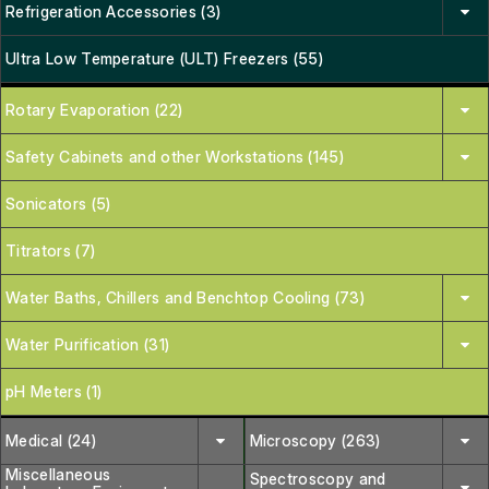
Refrigeration Accessories (3)
Ultra Low Temperature (ULT) Freezers (55)
Rotary Evaporation (22)
Safety Cabinets and other Workstations (145)
Sonicators (5)
Titrators (7)
Water Baths, Chillers and Benchtop Cooling (73)
Water Purification (31)
pH Meters (1)
Medical (24)
Microscopy (263)
Miscellaneous
Spectroscopy and