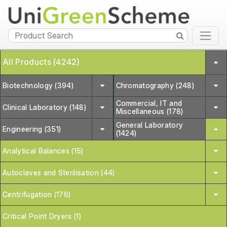
All Products (4242)
Biotechnology (394)
Chromatography (248)
Commercial, IT and
Clinical Laboratory (148)
Miscellaneous (178)
General Laboratory
Engineering (351)
(1424)
Analytical Balances (15)
Autoclaves and Sterilisation (44)
Centrifugation (176)
Critical Point Dryers (1)