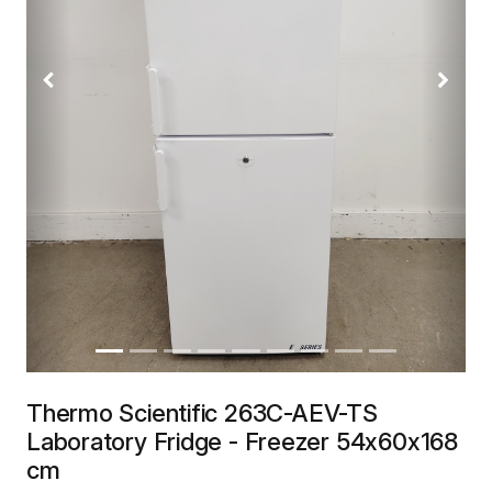
Previous
Next
Thermo Scientific 263C-AEV-TS
Laboratory Fridge - Freezer 54x60x168
cm