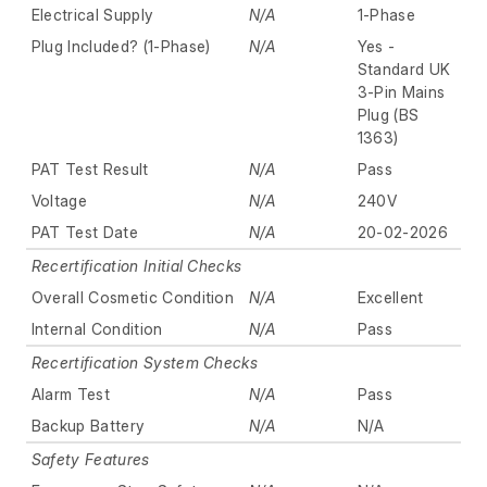
Electrical Supply
N/A
1-Phase
Plug Included? (1-Phase)
N/A
Yes -
Standard UK
3-Pin Mains
Plug (BS
1363)
PAT Test Result
N/A
Pass
Voltage
N/A
240V
PAT Test Date
N/A
20-02-2026
Recertification Initial Checks
Overall Cosmetic Condition
N/A
Excellent
Internal Condition
N/A
Pass
Recertification System Checks
Alarm Test
N/A
Pass
Backup Battery
N/A
N/A
Safety Features