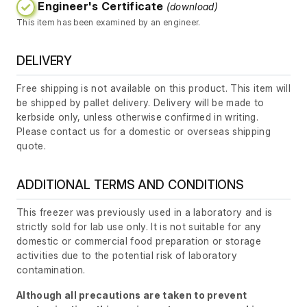
Engineer's Certificate
(download)
This item has been examined by an engineer.
DELIVERY
Free shipping is not available on this product. This item will
be shipped by pallet delivery. Delivery will be made to
kerbside only, unless otherwise confirmed in writing.
Please contact us for a domestic or overseas shipping
quote.
ADDITIONAL TERMS AND CONDITIONS
This freezer was previously used in a laboratory and is
strictly sold for lab use only. It is not suitable for any
domestic or commercial food preparation or storage
activities due to the potential risk of laboratory
contamination.
Although all precautions are taken to prevent