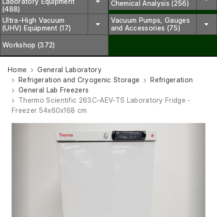
Laboratory Equipment
Chemical Analysis (256)
(488)
Ultra-High Vacuum
Vacuum Pumps, Gauges
(UHV) Equipment (17)
and Accessories (75)
Workshop (372)
Home
General Laboratory
Refrigeration and Cryogenic Storage
Refrigeration
General Lab Freezers
Thermo Scientific 263C-AEV-TS Laboratory Fridge -
Freezer 54x60x168 cm