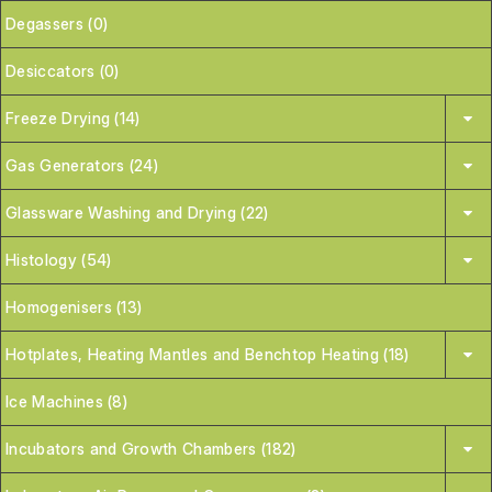
Degassers (0)
Desiccators (0)
Freeze Drying (14)
Gas Generators (24)
Glassware Washing and Drying (22)
Histology (54)
Homogenisers (13)
Hotplates, Heating Mantles and Benchtop Heating (18)
Ice Machines (8)
Incubators and Growth Chambers (182)