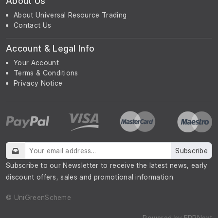
About Us
About Universal Resource Trading
Contact Us
Account & Legal Info
Your Account
Terms & Conditions
Privacy Notice
Subscribe
Subscribe to our Newsletter to receive the latest news, early
discount offers, sales and promotional information.
© UniGreenScheme
Powered by
ERPNext