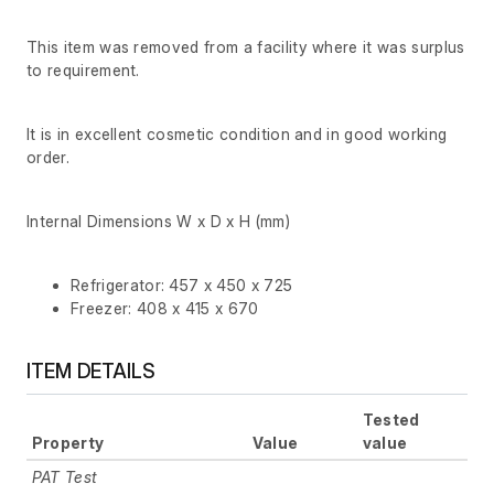
This item was removed from a facility where it was surplus
to requirement.
It is in excellent cosmetic condition and in good working
order.
Internal Dimensions W x D x H (mm)
Refrigerator: 457 x 450 x 725
Freezer: 408 x 415 x 670
ITEM DETAILS
Tested
Property
Value
value
PAT Test