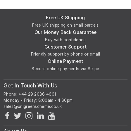
Free UK Shipping
Free UK shipping on small parcels
Our Money Back Guarantee
Buy with confidence
Customer Support
Friendly support by phone or email
Online Payment
Secure online payments via Stripe
Get In Touch With Us
Phone: +44 29 2086 4661
Monday - Friday: 8:00am - 4:30pm