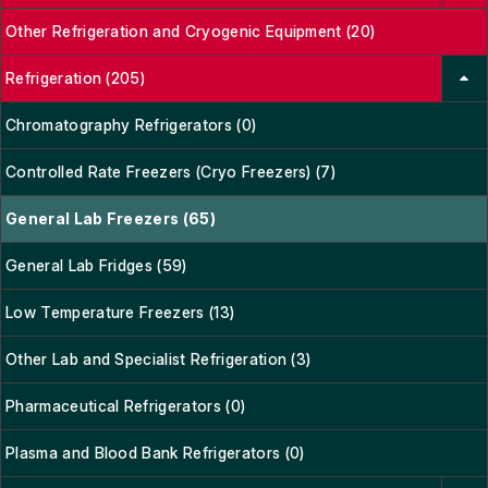
Other Refrigeration and Cryogenic Equipment (20)
Refrigeration (205)
Chromatography Refrigerators (0)
Controlled Rate Freezers (Cryo Freezers) (7)
General Lab Freezers (65)
General Lab Fridges (59)
Low Temperature Freezers (13)
Other Lab and Specialist Refrigeration (3)
Pharmaceutical Refrigerators (0)
Plasma and Blood Bank Refrigerators (0)