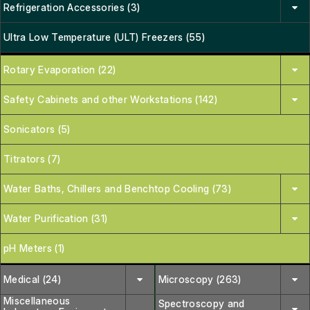
Refrigeration Accessories (3)
Ultra Low Temperature (ULT) Freezers (55)
Rotary Evaporation (22)
Safety Cabinets and other Workstations (142)
Sonicators (5)
Titrators (7)
Water Baths, Chillers and Benchtop Cooling (73)
Water Purification (31)
pH Meters (1)
Medical (24)
Microscopy (263)
Miscellaneous
Spectroscopy and