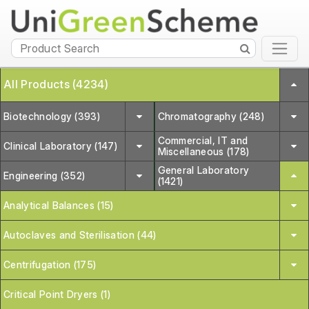
All Products (4234)
Biotechnology (393)
Chromatography (248)
Commercial, IT and
Clinical Laboratory (147)
Miscellaneous (178)
General Laboratory
Engineering (352)
(1421)
Analytical Balances (15)
Autoclaves and Sterilisation (44)
Centrifugation (175)
Critical Point Dryers (1)