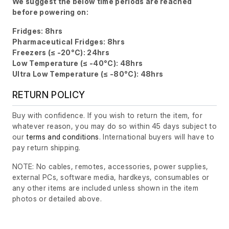
We suggest the below time periods are reached
before powering on:
Fridges: 8hrs
Pharmaceutical Fridges: 8hrs
Freezers (≤ -20°C): 24hrs
Low Temperature (≤ -40°C): 48hrs
Ultra Low Temperature (≤ -80°C): 48hrs
RETURN POLICY
Buy with confidence. If you wish to return the item, for
whatever reason, you may do so within 45 days subject to
our
terms and conditions
. International buyers will have to
pay return shipping.
NOTE: No cables, remotes, accessories, power supplies,
external PCs, software media, hardkeys, consumables or
any other items are included unless shown in the item
photos or detailed above.