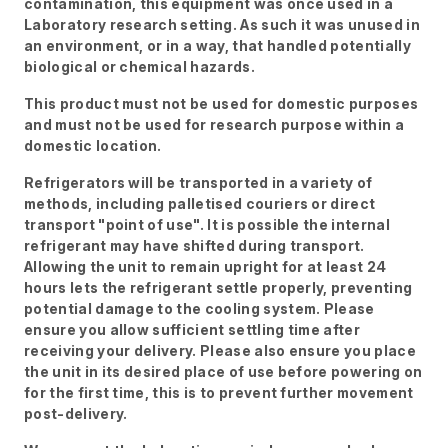
contamination, this equipment was once used in a
Laboratory research setting. As such it was unused in
an environment, or in a way, that handled potentially
biological or chemical hazards.
This product must not be used for domestic purposes
and must not be used for research purpose within a
domestic location.
Refrigerators will be transported in a variety of
methods, including palletised couriers or direct
transport "point of use". It is possible the internal
refrigerant may have shifted during transport.
Allowing the unit to remain upright for at least 24
hours lets the refrigerant settle properly, preventing
potential damage to the cooling system. Please
ensure you allow sufficient settling time after
receiving your delivery. Please also ensure you place
the unit in its desired place of use before powering on
for the first time, this is to prevent further movement
post-delivery.