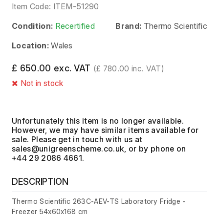
Item Code:
ITEM-51290
Condition:
Recertified
Brand:
Thermo Scientific
Location:
Wales
£ 650.00 exc. VAT
(£ 780.00 inc. VAT)
Not in stock
Unfortunately this item is no longer available.
However, we may have similar items available for
sale. Please get in touch with us at
, or by phone on
+44 29 2086 4661.
DESCRIPTION
Thermo Scientific 263C-AEV-TS Laboratory Fridge -
Freezer 54x60x168 cm