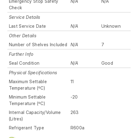
Emergency Stop Safety
N/A
N/A
Check
Service Details
Last Service Date
N/A
Unknown
Other Details
Number of Shelves Included
N/A
7
Further Info
Seal Condition
N/A
Good
Physical Specifications
Maximum Settable
11
Temperature (ºC)
Minimum Settable
-20
Temperature (ºC)
Internal Capacity/Volume
263
(Litres)
Refrigerant Type
R600a