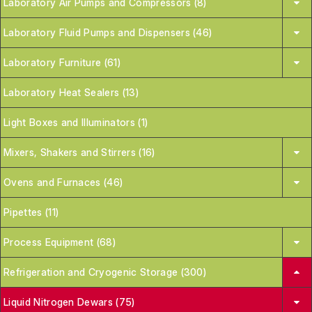
Laboratory Air Pumps and Compressors (8)
Laboratory Fluid Pumps and Dispensers (46)
Laboratory Furniture (61)
Laboratory Heat Sealers (13)
Light Boxes and Illuminators (1)
Mixers, Shakers and Stirrers (16)
Ovens and Furnaces (46)
Pipettes (11)
Process Equipment (68)
Refrigeration and Cryogenic Storage (300)
Liquid Nitrogen Dewars (75)