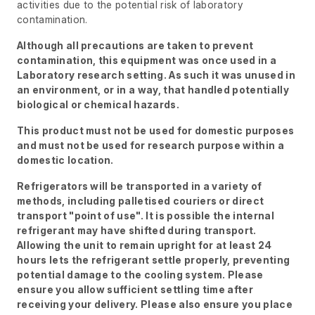
activities due to the potential risk of laboratory
contamination.
Although all precautions are taken to prevent
contamination, this equipment was once used in a
Laboratory research setting. As such it was unused in
an environment, or in a way, that handled potentially
biological or chemical hazards.
This product must not be used for domestic purposes
and must not be used for research purpose within a
domestic location.
Refrigerators will be transported in a variety of
methods, including palletised couriers or direct
transport "point of use". It is possible the internal
refrigerant may have shifted during transport.
Allowing the unit to remain upright for at least 24
hours lets the refrigerant settle properly, preventing
potential damage to the cooling system. Please
ensure you allow sufficient settling time after
receiving your delivery. Please also ensure you place