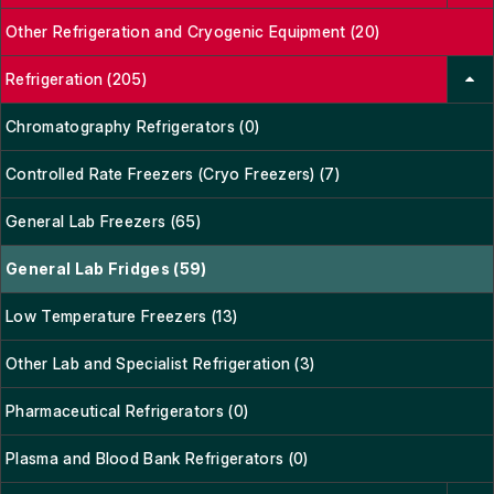
Other Refrigeration and Cryogenic Equipment (20)
Refrigeration (205)
Chromatography Refrigerators (0)
Controlled Rate Freezers (Cryo Freezers) (7)
General Lab Freezers (65)
General Lab Fridges (59)
Low Temperature Freezers (13)
Other Lab and Specialist Refrigeration (3)
Pharmaceutical Refrigerators (0)
Plasma and Blood Bank Refrigerators (0)