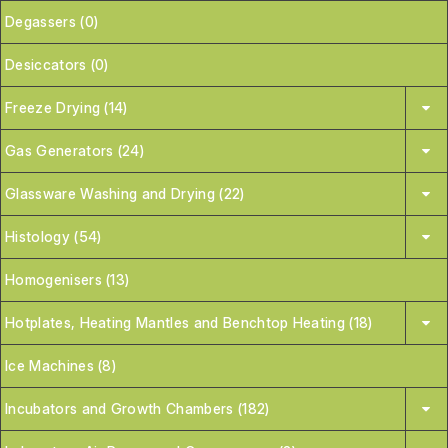
Degassers (0)
Desiccators (0)
Freeze Drying (14)
Gas Generators (24)
Glassware Washing and Drying (22)
Histology (54)
Homogenisers (13)
Hotplates, Heating Mantles and Benchtop Heating (18)
Ice Machines (8)
Incubators and Growth Chambers (182)