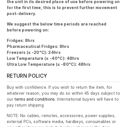
the unit in its desired place of use before powering on
for the first time, this is to prevent further movement
post-delivery.
We suggest the below time periods are reached
before powering on:
Fridges: 8hrs
Pharmaceutical Fridges: 8hrs
Freezers (≤ -20°C): 24hrs
Low Temperature (≤ -40°C): 48hrs
Ultra Low Temperature (≤ -80°C): 48hrs
RETURN POLICY
Buy with confidence. If you wish to return the item, for
whatever reason, you may do so within 45 days subject to
our
terms and conditions
. International buyers will have to
pay return shipping.
NOTE: No cables, remotes, accessories, power supplies,
external PCs, software media, hardkeys, consumables or