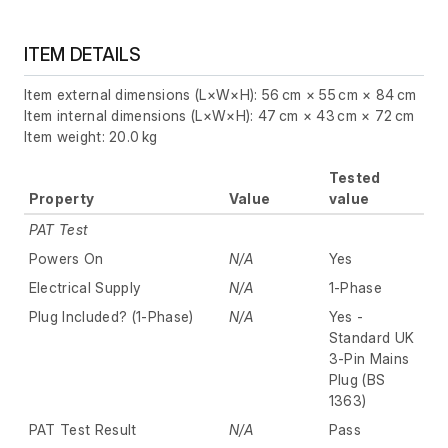
ITEM DETAILS
Item external dimensions (L×W×H): 56 cm × 55 cm × 84 cm
Item internal dimensions (L×W×H): 47 cm × 43 cm × 72 cm
Item weight: 20.0 kg
Tested
Property
Value
value
PAT Test
Powers On
N/A
Yes
Electrical Supply
N/A
1-Phase
Plug Included? (1-Phase)
N/A
Yes -
Standard UK
3-Pin Mains
Plug (BS
1363)
PAT Test Result
N/A
Pass