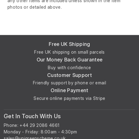
any other items are included unless shown in the item
photos or detailed above.
Free UK Shipping
Free UK shipping on small parcels
Our Money Back Guarantee
Buy with confidence
Customer Support
Friendly support by phone or email
Online Payment
Secure online payments via Stripe
Get In Touch With Us
Phone: +44 29 2086 4661
Monday - Friday: 8:00am - 4:30pm