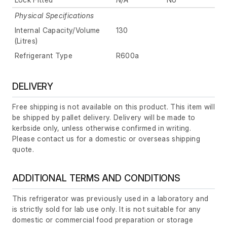
Physical Specifications
Internal Capacity/Volume
130
(Litres)
Refrigerant Type
R600a
DELIVERY
Free shipping is not available on this product. This item will
be shipped by pallet delivery. Delivery will be made to
kerbside only, unless otherwise confirmed in writing.
Please contact us for a domestic or overseas shipping
quote.
ADDITIONAL TERMS AND CONDITIONS
This refrigerator was previously used in a laboratory and
is strictly sold for lab use only. It is not suitable for any
domestic or commercial food preparation or storage