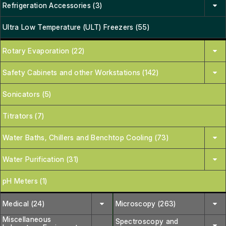
Refrigeration Accessories (3)
Ultra Low Temperature (ULT) Freezers (55)
Rotary Evaporation (22)
Safety Cabinets and other Workstations (142)
Sonicators (5)
Titrators (7)
Water Baths, Chillers and Benchtop Cooling (73)
Water Purification (31)
pH Meters (1)
Medical (24)
Microscopy (263)
Miscellaneous
Spectroscopy and