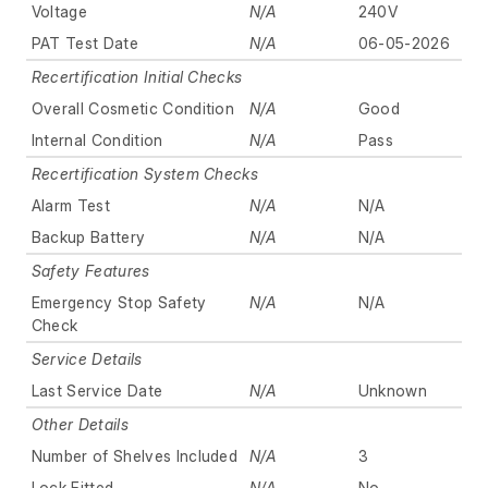
Voltage
N/A
240V
PAT Test Date
N/A
06-05-2026
Recertification Initial Checks
Overall Cosmetic Condition
N/A
Good
Internal Condition
N/A
Pass
Recertification System Checks
Alarm Test
N/A
N/A
Backup Battery
N/A
N/A
Safety Features
Emergency Stop Safety
N/A
N/A
Check
Service Details
Last Service Date
N/A
Unknown
Other Details
Number of Shelves Included
N/A
3
Lock Fitted
N/A
No