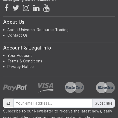
About Us
About Universal Resource Trading
Contact Us
Account & Legal Info
Your Account
Terms & Conditions
Privacy Notice
Subscribe
Subscribe to our Newsletter to receive the latest news, early
discount offers, sales and promotional information.