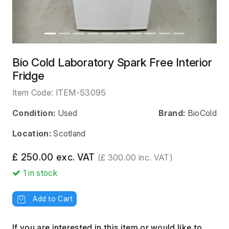
Bio Cold Laboratory Spark Free Interior
Fridge
Item Code:
ITEM-53095
Condition:
Used
Brand:
BioCold
Location:
Scotland
£ 250.00 exc. VAT
(£ 300.00 inc. VAT)
1
in stock
Add to Cart
If you are interested in this item or would like to