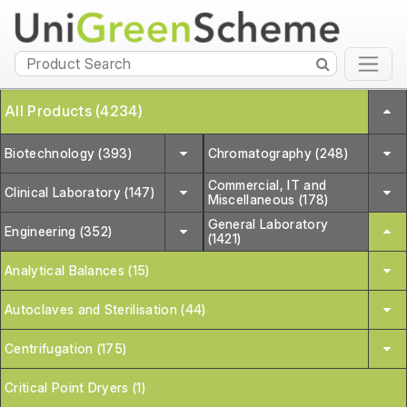
All Products (4234)
Biotechnology (393)
Chromatography (248)
Commercial, IT and
Clinical Laboratory (147)
Miscellaneous (178)
General Laboratory
Engineering (352)
(1421)
Analytical Balances (15)
Autoclaves and Sterilisation (44)
Centrifugation (175)
Critical Point Dryers (1)