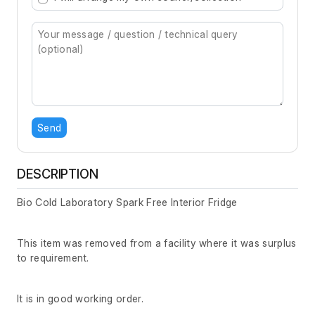
Send
DESCRIPTION
Bio Cold Laboratory Spark Free Interior Fridge
This item was removed from a facility where it was surplus
to requirement.
It is in good working order.