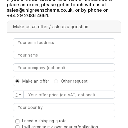
place an order, please get in touch with us at
, or by phone on
+44 29 2086 4661.
Make us an offer / ask us a question
Make an offer
Other request
£
Type 2 or more characters for results.
I need a shipping quote
I will arrange my own courier/collection