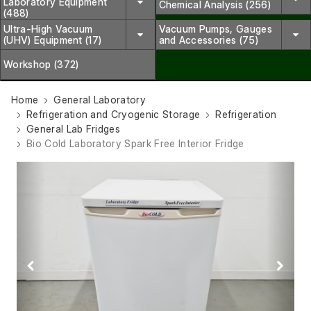
Laboratory Equipment
Chemical Analysis (256)
(488)
Ultra-High Vacuum
Vacuum Pumps, Gauges
(UHV) Equipment (17)
and Accessories (75)
Workshop (372)
Home
General Laboratory
Refrigeration and Cryogenic Storage
Refrigeration
General Lab Fridges
Bio Cold Laboratory Spark Free Interior Fridge
Previous
Next