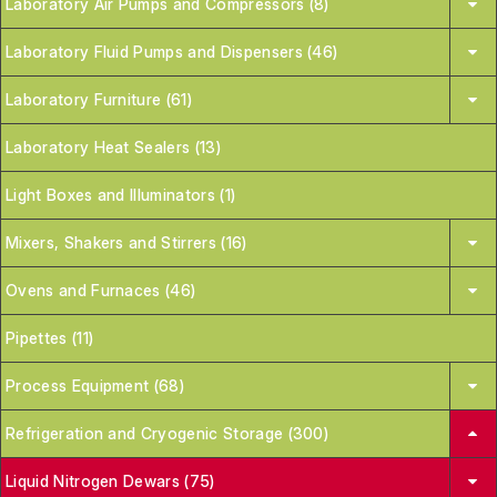
Laboratory Air Pumps and Compressors (8)
Laboratory Fluid Pumps and Dispensers (46)
Laboratory Furniture (61)
Laboratory Heat Sealers (13)
Light Boxes and Illuminators (1)
Mixers, Shakers and Stirrers (16)
Ovens and Furnaces (46)
Pipettes (11)
Process Equipment (68)
Refrigeration and Cryogenic Storage (300)
Liquid Nitrogen Dewars (75)