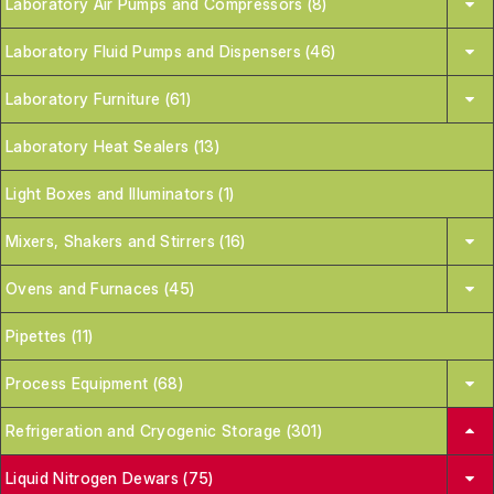
Laboratory Air Pumps and Compressors (8)
Laboratory Fluid Pumps and Dispensers (46)
Laboratory Furniture (61)
Laboratory Heat Sealers (13)
Light Boxes and Illuminators (1)
Mixers, Shakers and Stirrers (16)
Ovens and Furnaces (45)
Pipettes (11)
Process Equipment (68)
Refrigeration and Cryogenic Storage (301)
Liquid Nitrogen Dewars (75)