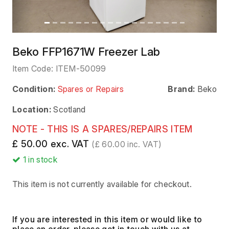
Beko FFP1671W Freezer Lab
Item Code:
ITEM-50099
Condition:
Spares or Repairs
Brand:
Beko
Location:
Scotland
NOTE - THIS IS A SPARES/REPAIRS ITEM
£ 50.00 exc. VAT
(£ 60.00 inc. VAT)
1
in stock
This item is not currently available for checkout.
If you are interested in this item or would like to
place an order, please get in touch with us at