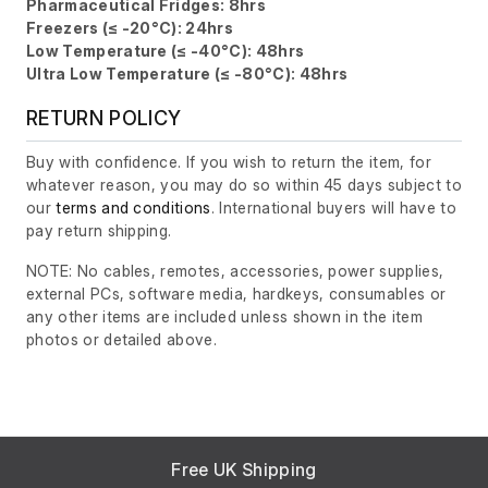
Pharmaceutical Fridges: 8hrs
Freezers (≤ -20°C): 24hrs
Low Temperature (≤ -40°C): 48hrs
Ultra Low Temperature (≤ -80°C): 48hrs
RETURN POLICY
Buy with confidence. If you wish to return the item, for
whatever reason, you may do so within 45 days subject to
our
terms and conditions
. International buyers will have to
pay return shipping.
NOTE: No cables, remotes, accessories, power supplies,
external PCs, software media, hardkeys, consumables or
any other items are included unless shown in the item
photos or detailed above.
Free UK Shipping