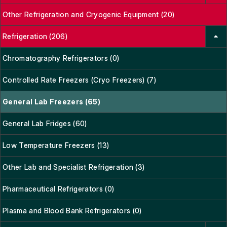
Other Refrigeration and Cryogenic Equipment (20)
Refrigeration (206)
Chromatography Refrigerators (0)
Controlled Rate Freezers (Cryo Freezers) (7)
General Lab Freezers (65)
General Lab Fridges (60)
Low Temperature Freezers (13)
Other Lab and Specialist Refrigeration (3)
Pharmaceutical Refrigerators (0)
Plasma and Blood Bank Refrigerators (0)