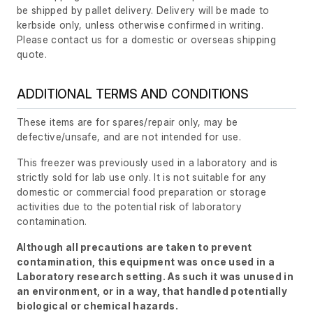
be shipped by pallet delivery. Delivery will be made to
kerbside only, unless otherwise confirmed in writing.
Please contact us for a domestic or overseas shipping
quote.
ADDITIONAL TERMS AND CONDITIONS
These items are for spares/repair only, may be
defective/unsafe, and are not intended for use.
This freezer was previously used in a laboratory and is
strictly sold for lab use only. It is not suitable for any
domestic or commercial food preparation or storage
activities due to the potential risk of laboratory
contamination.
Although all precautions are taken to prevent
contamination, this equipment was once used in a
Laboratory research setting. As such it was unused in
an environment, or in a way, that handled potentially
biological or chemical hazards.