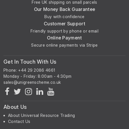
Free UK shipping on small parcels
Our Money Back Guarantee
Buy with confidence
Customer Support
Friendly support by phone or email
Online Payment
Secure online payments via Stripe
Get In Touch With Us
Phone: +44 29 2086 4661
Monday - Friday: 8:00am - 4:30pm
About Us
About Universal Resource Trading
Contact Us