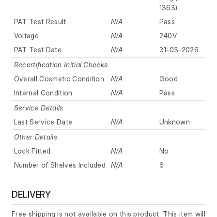
1363)
PAT Test Result
N/A
Pass
Voltage
N/A
240V
PAT Test Date
N/A
31-03-2026
Recertification Initial Checks
Overall Cosmetic Condition
N/A
Good
Internal Condition
N/A
Pass
Service Details
Last Service Date
N/A
Unknown
Other Details
Lock Fitted
N/A
No
Number of Shelves Included
N/A
6
DELIVERY
Free shipping is not available on this product. This item will