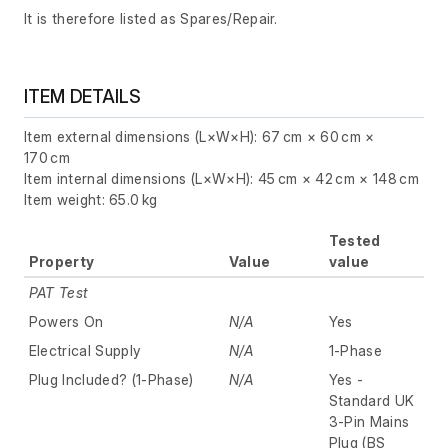
It is therefore listed as Spares/Repair.
ITEM DETAILS
Item external dimensions (L×W×H): 67 cm × 60 cm ×
170 cm
Item internal dimensions (L×W×H): 45 cm × 42 cm × 148 cm
Item weight: 65.0 kg
Tested
Property
Value
value
PAT Test
Powers On
N/A
Yes
Electrical Supply
N/A
1-Phase
Plug Included? (1-Phase)
N/A
Yes -
Standard UK
3-Pin Mains
Plug (BS