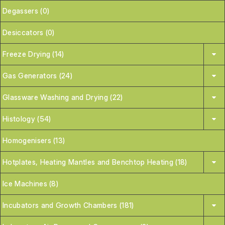
Degassers (0)
Desiccators (0)
Freeze Drying (14)
Gas Generators (24)
Glassware Washing and Drying (22)
Histology (54)
Homogenisers (13)
Hotplates, Heating Mantles and Benchtop Heating (18)
Ice Machines (8)
Incubators and Growth Chambers (181)