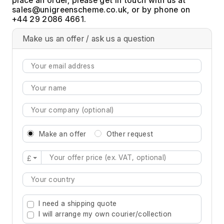
, or by phone on
+44 29 2086 4661.
Make us an offer / ask us a question
Make an offer
Other request
£
Type 2 or more characters for results.
I need a shipping quote
I will arrange my own courier/collection