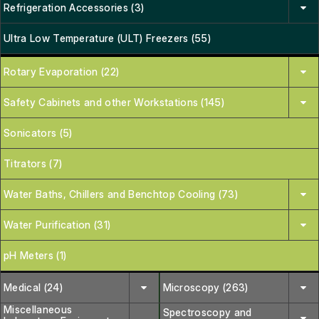
Refrigeration Accessories (3)
Ultra Low Temperature (ULT) Freezers (55)
Rotary Evaporation (22)
Safety Cabinets and other Workstations (145)
Sonicators (5)
Titrators (7)
Water Baths, Chillers and Benchtop Cooling (73)
Water Purification (31)
pH Meters (1)
Medical (24)
Microscopy (263)
Miscellaneous
Spectroscopy and