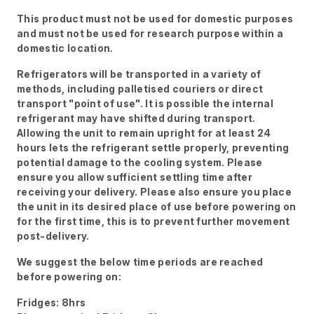
This product must not be used for domestic purposes
and must not be used for research purpose within a
domestic location.
Refrigerators will be transported in a variety of
methods, including palletised couriers or direct
transport "point of use". It is possible the internal
refrigerant may have shifted during transport.
Allowing the unit to remain upright for at least 24
hours lets the refrigerant settle properly, preventing
potential damage to the cooling system. Please
ensure you allow sufficient settling time after
receiving your delivery. Please also ensure you place
the unit in its desired place of use before powering on
for the first time, this is to prevent further movement
post-delivery.
We suggest the below time periods are reached
before powering on:
Fridges: 8hrs