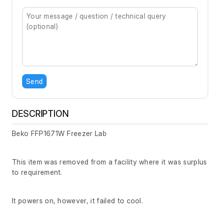
Send
DESCRIPTION
Beko FFP1671W Freezer Lab
This item was removed from a facility where it was surplus
to requirement.
It powers on, however, it failed to cool.