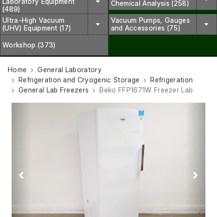
Laboratory Equipment
Chemical Analysis (258)
(489)
Ultra-High Vacuum
Vacuum Pumps, Gauges
(UHV) Equipment (17)
and Accessories (75)
Workshop (373)
Home
General Laboratory
Refrigeration and Cryogenic Storage
Refrigeration
General Lab Freezers
Beko FFP1671W Freezer Lab
Previous
Next