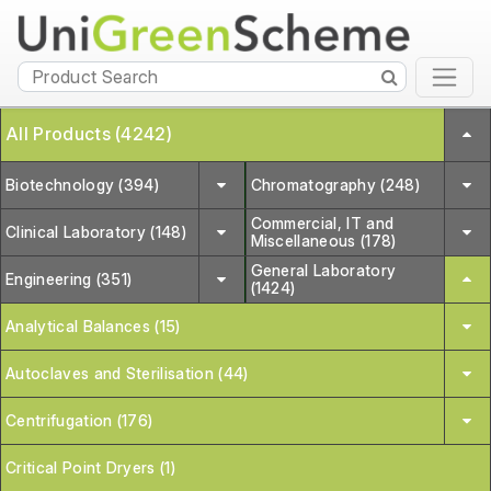
All Products (4242)
Biotechnology (394)
Chromatography (248)
Commercial, IT and
Clinical Laboratory (148)
Miscellaneous (178)
General Laboratory
Engineering (351)
(1424)
Analytical Balances (15)
Autoclaves and Sterilisation (44)
Centrifugation (176)
Critical Point Dryers (1)