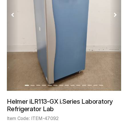
Previous
Next
Helmer iLR113-GX i.Series Laboratory
Refrigerator Lab
Item Code:
ITEM-47092