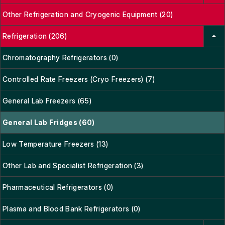
Other Refrigeration and Cryogenic Equipment (20)
Refrigeration (206)
Chromatography Refrigerators (0)
Controlled Rate Freezers (Cryo Freezers) (7)
General Lab Freezers (65)
General Lab Fridges (60)
Low Temperature Freezers (13)
Other Lab and Specialist Refrigeration (3)
Pharmaceutical Refrigerators (0)
Plasma and Blood Bank Refrigerators (0)