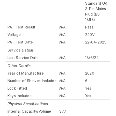
Standard UK
3-Pin Mains
Plug (BS
1363)
PAT Test Result
N/A
Pass
Voltage
N/A
240V
PAT Test Date
N/A
22-04-2025
Service Details
Last Service Date
N/A
18/6/24
Other Details
Year of Manufacture
N/A
2020
Number of Shelves Included
N/A
6
Lock Fitted
N/A
Yes
Keys Included
N/A
Yes
Physical Specifications
Internal Capacity/Volume
377