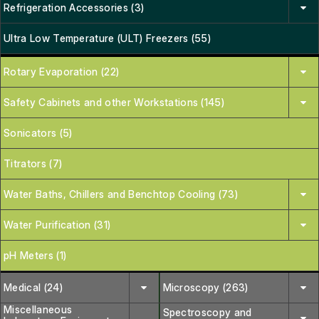
Refrigeration Accessories (3)
Ultra Low Temperature (ULT) Freezers (55)
Rotary Evaporation (22)
Safety Cabinets and other Workstations (145)
Sonicators (5)
Titrators (7)
Water Baths, Chillers and Benchtop Cooling (73)
Water Purification (31)
pH Meters (1)
Medical (24)
Microscopy (263)
Miscellaneous
Spectroscopy and