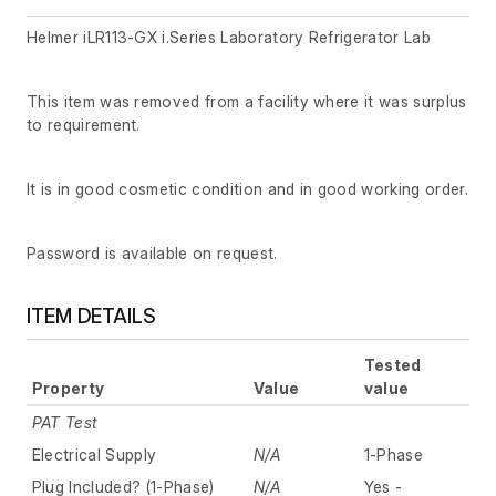
Helmer iLR113-GX i.Series Laboratory Refrigerator Lab
This item was removed from a facility where it was surplus
to requirement.
It is in good cosmetic condition and in good working order.
Password is available on request.
ITEM DETAILS
Tested
Property
Value
value
PAT Test
Electrical Supply
N/A
1-Phase
Plug Included? (1-Phase)
N/A
Yes -