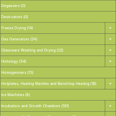
Degassers (0)
Desiccators (0)
Freeze Drying (14)
Gas Generators (24)
Glassware Washing and Drying (22)
Histology (54)
Homogenisers (13)
Hotplates, Heating Mantles and Benchtop Heating (18)
Ice Machines (8)
Incubators and Growth Chambers (181)