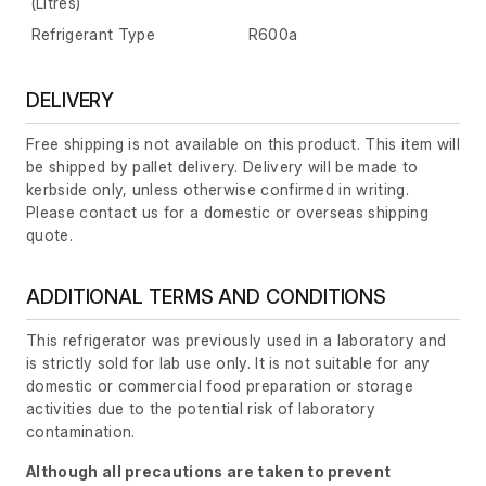
(Litres)
Refrigerant Type
R600a
DELIVERY
Free shipping is not available on this product. This item will
be shipped by pallet delivery. Delivery will be made to
kerbside only, unless otherwise confirmed in writing.
Please contact us for a domestic or overseas shipping
quote.
ADDITIONAL TERMS AND CONDITIONS
This refrigerator was previously used in a laboratory and
is strictly sold for lab use only. It is not suitable for any
domestic or commercial food preparation or storage
activities due to the potential risk of laboratory
contamination.
Although all precautions are taken to prevent