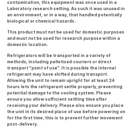
contamination, this equipment was once used in a
Laboratory research setting. As such it was unused in
an environment, or in a way, that handled potentially
biological or chemical hazards.
This product must not be used for domestic purposes
and must not be used for research purpose within a
domestic location.
Refrigerators will be transported in a variety of
methods, including palletised couriers or direct
transport "point of use". It is possible the internal
refrigerant may have shifted during transport.
Allowing the unit to remain upright for at least 24
hours lets the refrigerant settle properly, preventing
potential damage to the cooling system. Please
ensure you allow sufficient settling time after
receiving your delivery. Please also ensure you place
the unit in its desired place of use before powering on
for the first time, this is to prevent further movement
post-delivery.