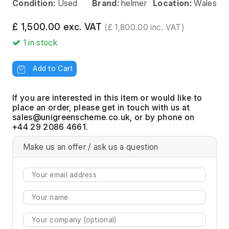
Condition:
Used
Brand:
helmer
Location:
Wales
£ 1,500.00 exc. VAT
(£ 1,800.00 inc. VAT)
1
in stock
Add to Cart
If you are interested in this item or would like to
place an order, please get in touch with us at
, or by phone on
+44 29 2086 4661.
Make us an offer / ask us a question