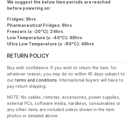
We suggest the below time periods are reached
before powering on:
Fridges: 8hrs
Pharmaceutical Fridges: 8hrs
Freezers (≤ -20°C): 24hrs
Low Temperature (≤ -40°C): 48hrs
Ultra Low Temperature (≤ -80°C): 48hrs
RETURN POLICY
Buy with confidence. If you wish to return the item, for
whatever reason, you may do so within 45 days subject to
our
terms and conditions
. International buyers will have to
pay return shipping.
NOTE: No cables, remotes, accessories, power supplies,
external PCs, software media, hardkeys, consumables or
any other items are included unless shown in the item
photos or detailed above.