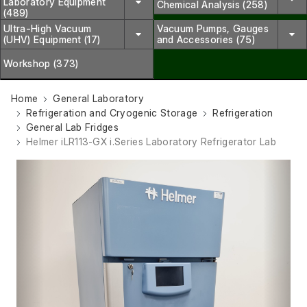
Laboratory Equipment
Chemical Analysis (258)
(489)
Ultra-High Vacuum
Vacuum Pumps, Gauges
(UHV) Equipment (17)
and Accessories (75)
Workshop (373)
Home
General Laboratory
Refrigeration and Cryogenic Storage
Refrigeration
General Lab Fridges
Helmer iLR113-GX i.Series Laboratory Refrigerator Lab