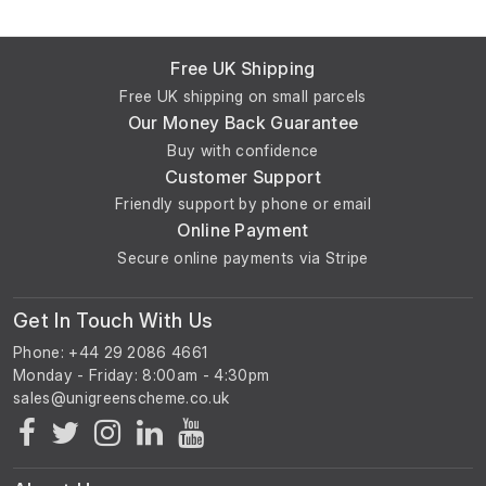
Free UK Shipping
Free UK shipping on small parcels
Our Money Back Guarantee
Buy with confidence
Customer Support
Friendly support by phone or email
Online Payment
Secure online payments via Stripe
Get In Touch With Us
Phone: +44 29 2086 4661
Monday - Friday: 8:00am - 4:30pm