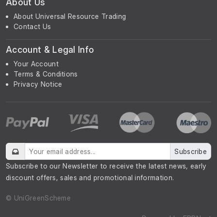
About Us
About Universal Resource Trading
Contact Us
Account & Legal Info
Your Account
Terms & Conditions
Privacy Notice
Subscribe
Subscribe to our Newsletter to receive the latest news, early
discount offers, sales and promotional information.
© UniGreenScheme