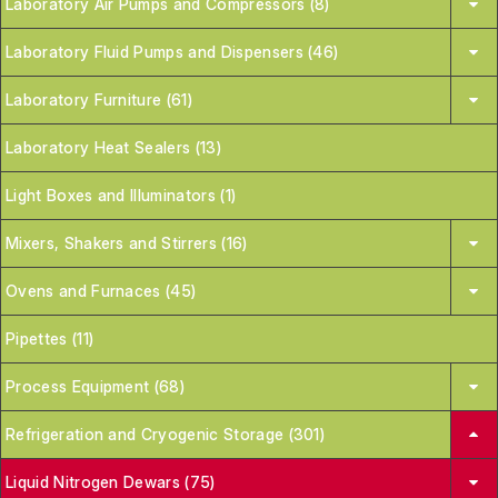
Laboratory Air Pumps and Compressors (8)
Laboratory Fluid Pumps and Dispensers (46)
Laboratory Furniture (61)
Laboratory Heat Sealers (13)
Light Boxes and Illuminators (1)
Mixers, Shakers and Stirrers (16)
Ovens and Furnaces (45)
Pipettes (11)
Process Equipment (68)
Refrigeration and Cryogenic Storage (301)
Liquid Nitrogen Dewars (75)