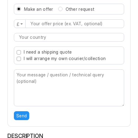
Make an offer
Other request
£
Type 2 or more characters for results.
I need a shipping quote
I will arrange my own courier/collection
Send
DESCRIPTION