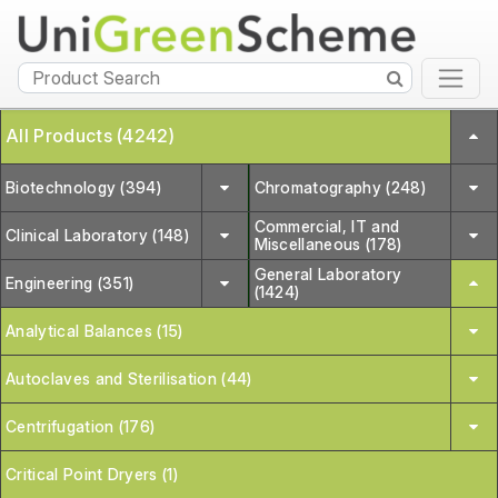
All Products (4242)
Biotechnology (394)
Chromatography (248)
Commercial, IT and
Clinical Laboratory (148)
Miscellaneous (178)
General Laboratory
Engineering (351)
(1424)
Analytical Balances (15)
Autoclaves and Sterilisation (44)
Centrifugation (176)
Critical Point Dryers (1)