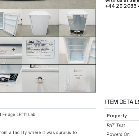
with us at
+44 29 2086 
ITEM DETAIL
 Fridge LR111 Lab
Property
PAT Test
om a facility where it was surplus to
Powers On