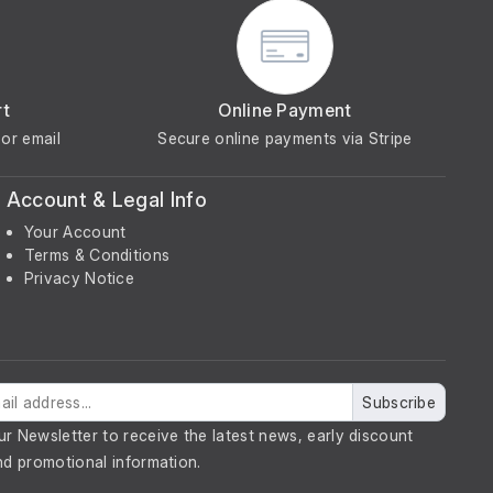
rt
Online Payment
or email
Secure online payments via Stripe
Account & Legal Info
Your Account
Terms & Conditions
Privacy Notice
Subscribe
ur Newsletter to receive the latest news, early discount
nd promotional information.