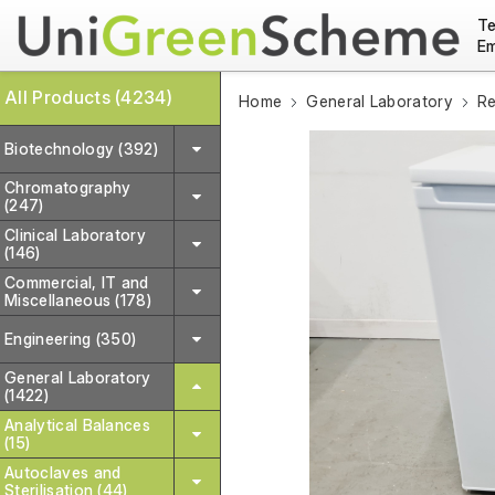
Te
Em
All Products (4234)
Home
General Laboratory
Re
Biotechnology (392)
Chromatography
(247)
Clinical Laboratory
(146)
Commercial, IT and
Miscellaneous (178)
Engineering (350)
General Laboratory
(1422)
Analytical Balances
(15)
Autoclaves and
Sterilisation (44)