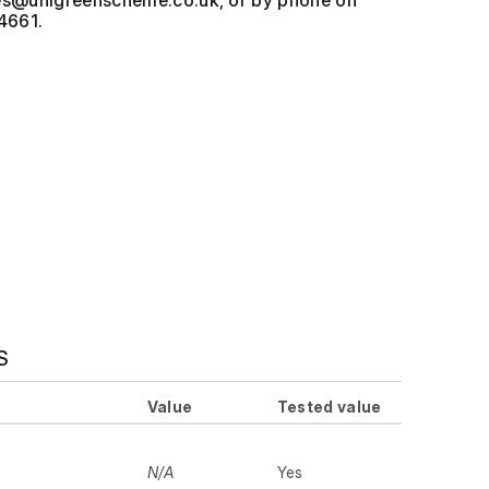
, or by phone on
4661.
S
Value
Tested value
N/A
Yes