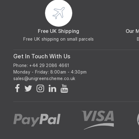
Free UK Shipping
Our 
Free UK shipping on small parcels
Get In Touch With Us
Phone: +44 29 2086 4661
Monday - Friday: 8:00am - 4:30pm