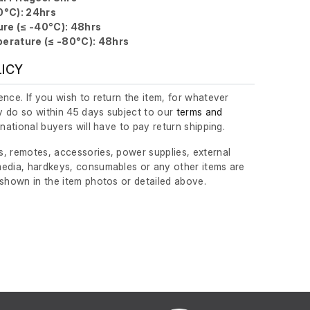
0°C): 24hrs
re (≤ -40°C): 48hrs
erature (≤ -80°C): 48hrs
LICY
nce. If you wish to return the item, for whatever
 do so within 45 days subject to our
terms and
ernational buyers will have to pay return shipping.
, remotes, accessories, power supplies, external
edia, hardkeys, consumables or any other items are
 shown in the item photos or detailed above.