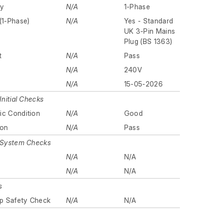
ly
N/A
1-Phase
(1-Phase)
N/A
Yes - Standard
UK 3-Pin Mains
Plug (BS 1363)
t
N/A
Pass
N/A
240V
N/A
15-05-2026
Initial Checks
ic Condition
N/A
Good
ion
N/A
Pass
n System Checks
N/A
N/A
y
N/A
N/A
s
p Safety Check
N/A
N/A