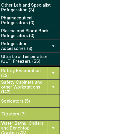
Other Lab and Specialist
Refrigeration (3)
Pharmaceutical
Refrigerators (0)
Plasma and Blood Bank
Refrigerators (0)
Refrigeration
Accessories (3)
Ultra Low Temperature
(ULT) Freezers (55)
Rotary Evaporation
(22)
Safety Cabinets and
other Workstations
(142)
Sonicators (5)
Titrators (7)
Water Baths, Chillers
and Benchtop
Cooling (73)