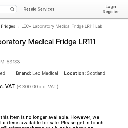
Login
Resale Services
Register
 Fridges
LEC+ Laboratory Medical Fridge LR111 Lab
oratory Medical Fridge LR111
EM-53133
ed
Brand:
Lec Medical
Location:
Scotland
c. VAT
(£ 300.00 inc. VAT)
this item is no longer available. However, we
ar items available for sale. Please get in touch