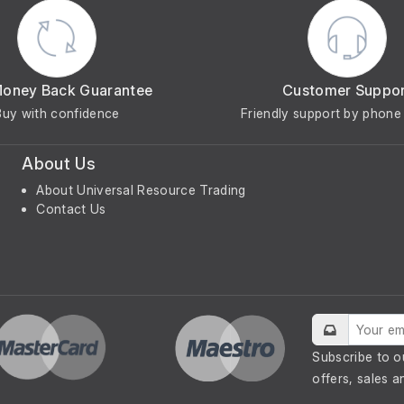
Money Back Guarantee
Customer Suppo
Buy with confidence
Friendly support by phone 
About Us
About Universal Resource Trading
Contact Us
Subscribe to o
offers, sales a