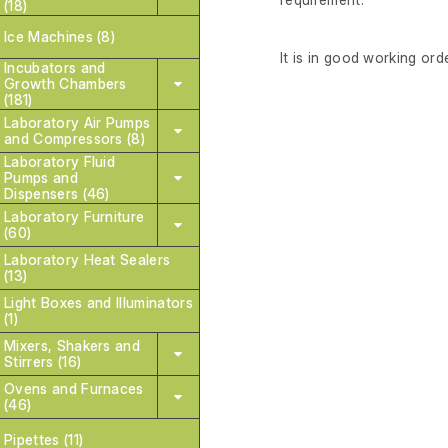
(18)
Ice Machines (8)
It is in good working orde
Incubators and
Growth Chambers
(181)
Laboratory Air Pumps
and Compressors (8)
Laboratory Fluid
Pumps and
Dispensers (46)
Laboratory Furniture
(60)
Laboratory Heat Sealers
(13)
Light Boxes and Illuminators
(1)
Mixers, Shakers and
Stirrers (16)
Ovens and Furnaces
(46)
Pipettes (11)