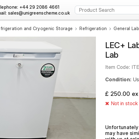
lephone: +44 29 2086 4661
ail:
frigeration and Cryogenic Storage
Refrigeration
General Lab
LEC+ Lab
Lab
Item Code:
IT
Condition:
Us
£ 250.00 ex
Not in stock
Unfortunately 
may have simil