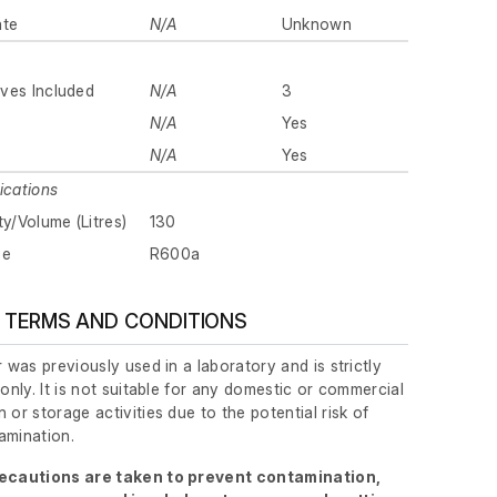
ate
N/A
Unknown
ves Included
N/A
3
N/A
Yes
N/A
Yes
ications
ty/Volume (Litres)
130
pe
R600a
 TERMS AND CONDITIONS
r was previously used in a laboratory and is strictly
 only. It is not suitable for any domestic or commercial
 or storage activities due to the potential risk of
amination.
recautions are taken to prevent contamination,