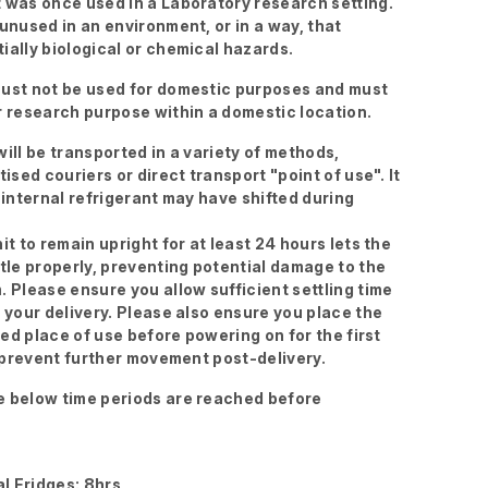
 was once used in a Laboratory research setting.
 unused in an environment, or in a way, that
ially biological or chemical hazards.
ust not be used for domestic purposes and must
r research purpose within a domestic location.
ill be transported in a variety of methods,
tised couriers or direct transport "point of use". It
 internal refrigerant may have shifted during
it to remain upright for at least 24 hours lets the
ttle properly, preventing potential damage to the
. Please ensure you allow sufficient settling time
g your delivery. Please also ensure you place the
ired place of use before powering on for the first
to prevent further movement post-delivery.
 below time periods are reached before
l Fridges: 8hrs