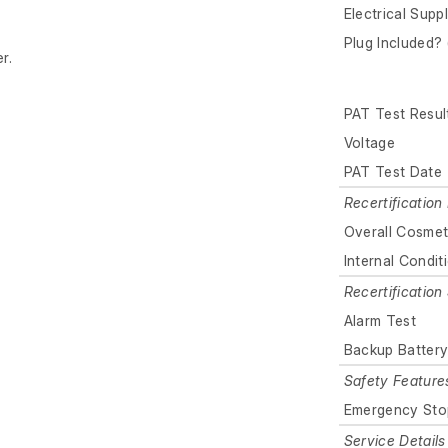
Electrical Supp
Plug Included? 
r.
PAT Test Resul
Voltage
PAT Test Date
Recertification 
Overall Cosmet
Internal Condit
Recertificatio
Alarm Test
Backup Batter
Safety Feature
Emergency Sto
Service Details