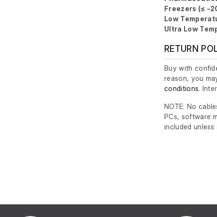
Freezers (≤ -2
Low Temperatu
Ultra Low Temp
RETURN PO
Buy with confide
reason, you may
conditions
. Int
NOTE: No cables
PCs, software m
included unless