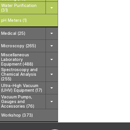
Water Purification
(31)
pH Meters (1)
Medical (25)
Microscopy (265)
Miscellaneous
Laboratory
Equipment (488)
Spectroscopy and
Chemical Analysis
(255)
Ultra-High Vacuum
(UHV) Equipment (17)
Vacuum Pumps,
Gauges and
Accessories (76)
Workshop (373)