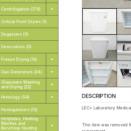
Centrifugation (176)
Critical Point Dryers (1)
Degassers (0)
Desiccators (0)
Freeze Drying (14)
Gas Generators (24)
Glassware Washing
and Drying (22)
DESCRIPTION
Histology (54)
LEC+ Laboratory Medical
Homogenisers (13)
Hotplates, Heating
Mantles and
This item was removed fr
Benchtop Heating
requirement.