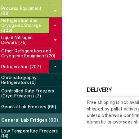
Process Equipment
(68)
Refrigeration and
Cryogenic Storage
(302)
Liquid Nitrogen
Dewars (75)
Other Refrigeration and
Cryogenic Equipment (20)
Refrigeration (207)
Chromatography
Refrigerators (0)
DELIVERY
Controlled Rate Freezers
(Cryo Freezers) (7)
Free shipping is not avai
General Lab Freezers (65)
shipped by pallet deliver
unless otherwise confirm
General Lab Fridges (60)
domestic or overseas sh
Low Temperature Freezers
(14)