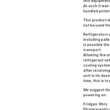
this equipment
As such it was
handled potent
This product m
not be used fo
Refrigerators w
including palle
is possible the
transport.
Allowing the un
refrigerant se
cooling system
after receivin
unit in its des
time, this is 
We suggest the
powering on:
Fridges: 8hrs
Pharmaceutica