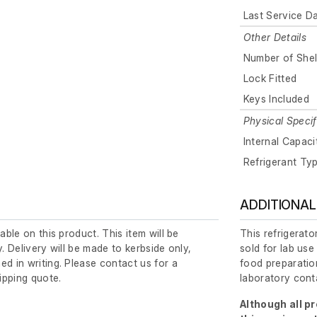
Last Service D
Other Details
Number of Shel
Lock Fitted
Keys Included
Physical Specif
Internal Capaci
Refrigerant Ty
ADDITIONAL
lable on this product. This item will be
This refrigerato
y. Delivery will be made to kerbside only,
sold for lab use
ed in writing. Please contact us for a
food preparation
ipping quote.
laboratory cont
Although all p