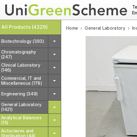
Te
Em
All Products (4229)
Home
General Laboratory
In
Biotechnology (393)
Chromatography
(247)
Clinical Laboratory
(146)
Commercial, IT and
Miscellaneous (178)
Engineering (349)
General Laboratory
(1421)
Analytical Balances
(15)
Autoclaves and
Sterilisation (44)