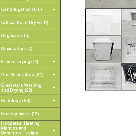
Centrifugation (176)
Critical Point Dryers (1)
Degassers (0)
Desiccators (0)
Freeze Drying (14)
Gas Generators (24)
Glassware Washing
and Drying (22)
Histology (54)
Homogenisers (13)
Hotplates, Heating
Mantles and
Benchtop Heating