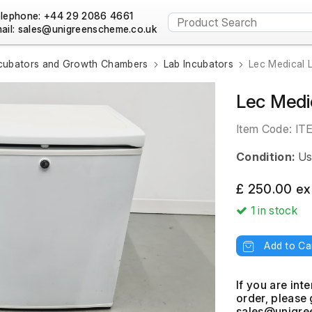
lephone: +44 29 2086 4661
ail:
cubators and Growth Chambers
Lab Incubators
Lec Medical 
Lec Medi
Item Code:
IT
Condition:
Us
£ 250.00 ex
1
in stock
Add to Ca
If you are int
order, please 