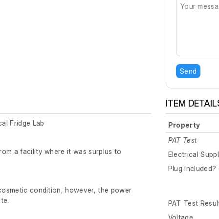
Send
ITEM DETAIL
al Fridge Lab
Property
PAT Test
om a facility where it was surplus to
Electrical Supp
Plug Included? 
 cosmetic condition, however, the power
te.
PAT Test Resul
Voltage