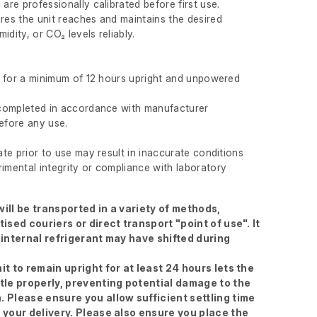
 are professionally calibrated before first use.
ures the unit reaches and maintains the desired
idity, or CO₂ levels reliably.
ft for a minimum of 12 hours upright and unpowered
s completed in accordance with manufacturer
before any use.
rate prior to use may result in inaccurate conditions
imental integrity or compliance with laboratory
ill be transported in a variety of methods,
tised couriers or direct transport "point of use". It
 internal refrigerant may have shifted during
it to remain upright for at least 24 hours lets the
ttle properly, preventing potential damage to the
. Please ensure you allow sufficient settling time
g your delivery. Please also ensure you place the