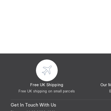
Free UK Shipping
Our 
Free UK shipping on small parcels
Get In Touch With Us