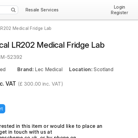
Login
Resale Services
Register
LR202 Medical Fridge Lab
cal LR202 Medical Fridge Lab
EM-52392
ed
Brand:
Lec Medical
Location:
Scotland
c. VAT
(£ 300.00 inc. VAT)
rt
erested in this item or would like to place an
get in touch with us at
, or by phone on