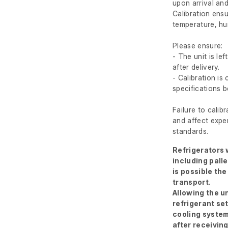
upon arrival and
Calibration ens
temperature, hum
Please ensure:
- The unit is le
after delivery.
- Calibration i
specifications 
Failure to calib
and affect exper
standards.
Refrigerators w
including palle
is possible the
transport.
Allowing the un
refrigerant se
cooling system
after receivin