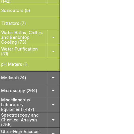
(142)
Sonicators (5)
Titrators (7)
Water Baths, Chillers
and Benchtop
Cooling (73)
Water Purification
(31)
pH Meters (1)
Medical (24)
Microscopy (264)
Miscellaneous
Laboratory
Equipment (487)
Spectroscopy and
Chemical Analysis
(255)
Ultra-High Vacuum