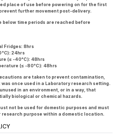
ired place of use before powering on for the first
to prevent further movement post-delivery.
 below time periods are reached before
l Fridges: 8hrs
0°C): 24hrs
re (≤ -40°C): 48hrs
erature (≤ -80°C): 48hrs
recautions are taken to prevent contamination,
 was once used in a Laboratory research setting.
 unused in an environment, or in a way, that
ially biological or chemical hazards.
ust not be used for domestic purposes and must
r research purpose within a domestic location.
LICY