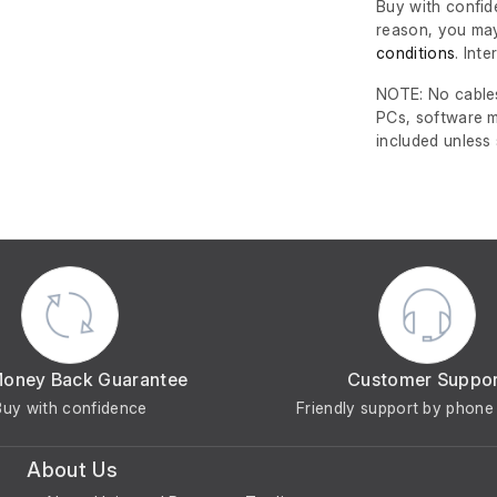
Buy with confide
reason, you may
conditions
. Int
NOTE: No cables
PCs, software m
included unless
Money Back Guarantee
Customer Suppo
Buy with confidence
Friendly support by phone 
About Us