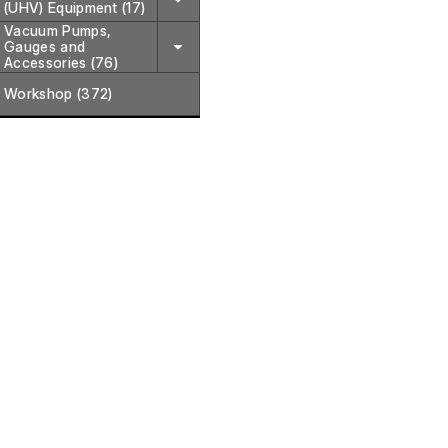
(UHV) Equipment (17)
Vacuum Pumps,
Gauges and
Accessories (76)
Workshop (372)