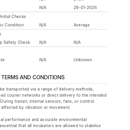
N/A
29-01-2026
Initial Checks
ic Condition
N/A
Average
s
p Safety Check
N/A
N/A
ate
N/A
Unknown
 TERMS AND CONDITIONS
be transported via a range of delivery methods,
ised courier networks or direct delivery to the intended
 During transit, internal sensors, fans, or control
affected by vibration or movement.
mal performance and accurate environmental
 essential that all incubators are allowed to stabilise