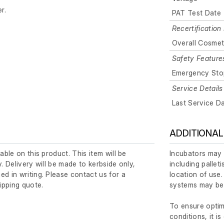
r.
PAT Test Date
Recertification 
Overall Cosmet
Safety Feature
Emergency Sto
Service Details
Last Service D
ADDITIONAL
lable on this product. This item will be
Incubators may 
y. Delivery will be made to kerbside only,
including pallet
ed in writing. Please contact us for a
location of use.
ipping quote.
systems may be 
To ensure opti
conditions, it is