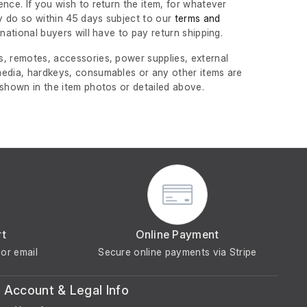
nce. If you wish to return the item, for whatever
 do so within 45 days subject to our
terms and
ernational buyers will have to pay return shipping.
, remotes, accessories, power supplies, external
edia, hardkeys, consumables or any other items are
 shown in the item photos or detailed above.
rt
Online Payment
or email
Secure online payments via Stripe
Account & Legal Info