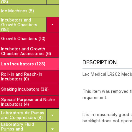
(18)
Ice Machines (8)
Incubators and
Growth Chambers
(181)
Growth Chambers (10)
Incubator and Growth
Chamber Accessories (6)
DESCRIPTION
Lab Incubators (123)
Roll-in and Reach-In
Lec Medical LR202 Medic
Incubators (0)
Shaking Incubators (38)
This item was removed fr
requirement.
Special Purpose and Niche
Incubators (4)
Laboratory Air Pumps
It is in reasonably good
and Compressors (8)
backlight does not opera
Laboratory Fluid
Pumps and