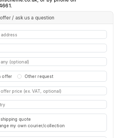
4661.
offer / ask us a question
 offer
Other request
re characters for results.
 shipping quote
rrange my own courier/collection