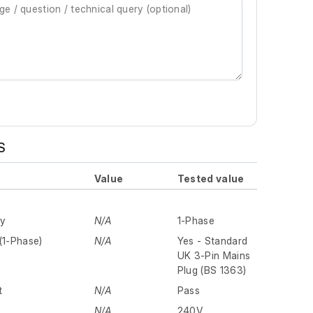
S
Value
Tested value
ly
N/A
1-Phase
(1-Phase)
N/A
Yes - Standard
UK 3-Pin Mains
Plug (BS 1363)
t
N/A
Pass
N/A
240V