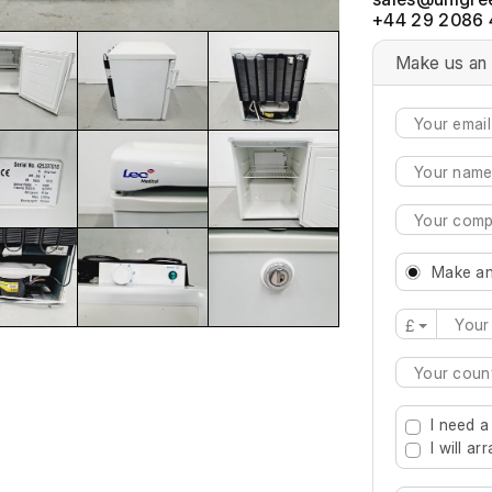
+44 29 2086 
Make us an 
Make an
£
Type 2 or mo
I need a
I will a