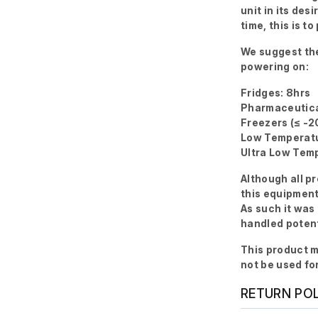
unit in its des
time, this is 
We suggest the
powering on:
Fridges: 8hrs
Pharmaceutica
Freezers (≤ -2
Low Temperatu
Ultra Low Temp
Although all p
this equipment
As such it was
handled potent
This product m
not be used fo
RETURN PO