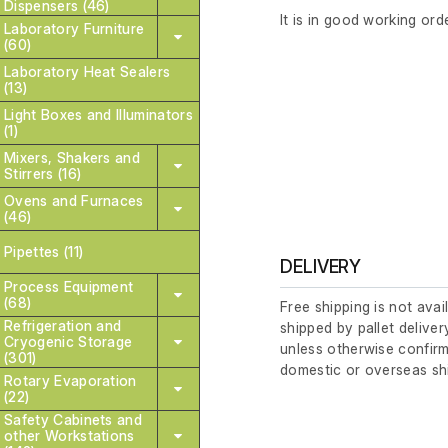
Dispensers (46)
It is in good working orde
Laboratory Furniture
(60)
Laboratory Heat Sealers
(13)
Light Boxes and Illuminators
(1)
Mixers, Shakers and
Stirrers (16)
Ovens and Furnaces
(46)
Pipettes (11)
DELIVERY
Process Equipment
(68)
Free shipping is not avai
Refrigeration and
shipped by pallet deliver
Cryogenic Storage
unless otherwise confirm
(301)
domestic or overseas sh
Rotary Evaporation
(22)
Safety Cabinets and
other Workstations