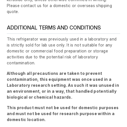
Please contact us for a domestic or overseas shipping
quote.
ADDITIONAL TERMS AND CONDITIONS
This refrigerator was previously used in a laboratory and
is strictly sold for lab use only. It is not suitable for any
domestic or commercial food preparation or storage
activities due to the potential risk of laboratory
contamination.
Although all precautions are taken to prevent
contamination, this equipment was once used in a
Laboratory research setting. As such it was unused in
an environment, or in a way, that handled potentially
biological or chemical hazards.
This product must not be used for domestic purposes
and must not be used for research purpose within a
domestic location.