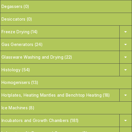
Degassers (0)
Desiccators (0)
Freeze Drying (14)
Gas Generators (24)
Glassware Washing and Drying (22)
Histology (54)
Homogenisers (13)
Hotplates, Heating Mantles and Benchtop Heating (18)
Ice Machines (8)
Incubators and Growth Chambers (181)