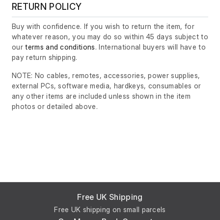
RETURN POLICY
Buy with confidence. If you wish to return the item, for
whatever reason, you may do so within 45 days subject to
our
terms and conditions
. International buyers will have to
pay return shipping.
NOTE: No cables, remotes, accessories, power supplies,
external PCs, software media, hardkeys, consumables or
any other items are included unless shown in the item
photos or detailed above.
Free UK Shipping
Free UK shipping on small parcels