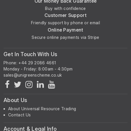
Our Money Back Guarantee
Buy with confidence
Customer Support
Friendly support by phone or email
Online Payment
Secure online payments via Stripe
Get In Touch With Us
Phone: +44 29 2086 4661
Monday - Friday: 8:00am - 4:30pm
About Us
About Universal Resource Trading
Contact Us
Account & Legal Info