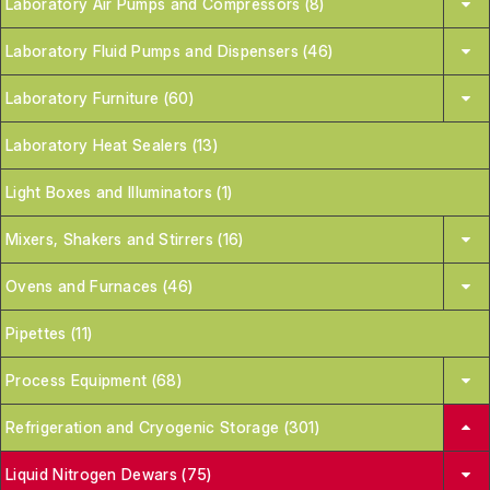
Laboratory Air Pumps and Compressors (8)
Laboratory Fluid Pumps and Dispensers (46)
Laboratory Furniture (60)
Laboratory Heat Sealers (13)
Light Boxes and Illuminators (1)
Mixers, Shakers and Stirrers (16)
Ovens and Furnaces (46)
Pipettes (11)
Process Equipment (68)
Refrigeration and Cryogenic Storage (301)
Liquid Nitrogen Dewars (75)