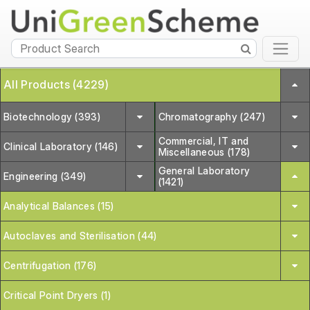
All Products (4229)
Biotechnology (393)
Chromatography (247)
Commercial, IT and
Clinical Laboratory (146)
Miscellaneous (178)
General Laboratory
Engineering (349)
(1421)
Analytical Balances (15)
Autoclaves and Sterilisation (44)
Centrifugation (176)
Critical Point Dryers (1)