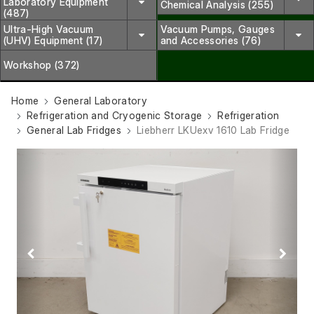
Laboratory Equipment
Chemical Analysis (255)
(487)
Ultra-High Vacuum
Vacuum Pumps, Gauges
(UHV) Equipment (17)
and Accessories (76)
Workshop (372)
Home
General Laboratory
Refrigeration and Cryogenic Storage
Refrigeration
General Lab Fridges
Liebherr LKUexv 1610 Lab Fridge
Previous
Next