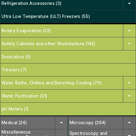
Refrigeration Accessories (3)
Ultra Low Temperature (ULT) Freezers (55)
Rotary Evaporation (22)
Safety Cabinets and other Workstations (142)
Sonicators (5)
Titrators (7)
Water Baths, Chillers and Benchtop Cooling (73)
Water Purification (31)
pH Meters (1)
Medical (24)
Microscopy (264)
Miscellaneous
Spectroscopy and