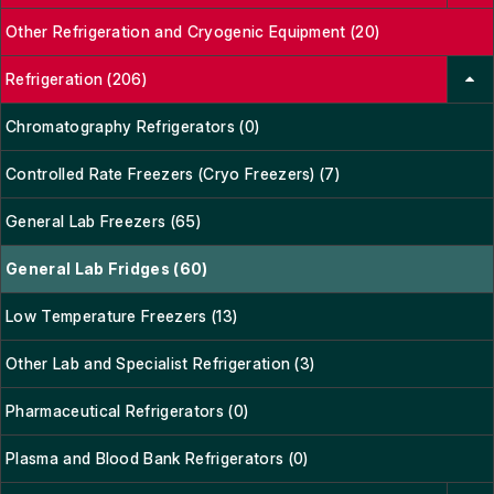
Other Refrigeration and Cryogenic Equipment (20)
Refrigeration (206)
Chromatography Refrigerators (0)
Controlled Rate Freezers (Cryo Freezers) (7)
General Lab Freezers (65)
General Lab Fridges (60)
Low Temperature Freezers (13)
Other Lab and Specialist Refrigeration (3)
Pharmaceutical Refrigerators (0)
Plasma and Blood Bank Refrigerators (0)