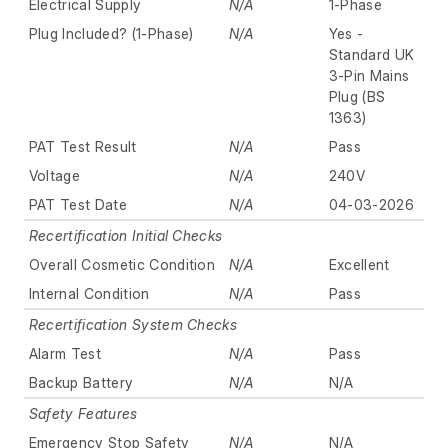
Electrical Supply
N/A
1-Phase
Plug Included? (1-Phase)
N/A
Yes -
Standard UK
3-Pin Mains
Plug (BS
1363)
PAT Test Result
N/A
Pass
Voltage
N/A
240V
PAT Test Date
N/A
04-03-2026
Recertification Initial Checks
Overall Cosmetic Condition
N/A
Excellent
Internal Condition
N/A
Pass
Recertification System Checks
Alarm Test
N/A
Pass
Backup Battery
N/A
N/A
Safety Features
Emergency Stop Safety
N/A
N/A