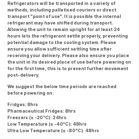
Refrigerators will be transported in a variety of
methods, including palletised couriers or direct
transport "point of use". It is possible the internal
refrigerant may have shifted during transport.
Allowing the unit to remain upright for at least 24
hours lets the refrigerant settle properly, preventing
potential damage to the cooling system. Please
ensure you allow sufficient settling time after
receiving your delivery. Please also ensure you place
the unit in its desired place of use before powering on
for the first time, this is to prevent further movement
post-delivery.
We suggest the below time periods are reached
before powering on:
Fridges: 8hrs
Pharmaceutical Fridges: 8hrs
Freezers (≤ -20°C): 24hrs
Low Temperature (≤ -40°C): 48hrs
Ultra Low Temperature (≤ -80°C): 48hrs