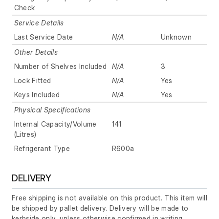
Check
Service Details
Last Service Date
N/A
Unknown
Other Details
Number of Shelves Included
N/A
3
Lock Fitted
N/A
Yes
Keys Included
N/A
Yes
Physical Specifications
Internal Capacity/Volume
141
(Litres)
Refrigerant Type
R600a
DELIVERY
Free shipping is not available on this product. This item will
be shipped by pallet delivery. Delivery will be made to
kerbside only, unless otherwise confirmed in writing.