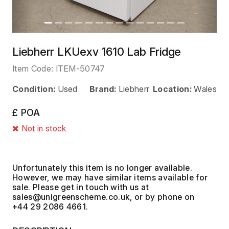
Liebherr LKUexv 1610 Lab Fridge
Item Code:
ITEM-50747
Condition:
Used
Brand:
Liebherr
Location:
Wales
£ POA
Not in stock
Unfortunately this item is no longer available.
However, we may have similar items available for
sale. Please get in touch with us at
, or by phone on
+44 29 2086 4661.