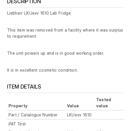
DESCRIPTION
Liebherr LKUexv 1610 Lab Fridge
This item was removed from a facility where it was surplus
to requirement.
The unit powers up and is in good working order.
It is in excellent cosmetic condition.
ITEM DETAILS
Tested
Property
Value
value
Part / Catalogue Number
LKUexv 1610
PAT Test