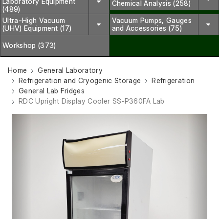
Laboratory Equipment
Chemical Analysis (258)
(489)
Ultra-High Vacuum
Vacuum Pumps, Gauges
(UHV) Equipment (17)
and Accessories (75)
Workshop (373)
Home
General Laboratory
Refrigeration and Cryogenic Storage
Refrigeration
General Lab Fridges
RDC Upright Display Cooler SS-P360FA Lab