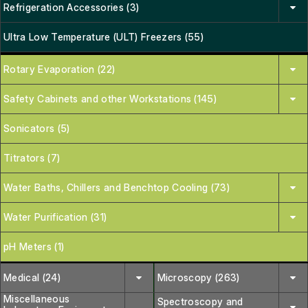
Refrigeration Accessories (3)
Ultra Low Temperature (ULT) Freezers (55)
Rotary Evaporation (22)
Safety Cabinets and other Workstations (145)
Sonicators (5)
Titrators (7)
Water Baths, Chillers and Benchtop Cooling (73)
Water Purification (31)
pH Meters (1)
Medical (24)
Microscopy (263)
Miscellaneous
Spectroscopy and