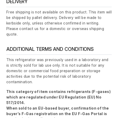
DELIVERY
Free shipping is not available on this product. This item will
be shipped by pallet delivery. Delivery will be made to
kerbside only, unless otherwise confirmed in writing.
Please contact us for a domestic or overseas shipping
quote.
ADDITIONAL TERMS AND CONDITIONS
This refrigerator was previously used in a laboratory and
is strictly sold for lab use only. It is not suitable for any
domestic or commercial food preparation or storage
activities due to the potential risk of laboratory
contamination.
This category of item contains refrigerants (F-gases)
which are regulated under EU Regulation (EU) No
517/2014.
When sold to an EU-based buyer, confirmation of the
buyer’s F-Gas registration on the EU F-Gas Portal is