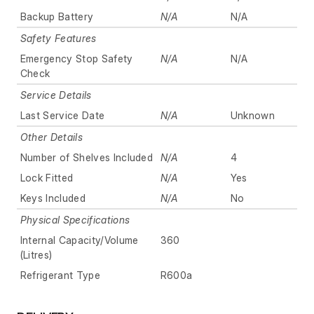
Backup Battery
N/A
N/A
Safety Features
Emergency Stop Safety
N/A
N/A
Check
Service Details
Last Service Date
N/A
Unknown
Other Details
Number of Shelves Included
N/A
4
Lock Fitted
N/A
Yes
Keys Included
N/A
No
Physical Specifications
Internal Capacity/Volume
360
(Litres)
Refrigerant Type
R600a