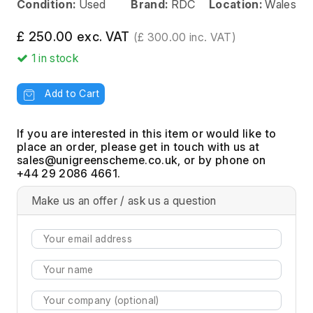
Condition:
Used
Brand:
RDC
Location:
Wales
£ 250.00 exc. VAT
(£ 300.00 inc. VAT)
1
in stock
Add to Cart
If you are interested in this item or would like to
place an order, please get in touch with us at
, or by phone on
+44 29 2086 4661.
Make us an offer / ask us a question