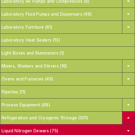
Laboratory Air Pumps and Compressors (8)
Laboratory Fluid Pumps and Dispensers (46)
Laboratory Furniture (61)
Laboratory Heat Sealers (13)
Light Boxes and Illuminators (1)
Mixers, Shakers and Stirrers (16)
Ovens and Furnaces (45)
Pipettes (11)
Process Equipment (68)
Refrigeration and Cryogenic Storage (301)
Liquid Nitrogen Dewars (75)