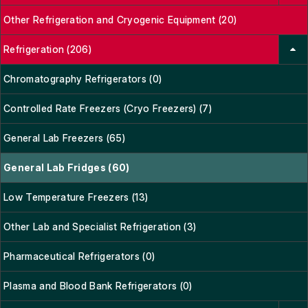
Other Refrigeration and Cryogenic Equipment (20)
Refrigeration (206)
Chromatography Refrigerators (0)
Controlled Rate Freezers (Cryo Freezers) (7)
General Lab Freezers (65)
General Lab Fridges (60)
Low Temperature Freezers (13)
Other Lab and Specialist Refrigeration (3)
Pharmaceutical Refrigerators (0)
Plasma and Blood Bank Refrigerators (0)