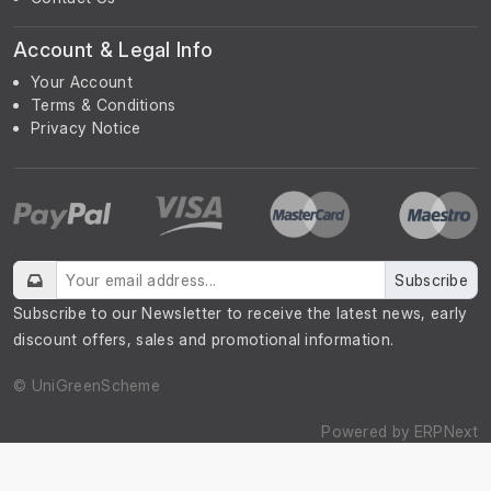
Account & Legal Info
Your Account
Terms & Conditions
Privacy Notice
Subscribe
Subscribe to our Newsletter to receive the latest news, early
discount offers, sales and promotional information.
© UniGreenScheme
Powered by
ERPNext