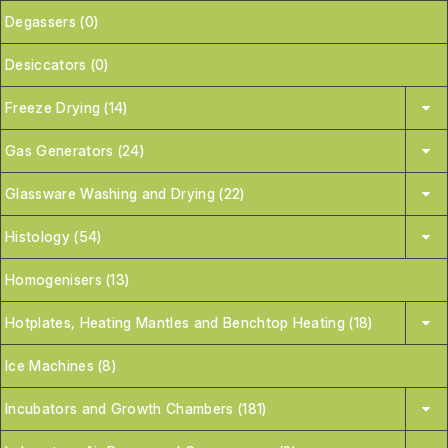
Degassers (0)
Desiccators (0)
Freeze Drying (14)
Gas Generators (24)
Glassware Washing and Drying (22)
Histology (54)
Homogenisers (13)
Hotplates, Heating Mantles and Benchtop Heating (18)
Ice Machines (8)
Incubators and Growth Chambers (181)