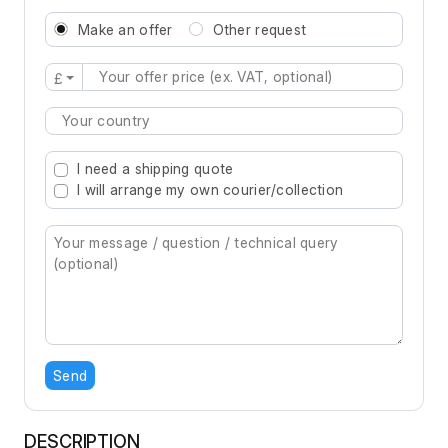
Make an offer
Other request
£
Type 2 or more characters for results.
I need a shipping quote
I will arrange my own courier/collection
Send
DESCRIPTION