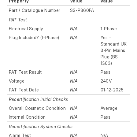
Property
Value
value
Part / Catalogue Number
SS-P360FA
PAT Test
Electrical Supply
N/A
1-Phase
Plug Included? (1-Phase)
N/A
Yes -
Standard UK
3-Pin Mains
Plug (BS
1363)
PAT Test Result
N/A
Pass
Voltage
N/A
240V
PAT Test Date
N/A
01-12-2025
Recertification Initial Checks
Overall Cosmetic Condition
N/A
Average
Internal Condition
N/A
Pass
Recertification System Checks
Alarm Test
N/A
N/A