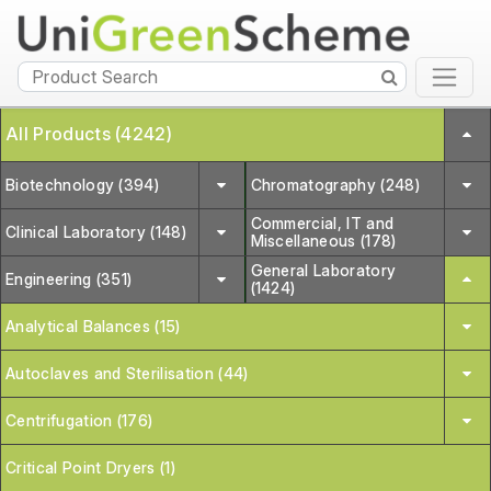
All Products (4242)
Biotechnology (394)
Chromatography (248)
Commercial, IT and
Clinical Laboratory (148)
Miscellaneous (178)
General Laboratory
Engineering (351)
(1424)
Analytical Balances (15)
Autoclaves and Sterilisation (44)
Centrifugation (176)
Critical Point Dryers (1)