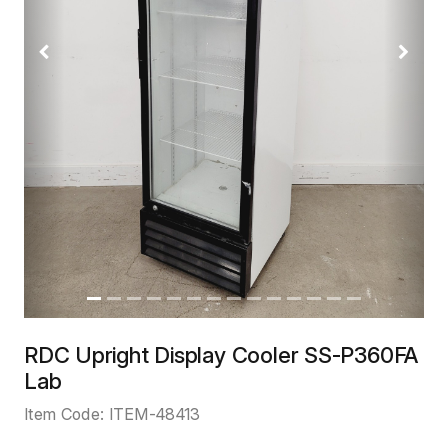
Previous
Next
RDC Upright Display Cooler SS-P360FA
Lab
Item Code:
ITEM-48413