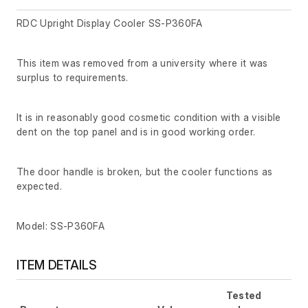
RDC Upright Display Cooler SS-P360FA
This item was removed from a university where it was
surplus to requirements.
It is in reasonably good cosmetic condition with a visible
dent on the top panel and is in good working order.
The door handle is broken, but the cooler functions as
expected.
Model: SS-P360FA
ITEM DETAILS
Tested