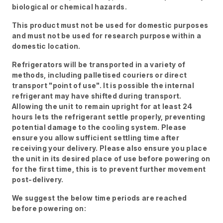
biological or chemical hazards.
This product must not be used for domestic purposes
and must not be used for research purpose within a
domestic location.
Refrigerators will be transported in a variety of
methods, including palletised couriers or direct
transport "point of use". It is possible the internal
refrigerant may have shifted during transport.
Allowing the unit to remain upright for at least 24
hours lets the refrigerant settle properly, preventing
potential damage to the cooling system. Please
ensure you allow sufficient settling time after
receiving your delivery. Please also ensure you place
the unit in its desired place of use before powering on
for the first time, this is to prevent further movement
post-delivery.
We suggest the below time periods are reached
before powering on: