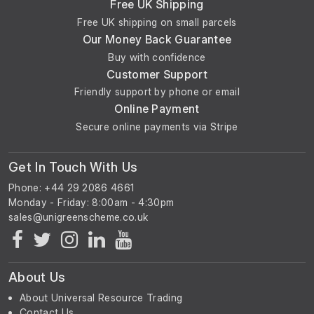
Free UK Shipping
Free UK shipping on small parcels
Our Money Back Guarantee
Buy with confidence
Customer Support
Friendly support by phone or email
Online Payment
Secure online payments via Stripe
Get In Touch With Us
Phone: +44 29 2086 4661
Monday - Friday: 8:00am - 4:30pm
About Us
About Universal Resource Trading
Contact Us