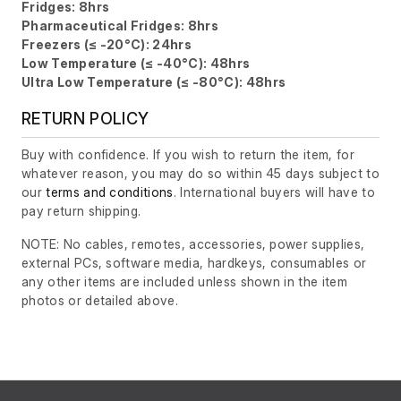
Fridges: 8hrs
Pharmaceutical Fridges: 8hrs
Freezers (≤ -20°C): 24hrs
Low Temperature (≤ -40°C): 48hrs
Ultra Low Temperature (≤ -80°C): 48hrs
RETURN POLICY
Buy with confidence. If you wish to return the item, for
whatever reason, you may do so within 45 days subject to
our
terms and conditions
. International buyers will have to
pay return shipping.
NOTE: No cables, remotes, accessories, power supplies,
external PCs, software media, hardkeys, consumables or
any other items are included unless shown in the item
photos or detailed above.