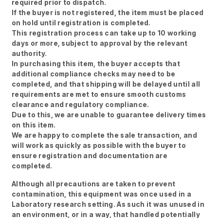
required prior to dispatch.
If the buyer is not registered, the item must be placed
on hold until registration is completed.
This registration process can take up to 10 working
days or more, subject to approval by the relevant
authority.
In purchasing this item, the buyer accepts that
additional compliance checks may need to be
completed, and that shipping will be delayed until all
requirements are met to ensure smooth customs
clearance and regulatory compliance.
Due to this, we are unable to guarantee delivery times
on this item.
We are happy to complete the sale transaction, and
will work as quickly as possible with the buyer to
ensure registration and documentation are
completed.
Although all precautions are taken to prevent
contamination, this equipment was once used in a
Laboratory research setting. As such it was unused in
an environment, or in a way, that handled potentially