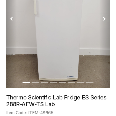
Previous
Next
Thermo Scientific Lab Fridge ES Series
288R-AEW-TS Lab
Item Code:
ITEM-48665