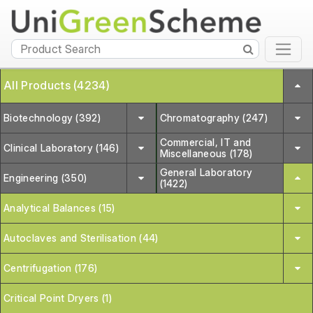
All Products (4234)
Biotechnology (392)
Chromatography (247)
Commercial, IT and
Clinical Laboratory (146)
Miscellaneous (178)
General Laboratory
Engineering (350)
(1422)
Analytical Balances (15)
Autoclaves and Sterilisation (44)
Centrifugation (176)
Critical Point Dryers (1)