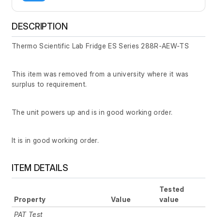
DESCRIPTION
Thermo Scientific Lab Fridge ES Series 288R-AEW-TS
This item was removed from a university where it was
surplus to requirement.
The unit powers up and is in good working order.
It is in good working order.
ITEM DETAILS
Tested
Property
Value
value
PAT Test