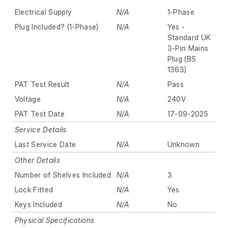
Electrical Supply
N/A
1-Phase
Plug Included? (1-Phase)
N/A
Yes -
Standard UK
3-Pin Mains
Plug (BS
1363)
PAT Test Result
N/A
Pass
Voltage
N/A
240V
PAT Test Date
N/A
17-09-2025
Service Details
Last Service Date
N/A
Unknown
Other Details
Number of Shelves Included
N/A
3
Lock Fitted
N/A
Yes
Keys Included
N/A
No
Physical Specifications