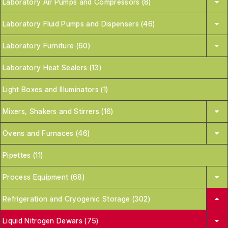
Laboratory Air Pumps and Compressors (8)
Laboratory Fluid Pumps and Dispensers (46)
Laboratory Furniture (60)
Laboratory Heat Sealers (13)
Light Boxes and Illuminators (1)
Mixers, Shakers and Stirrers (16)
Ovens and Furnaces (46)
Pipettes (11)
Process Equipment (68)
Refrigeration and Cryogenic Storage (302)
Liquid Nitrogen Dewars (75)