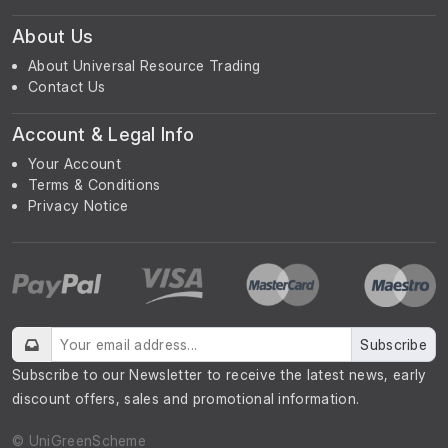
About Us
About Universal Resource Trading
Contact Us
Account & Legal Info
Your Account
Terms & Conditions
Privacy Notice
Subscribe
Subscribe to our Newsletter to receive the latest news, early
discount offers, sales and promotional information.
© UniGreenScheme