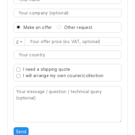
Make an offer
Other request
£
Type 2 or more characters for results.
I need a shipping quote
I will arrange my own courier/collection
Send