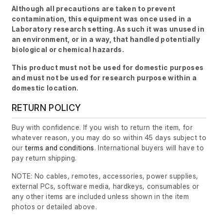
Although all precautions are taken to prevent
contamination, this equipment was once used in a
Laboratory research setting. As such it was unused in
an environment, or in a way, that handled potentially
biological or chemical hazards.
This product must not be used for domestic purposes
and must not be used for research purpose within a
domestic location.
RETURN POLICY
Buy with confidence. If you wish to return the item, for
whatever reason, you may do so within 45 days subject to
our
terms and conditions
. International buyers will have to
pay return shipping.
NOTE: No cables, remotes, accessories, power supplies,
external PCs, software media, hardkeys, consumables or
any other items are included unless shown in the item
photos or detailed above.