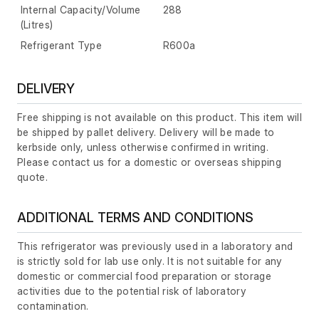
Internal Capacity/Volume
288
(Litres)
Refrigerant Type
R600a
DELIVERY
Free shipping is not available on this product. This item will
be shipped by pallet delivery. Delivery will be made to
kerbside only, unless otherwise confirmed in writing.
Please contact us for a domestic or overseas shipping
quote.
ADDITIONAL TERMS AND CONDITIONS
This refrigerator was previously used in a laboratory and
is strictly sold for lab use only. It is not suitable for any
domestic or commercial food preparation or storage
activities due to the potential risk of laboratory
contamination.