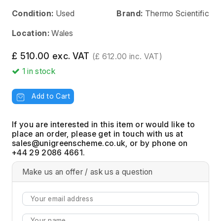
Condition:
Used
Brand:
Thermo Scientific
Location:
Wales
£ 510.00 exc. VAT
(£ 612.00 inc. VAT)
1
in stock
Add to Cart
If you are interested in this item or would like to
place an order, please get in touch with us at
, or by phone on
+44 29 2086 4661.
Make us an offer / ask us a question