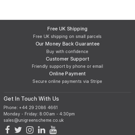
Free UK Shipping
Free UK shipping on small parcels
Our Money Back Guarantee
Buy with confidence
Customer Support
Friendly support by phone or email
Online Payment
Secure online payments via Stripe
Get In Touch With Us
Phone: +44 29 2086 4661
Monday - Friday: 8:00am - 4:30pm