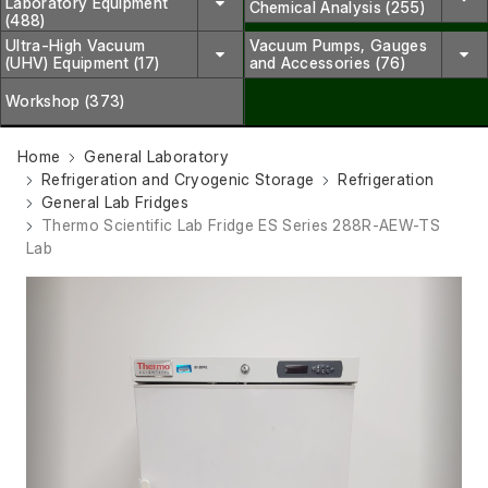
Laboratory Equipment
Chemical Analysis (255)
(488)
Ultra-High Vacuum
Vacuum Pumps, Gauges
(UHV) Equipment (17)
and Accessories (76)
Workshop (373)
Home
General Laboratory
Refrigeration and Cryogenic Storage
Refrigeration
General Lab Fridges
Thermo Scientific Lab Fridge ES Series 288R-AEW-TS
Lab