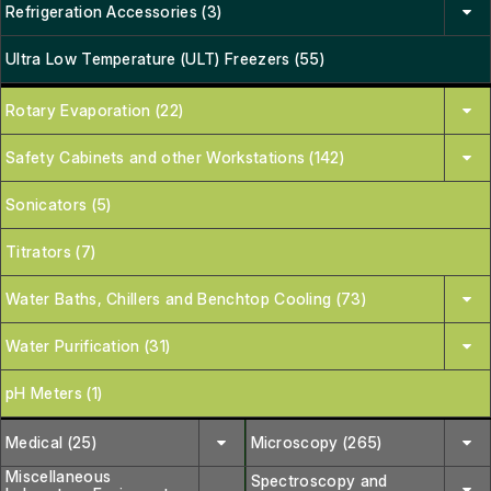
Refrigeration Accessories (3)
Ultra Low Temperature (ULT) Freezers (55)
Rotary Evaporation (22)
Safety Cabinets and other Workstations (142)
Sonicators (5)
Titrators (7)
Water Baths, Chillers and Benchtop Cooling (73)
Water Purification (31)
pH Meters (1)
Medical (25)
Microscopy (265)
Miscellaneous
Spectroscopy and