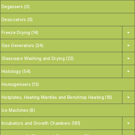
Degassers (0)
Desiccators (0)
Freeze Drying (14)
Gas Generators (24)
Glassware Washing and Drying (22)
Histology (54)
Homogenisers (13)
Hotplates, Heating Mantles and Benchtop Heating (18)
Ice Machines (8)
Incubators and Growth Chambers (181)