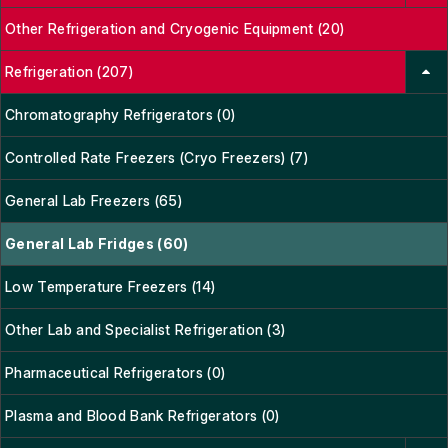
Other Refrigeration and Cryogenic Equipment (20)
Refrigeration (207)
Chromatography Refrigerators (0)
Controlled Rate Freezers (Cryo Freezers) (7)
General Lab Freezers (65)
General Lab Fridges (60)
Low Temperature Freezers (14)
Other Lab and Specialist Refrigeration (3)
Pharmaceutical Refrigerators (0)
Plasma and Blood Bank Refrigerators (0)