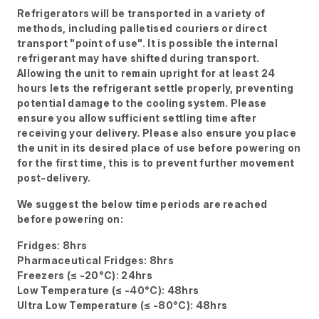
Refrigerators will be transported in a variety of
methods, including palletised couriers or direct
transport "point of use". It is possible the internal
refrigerant may have shifted during transport.
Allowing the unit to remain upright for at least 24
hours lets the refrigerant settle properly, preventing
potential damage to the cooling system. Please
ensure you allow sufficient settling time after
receiving your delivery. Please also ensure you place
the unit in its desired place of use before powering on
for the first time, this is to prevent further movement
post-delivery.
We suggest the below time periods are reached
before powering on:
Fridges: 8hrs
Pharmaceutical Fridges: 8hrs
Freezers (≤ -20°C): 24hrs
Low Temperature (≤ -40°C): 48hrs
Ultra Low Temperature (≤ -80°C): 48hrs