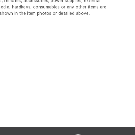
, remotes, accessories, power supplies, external
edia, hardkeys, consumables or any other items are
 shown in the item photos or detailed above.