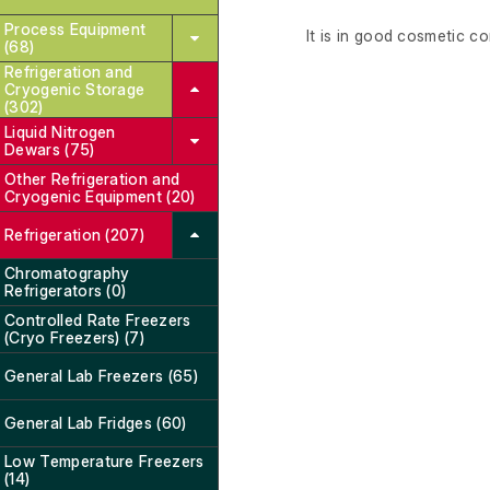
Process Equipment
It is in good cosmetic co
(68)
Refrigeration and
Cryogenic Storage
(302)
Liquid Nitrogen
Dewars (75)
Other Refrigeration and
Cryogenic Equipment (20)
Refrigeration (207)
Chromatography
Refrigerators (0)
Controlled Rate Freezers
(Cryo Freezers) (7)
General Lab Freezers (65)
General Lab Fridges (60)
Low Temperature Freezers
(14)