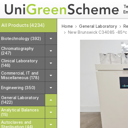
Te
Em
All Products (4234)
Home
General Laboratory
Re
New Brunswick C34085 -85ºc 
Biotechnology (392)
Chromatography
(247)
Clinical Laboratory
(146)
Commercial, IT and
Miscellaneous (178)
Engineering (350)
General Laboratory
(1422)
Analytical Balances
(15)
Autoclaves and
Sterilisation (44)