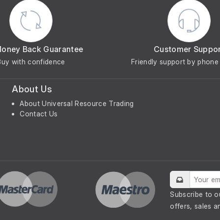
Money Back Guarantee
Customer Suppo
Buy with confidence
Friendly support by phone 
About Us
About Universal Resource Trading
Contact Us
Subscribe to o
offers, sales a