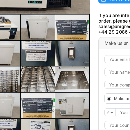
If you are int
order, please 
+44 29 2086 
Make us an 
Make an
£