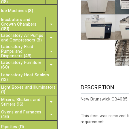
(18)
Ice Machines (8)
Incubators and
Growth Chambers
(181)
Laboratory Air Pumps
and Compressors (8)
Laboratory Fluid
Pumps and
Dispensers (46)
Laboratory Furniture
(60)
Laboratory Heat Sealers
(13)
DESCRIPTION
Light Boxes and Illuminators
(1)
New Brunswick C34085 
Mixers, Shakers and
Stirrers (16)
Ovens and Furnaces
This item was removed fr
(46)
requirement.
Pipettes (11)