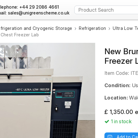
lephone: +44 29 2086 4661
ail:
frigeration and Cryogenic Storage
Refrigeration
Ultra Low T
Chest Freezer Lab
New Brun
Freezer 
Item Code:
IT
Condition:
Us
Location:
Wal
£ 1,350.00 
1
in stock
Add to Ca