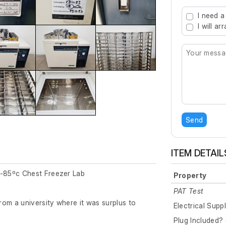
Type 2 or mo
I need a
I will a
Send
ITEM DETAIL
-85ºc Chest Freezer Lab
Property
PAT Test
om a university where it was surplus to
Electrical Supp
Plug Included? 