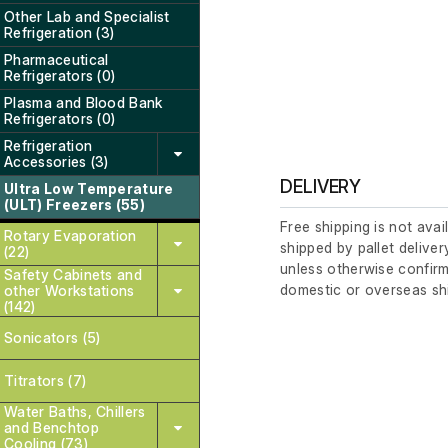
Other Lab and Specialist
Refrigeration (3)
Pharmaceutical
Refrigerators (0)
Plasma and Blood Bank
Refrigerators (0)
Refrigeration
Accessories (3)
DELIVERY
Ultra Low Temperature
(ULT) Freezers (55)
Free shipping is not avai
Rotary Evaporation
shipped by pallet deliver
(22)
unless otherwise confirm
Safety Cabinets and
domestic or overseas sh
other Workstations
(142)
Sonicators (5)
Titrators (7)
Water Baths, Chillers
and Benchtop
Cooling (73)