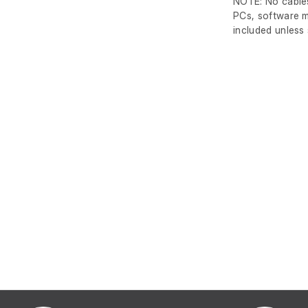
NOTE: No cables
PCs, software m
included unless