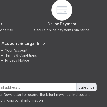
rt
Online Payment
or email
Secure online payments via Stripe
Account & Legal Info
Your Account
Terms & Conditions
Privacy Notice
Subscribe
ur Newsletter to receive the latest news, early discount
nd promotional information.