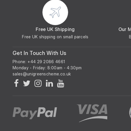
Free UK Shipping
Our 
Free UK shipping on small parcels
Get In Touch With Us
Phone: +44 29 2086 4661
Monday - Friday: 8:00am - 4:30pm