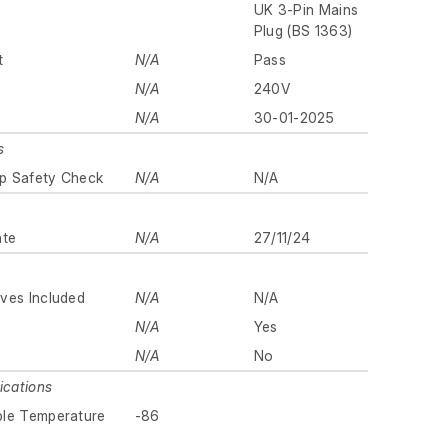
UK 3-Pin Mains
Plug (BS 1363)
t
N/A
Pass
N/A
240V
N/A
30-01-2025
s
p Safety Check
N/A
N/A
ate
N/A
27/11/24
ves Included
N/A
N/A
N/A
Yes
N/A
No
ications
ble Temperature
-86