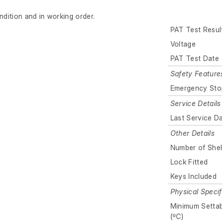
ndition and in working order.
PAT Test Resul
Voltage
PAT Test Date
Safety Feature
Emergency Sto
Service Details
Last Service D
Other Details
Number of Shel
Lock Fitted
Keys Included
Physical Specif
Minimum Setta
(ºC)