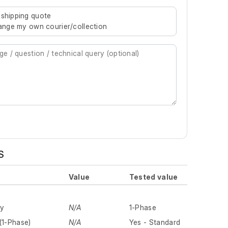
re characters for results.
 shipping quote
rrange my own courier/collection
S
Value
Tested value
ly
N/A
1-Phase
(1-Phase)
N/A
Yes - Standard