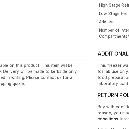
High Stage Ref
Low Stage Refr
Additive
Number of Inte
Compartments
ADDITIONAL
lable on this product. This item will be
This freezer was
y. Delivery will be made to kerbside only,
for lab use only
ed in writing. Please contact us for a
food preparation
ipping quote.
laboratory cont
RETURN PO
Buy with confide
reason, you may
conditions
. Int