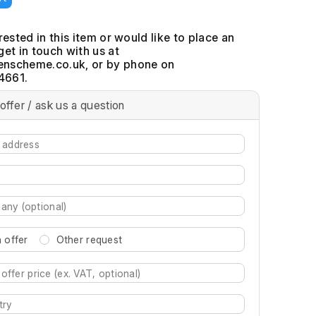
erested in this item or would like to place an
get in touch with us at
, or by phone on
4661.
offer / ask us a question
 offer
Other request