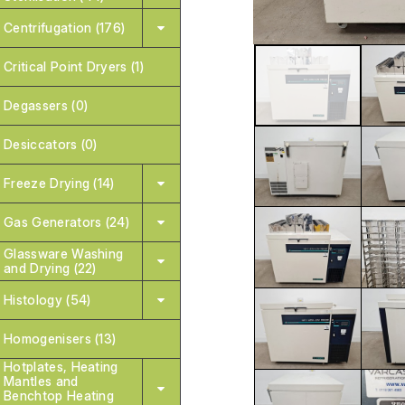
Centrifugation (176)
Critical Point Dryers (1)
Degassers (0)
Desiccators (0)
Freeze Drying (14)
Gas Generators (24)
Glassware Washing
and Drying (22)
Histology (54)
Homogenisers (13)
Hotplates, Heating
Mantles and
Benchtop Heating