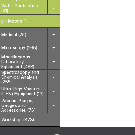
Water Purification
(31)
pH Meters (1)
Medical (25)
Microscopy (265)
Miscellaneous
Laboratory
Equipment (488)
Spectroscopy and
Chemical Analysis
(255)
Ultra-High Vacuum
(UHV) Equipment (17)
Vacuum Pumps,
Gauges and
Accessories (76)
Workshop (373)