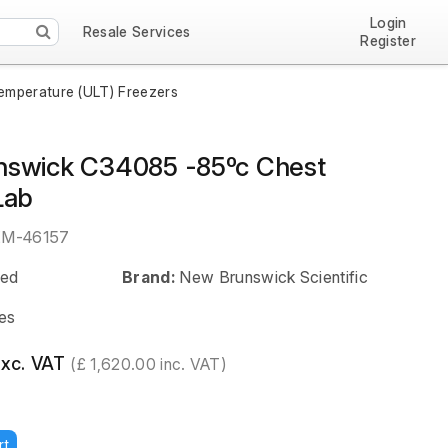
Login
Resale Services
Register
emperature (ULT) Freezers
swick C34085 -85ºc Chest
Lab
EM-46157
ed
Brand:
New Brunswick Scientific
es
exc. VAT
(£ 1,620.00 inc. VAT)
rt