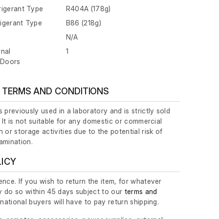
rigerant Type
R404A (178g)
igerant Type
B86 (218g)
N/A
rnal
1
/Doors
 TERMS AND CONDITIONS
 previously used in a laboratory and is strictly sold
. It is not suitable for any domestic or commercial
 or storage activities due to the potential risk of
amination.
LICY
nce. If you wish to return the item, for whatever
 do so within 45 days subject to our
terms and
ernational buyers will have to pay return shipping.