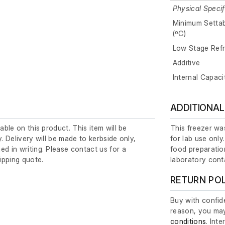
Physical Specif
Minimum Setta
(ºC)
Low Stage Refr
Additive
Internal Capaci
ADDITIONAL
lable on this product. This item will be
This freezer was
y. Delivery will be made to kerbside only,
for lab use only
ed in writing. Please contact us for a
food preparation
ipping quote.
laboratory cont
RETURN PO
Buy with confide
reason, you may
conditions
. Int