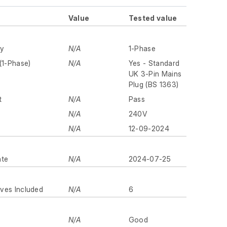
Value
Tested value
ly
N/A
1-Phase
(1-Phase)
N/A
Yes - Standard
UK 3-Pin Mains
Plug (BS 1363)
t
N/A
Pass
N/A
240V
N/A
12-09-2024
ate
N/A
2024-07-25
ves Included
N/A
6
N/A
Good