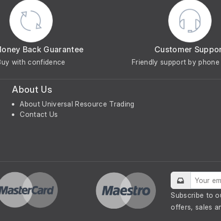
Money Back Guarantee
Customer Suppo
Buy with confidence
Friendly support by phone 
About Us
About Universal Resource Trading
Contact Us
Subscribe to o
offers, sales a