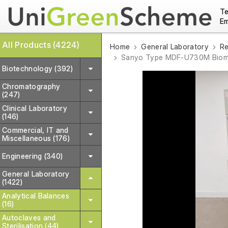
Te
Em
All Products (4224)
Home
General Laboratory
Re
Sanyo Type MDF-U730M Biome
Biotechnology (392)
Chromatography
(247)
Clinical Laboratory
(146)
Commercial, IT and
Miscellaneous (176)
Engineering (340)
General Laboratory
(1422)
Analytical Balances
(16)
Autoclaves and
Sterilisation (44)