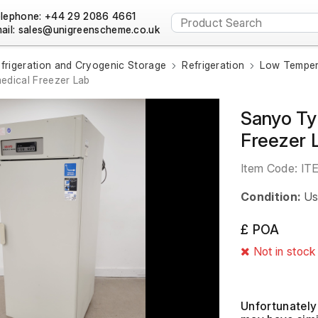
lephone: +44 29 2086 4661
ail:
frigeration and Cryogenic Storage
Refrigeration
Low Temper
dical Freezer Lab
Sanyo T
Freezer 
Item Code:
IT
Condition:
Us
£ POA
Not in stock
Unfortunately 