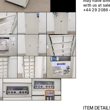
may have simil
with us at
+44 29 2086 
ITEM DETAIL