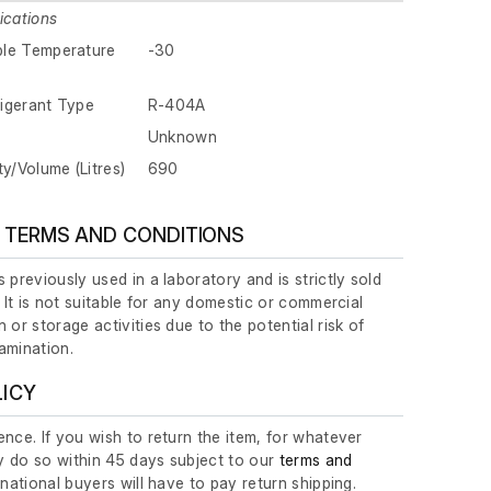
ications
ble Temperature
-30
igerant Type
R-404A
Unknown
ty/Volume (Litres)
690
 TERMS AND CONDITIONS
 previously used in a laboratory and is strictly sold
. It is not suitable for any domestic or commercial
 or storage activities due to the potential risk of
amination.
LICY
nce. If you wish to return the item, for whatever
 do so within 45 days subject to our
terms and
ernational buyers will have to pay return shipping.