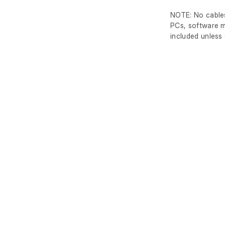
NOTE: No cables
PCs, software m
included unless