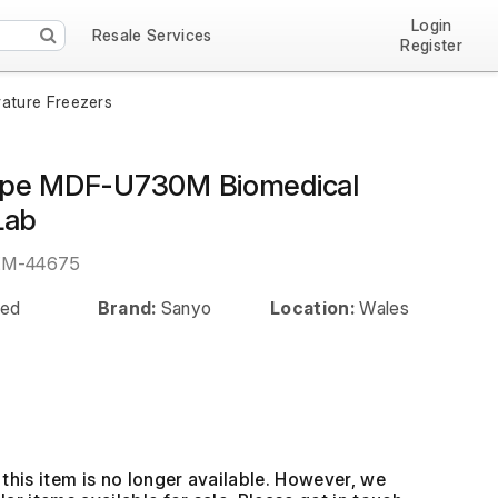
Login
Resale Services
Register
ature Freezers
ype MDF-U730M Biomedical
Lab
EM-44675
ed
Brand:
Sanyo
Location:
Wales
this item is no longer available. However, we