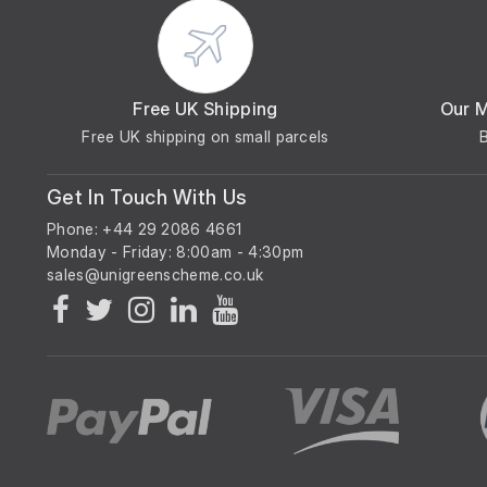
Free UK Shipping
Our 
Free UK shipping on small parcels
Get In Touch With Us
Phone: +44 29 2086 4661
Monday - Friday: 8:00am - 4:30pm