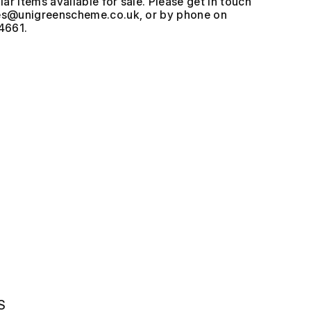
ar items available for sale. Please get in touch
, or by phone on
4661.
S