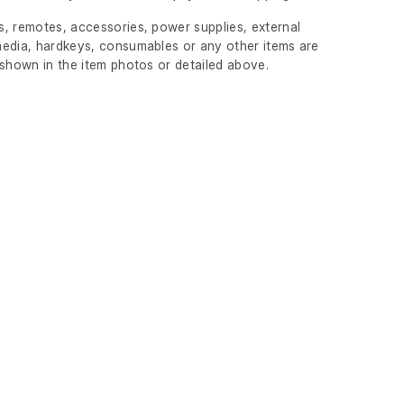
, remotes, accessories, power supplies, external
edia, hardkeys, consumables or any other items are
 shown in the item photos or detailed above.