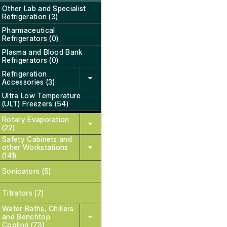
Other Lab and Specialist
Refrigeration (3)
Pharmaceutical
Refrigerators (0)
Plasma and Blood Bank
Refrigerators (0)
Refrigeration
Accessories (3)
Ultra Low Temperature
(ULT) Freezers (54)
Rotary Evaporation
(22)
Safety Cabinets and
other Workstations
(141)
Sonicators (5)
Titrators (7)
Water Baths, Chillers
and Benchtop
Cooling (73)