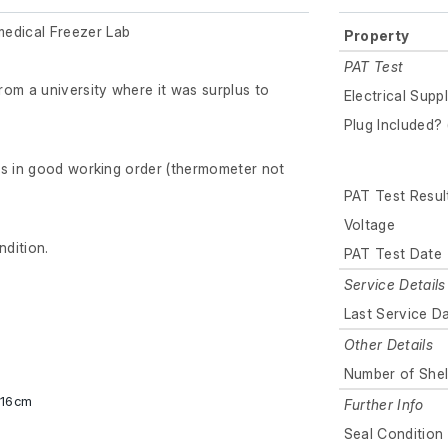
dical Freezer Lab
Property
PAT Test
om a university where it was surplus to
Electrical Supp
Plug Included? 
is in good working order (thermometer not
PAT Test Resul
Voltage
ndition.
PAT Test Date
Service Details
Last Service D
Other Details
Number of Shel
x 16cm
Further Info
Seal Condition