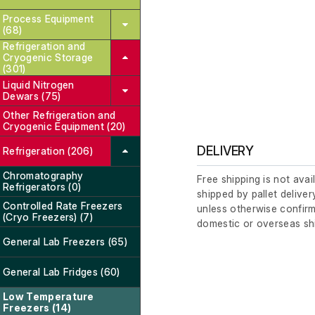
Process Equipment
(68)
Refrigeration and
Cryogenic Storage
(301)
Liquid Nitrogen
Dewars (75)
Other Refrigeration and
Cryogenic Equipment (20)
DELIVERY
Refrigeration (206)
Chromatography
Free shipping is not avai
Refrigerators (0)
shipped by pallet deliver
Controlled Rate Freezers
unless otherwise confirm
(Cryo Freezers) (7)
domestic or overseas sh
General Lab Freezers (65)
General Lab Fridges (60)
Low Temperature
Freezers (14)