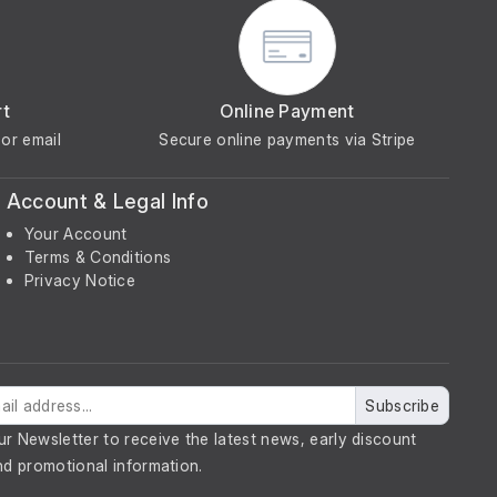
rt
Online Payment
or email
Secure online payments via Stripe
Account & Legal Info
Your Account
Terms & Conditions
Privacy Notice
Subscribe
ur Newsletter to receive the latest news, early discount
nd promotional information.