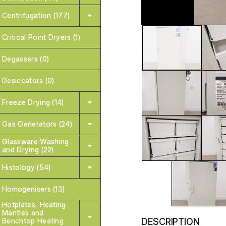
Centrifugation (177)
Critical Point Dryers (1)
Degassers (0)
Desiccators (0)
Freeze Drying (14)
Gas Generators (24)
Glassware Washing
and Drying (22)
Histology (54)
Homogenisers (13)
Hotplates, Heating
Mantles and
DESCRIPTION
Benchtop Heating