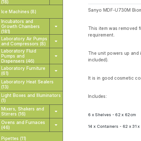
(18)
Sanyo MDF-U730M Biome
Ice Machines (8)
Incubators and
Growth Chambers
This item was removed fr
(181)
requirement.
Laboratory Air Pumps
and Compressors (8)
Laboratory Fluid
The unit powers up and 
Pumps and
included).
Dispensers (46)
Laboratory Furniture
(61)
It is in good cosmetic co
Laboratory Heat Sealers
(13)
Light Boxes and Illuminators
Includes:
(1)
Mixers, Shakers and
Stirrers (16)
6 x Shelves - 62 x 62cm
Ovens and Furnaces
14 x Containers - 62 x 31 
(46)
Pipettes (11)