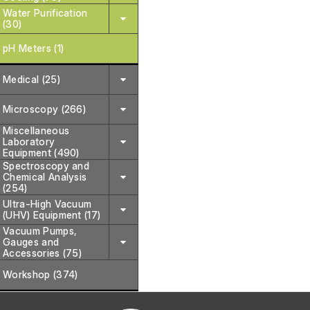
Water Purification
(30)
pH Meters (1)
Medical (25)
Microscopy (266)
Miscellaneous
Laboratory
Equipment (490)
Spectroscopy and
Chemical Analysis
(254)
Ultra-High Vacuum
(UHV) Equipment (17)
Vacuum Pumps,
Gauges and
Accessories (75)
Workshop (374)