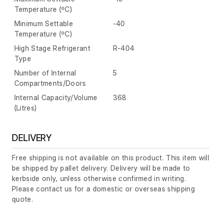
Temperature (ºC)
Minimum Settable
-40
Temperature (ºC)
High Stage Refrigerant
R-404
Type
Number of Internal
5
Compartments/Doors
Internal Capacity/Volume
368
(Litres)
DELIVERY
Free shipping is not available on this product. This item will
be shipped by pallet delivery. Delivery will be made to
kerbside only, unless otherwise confirmed in writing.
Please contact us for a domestic or overseas shipping
quote.