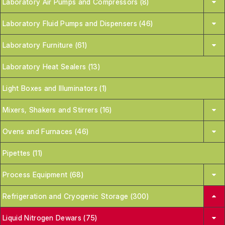
Laboratory Air Pumps and Compressors (8)
Laboratory Fluid Pumps and Dispensers (46)
Laboratory Furniture (61)
Laboratory Heat Sealers (13)
Light Boxes and Illuminators (1)
Mixers, Shakers and Stirrers (16)
Ovens and Furnaces (46)
Pipettes (11)
Process Equipment (68)
Refrigeration and Cryogenic Storage (300)
Liquid Nitrogen Dewars (75)