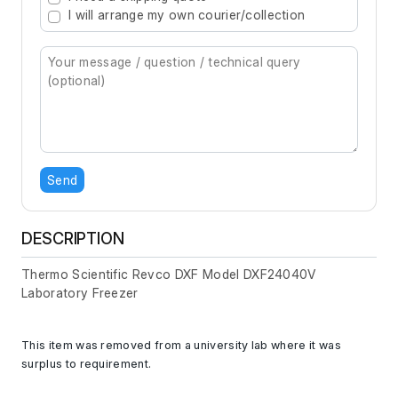
I will arrange my own courier/collection
Send
DESCRIPTION
Thermo Scientific Revco DXF Model DXF24040V
Laboratory Freezer
This item was removed from a university lab where it was
surplus to requirement.