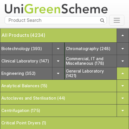
All Products (4234)
Biotechnology (393)
Chromatography (248)
Commercial, IT and
Clinical Laboratory (147)
Miscellaneous (178)
General Laboratory
Engineering (352)
(1421)
Analytical Balances (15)
Autoclaves and Sterilisation (44)
Centrifugation (175)
Critical Point Dryers (1)