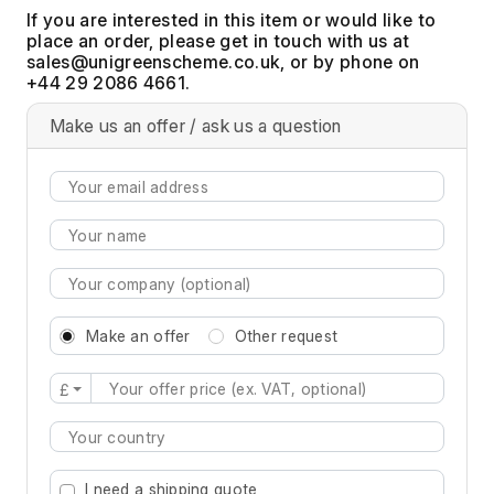
If you are interested in this item or would like to
place an order, please get in touch with us at
, or by phone on
+44 29 2086 4661.
Make us an offer / ask us a question
Make an offer
Other request
£
Type 2 or more characters for results.
I need a shipping quote