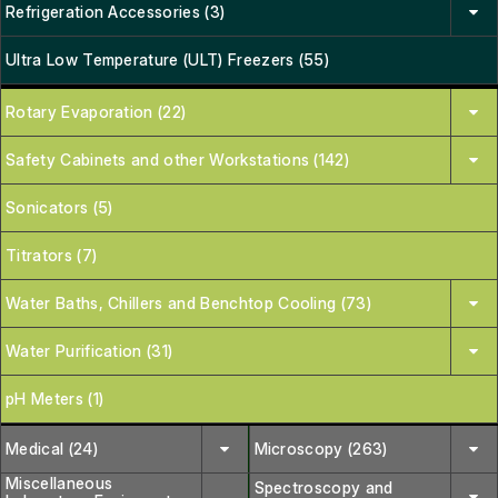
Refrigeration Accessories (3)
Ultra Low Temperature (ULT) Freezers (55)
Rotary Evaporation (22)
Safety Cabinets and other Workstations (142)
Sonicators (5)
Titrators (7)
Water Baths, Chillers and Benchtop Cooling (73)
Water Purification (31)
pH Meters (1)
Medical (24)
Microscopy (263)
Miscellaneous
Spectroscopy and