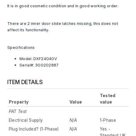
It is in good cosmetic condition and in good working order.
There are 2 inner door slide latches missing, this does not
affect its functionality.
Specifications
Model: DXF24040V
Serial#: 300202887
ITEM DETAILS
Tested
Property
Value
value
PAT Test
Electrical Supply
N/A
1-Phase
Plug Included? (1-Phase)
N/A
Yes -
Standard UK