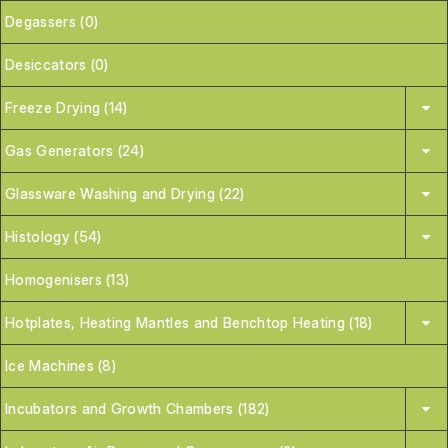
Degassers (0)
Desiccators (0)
Freeze Drying (14)
Gas Generators (24)
Glassware Washing and Drying (22)
Histology (54)
Homogenisers (13)
Hotplates, Heating Mantles and Benchtop Heating (18)
Ice Machines (8)
Incubators and Growth Chambers (182)