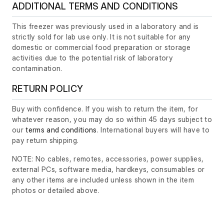
ADDITIONAL TERMS AND CONDITIONS
This freezer was previously used in a laboratory and is
strictly sold for lab use only. It is not suitable for any
domestic or commercial food preparation or storage
activities due to the potential risk of laboratory
contamination.
RETURN POLICY
Buy with confidence. If you wish to return the item, for
whatever reason, you may do so within 45 days subject to
our
terms and conditions
. International buyers will have to
pay return shipping.
NOTE: No cables, remotes, accessories, power supplies,
external PCs, software media, hardkeys, consumables or
any other items are included unless shown in the item
photos or detailed above.