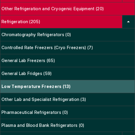
Other Refrigeration and Cryogenic Equipment (20)
Refrigeration (205)
Chromatography Refrigerators (0)
Controlled Rate Freezers (Cryo Freezers) (7)
General Lab Freezers (65)
General Lab Fridges (59)
Low Temperature Freezers (13)
Other Lab and Specialist Refrigeration (3)
Pharmaceutical Refrigerators (0)
Plasma and Blood Bank Refrigerators (0)