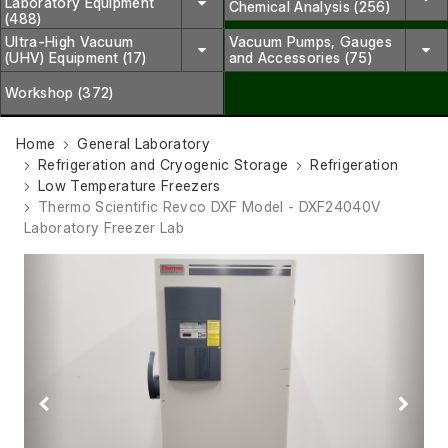
Laboratory Equipment
Chemical Analysis (256)
(488)
Ultra-High Vacuum
Vacuum Pumps, Gauges
(UHV) Equipment (17)
and Accessories (75)
Workshop (372)
Home
General Laboratory
Refrigeration and Cryogenic Storage
Refrigeration
Low Temperature Freezers
Thermo Scientific Revco DXF Model - DXF24040V
Laboratory Freezer Lab
Previous
Next