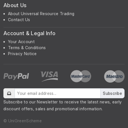
About Us
About Universal Resource Trading
Contact Us
Account & Legal Info
Your Account
Terms & Conditions
Privacy Notice
Subscribe
Subscribe to our Newsletter to receive the latest news, early
discount offers, sales and promotional information.
© UniGreenScheme