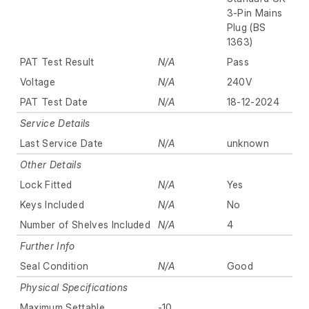
3-Pin Mains
Plug (BS
1363)
PAT Test Result
N/A
Pass
Voltage
N/A
240V
PAT Test Date
N/A
18-12-2024
Service Details
Last Service Date
N/A
unknown
Other Details
Lock Fitted
N/A
Yes
Keys Included
N/A
No
Number of Shelves Included
N/A
4
Further Info
Seal Condition
N/A
Good
Physical Specifications
Maximum Settable
-10