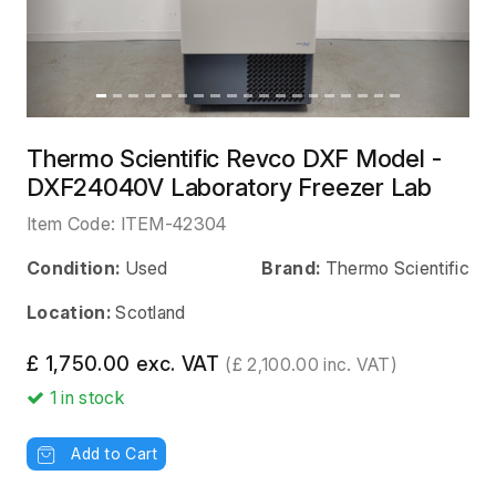
Thermo Scientific Revco DXF Model -
DXF24040V Laboratory Freezer Lab
Item Code:
ITEM-42304
Condition:
Used
Brand:
Thermo Scientific
Location:
Scotland
£ 1,750.00 exc. VAT
(£ 2,100.00 inc. VAT)
1
in stock
Add to Cart