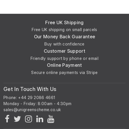
Free UK Shipping
Free UK shipping on small parcels
Our Money Back Guarantee
Buy with confidence
Customer Support
Friendly support by phone or email
Online Payment
Secure online payments via Stripe
Get In Touch With Us
Phone: +44 29 2086 4661
Monday - Friday: 8:00am - 4:30pm