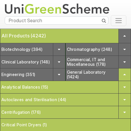
All Products (4242)
Biotechnology (394)
Chromatography (248)
Commercial, IT and
Clinical Laboratory (148)
Miscellaneous (178)
General Laboratory
Engineering (351)
(1424)
Analytical Balances (15)
Autoclaves and Sterilisation (44)
Centrifugation (176)
Critical Point Dryers (1)