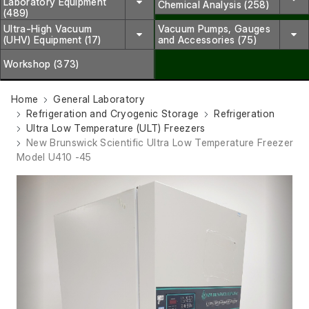
Laboratory Equipment
Chemical Analysis (258)
(489)
Ultra-High Vacuum
Vacuum Pumps, Gauges
(UHV) Equipment (17)
and Accessories (75)
Workshop (373)
Home
General Laboratory
Refrigeration and Cryogenic Storage
Refrigeration
Ultra Low Temperature (ULT) Freezers
New Brunswick Scientific Ultra Low Temperature Freezer
Model U410 -45