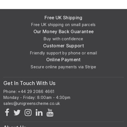
Free UK Shipping
Free UK shipping on small parcels
Our Money Back Guarantee
Buy with confidence
Customer Support
Friendly support by phone or email
Online Payment
Secure online payments via Stripe
Get In Touch With Us
Phone: +44 29 2086 4661
Monday - Friday: 8:00am - 4:30pm