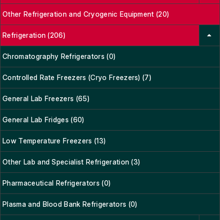
Other Refrigeration and Cryogenic Equipment (20)
Refrigeration (206)
Chromatography Refrigerators (0)
Controlled Rate Freezers (Cryo Freezers) (7)
General Lab Freezers (65)
General Lab Fridges (60)
Low Temperature Freezers (13)
Other Lab and Specialist Refrigeration (3)
Pharmaceutical Refrigerators (0)
Plasma and Blood Bank Refrigerators (0)