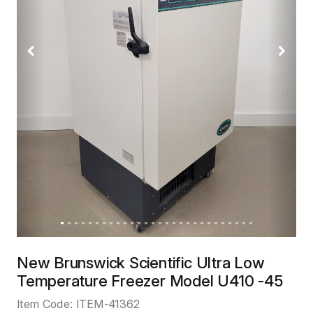
Previous
Next
New Brunswick Scientific Ultra Low
Temperature Freezer Model U410 -45
Item Code:
ITEM-41362