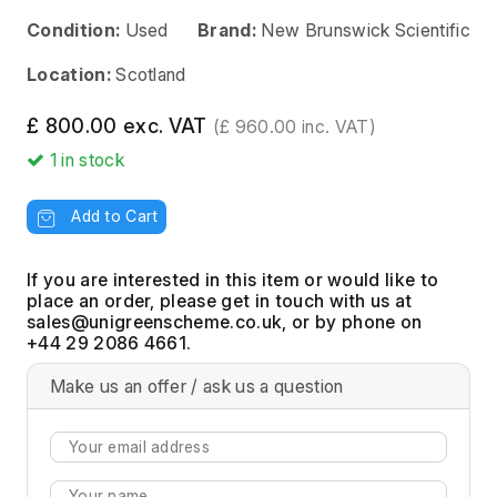
Condition:
Used
Brand:
New Brunswick Scientific
Location:
Scotland
£ 800.00 exc. VAT
(£ 960.00 inc. VAT)
1
in stock
Add to Cart
If you are interested in this item or would like to
place an order, please get in touch with us at
, or by phone on
+44 29 2086 4661.
Make us an offer / ask us a question