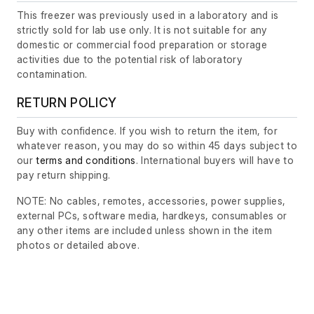
This freezer was previously used in a laboratory and is
strictly sold for lab use only. It is not suitable for any
domestic or commercial food preparation or storage
activities due to the potential risk of laboratory
contamination.
RETURN POLICY
Buy with confidence. If you wish to return the item, for
whatever reason, you may do so within 45 days subject to
our
terms and conditions
. International buyers will have to
pay return shipping.
NOTE: No cables, remotes, accessories, power supplies,
external PCs, software media, hardkeys, consumables or
any other items are included unless shown in the item
photos or detailed above.