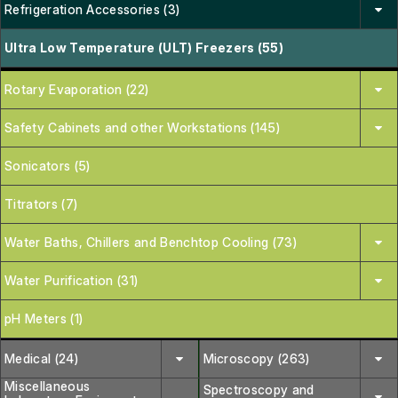
Refrigeration Accessories (3)
Ultra Low Temperature (ULT) Freezers (55)
Rotary Evaporation (22)
Safety Cabinets and other Workstations (145)
Sonicators (5)
Titrators (7)
Water Baths, Chillers and Benchtop Cooling (73)
Water Purification (31)
pH Meters (1)
Medical (24)
Microscopy (263)
Miscellaneous
Spectroscopy and