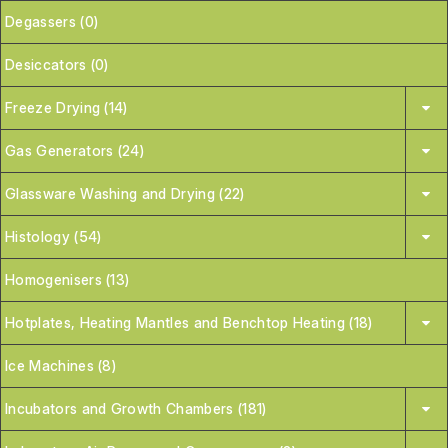
Degassers (0)
Desiccators (0)
Freeze Drying (14)
Gas Generators (24)
Glassware Washing and Drying (22)
Histology (54)
Homogenisers (13)
Hotplates, Heating Mantles and Benchtop Heating (18)
Ice Machines (8)
Incubators and Growth Chambers (181)