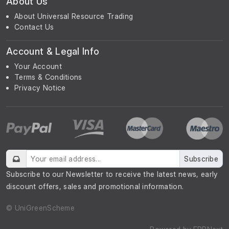
About Us
About Universal Resource Trading
Contact Us
Account & Legal Info
Your Account
Terms & Conditions
Privacy Notice
Subscribe
Subscribe to our Newsletter to receive the latest news, early
discount offers, sales and promotional information.
© UniGreenScheme