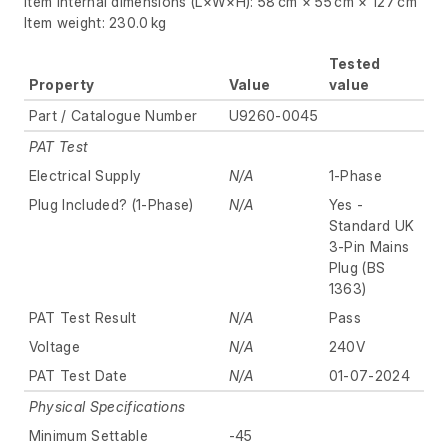
Item internal dimensions (L×W×H): 58 cm × 55 cm × 127 cm
Item weight: 230.0 kg
Tested
Property
Value
value
Part / Catalogue Number
U9260-0045
PAT Test
Electrical Supply
N/A
1-Phase
Plug Included? (1-Phase)
N/A
Yes -
Standard UK
3-Pin Mains
Plug (BS
1363)
PAT Test Result
N/A
Pass
Voltage
N/A
240V
PAT Test Date
N/A
01-07-2024
Physical Specifications
Minimum Settable
-45