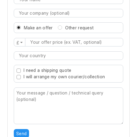
Make an offer
Other request
£
Type 2 or more characters for results.
I need a shipping quote
I will arrange my own courier/collection
Send