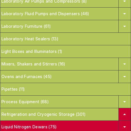
Laboratory Air Pumps and Compressors (8)
Laboratory Fluid Pumps and Dispensers (46)
Laboratory Furniture (61)
Laboratory Heat Sealers (13)
Light Boxes and Illuminators (1)
Mixers, Shakers and Stirrers (16)
Ovens and Furnaces (45)
Pipettes (11)
Process Equipment (68)
Refrigeration and Cryogenic Storage (301)
Liquid Nitrogen Dewars (75)