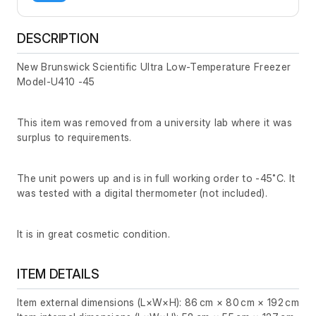
DESCRIPTION
New Brunswick Scientific Ultra Low-Temperature Freezer
Model-U410 -45
This item was removed from a university lab where it was
surplus to requirements.
The unit powers up and is in full working order to -45˚C. It
was tested with a digital thermometer (not included).
It is in great cosmetic condition.
ITEM DETAILS
Item external dimensions (L×W×H): 86 cm × 80 cm × 192 cm