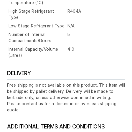
Temperature (ºC)
High Stage Refrigerant
R404A
Type
Low Stage Refrigerant Type
N/A
Number of Internal
5
Compartments/Doors
Internal Capacity/Volume
410
(Litres)
DELIVERY
Free shipping is not available on this product. This item will
be shipped by pallet delivery. Delivery will be made to
kerbside only, unless otherwise confirmed in writing.
Please contact us for a domestic or overseas shipping
quote.
ADDITIONAL TERMS AND CONDITIONS