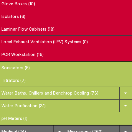
Glove Boxes (10)
Isolators (6)
Laminar Flow Cabinets (18)
Local Exhaust Ventilation (LEV) Systems (0)
PCR Workstation (16)
Sonicators (5)
Titrators (7)
Water Baths, Chillers and Benchtop Cooling (73)
Water Purification (31)
pH Meters (1)
Medical (24)
Microscopy (263)