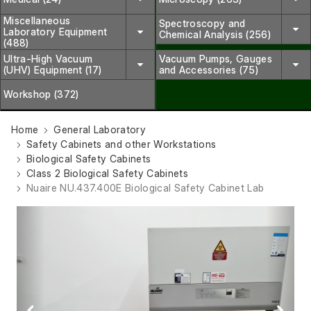
Miscellaneous
Spectroscopy and
Laboratory Equipment
Chemical Analysis (256)
(488)
Ultra-High Vacuum
Vacuum Pumps, Gauges
(UHV) Equipment (17)
and Accessories (75)
Workshop (372)
Home
General Laboratory
Safety Cabinets and other Workstations
Biological Safety Cabinets
Class 2 Biological Safety Cabinets
Nuaire NU.437.400E Biological Safety Cabinet Lab