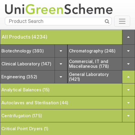
All Products (4234)
Biotechnology (393)
Chromatography (248)
Commercial, IT and
Clinical Laboratory (147)
Miscellaneous (178)
General Laboratory
Engineering (352)
(1421)
Analytical Balances (15)
Autoclaves and Sterilisation (44)
Centrifugation (175)
Critical Point Dryers (1)