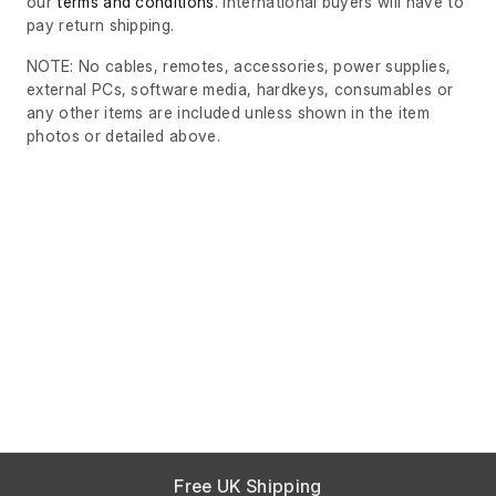
our
terms and conditions
. International buyers will have to
pay return shipping.
NOTE: No cables, remotes, accessories, power supplies,
external PCs, software media, hardkeys, consumables or
any other items are included unless shown in the item
photos or detailed above.
Free UK Shipping