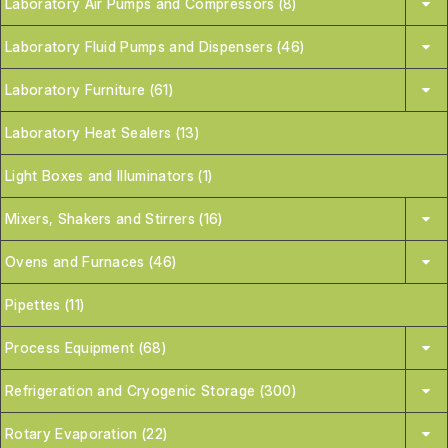
Laboratory Air Pumps and Compressors (8)
Laboratory Fluid Pumps and Dispensers (46)
Laboratory Furniture (61)
Laboratory Heat Sealers (13)
Light Boxes and Illuminators (1)
Mixers, Shakers and Stirrers (16)
Ovens and Furnaces (46)
Pipettes (11)
Process Equipment (68)
Refrigeration and Cryogenic Storage (300)
Rotary Evaporation (22)