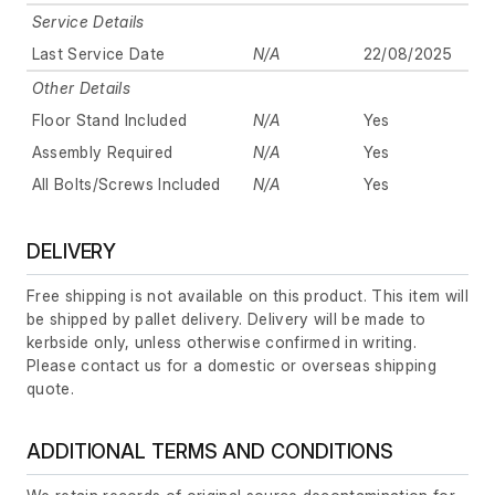
Service Details
Last Service Date
N/A
22/08/2025
Other Details
Floor Stand Included
N/A
Yes
Assembly Required
N/A
Yes
All Bolts/Screws Included
N/A
Yes
DELIVERY
Free shipping is not available on this product. This item will
be shipped by pallet delivery. Delivery will be made to
kerbside only, unless otherwise confirmed in writing.
Please contact us for a domestic or overseas shipping
quote.
ADDITIONAL TERMS AND CONDITIONS