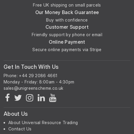
Free UK shipping on small parcels
Our Money Back Guarantee
Buy with confidence
Customer Support
Friendly support by phone or email
Online Payment
Secure online payments via Stripe
Get In Touch With Us
Phone: +44 29 2086 4661
Monday - Friday: 8:00am - 4:30pm
About Us
About Universal Resource Trading
Contact Us