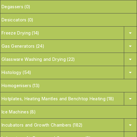
Degassers (0)
Desiccators (0)
Freeze Drying (14)
Gas Generators (24)
Glassware Washing and Drying (22)
Histology (54)
Homogenisers (13)
Hotplates, Heating Mantles and Benchtop Heating (18)
Ice Machines (8)
Incubators and Growth Chambers (182)