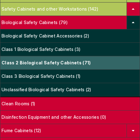
Safety Cabinets and other Workstations (142)
Biological Safety Cabinets (79)
Biological Safety Cabinet Accessories (2)
Class 1 Biological Safety Cabinets (3)
Class 2 Biological Safety Cabinets (71)
Class 3 Biological Safety Cabinets (1)
Unclassified Biological Safety Cabinets (2)
Clean Rooms (1)
Disinfection Equipment and other Accessories (0)
Fume Cabinets (12)