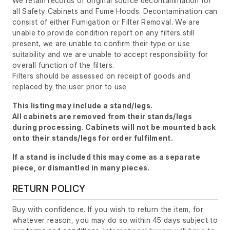
We retain records of original source decontamination for
all Safety Cabinets and Fume Hoods. Decontamination can
consist of either Fumigation or Filter Removal. We are
unable to provide condition report on any filters still
present, we are unable to confirm their type or use
suitability and we are unable to accept responsibility for
overall function of the filters.
Filters should be assessed on receipt of goods and
replaced by the user prior to use
This listing may include a stand/legs.
All cabinets are removed from their stands/legs
during processing. Cabinets will not be mounted back
onto their stands/legs for order fulfilment.
If a stand is included this may come as a separate
piece, or dismantled in many pieces.
RETURN POLICY
Buy with confidence. If you wish to return the item, for
whatever reason, you may do so within 45 days subject to