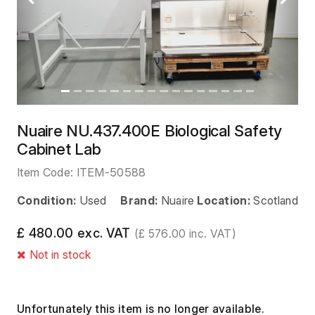
Previous
Next
Nuaire NU.437.400E Biological Safety
Cabinet Lab
Item Code:
ITEM-50588
Condition:
Used
Brand:
Nuaire
Location:
Scotland
£ 480.00 exc. VAT
(£ 576.00 inc. VAT)
Not in stock
Unfortunately this item is no longer available.