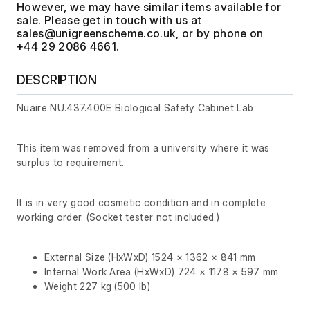
However, we may have similar items available for
sale. Please get in touch with us at
, or by phone on
+44 29 2086 4661.
DESCRIPTION
Nuaire NU.437.400E Biological Safety Cabinet Lab
This item was removed from a university where it was
surplus to requirement.
It is in very good cosmetic condition and in complete
working order. (Socket tester not included.)
External Size (HxWxD) 1524 × 1362 × 841 mm
Internal Work Area (HxWxD) 724 × 1178 × 597 mm
Weight 227 kg (500 lb)