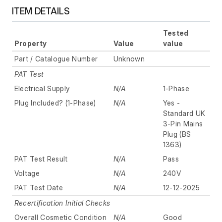
ITEM DETAILS
Tested
Property
Value
value
Part / Catalogue Number
Unknown
PAT Test
Electrical Supply
N/A
1-Phase
Plug Included? (1-Phase)
N/A
Yes -
Standard UK
3-Pin Mains
Plug (BS
1363)
PAT Test Result
N/A
Pass
Voltage
N/A
240V
PAT Test Date
N/A
12-12-2025
Recertification Initial Checks
Overall Cosmetic Condition
N/A
Good