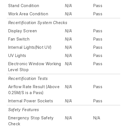
Stand Condition
N/A
Pass
Work Area Condition
N/A
Pass
Recertification System Checks
Display Screen
N/A
Pass
Fan Switch
N/A
Pass
Internal Lights(Not UV)
N/A
Pass
UV Lights
N/A
Pass
Electronic Window Working
N/A
Pass
Level Stop
Recertification Tests
Airflow Rate Result (Above
N/A
Pass
0.25M/S is a Pass)
Internal Power Sockets
N/A
Pass
Safety Features
Emergency Stop Safety
N/A
N/A
Check