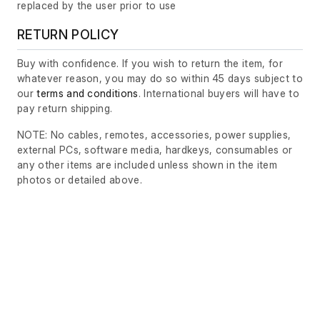
replaced by the user prior to use
RETURN POLICY
Buy with confidence. If you wish to return the item, for
whatever reason, you may do so within 45 days subject to
our
terms and conditions
. International buyers will have to
pay return shipping.
NOTE: No cables, remotes, accessories, power supplies,
external PCs, software media, hardkeys, consumables or
any other items are included unless shown in the item
photos or detailed above.