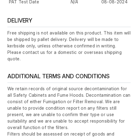
PAT Test Date
N/A
08-08-2024
DELIVERY
Free shipping is not available on this product. This item will
be shipped by pallet delivery. Delivery will be made to
kerbside only, unless otherwise confirmed in writing.
Please contact us for a domestic or overseas shipping
quote.
ADDITIONAL TERMS AND CONDITIONS
We retain records of original source decontamination for
all Safety Cabinets and Fume Hoods. Decontamination can
consist of either Fumigation or Filter Removal. We are
unable to provide condition report on any filters still
present, we are unable to confirm their type or use
suitability and we are unable to accept responsibility for
overall function of the filters.
Filters should be assessed on receipt of goods and