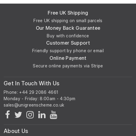
Free UK Shipping
Free UK shipping on small parcels
Our Money Back Guarantee
Buy with confidence
Customer Support
Friendly support by phone or email
Online Payment
Secure online payments via Stripe
Get In Touch With Us
Phone: +44 29 2086 4661
Monday - Friday: 8:00am - 4:30pm
About Us