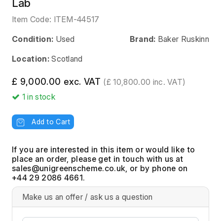
Lab
Item Code:
ITEM-44517
Condition:
Used
Brand:
Baker Ruskinn
Location:
Scotland
£ 9,000.00 exc. VAT
(£ 10,800.00 inc. VAT)
1
in stock
Add to Cart
If you are interested in this item or would like to
place an order, please get in touch with us at
, or by phone on
+44 29 2086 4661.
Make us an offer / ask us a question