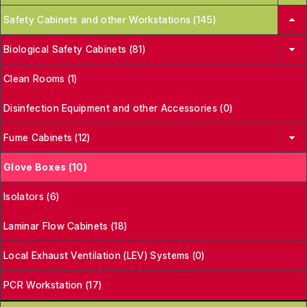
Safety Cabinets and other Workstations (145)
Biological Safety Cabinets (81)
Clean Rooms (1)
Disinfection Equipment and other Accessories (0)
Fume Cabinets (12)
Glove Boxes (10)
Isolators (6)
Laminar Flow Cabinets (18)
Local Exhaust Ventilation (LEV) Systems (0)
PCR Workstation (17)