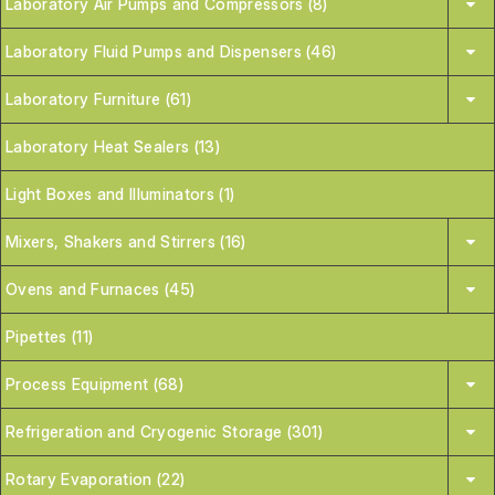
Laboratory Air Pumps and Compressors (8)
Laboratory Fluid Pumps and Dispensers (46)
Laboratory Furniture (61)
Laboratory Heat Sealers (13)
Light Boxes and Illuminators (1)
Mixers, Shakers and Stirrers (16)
Ovens and Furnaces (45)
Pipettes (11)
Process Equipment (68)
Refrigeration and Cryogenic Storage (301)
Rotary Evaporation (22)