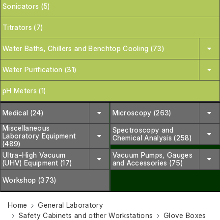
Sonicators (5)
Titrators (7)
Water Baths, Chillers and Benchtop Cooling (73)
Water Purification (31)
pH Meters (1)
Medical (24)
Microscopy (263)
Miscellaneous
Spectroscopy and
Laboratory Equipment
Chemical Analysis (258)
(489)
Ultra-High Vacuum
Vacuum Pumps, Gauges
(UHV) Equipment (17)
and Accessories (75)
Workshop (373)
Home
General Laboratory
Safety Cabinets and other Workstations
Glove Boxes