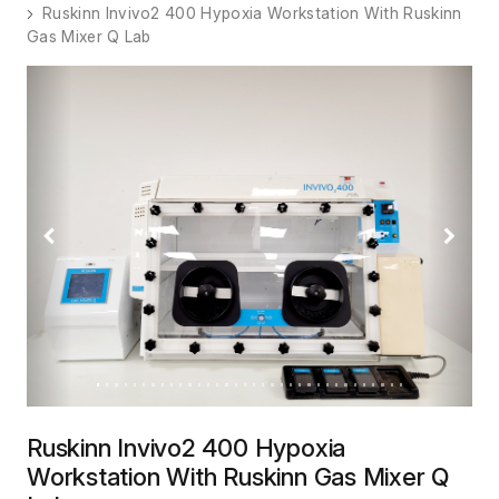
Ruskinn Invivo2 400 Hypoxia Workstation With Ruskinn
Gas Mixer Q Lab
Previous
Next
Ruskinn Invivo2 400 Hypoxia
Workstation With Ruskinn Gas Mixer Q