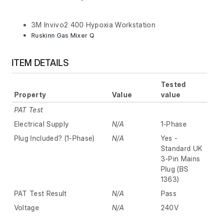
3M Invivo2 400 Hypoxia Workstation
Ruskinn Gas Mixer Q
ITEM DETAILS
Tested
Property
Value
value
PAT Test
Electrical Supply
N/A
1-Phase
Plug Included? (1-Phase)
N/A
Yes -
Standard UK
3-Pin Mains
Plug (BS
1363)
PAT Test Result
N/A
Pass
Voltage
N/A
240V