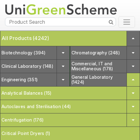
All Products (4242)
Biotechnology (394)
Chromatography (248)
Commercial, IT and
Clinical Laboratory (148)
Miscellaneous (178)
General Laboratory
Engineering (351)
(1424)
Analytical Balances (15)
Autoclaves and Sterilisation (44)
Centrifugation (176)
Critical Point Dryers (1)