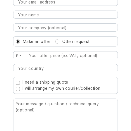
Make an offer
Other request
£
Type 2 or more characters for results.
I need a shipping quote
I will arrange my own courier/collection