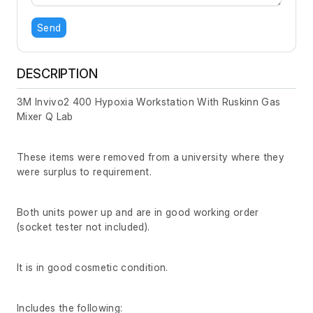
Send
DESCRIPTION
3M Invivo2 400 Hypoxia Workstation With Ruskinn Gas
Mixer Q Lab
These items were removed from a university where they
were surplus to requirement.
Both units power up and are in good working order
(socket tester not included).
It is in good cosmetic condition.
Includes the following: