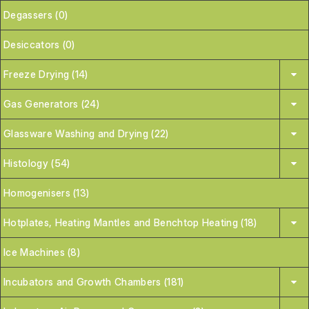
Degassers (0)
Desiccators (0)
Freeze Drying (14)
Gas Generators (24)
Glassware Washing and Drying (22)
Histology (54)
Homogenisers (13)
Hotplates, Heating Mantles and Benchtop Heating (18)
Ice Machines (8)
Incubators and Growth Chambers (181)