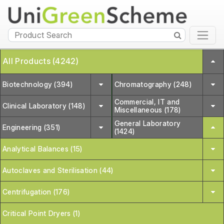
All Products (4242)
Biotechnology (394)
Chromatography (248)
Commercial, IT and
Clinical Laboratory (148)
Miscellaneous (178)
General Laboratory
Engineering (351)
(1424)
Analytical Balances (15)
Autoclaves and Sterilisation (44)
Centrifugation (176)
Critical Point Dryers (1)