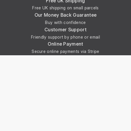
Free UK Shipping
Free UK shipping on small parcels
Our Money Back Guarantee
Buy with confidence
Customer Support
Friendly support by phone or email
Online Payment
Secure online payments via Stripe
Get In Touch With Us
Phone: +44 29 2086 4661
Monday - Friday: 8:00am - 4:30pm
About Us
About Universal Resource Trading
Contact Us