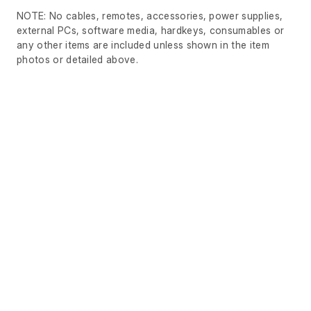
NOTE: No cables, remotes, accessories, power supplies,
external PCs, software media, hardkeys, consumables or
any other items are included unless shown in the item
photos or detailed above.