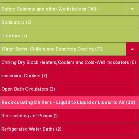
Safety Cabinets and other Workstations (145)
Sonicators (5)
Titrators (7)
Water Baths, Chillers and Benchtop Cooling (73)
Chilling Dry Block Heaters/Coolers and Cold-Well Incubators (0)
Immersion Coolers (7)
Open Bath Circulators (2)
Recirculating Chillers - Liquid to Liquid or Liquid to Air (39)
Recirculating Jet Pumps (1)
Refrigerated Water Baths (2)