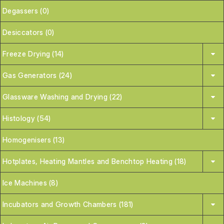
Degassers (0)
Desiccators (0)
Freeze Drying (14)
Gas Generators (24)
Glassware Washing and Drying (22)
Histology (54)
Homogenisers (13)
Hotplates, Heating Mantles and Benchtop Heating (18)
Ice Machines (8)
Incubators and Growth Chambers (181)