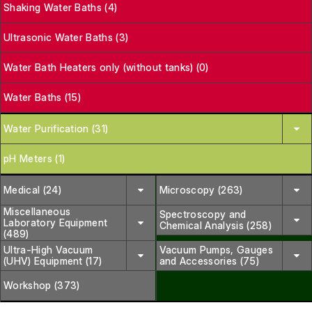
Shaking Water Baths (4)
Ultrasonic Water Baths (3)
Water Bath Heaters only (without tanks) (0)
Water Baths (15)
Water Purification (31)
pH Meters (1)
Medical (24)
Microscopy (263)
Miscellaneous
Spectroscopy and
Laboratory Equipment
Chemical Analysis (258)
(489)
Ultra-High Vacuum
Vacuum Pumps, Gauges
(UHV) Equipment (17)
and Accessories (75)
Workshop (373)