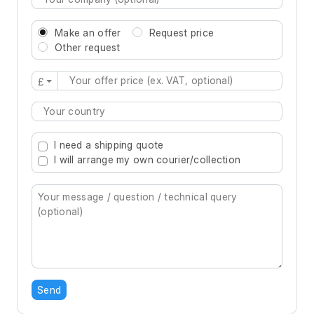
Make an offer
Request price
Other request
£
Type 2 or more characters for results.
I need a shipping quote
I will arrange my own courier/collection
Send