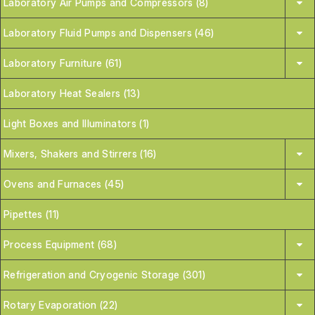
Laboratory Air Pumps and Compressors (8)
Laboratory Fluid Pumps and Dispensers (46)
Laboratory Furniture (61)
Laboratory Heat Sealers (13)
Light Boxes and Illuminators (1)
Mixers, Shakers and Stirrers (16)
Ovens and Furnaces (45)
Pipettes (11)
Process Equipment (68)
Refrigeration and Cryogenic Storage (301)
Rotary Evaporation (22)