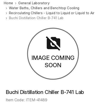
Home
General Laboratory
Water Baths, Chillers and Benchtop Cooling
Recirculating Chillers - Liquid to Liquid or Liquid to Air
Buchi Distillation Chiller B-741 Lab
IMAGE COMING
SOON
Buchi Distillation Chiller B-741 Lab
Item Code:
ITEM-41489