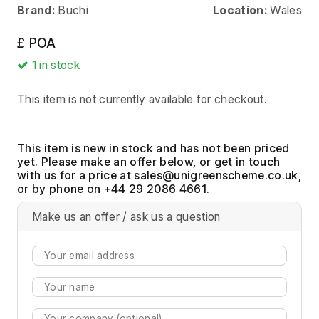
Brand:
Buchi
Location:
Wales
£ POA
1
in stock
This item is not currently available for checkout.
This item is new in stock and has not been priced
yet. Please make an offer below, or get in touch
with us for a price at
,
or by phone on +44 29 2086 4661.
Make us an offer / ask us a question