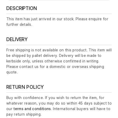
DESCRIPTION
This item has just arrived in our stock. Please enquire for
further details.
DELIVERY
Free shipping is not available on this product. This item will
be shipped by pallet delivery. Delivery will be made to
kerbside only, unless otherwise confirmed in writing.
Please contact us for a domestic or overseas shipping
quote.
RETURN POLICY
Buy with confidence. If you wish to return the item, for
whatever reason, you may do so within 45 days subject to
our
terms and conditions
. International buyers will have to
pay return shipping.